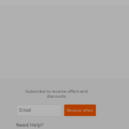
Subscribe to receive offers and
discounts
Need Help?