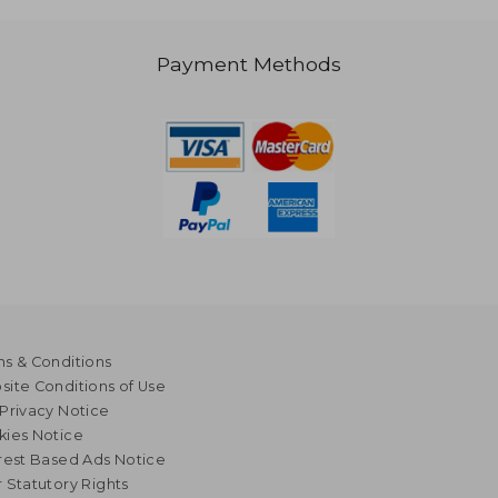
Payment Methods
s & Conditions
ite Conditions of Use
Privacy Notice
kies Notice
rest Based Ads Notice
 Statutory Rights