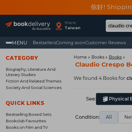
你好! Shippin
Ship to
Taiwan
MENU
Bestsellers
Coming soon
Customer Reviews
Home
Books
Books
CATEGORY
Claudio Crespo 
Biography, Literature And
Literary Studies
We found 4 Books for
cl
Fiction And Related Themes
Society And Social Sciences
See:
Physical
QUICK LINKS
Bestselling Boxed Sets
Condition:
All
Ne
Bookclub Favourites
Books on Film and TV