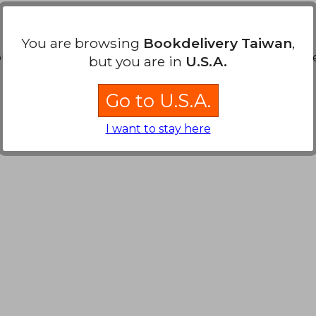
You are browsing
Bookdelivery Taiwan
,
ound. You can
Repeat Search
without requiring all the s
but you are in
U.S.A.
Go to U.S.A.
I want to stay here