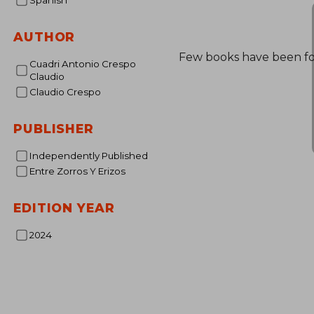
Spanish
AUTHOR
Few books have been f
Cuadri Antonio Crespo
Claudio
Claudio Crespo
PUBLISHER
Independently Published
Entre Zorros Y Erizos
EDITION YEAR
2024