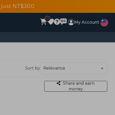
 just NT$300
0
My Account
Sort by
Share and earn
money