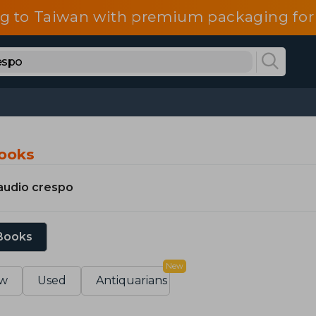
g to Taiwan with premium packaging for
Books
audio crespo
 Books
New
w
Used
Antiquarians