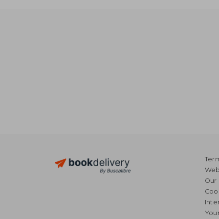
Term
Webs
Our 
Coo
Inte
Your