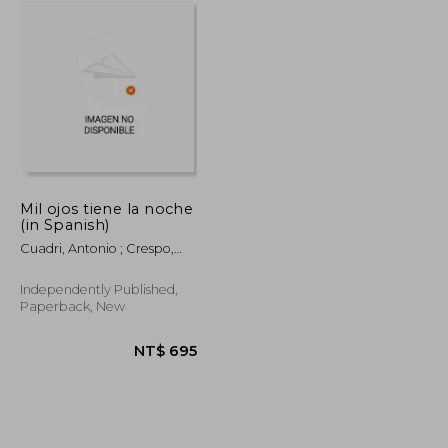
Mil ojos tiene la noche
(in Spanish)
Cuadri, Antonio ; Crespo,
Claudio
Independently Published,
Paperback, New
NT$ 695
NT$ 695