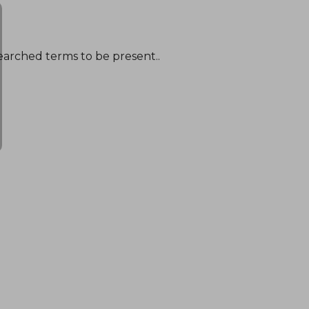
earched terms to be present..