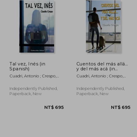
Tal vez, Inés (in
Cuentos del más allá...
Spanish)
y del más acá (in
Spanish)
Cuadri, Antonio ; Crespo,
Cuadri, Antonio ; Crespo,
Claudio
Claudio
Independently Published,
Independently Published,
Paperback, New
Paperback, New
1,082
NT$ 695