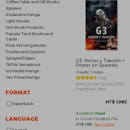
Coffee Table and Gift Books
Jigsaws
Kodansha Manga
Light Novels
Non Book Products
Popular Tarot Books and
Cards
Prize Winning Books
Puzzles and Quizzes
Sprayed Edges
G3: Honor y Traición +
TikTok Sensations
Póster (in Spanish)
Viz Media Manga
Claudio Crespo
Yen Press Manga
(98)
Entre Zorros Y Erizos, 2024,
Paperback, New
FORMAT
Paperback
Available
Used
LANGUAGE
in Good Condition for
NT$ 989
.
Buy Used
NT$ 