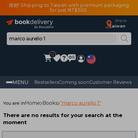
你好! Shipping to Taiwan with premium packaging
for just NT$300
Ship to
Taiwan
0
MENU
Bestsellers
Coming soon
Customer Reviews
Home
Books
"marco aurelio 1"
You are in
There are no results for your search at the
moment