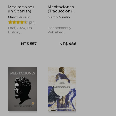
Meditaciones
Meditaciones
(in Spanish)
(Traducción):
Filosofía
Marco Aurelio
Marco Aurelio
estoica y
Antonino; Marco
(24)
crecimiento
Aurelio
personal con
Edaf, 2020, 19a
Independently
Marco Aurelio
Edition,
Published,
Paperback, New
Paperback, New
NT$ 557
NT$ 486