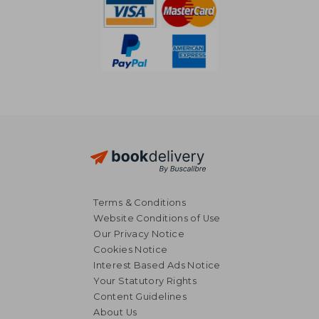
Terms & Conditions
Website Conditions of Use
Our Privacy Notice
Cookies Notice
Interest Based Ads Notice
Your Statutory Rights
Content Guidelines
About Us