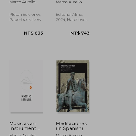
Marco Aurelio
Marco Aurelio
Spanish)
Antonino; Marco
Aurelio
Pluton Ediciones,
Editorial Alma,
Paperback, New
2024, Hardcover,
New
NT$ 561
NT$ 992
Music as an
Meditaciones
Instrument of
(in Spanish)
Reflection for
Marco Aurelio
Marco Aurelio