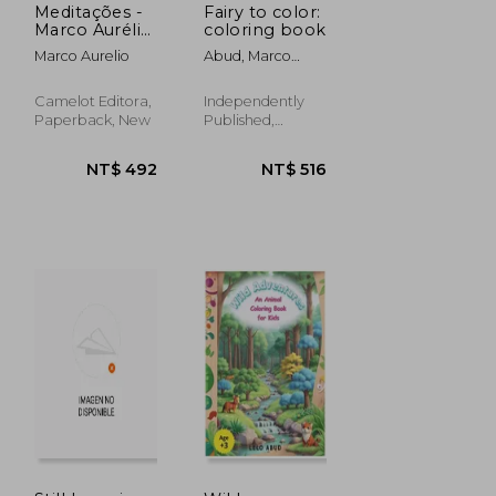
Meditações -
Fairy to color:
Marco Aurélio
coloring book
(in
Marco Aurelio
Abud, Marco
Portuguese)
Aurelio
Camelot Editora,
Independently
Paperback, New
Published,
Paperback, New
NT$ 492
NT$ 516