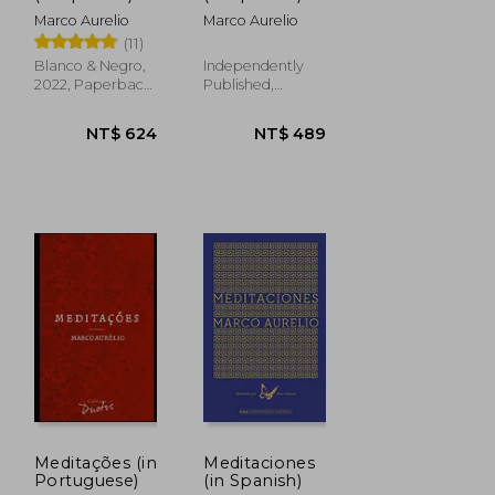
Marco Aurelio
Marco Aurelio
(11)
NT$ 749
NT$ 728
Blanco & Negro,
Independently
2022, Paperback,
Published,
New
Paperback, New
Meditações (in
Meditaciones
Portuguese)
(in Spanish)