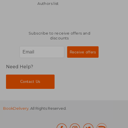
Authors list
NT$ 942
NT$ 845
Subscribe to receive offers and
discounts
Need Help?
Contact Us
BookDelivery
. All Rights Reserved.