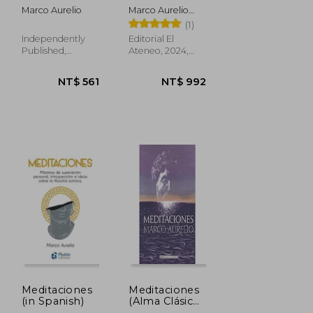
Aurelio: La
Marco Aurelio
Marco Aurelio
esencia de la
Antonino; Marco
(1)
sabiduría
Aurelio
estoica: Nueva
Independently
Editorial El
Traducción (in
Published,
Ateneo, 2024,
Spanish)
Paperback, New
Paperback, New
NT$
NT$ 500
1,079
Meditaciones
Meditaciones
(in Spanish)
(Alma Clásicos
Ilustrados) (in