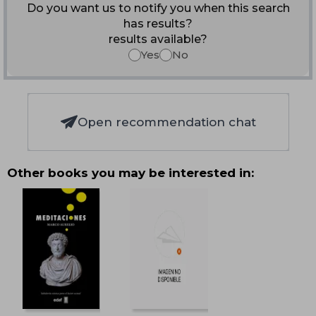
Do you want us to notify you when this search
has results?
results available?
Yes
No
Open recommendation chat
Other books you may be interested in: