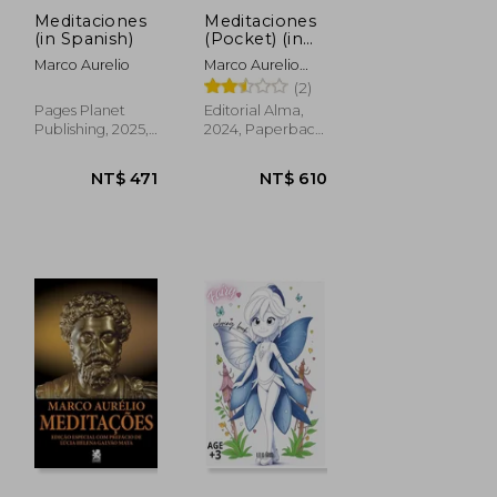
Meditaciones
Meditaciones
(in Spanish)
(Pocket) (in
Spanish)
Marco Aurelio
Marco Aurelio
Antonino; Marco
(2)
Aurelio
Pages Planet
Editorial Alma,
Publishing, 2025,
2024, Paperback,
Paperback, New
New
NT$ 471
NT$ 610