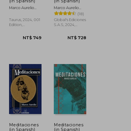
NT$ 539
NT$ 562
(in Spanish)
(in Spanish)
Marco Aurelio
Marco Aurelio
Antonino; Marco
Antonino; Marco
(18)
Aurelio
Aurelio
Taurus, 2024, 001
Global's Ediciones
Edition,
S.A.S, 2024,
Hardcover, New
Paperback, New
Meditaciones
Meditaciones
(in Spanish)
(in Spanish)