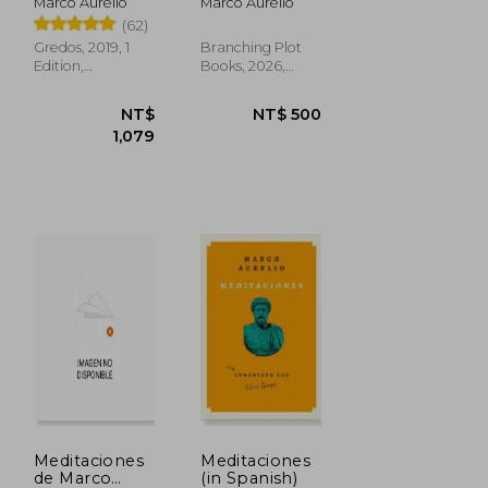
Marco Aurelio
Marco Aurelio
(62)
Gredos, 2019, 1
Branching Plot
Edition,
Books, 2026,
Hardcover, New
Paperback, New
NT$ 467
NT$ 881
Meditaciones
Meditaciones
de Marco
(in Spanish)