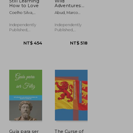
Still Learning
Wild
How to Love
Adventures:
An Animal
Coelho Silva,
Abud, Marco
Coloring
Marco Aurelio;
Aurelio
Book for Kids
Coelho, Marco
Independently
Independently
Aurelio
Published,
Published,
Paperback, New
Paperback, New
NT$ 454
NT$ 518
Guía para ser
The Curse of