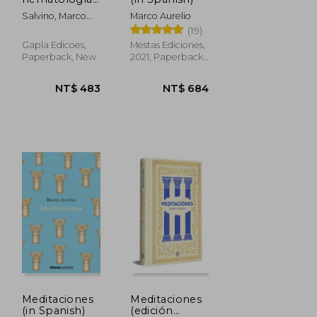
del futuro: la
Salvino, Marco
Marco Aurelio
'invasión
Aurélio
(19)
silenciosa' de
la Medicina
Gapla Edicoes,
Mestas Ediciones,
3.0 (in
Paperback, New
2021, Paperback,
Spanish)
New
NT$ 660
NT$
1,344
Meditaciones
Meditaciones
(in Spanish)
(edición