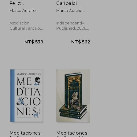
Feliz:
Garibaldi
Siguiendo las
Marco Aurelio
Marco Aurelio
Meditaciones
Antonino; Marco
Mattei
de Marco
Aurelio
Aurelio (in
Asociacion
Independently
Spanish)
Cultural Tantalo,
Published, 2026,
Paperback, New
Paperback, New
Meditaciones
Meditaciones