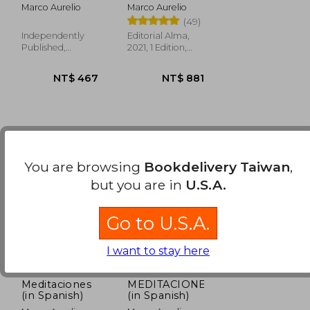
Marco Aurelio
Marco Aurelio
(49)
Independently
Editorial Alma,
Published,
2021, 1 Edition,
NT$ 624
NT$ 489
Paperback, New
Hardcover, New
You are browsing
Bookdelivery Taiwan
,
but you are in
U.S.A.
Go to U.S.A.
I want to stay here
Meditaciones
MEDITACIONES
(in Spanish)
(in Spanish)