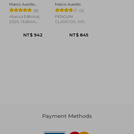
especial en
Marco Aurelio
Marco Aurelio
tapa dura)
Antonino; Marco
(8)
(3)
(Serie Great
Aurelio
Ideas) (in spa)
Alianza Editorial,
PENGUIN
2020, 1 Edition,
CLASICOS, 001
Hardcover, New
Edition, New
Payment Methods
NT$ 483
NT$ 684