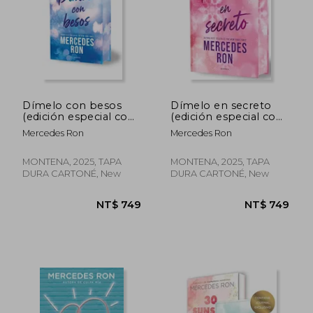
Dímelo con besos
Dímelo en secreto
(edición especial con
(edición especial con
cantos tintados)
cantos tintados)
Mercedes Ron
Mercedes Ron
(Dímelo 3) (in
(Dímelo 2) (in
Spanish)
Spanish)
MONTENA, 2025, TAPA
MONTENA, 2025, TAPA
DURA CARTONÉ, New
DURA CARTONÉ, New
NT$ 749
NT$ 6