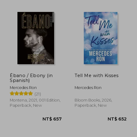
Ébano / Ebony (in
Tell Me with Kisses
Spanish)
Mercedes Ron
Mercedes Ron
(21)
Montena, 2021, 001 Edition,
Bloom Books, 2026,
NT$ 475
NT$ 4
Paperback, New
Paperback, New