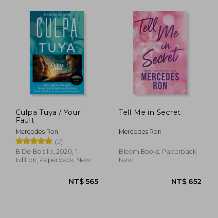
Culpa Tuya / Your
Tell Me in Secret
Fault
Mercedes Ron
Mercedes Ron
(2)
B De Bolsillo, 2020, 1
Bloom Books, Paperback,
Edition, Paperback, New
New
NT$ 652
NT$ 6