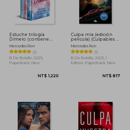
NT$ 657
NT$ 6
Estuche trilogía
Culpa mía (edición
Dímelo (contiene:
película) (Culpables 1)
Dímelo bajito |
(in Spanish)
Mercedes Ron
Mercedes Ron
Dímelo en secreto |
(1)
(1)
Dímelo con besos)
(in Spanish)
B De Bolsillo, 2025,
B De Bolsillo, 2023, 1
Paperback, New
Edition, Paperback, New