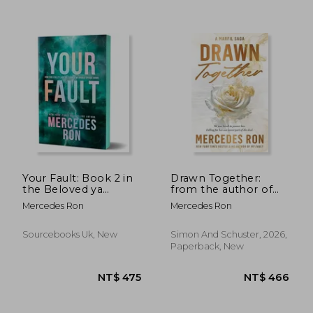
Your Fault: Book 2 in
Drawn Together:
the Beloved ya
from the author of
Enemies to Lovers
My Fault comes a
Mercedes Ron
Mercedes Ron
NT$ 615
NT$ 4
Forbidden Romance
brand new romantic
Series (Culpable)
suspense duology
(Face to Face)
Sourcebooks Uk, New
Simon And Schuster, 2026,
Paperback, New