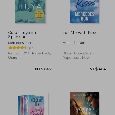
Culpa Tuya (in
Tell Me with Kisses
Spanish)
Mercedes Ron
Mercedes Ron
(13)
Penguin, 2018, Paperback,
Bloom Books, 2026,
Used
Paperback, New