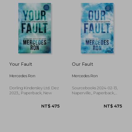
Your Fault
Our Fault
Mercedes Ron
Mercedes Ron
Dorling Kindersley Ltd. Dez
Sourcebooks 2024-02-13,
2023,, Paperback, New
Naperville,, Paperback,
New