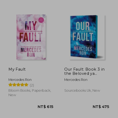
NT$ 615
NT$ 4
My Fault
Our Fault: Book 3 in
the Beloved ya
Enemies to Lovers
Mercedes Ron
Mercedes Ron
Forbidden Romance
(2)
Series (Culpable)
Bloom Books, Paperback,
Sourcebooks Uk, New
New