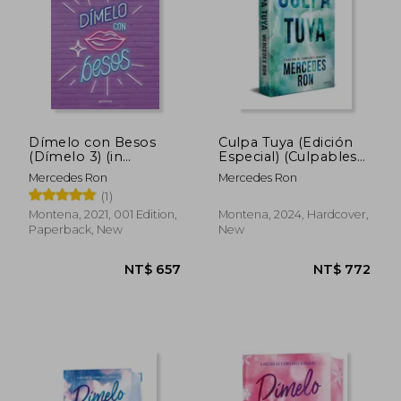
Dímelo con Besos
Culpa Tuya (Edición
(Dímelo 3) (in
Especial) (Culpables
Spanish)
2) (in Spanish)
Mercedes Ron
Mercedes Ron
(1)
Montena, 2021, 001 Edition,
Montena, 2024, Hardcover,
Paperback, New
New
NT$ 795
NT$ 7