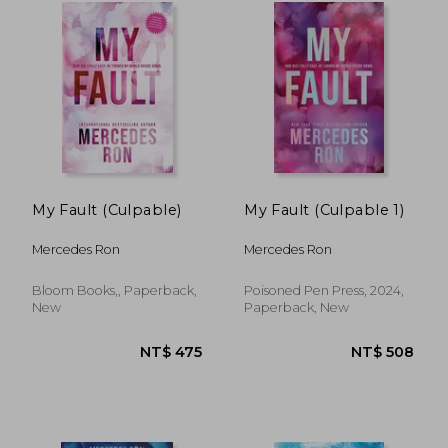
NT$ 475
NT$ 4
My Fault (Culpable)
My Fault (Culpable 1)
Mercedes Ron
Mercedes Ron
Bloom Books,, Paperback,
Poisoned Pen Press, 2024,
New
Paperback, New