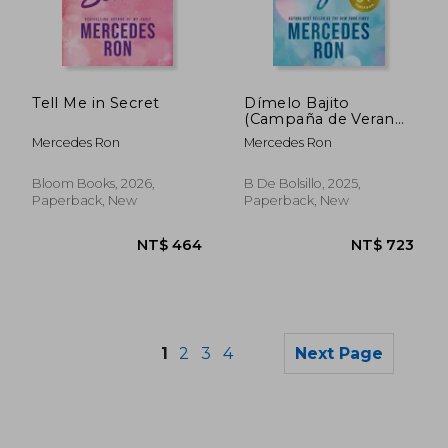
NT$ 667
NT$ 4
Tell Me in Secret
Dímelo Bajito
(Campaña de Verano
Edición Limitada)
Mercedes Ron
Mercedes Ron
(Dímelo 1) (in
Spanish)
Bloom Books, 2026,
B De Bolsillo, 2025,
Paperback, New
Paperback, New
1
2
3
4
Next Page