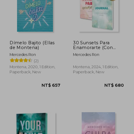
Dímelo Bajito (Ellas
30 Sunsets Para
de Montena)
Enamorarte (Con
Journal Exclusivo)
Mercedes Ron
Mercedes Ron
(Bali 1): Por la Autora
(2)
de Culpa mía (in
Spanish)
Montena, 2020, 1 Edition,
Montena, 2024, 1 Edition,
Paperback, New
Paperback, New
NT$ 657
NT$ 7