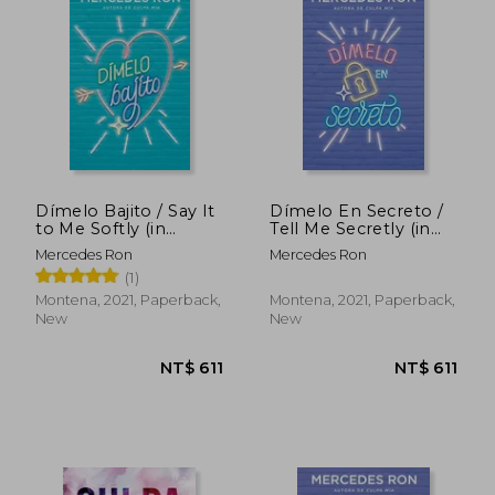
NT$ 1,072
NT$ 6
Dímelo Bajito / Say It
Dímelo En Secreto /
to Me Softly (in
Tell Me Secretly (in
Spanish)
Spanish)
Mercedes Ron
Mercedes Ron
(1)
Montena, 2021, Paperback,
Montena, 2021, Paperback,
New
New