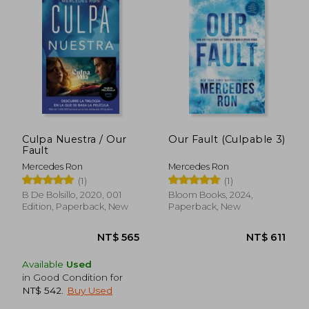
NT$ 475
NT$ 5
Culpa Nuestra / Our
Our Fault (Culpable 3)
Fault
Mercedes Ron
Mercedes Ron
(1)
(1)
B De Bolsillo, 2020, 001
Bloom Books, 2024,
Edition, Paperback, New
Paperback, New
Available
Used
in Good Condition for
NT$ 542
.
Buy Used