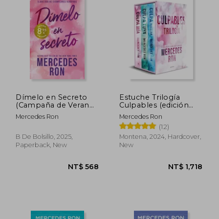
NT$ 737
NT$ 5
Dímelo en Secreto
Estuche Trilogía
(Campaña de Verano
Culpables (edición
Edición Limitada)
especial con: Culpa
Mercedes Ron
Mercedes Ron
(Dímelo 2) (in
mía, Culpa tuya y
(12)
Spanish)
Culpa nuestra)
(Culpables) (in
B De Bolsillo, 2025,
Montena, 2024, Hardcover,
Spanish)
Paperback, New
New