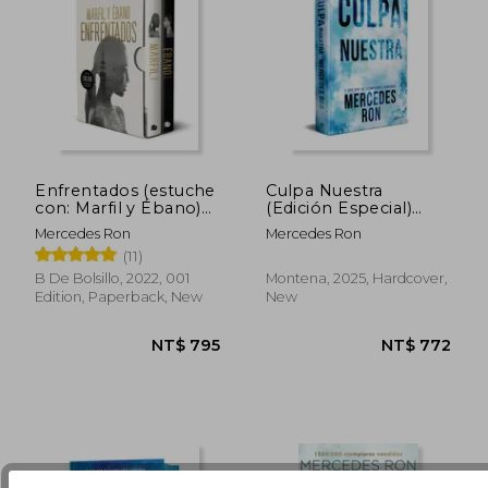
Enfrentados (estuche
Culpa Nuestra
con: Marfil y Ébano)
(Edición Especial)
(in Spanish)
(Culpables 3) de
Mercedes Ron
Mercedes Ron
NT$ 611
NT$ 6
Mercedes
(11)
Ron(Montena) (in
Spanish)
B De Bolsillo, 2022, 001
Montena, 2025, Hardcover,
Edition, Paperback, New
New