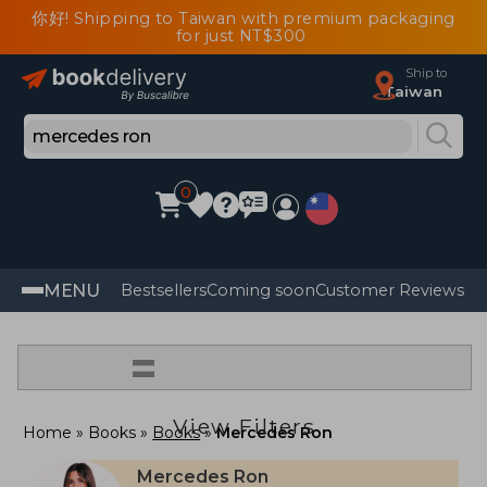
你好! Shipping to Taiwan with premium packaging
for just NT$300
Ship to
Taiwan
0
MENU
Bestsellers
Coming soon
Customer Reviews
=
View Filters
Home
Books
Books
Mercedes Ron
Mercedes Ron