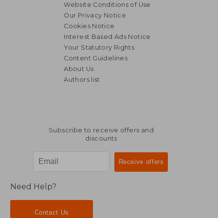
Website Conditions of Use
Our Privacy Notice
Cookies Notice
Interest Based Ads Notice
Your Statutory Rights
Content Guidelines
About Us
Authors list
NT$ 815
NT$ 1,0
Subscribe to receive offers and
discounts
Need Help?
Contact Us