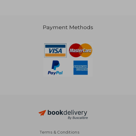
Payment Methods
NT$ 1,220
NT$ 8
Terms & Conditions