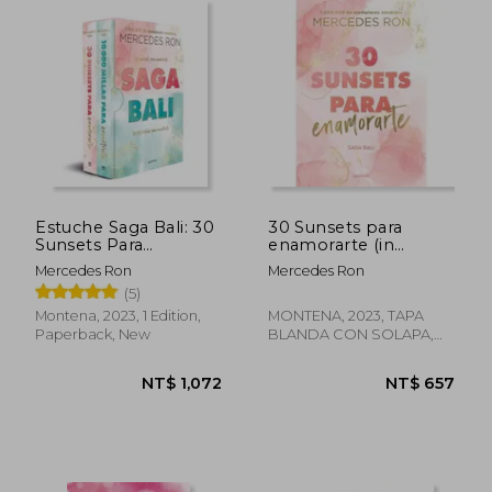
NT$ 744
NT$ 1,1
Estuche Saga Bali: 30
30 Sunsets para
Sunsets Para
enamorarte (in
Enamorarte | 10. 000
Spanish)
Mercedes Ron
Mercedes Ron
Millas Para
(5)
Encontrarte (in
Spanish)
Montena, 2023, 1 Edition,
MONTENA, 2023, TAPA
Paperback, New
BLANDA CON SOLAPA,
New