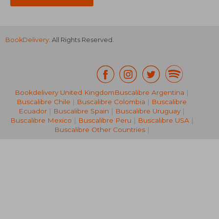
BookDelivery
. All Rights Reserved.
Bookdelivery United Kingdom
Buscalibre Argentina
|
Buscalibre Chile
|
Buscalibre Colombia
|
Buscalibre
NT$ 464
NT$ 7
Ecuador
|
Buscalibre Spain
|
Buscalibre Uruguay
|
Buscalibre Mexico
|
Buscalibre Peru
|
Buscalibre USA
|
Buscalibre Other Countries
|