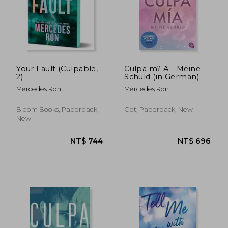
Your Fault (Culpable,
Culpa m? A - Meine
2)
Schuld (in German)
Mercedes Ron
Mercedes Ron
Bloom Books, Paperback,
Cbt, Paperback, New
New
NT$ 749
NT$ 7