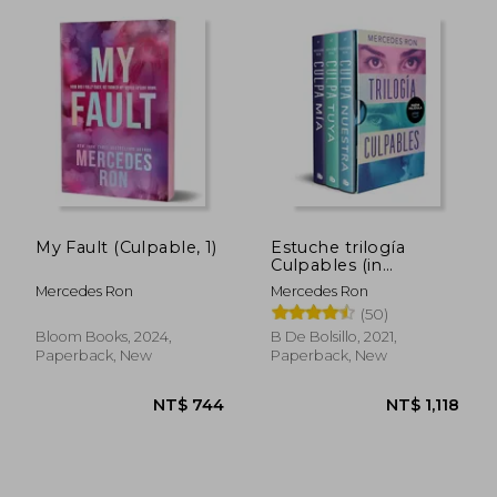
My Fault (Culpable, 1)
Estuche trilogía
Culpables (in
Spanish)
Mercedes Ron
Mercedes Ron
(50)
Bloom Books, 2024,
B De Bolsillo, 2021,
Paperback, New
Paperback, New