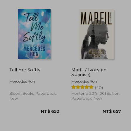
Tell me Softly
Marfil / Ivory (in
Spanish)
Mercedes Ron
Mercedes Ron
(40)
Bloom Books, Paperback,
Montena, 2019, 001 Edition,
New
Paperback, New
NT$ 657
NT$ 6