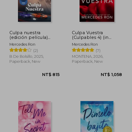
NT$ 744
NT$ 6
Culpa nuestra
Culpa Vuestra
(edición película)
(Culpables 4) (in
(Culpables 3) (in
Spanish)
Mercedes Ron
Mercedes Ron
Spanish)
(2)
(7)
B De Bolsillo, 2025,
MONTENA, 2026,
Paperback, New
Paperback, New