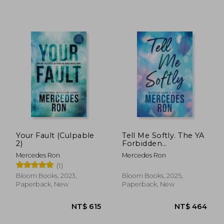
NT$ 565
NT$ 6
Your Fault (Culpable
Tell Me Softly. The YA
2)
Forbidden
Contemporary
Mercedes Ron
Mercedes Ron
Romance Sensation
(1)
(Tell Me Book 1)
Bloom Books, 2023,
Bloom Books, 2025,
Paperback, New
Paperback, New