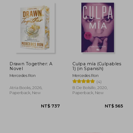
NT$ 565
NT$ 6
Drawn Together: A
Culpa mía (Culpables
Novel
1) (in Spanish)
Mercedes Ron
Mercedes Ron
(4)
Atria Books, 2026,
B De Bolsillo, 2020,
Paperback, New
Paperback, New