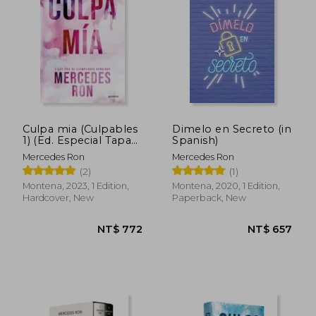
NT$ 568
NT$ 1,7
Culpa mia (Culpables
Dimelo en Secreto (in
1) (Ed. Especial Tapa
Spanish)
Dura) (in Spanish)
Mercedes Ron
Mercedes Ron
(2)
(1)
Montena, 2023, 1 Edition,
Montena, 2020, 1 Edition,
Hardcover, New
Paperback, New