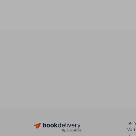
Term
Webs