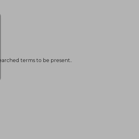
earched terms to be present..
NT$ 1,096