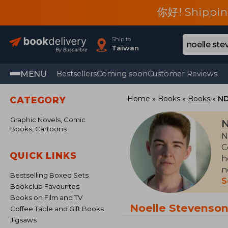
你好! Shippin
Ship to
Taiwan
MENU
Bestsellers
Coming soon
Customer Reviews
Home
Books
Books
ND
CATEGORY
Graphic Novels, Comic
N
Books, Cartoons
N
C
QUICK LINKS
h
n
Bestselling Boxed Sets
B
S
Bookclub Favourites
f
Books on Film and TV
D
Noelle Stevenso
Coffee Table and Gift Books
a
Jigsaws
a