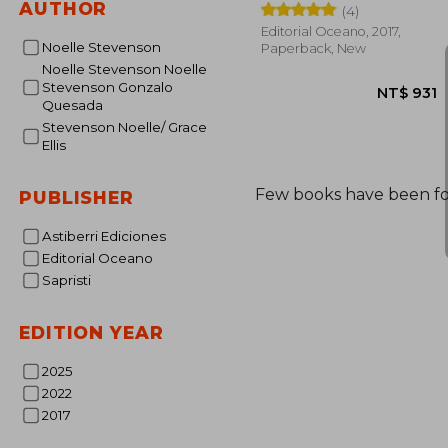
AUTHOR
(4)
Editorial Oceano, 2017,
Noelle Stevenson
Paperback, New
Noelle Stevenson Noelle
Stevenson Gonzalo
Quesada
Stevenson Noelle/ Grace
Ellis
Few books have been f
PUBLISHER
NT$
Astiberri Ediciones
Editorial Oceano
Sapristi
EDITION YEAR
2025
2022
2017