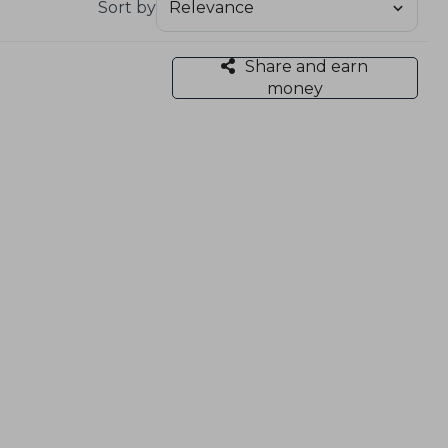
Sort by
Share and earn
money