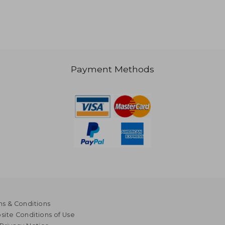
Payment Methods
s & Conditions
ite Conditions of Use