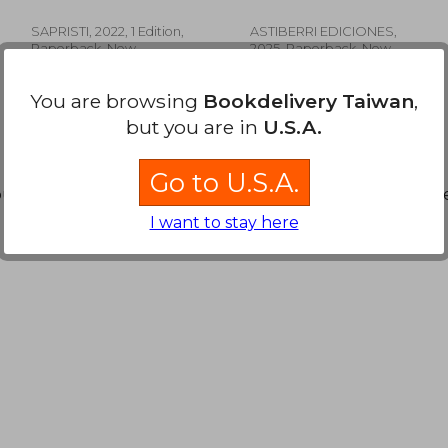
GRACE, ELLIS
Stevenson;Gonzalo
Spanish)
Quesada
SAPRISTI, 2022, 1 Edition,
ASTIBERRI EDICIONES,
Paperback, New
2025, Paperback, New
You are browsing
Bookdelivery Taiwan
,
but you are in
U.S.A.
Go to U.S.A.
ound. You can
Repeat Search
without requiring all the s
 931
NT$ 1,150
I want to stay here