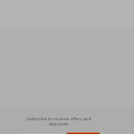
Subscribe to receive offers and
discounts