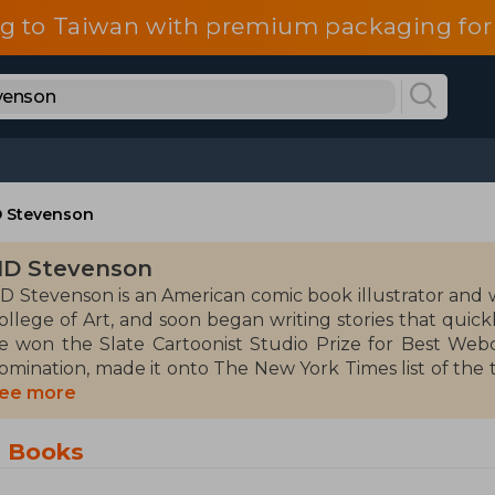
g to Taiwan with premium packaging for
 Stevenson
D Stevenson
D Stevenson is an American comic book illustrator and 
ollege of Art, and soon began writing stories that quic
e won the Slate Cartoonist Studio Prize for Best Webco
omination, made it onto The New York Times list of the 
ook) and was a finalist for the National Book Award of 
ee more
inalist (23 years old) in the history of this award. Steven
isney, and DC Comics. Along with Grace Ellis and Shanno
n Books
ward-winning series that instantly resonated with the a
nimated series She-Ra and the Princesses of Power for Ne