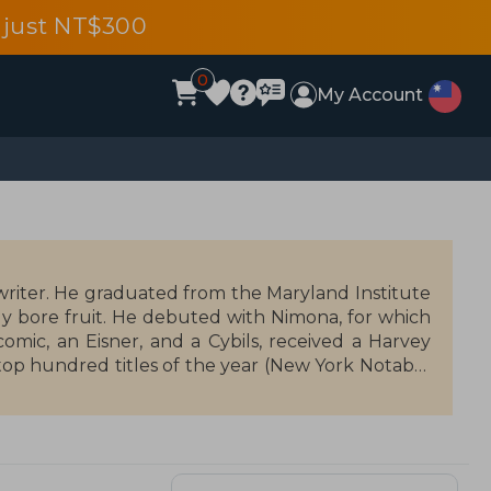
 just NT$300
0
My Account
writer. He graduated from the Maryland Institute
kly bore fruit. He debuted with Nimona, for which
mic, an Eisner, and a Cybils, received a Harvey
top hundred titles of the year (New York Notable
the United States, making Stevenson the youngest
son has written scripts for Marvel (Thor, Runaways),
n Watters, they created Lumberjanes in 2016, the
udience. Stevenson also directs and produces the
tflix.