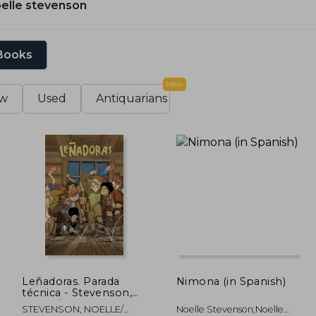
elle stevenson
 Books
New
w
Used
Antiquarians
Leñadoras. Parada
Nimona (in Spanish)
técnica - Stevenson,
noelle/grace, ellis -
STEVENSON, NOELLE/
Noelle Stevenson;Noelle
Libro Físico (in