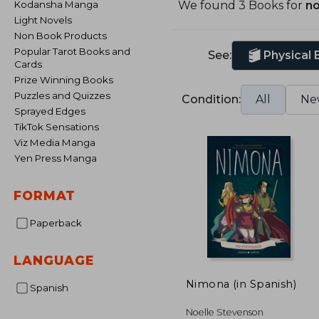
Kodansha Manga
We found 3 Books for
no
Light Novels
Non Book Products
Popular Tarot Books and
See:
Physical
Cards
Prize Winning Books
Puzzles and Quizzes
Condition:
All
Ne
Sprayed Edges
TikTok Sensations
Viz Media Manga
Yen Press Manga
FORMAT
Paperback
LANGUAGE
Nimona (in Spanish)
Spanish
Noelle Stevenson