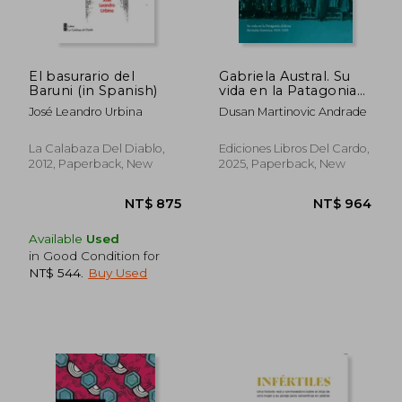
El basurario del
Gabriela Austral. Su
Baruni (in Spanish)
vida en la Patagonia
chilena. Revisión
José Leandro Urbina
Dusan Martinovic Andrade
histórica 1918-1920 (in
Spanish)
La Calabaza Del Diablo,
Ediciones Libros Del Cardo,
2012, Paperback, New
2025, Paperback, New
Available
Used
in Good Condition for
NT$ 544
.
Buy Used
NT$ 657
NT$ 8