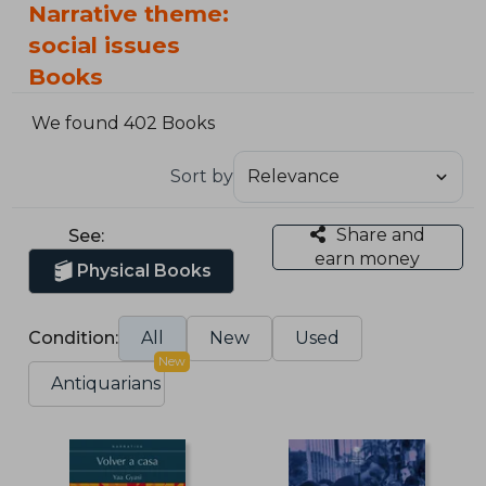
Narrative theme:
social issues
Books
We found 402 Books
Sort by
Share and
See:
earn money
Physical Books
Condition:
All
New
Used
New
Antiquarians