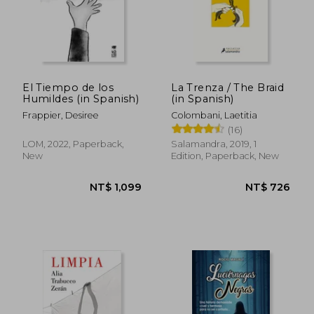
El Tiempo de los
La Trenza / The Braid
Humildes (in Spanish)
(in Spanish)
NT$ 726
NT$ 8
Frappier, Desiree
Colombani, Laetitia
(16)
LOM, 2022, Paperback,
Salamandra, 2019, 1
New
Edition, Paperback, New