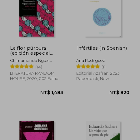
La flor púrpura
Infértiles (in Spanish)
(edición especial
limitada) (in Spanish)
Chimamanda Ngozi
Ana Rodríguez
Adichie
(14)
(1)
LITERATURA RANDOM
Editorial Azafrán, 2023,
HOUSE, 2020, 003 Edition,
Paperback, New
Paperback,
Used
NT$ 875
NT$ 9