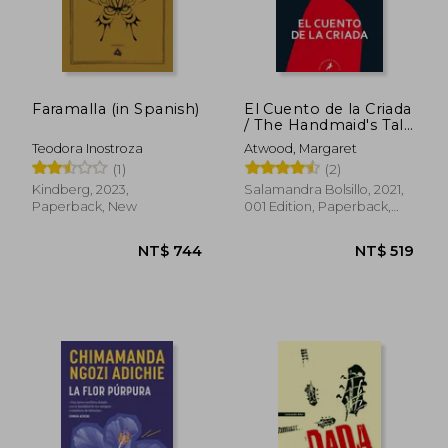
Faramalla (in Spanish)
El Cuento de la Criada
/ The Handmaid's Tale
(in Spanish)
Teodora Inostroza
Atwood, Margaret
(1)
(2)
Kindberg, 2023,
Salamandra Bolsillo, 2021,
Paperback, New
001 Edition, Paperback,
New
NT$ 703
NT$ 8