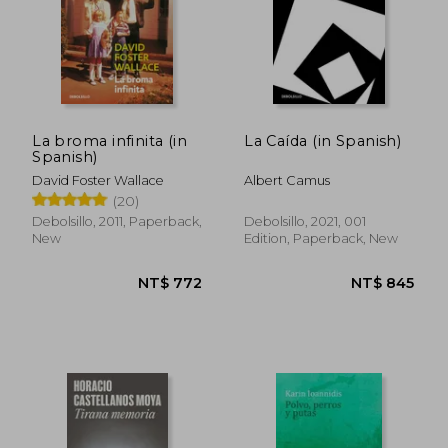
NT$ 772
NT$ 7
La broma infinita (in
La Caída (in Spanish)
Spanish)
David Foster Wallace
Albert Camus
(20)
Debolsillo, 2011, Paperback,
Debolsillo, 2021, 001
New
Edition, Paperback, New