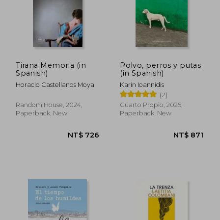
NT$ 772
NT$ 8
Tirana Memoria (in
Polvo, perros y putas
Spanish)
(in Spanish)
Horacio Castellanos Moya
Karin Ioannidis
(2)
Random House, 2024,
Cuarto Propio, 2025,
Paperback, New
Paperback, New