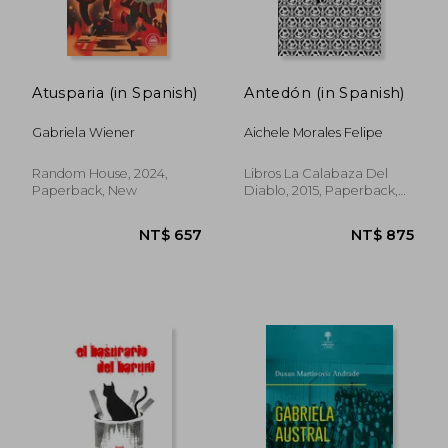
Atusparia (in Spanish)
Antedón (in Spanish)
Gabriela Wiener
Aichele Morales Felipe
Random House, 2024,
Libros La Calabaza Del
Paperback, New
Diablo, 2015, Paperback,
New
NT$ 845
NT$ 9