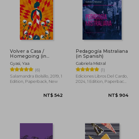
Volver a Casa /
Pedagogía Mistraliana
Homegoing (in
(in Spanish)
Spanish)
Gyasi, Yaa
Gabriela Mistral
(6)
(1)
Salamandra Bolsillo, 2019, 1
Ediciones Libros Del Cardo,
Edition, Paperback, New
2024, 1 Edition, Paperback,
New
NT$ 542
NT$ 9