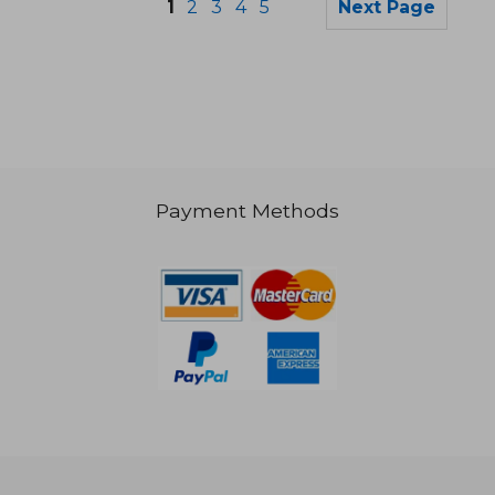
1
2
3
4
5
Next Page
Payment Methods
NT$ 1,083
NT$ 9