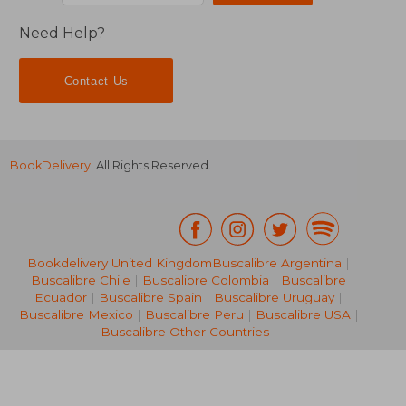
Need Help?
Contact Us
BookDelivery
. All Rights Reserved.
Bookdelivery United Kingdom
Buscalibre Argentina
|
Buscalibre Chile
|
Buscalibre Colombia
|
Buscalibre
Ecuador
|
Buscalibre Spain
|
Buscalibre Uruguay
|
NT$ 875
NT$ 1,2
Buscalibre Mexico
|
Buscalibre Peru
|
Buscalibre USA
|
Buscalibre Other Countries
|