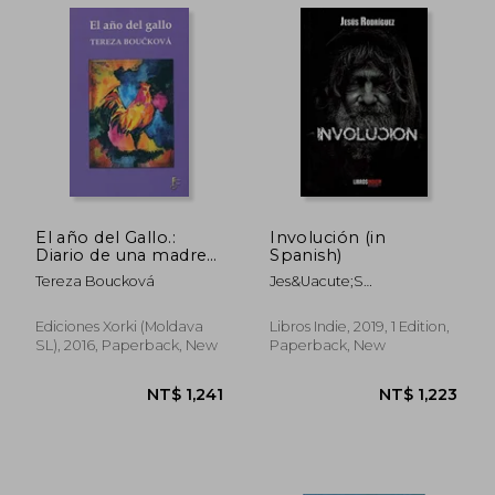
NT$ 1,483
NT$ 8
El año del Gallo.:
Involución (in
Diario de una madre
Spanish)
adoptiva (Narrativa)
Tereza Boucková
Jes&Uacute;S
(in Spanish)
Rodr&Iacute;Guez
Ediciones Xorki (Moldava
Libros Indie, 2019, 1 Edition,
SL), 2016, Paperback, New
Paperback, New