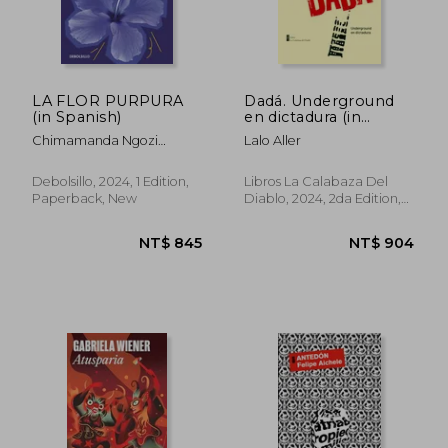
LA FLOR PURPURA
Dadá. Underground
(in Spanish)
en dictadura (in
Spanish)
Chimamanda Ngozi
Lalo Aller
Adichie
Debolsillo, 2024, 1 Edition,
Libros La Calabaza Del
Paperback, New
Diablo, 2024, 2da Edition,
Paperback, New
NT$ 744
NT$ 5