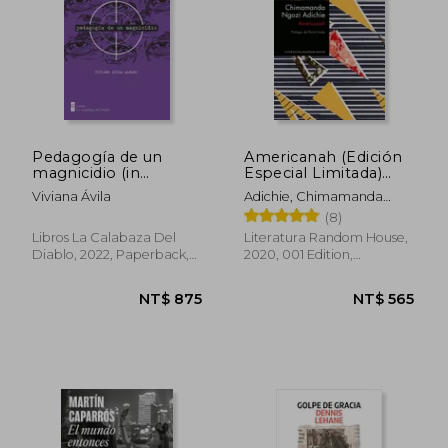
Pedagogía de un
Americanah (Edición
magnicidio (in
Especial Limitada)
Spanish)
(Spanish Edition) (in
Viviana Ávila
Adichie, Chimamanda
Spanish)
Ngozi
(8)
Libros La Calabaza Del
Literatura Random House,
Diablo, 2022, Paperback,
2020, 001 Edition,
New
Paperback, New