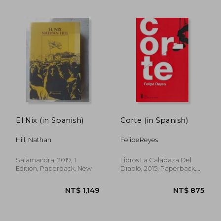
NT$ 1,011
NT$ 1,2
El Nix (in Spanish)
Corte (in Spanish)
Hill, Nathan
FelipeReyes
Salamandra, 2019, 1
Libros La Calabaza Del
Edition, Paperback, New
Diablo, 2015, Paperback,
New