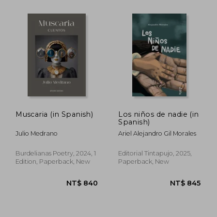
NT$ 1,083
NT$ 7
Muscaria (in Spanish)
Los niños de nadie (in
Spanish)
Julio Medrano
Ariel Alejandro Gil Morales
Burdelianas Poetry, 2024, 1
Editorial Tintapujo, 2025,
Edition, Paperback, New
Paperback, New