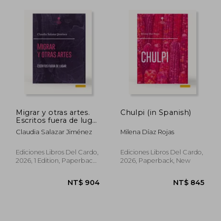
NT$ 634
NT$ 8
Migrar y otras artes.
Chulpi (in Spanish)
Escritos fuera de lugar
(in Spanish)
Claudia Salazar Jiménez
Milena Díaz Rojas
Ediciones Libros Del Cardo,
Ediciones Libros Del Cardo,
2026, 1 Edition, Paperback,
2026, Paperback, New
New