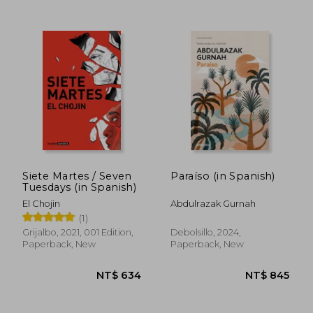
Siete Martes / Seven
Paraíso (in Spanish)
Tuesdays (in Spanish)
El Chojin
Abdulrazak Gurnah
(1)
Grijalbo, 2021, 001 Edition,
Debolsillo, 2024,
Paperback, New
Paperback, New