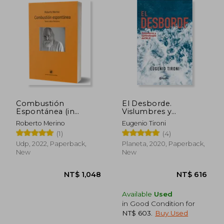
NT$ 969
NT$ 9
Combustión
El Desborde.
Espontánea (in
Vislumbres y
Spanish)
Aprendizajes del 18-O
Roberto Merino
Eugenio Tironi
(in Spanish)
(1)
(4)
Udp, 2022, Paperback,
Planeta, 2020, Paperback,
New
New
Available
Used
in Good Condition for
NT$ 603
.
Buy Used