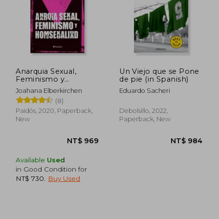
Anarquia Sexual,
Un Viejo que se Pone
Feminismo y
de pie (in Spanish)
Homosexualidad (in
Joahana Elberkirchen
Eduardo Sacheri
Spanish)
(8)
Paidós, 2020, Paperback,
Debolsillo, 2022,
New
Paperback, New
Available
Used
in Good Condition for
NT$ 730
.
Buy Used