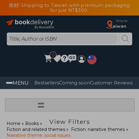
你好! Shipping to Taiwan with premium packaging
for just NT$300
Ship to
Taiwan
0
MENU
Bestsellers
Coming soon
Customer Reviews
=
View Filters
Home
Books
Fiction and related themes
Fiction: narrative themes
Narrative theme: social issues