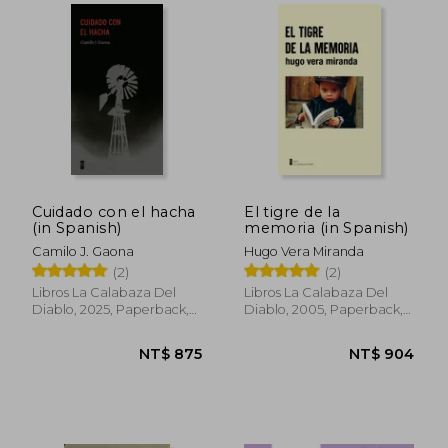
NT$ 840
NT$ 8
Cuidado con el hacha
El tigre de la
(in Spanish)
memoria (in Spanish)
Camilo J. Gaona
Hugo Vera Miranda
(2)
(2)
Libros La Calabaza Del
Libros La Calabaza Del
Diablo, 2025, Paperback,
Diablo, 2005, Paperback,
New
New