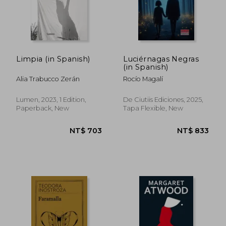
Limpia (in Spanish)
Luciérnagas Negras
(in Spanish)
Alia Trabucco Zerán
Rocío Magalí
NT$ 1,099
NT$ 7
Lumen, 2023, 1 Edition,
De Ciutiis Ediciones, 2025,
Paperback, New
Tapa Flexible, New