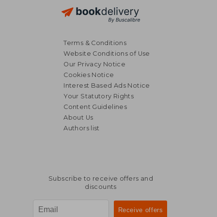
Terms & Conditions
Website Conditions of Use
Our Privacy Notice
Cookies Notice
Interest Based Ads Notice
Your Statutory Rights
Content Guidelines
About Us
Authors list
NT$ 875
NT$ 9
Subscribe to receive offers and
discounts