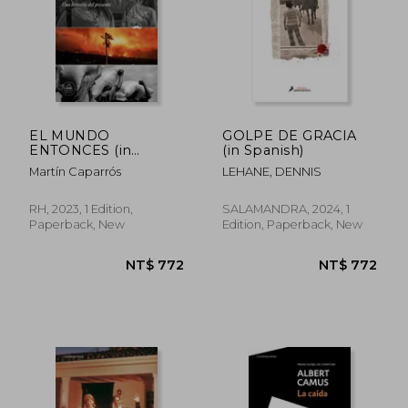
NT$ 875
NT$ 5
EL MUNDO
GOLPE DE GRACIA
ENTONCES (in
(in Spanish)
Spanish)
Martín Caparrós
LEHANE, DENNIS
RH, 2023, 1 Edition,
SALAMANDRA, 2024, 1
Paperback, New
Edition, Paperback, New