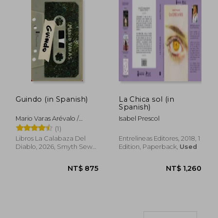
Guindo (in Spanish)
La Chica sol (in
NT$ 904
NT$ 8
Spanish)
Mario Varas Arévalo /
Isabel Prescol
Calostro
(1)
Libros La Calabaza Del
Entrelineas Editores, 2018, 1
Diablo, 2026, Smyth Sewn,
Edition, Paperback,
Used
New