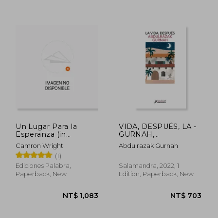
Un Lugar Para la
VIDA, DESPUÉS, LA -
Esperanza (in
GURNAH,
Spanish)
ABDULRAZAK - Libro
Camron Wright
Abdulrazak Gurnah
Físico (in Spanish)
(1)
Ediciones Palabra,
Salamandra, 2022, 1
Paperback, New
Edition, Paperback, New
NT$ 829
NT$ 9