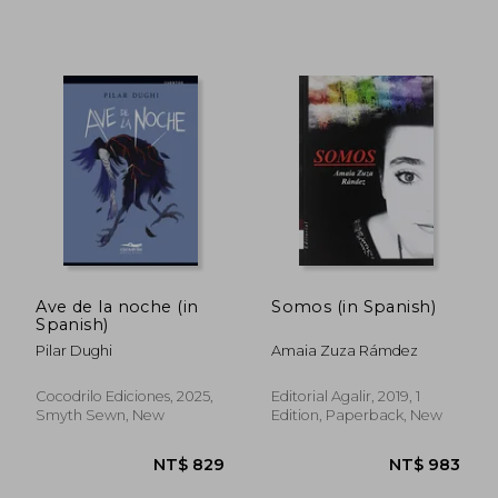
NT$ 1,241
NT$ 1,2
Ave de la noche (in
Somos (in Spanish)
Spanish)
Pilar Dughi
Amaia Zuza Rámdez
Cocodrilo Ediciones, 2025,
Editorial Agalir, 2019, 1
Smyth Sewn, New
Edition, Paperback, New