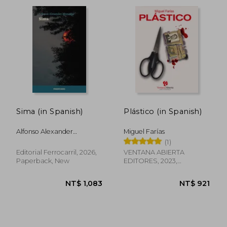
NT$ 1,149
NT$ 8
Sima (in Spanish)
Plástico (in Spanish)
Alfonso Alexander
Miguel Farías
Moncayo
(1)
Editorial Ferrocarril, 2026,
VENTANA ABIERTA
Paperback, New
EDITORES, 2023,
Paperback, New