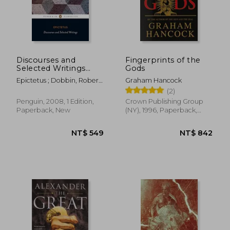
Discourses and
Fingerprints of the
Selected Writings
Gods
(Penguin Classics)
Epictetus ; Dobbin, Robert
Graham Hancock
; Dobbin, Robert
(2)
Penguin, 2008, 1 Edition,
Crown Publishing Group
Paperback, New
(NY), 1996, Paperback,
New
NT$ 549
NT$ 8