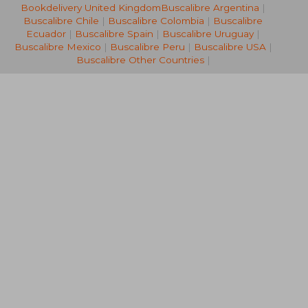
Bookdelivery United Kingdom
Buscalibre Argentina
|
NT$ 1,914
NT$ 1,0
Buscalibre Chile
|
Buscalibre Colombia
|
Buscalibre
Ecuador
|
Buscalibre Spain
|
Buscalibre Uruguay
|
Buscalibre Mexico
|
Buscalibre Peru
|
Buscalibre USA
|
Buscalibre Other Countries
|