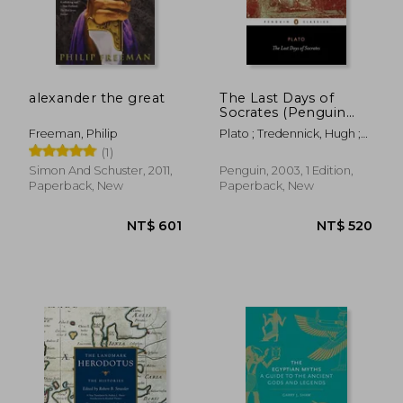
alexander the great
The Last Days of
Socrates (Penguin
Classics)
Freeman, Philip
Plato ; Tredennick, Hugh ;
Tarrant, Harold
(1)
Simon And Schuster, 2011,
Penguin, 2003, 1 Edition,
Paperback, New
Paperback, New
NT$ 601
NT$ 5