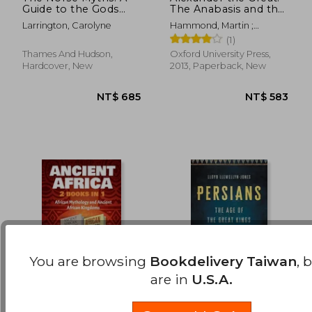
Guide to the Gods
The Anabasis and the
NT$ 425
NT$ 8
and Heroes
Indica (Oxford
Larrington, Carolyne
Hammond, Martin ;
World'S Classics)
Atkinson, John
(1)
Thames And Hudson,
Oxford University Press,
Hardcover, New
2013, Paperback, New
You are browsing
Bookdelivery Taiwan
, 
are in
U.S.A.
Ancient Africa - 2
Persians: The age of