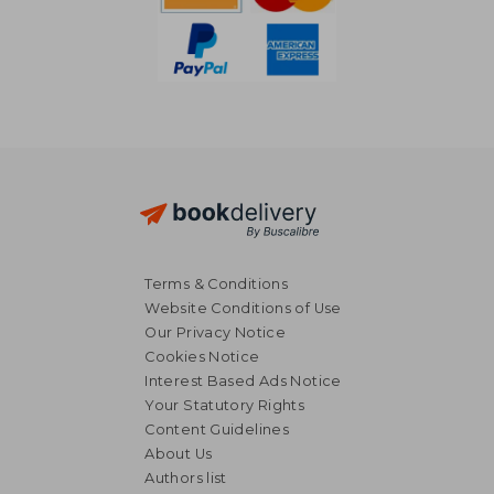
Terms & Conditions
Website Conditions of Use
Our Privacy Notice
Cookies Notice
Interest Based Ads Notice
Your Statutory Rights
Content Guidelines
About Us
NT$ 520
NT$ 1,3
Authors list