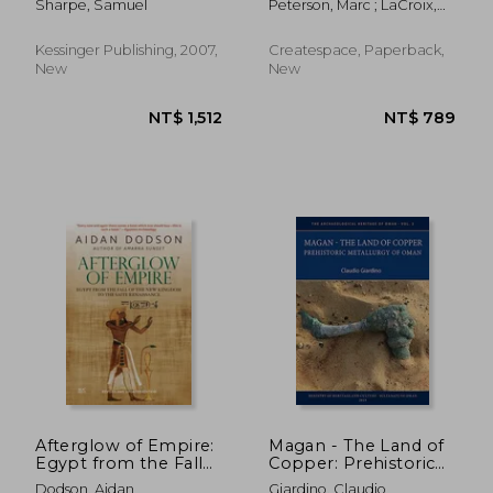
Sharpe, Samuel
Peterson, Marc ; LaCroix,
conquest by the
Consciousness
Matthew
arabs, a.d. 640
Kessinger Publishing, 2007,
Createspace, Paperback,
New
New
NT$ 889
NT$ 2,0
Afterglow of Empire:
Magan - The Land of
Egypt from the Fall
Copper: Prehistoric
of the New Kingdom
Metallurgy of Oman
Dodson, Aidan
Giardino, Claudio