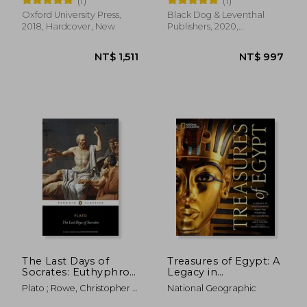
(1)
(1)
Nymphs, Spirits,
Monsters, and Places
Oxford University Press,
Black Dog & Leventhal
2018, Hardcover, New
Publishers, 2020,
Hardcover, New
NT$ 912
NT$ 2,1
The Last Days of
Treasures of Egypt: A
Socrates: Euthyphro,
Legacy in
Apology, Crito,
Photographs From
Plato ; Rowe, Christopher ;
National Geographic
Phaedo (Penguin
the Pyramids to
Rowe, Christopher
Classics)
Cleopatra