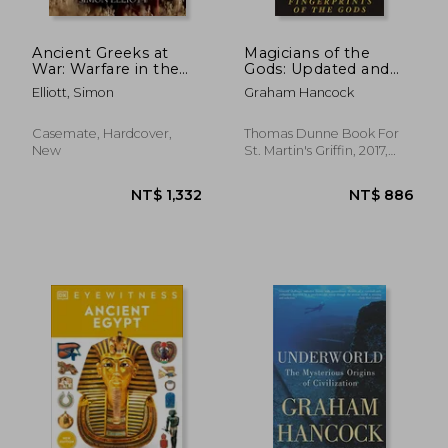
Ancient Greeks at
Magicians of the
War: Warfare in the
Gods: Updated and
Classical World from
Expanded Edition -
Elliott, Simon
Graham Hancock
Agamemnon to
Sequel to the
Alexander
International
Bestseller
Casemate, Hardcover,
Thomas Dunne Book For
Fingerprints of the
New
St. Martin's Griffin, 2017,
Gods
Paperback, New
NT$ 1,133
NT$ 8