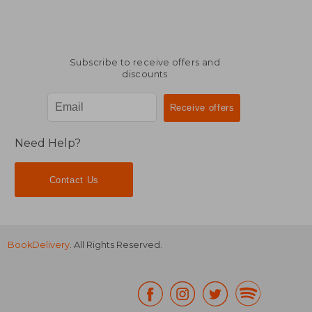
Subscribe to receive offers and
discounts
Need Help?
Contact Us
BookDelivery
. All Rights Reserved.