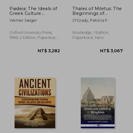
Paideia: The Ideals of
Thales of Miletus: The
Greek Culture:
Beginnings of
Volume i: Archaic
Western Science and
Werner Jaeger
O'Grady, Patricia F.
Greece: The Mind of
Philosophy
Athens
Oxford University Press,
Routledge, 1 Edition,
1986, 2 Edition, Paperback,
Paperback, New
New
NT$ 773
NT$ 6