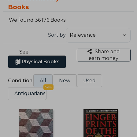
Books
We found 36.176 Books
Sort by
Share and
See:
earn money
Physical Books
Condition:
All
New
Used
New
Antiquarians