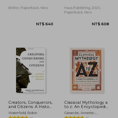
Birlinn, Paperback, New
Haus Publishing, 2020,
Paperback, New
NT$ 1,512
NT$ 7
Creators, Conquerors,
Classical Mythology a
and Citizens: A History
to z: An Encyclopedia
of Ancient Greece
of Gods & Goddesses,
Waterfield, Robin
Giesecke, Annette ;
Heroes & Heroines,
Tierney, Jim