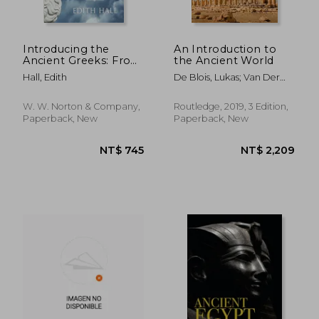
Introducing the
An Introduction to
Ancient Greeks: From
the Ancient World
Bronze Age Seafarers
Hall, Edith
De Blois, Lukas; Van Der
to Navigators of the
Spek, R.J.
Western Mind
NT$ 769
NT$ 1,3
W. W. Norton & Company,
Routledge, 2019, 3 Edition,
Paperback, New
Paperback, New