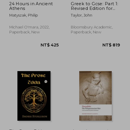
24 Hours in Ancient
Greek to Gcse: Part 1:
Athens
Revised Edition for
OCR GCSE Classical
Matyszak, Philip
Taylor, John
Greek (9-1)
Michael O'mara, 2022,
Bloomsbury Academic,
Paperback, New
Paperback, New
NT$ 1,032
NT$ 6