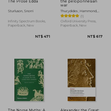
The Prose Edda
the peloponnesian
war
Sturluson, Snorri
Thucydides ; Hammond,
Martin ; Rhodes, P. J.
(1)
Infinity Spectrum Books,
Oxford University Press,
Paperback, New
Paperback, New
The Norse Myths: A
Alexander the Great: