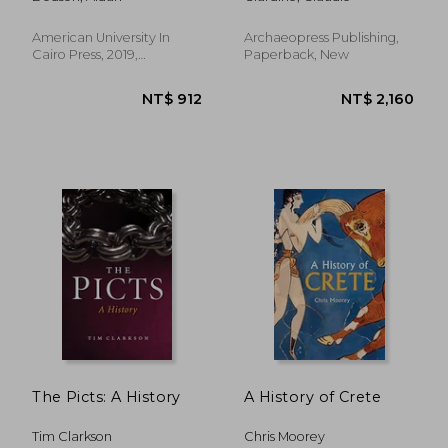
to the Saite
Renaissance
American University In
Archaeopress Publishing,
Cairo Press, 2019,
Paperback, New
Paperback, New
NT$ 1,073
NT$ 2,7
The Picts: A History
A History of Crete
Tim Clarkson
Chris Moorey