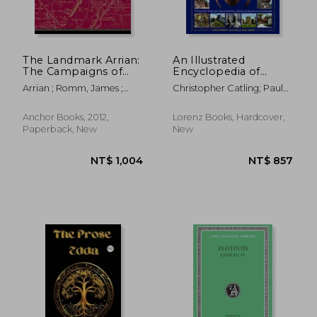
NT$ 3,476
NT$ 5
The Landmark Arrian:
An Illustrated
The Campaigns of
Encyclopedia of
Alexander
Archaeology: The key
Arrian ; Romm, James ;
Christopher Catling; Paul
Sites, Those who
Strassler, Robert B.
Bahn
Discovered Them,
and how to Become
Anchor Books, 2012,
Lorenz Books, Hardcover,
an Archaeologist
Paperback, New
New