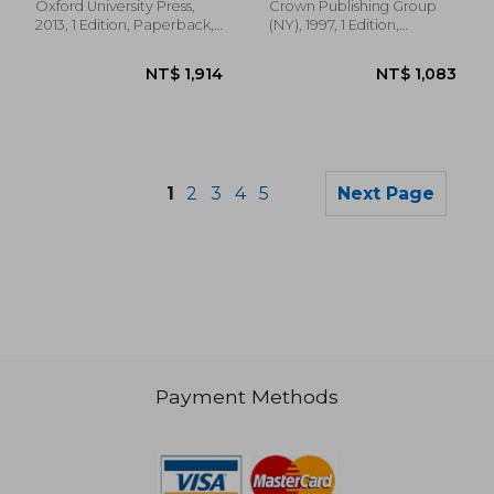
Oxford University Press,
Crown Publishing Group
2013, 1 Edition, Paperback,
(NY), 1997, 1 Edition,
New
Paperback, New
1
2
3
4
5
Next Page
Payment Methods
NT$ 1,511
NT$ 9