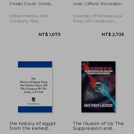
Ancient Maya
Europe, Asia, and
Freidel, David ; Schele,
Ando, Clifford ; Richardson,
America (Empire and
Linda
Seth
After)
William Morrow And
University Of Pennsylvania
Company, 1992,
Press, 2017, Hardcover,
Paperback, New
New
NT$ 852
NT$ 1,2
the history of egypt
The Illusion of Us: The
from the earliest
Suppression and
times till the
Evolution of Human