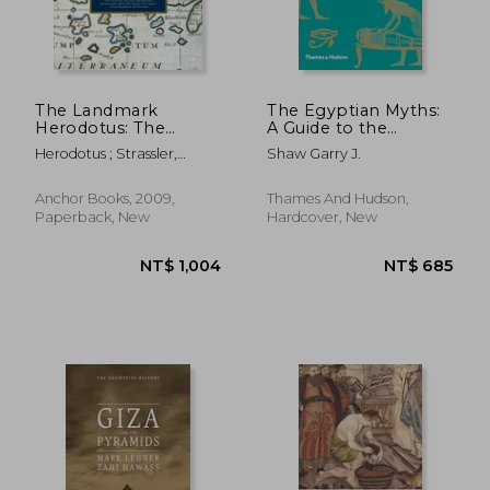
The Landmark
The Egyptian Myths:
Herodotus: The
A Guide to the
Histories (Landmark
Ancient Gods and
Herodotus ; Strassler,
Shaw Garry J.
Books)
Legends (Myths, 1)
Robert B.
Anchor Books, 2009,
Thames And Hudson,
Paperback, New
Hardcover, New