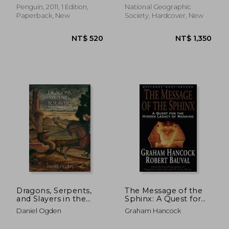
Penguin, 2011, 1 Edition,
National Geographic
Paperback, New
Society, Hardcover, New
NT$ 640
NT$ 6
Dragons, Serpents,
The Message of the
and Slayers in the
Sphinx: A Quest for
Classical and Early
the Hidden Legacy of
Daniel Ogden
Graham Hancock
Christian Worlds: A
Mankind
Sourc