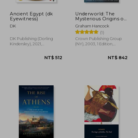
Ancient Egypt (dk
Underworld: The
Eyewitness)
Mysterious Origins of
Civilization
DK
Graham Hancock
(1)
DK Publishing (Dorling
Crown Publishing Group
Kindersley), 2021,
(NY), 2003, 1 Edition,
Paperback, New
Paperback, New
NT$ 1,332
NT$ 8