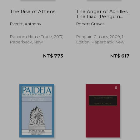
The Rise of Athens
The Anger of Achilles:
The Iliad (Penguin
Classics)
Everitt, Anthony
Robert Graves
Random House Trade, 2017,
Penguin Classics, 2009, 1
Paperback, New
Edition, Paperback, New
NT$ 512
NT$ 8