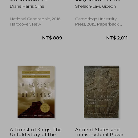
Illustrated History
Prehistory to the han
Diane Harris Cline
Shelach-Lavi, Gideon
Dynasty
National Geographic, 2016,
Cambridge University
Hardcover, New
Press, 2015, Paperback,
New
NT$ 685
NT$ 5
A Forest of Kings: The
Ancient States and
Untold Story of the
Infrastructural Power: