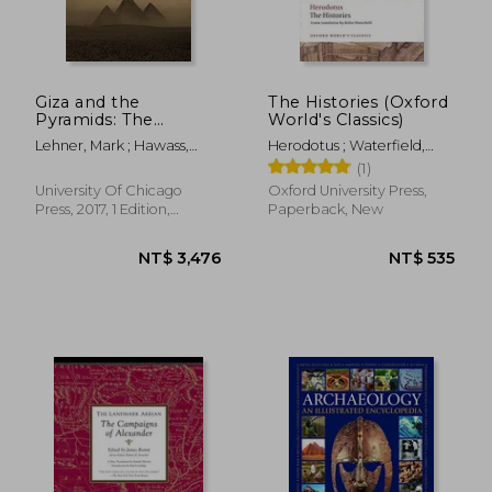
NT$ 1,004
NT$ 6
Giza and the
The Histories (Oxford
Pyramids: The
World's Classics)
Definitive History
Lehner, Mark ; Hawass,
Herodotus ; Waterfield,
Zahi
Robin ; Dewald, Carolyn
(1)
University Of Chicago
Oxford University Press,
Press, 2017, 1 Edition,
Paperback, New
Hardcover, New