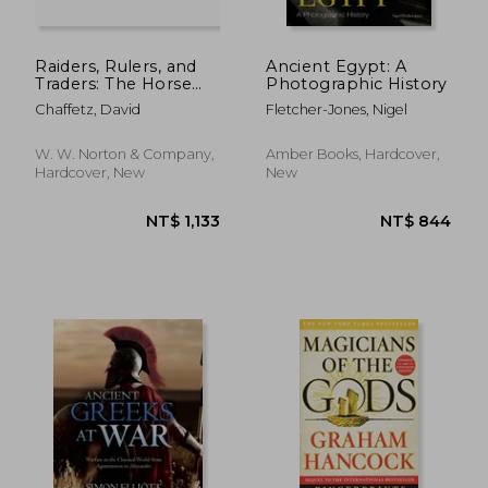
Raiders, Rulers, and
Ancient Egypt: A
Traders: The Horse
Photographic History
and the Rise of
Chaffetz, David
Fletcher-Jones, Nigel
Empires
W. W. Norton & Company,
Amber Books, Hardcover,
Hardcover, New
New
NT$ 745
NT$ 2,2