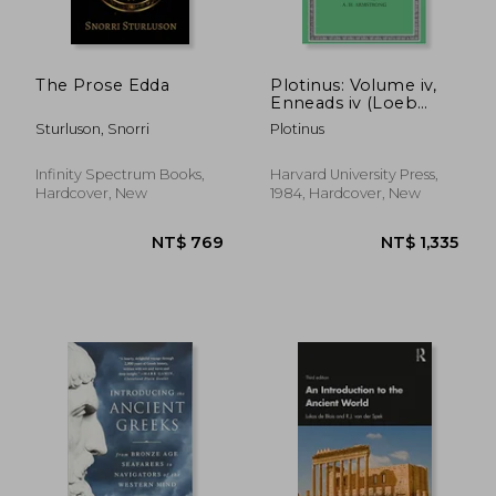
The Prose Edda
Plotinus: Volume iv,
Enneads iv (Loeb
NT$ 1,004
NT$ 8
Classical Library no.
Sturluson, Snorri
Plotinus
443)
Infinity Spectrum Books,
Harvard University Press,
Hardcover, New
1984, Hardcover, New