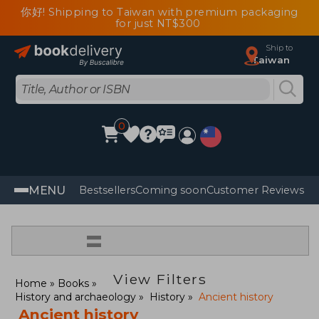
你好! Shipping to Taiwan with premium packaging
for just NT$300
Ship to
Taiwan
0
MENU
Bestsellers
Coming soon
Customer Reviews
=
View Filters
Home
Books
History and archaeology
History
Ancient history
Ancient history