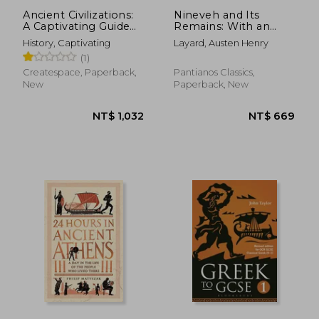
Ancient Civilizations:
Nineveh and Its
A Captivating Guide
Remains: With an
to Mayan History, the
account of a visit to
History, Captivating
Layard, Austen Henry
Aztecs, and Inca
the Chaldæan
(1)
Empire
Christians of
Kurdistan, and the
Createspace, Paperback,
Pantianos Classics,
Yezidis, or devil-
New
Paperback, New
worshippers; and an
enqu
NT$ 3,282
NT$ 3,0