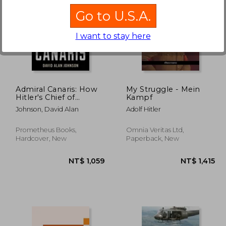
Go to U.S.A.
I want to stay here
1,150
NT$ 698
Admiral Canaris: How
My Struggle - Mein
Hitler's Chief of
Kampf
Intelligence Betrayed
Johnson, David Alan
Adolf Hitler
the Nazis
Prometheus Books,
Omnia Veritas Ltd,
Hardcover, New
Paperback, New