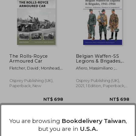
1,004
NT$ 934
The Rolls-Royce
Belgian Waffen-SS
Armoured Car
Legions & Brigades,
1941-1944: Wallonie,
Fletcher, David ; Morshead,
Afiero, Massimiliano ;
Wallonien, Flandern &
Henry
Bujeiro, Ramiro
Langemarck
Osprey Publishing (UK),
Osprey Publishing (UK),
Paperback, New
2021, 1 Edition, Paperback,
New
You are browsing
Bookdelivery Taiwan
,
but you are in
U.S.A.