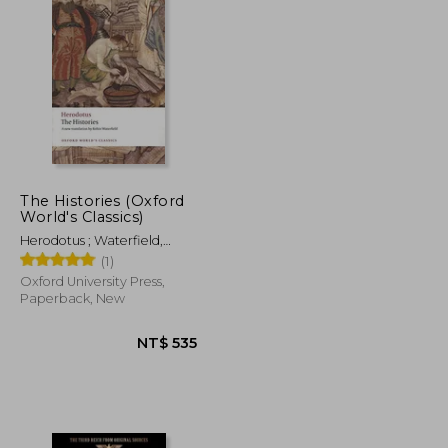
The Histories (Oxford
World's Classics)
Herodotus ; Waterfield,
Robin ; Dewald, Carolyn
(1)
Oxford University Press,
Paperback, New