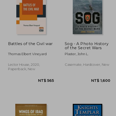
 445
NT$ 1,059
Battles of the Civil war
Sog - A Photo History
of the Secret Wars
Thomas Elbert Vineyard
Plaster, John L.
Lector House, 2020,
Casemate, Hardcover, New
Paperback, New