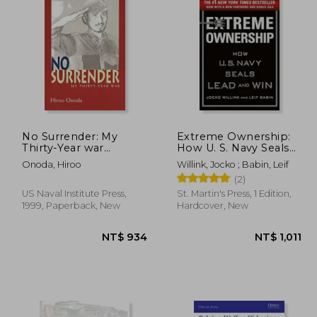
 412
NT$ 450
No Surrender: My
Extreme Ownership:
Thirty-Year war
How U. S. Navy Seals
(Bluejacket Books)
Lead and win
Onoda, Hiroo
Willink, Jocko ; Babin, Leif
(2)
US Naval Institute Press,
St. Martin's Press, 1 Edition,
1999, Paperback, New
Hardcover, New