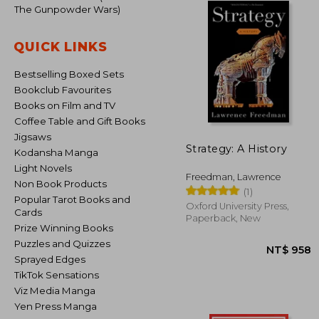
The Gunpowder Wars)
QUICK LINKS
Bestselling Boxed Sets
Bookclub Favourites
Books on Film and TV
Coffee Table and Gift Books
Jigsaws
Strategy: A History
Kodansha Manga
Light Novels
Freedman, Lawrence
Non Book Products
(1)
Popular Tarot Books and
Oxford University Press,
Cards
Paperback, New
Prize Winning Books
Puzzles and Quizzes
Sprayed Edges
TikTok Sensations
Viz Media Manga
Yen Press Manga
NT$