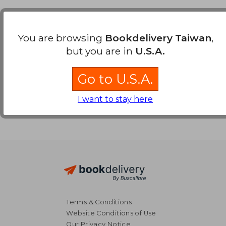
Payment Methods
You are browsing
Bookdelivery Taiwan
,
but you are in
U.S.A.
Go to U.S.A.
I want to stay here
Terms & Conditions
Website Conditions of Use
Our Privacy Notice