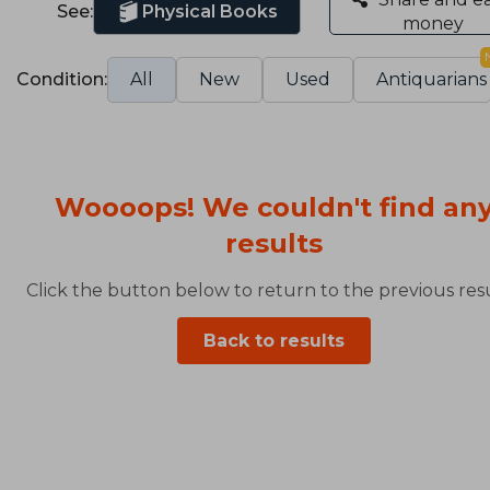
See:
Physical Books
money
Condition:
All
New
Used
Antiquarians
Woooops! We couldn't find an
results
Click the button below to return to the previous resu
Back to results