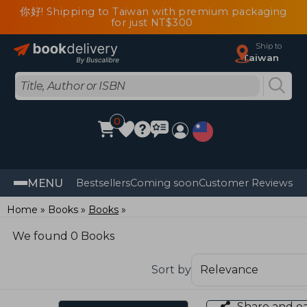
你好! Shipping to Taiwan with premium packaging
for just NT$300
Ship to
Taiwan
0
MENU
Bestsellers
Coming soon
Customer Reviews
Home
Books
Books
We found 0 Books
Sort by
Share and e