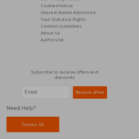
Cookies Notice
Interest Based Ads Notice
Your Statutory Rights
Content Guidelines
About Us
Authors list
Subscribe to receive offers and
discounts
Need Help?
Contact Us