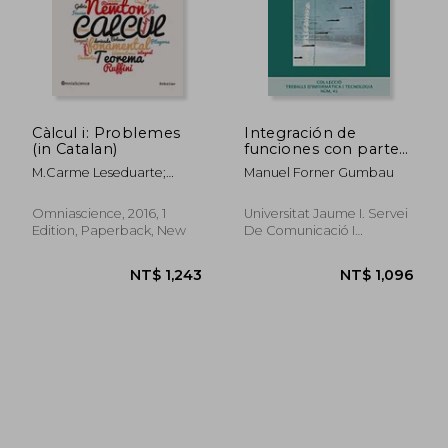
NT$ 1,382
NT$ 9
Càlcul i: Problemes
Integración de
(in Catalan)
funciones con parte
entera (Treballs
M.Carme Leseduarte;
Manuel Forner Gumbau
d'informàtica i
M.Dolors Llongueras;
tecnologia)
Antoni Maga&Ntilde;A
Omniascience, 2016, 1
Universitat Jaume I. Servei
Edition, Paperback, New
De Comunicació I
Publicacions, 1 Edition,
Paperback, New