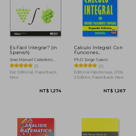
Es Fácil Integrar? (in
Calculo Integral: Con
Spanish)
Funciones
Trascendentes
Jose Manuel Casteleiro
Ph.D Jorge Saenz
Tempranas (in
Villalba
(1)
(2)
Spanish)
Esic Editorial, Paperback,
Editorial Hipotenusa, 2016,
New
2 Edition, Paperback, New