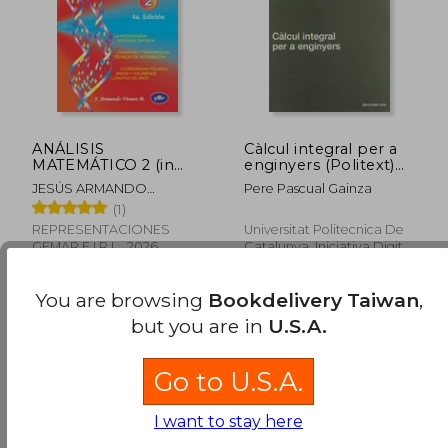
NT$ 1,274
NT$ 1,2
ANÁLISIS
Càlcul integral per a
MATEMÁTICO 2 (in
enginyers (Politext)
Spanish)
(in Spanish)
JESÚS ARMANDO
Pere Pascual Gainza
VENERO BALDEÓN
(1)
REPRESENTACIONES
Universitat Politecnica De
GEMAR E.I.R.L., 2026,
Catalunya. Iniciativa Digital
Paperback, New
Politecnica, Paperback,
New
You are browsing
Bookdelivery Taiwan
,
but you are in
U.S.A.
Go to U.S.A.
I want to stay here