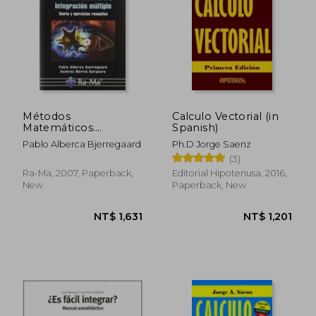
Métodos
Calculo Vectorial (in
Matemáticos.
Spanish)
Integración Múltiple.
Pablo Alberca Bjerregaard
Ph.D Jorge Saenz
Teoría y Ejercicios
(3)
Resueltos. (in
Spanish)
Ra-Ma, 2007, Paperback,
Editorial Hipotenusa, 2016,
New
Paperback, New
NT$ 1,631
NT$ 1,2