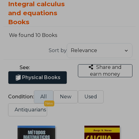
Integral calculus
and equations
Books
We found 10 Books
Sort by
Share and
See:
earn money
Physical Books
Condition:
All
New
Used
New
Antiquarians