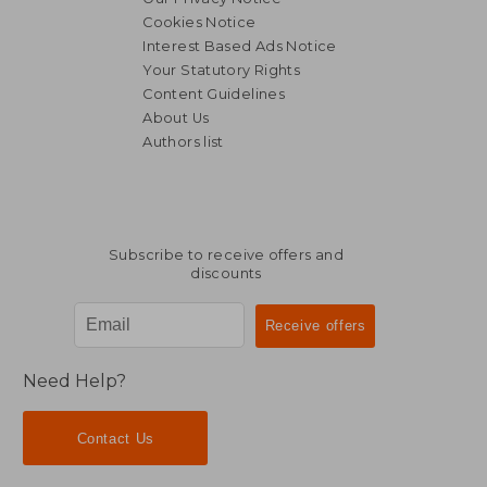
Cookies Notice
Interest Based Ads Notice
Your Statutory Rights
Content Guidelines
About Us
Authors list
Subscribe to receive offers and
discounts
Need Help?
Contact Us