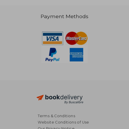
Payment Methods
NT$ 1,243
NT$ 1,0
Terms & Conditions
Website Conditions of Use
Our Privacy Notice