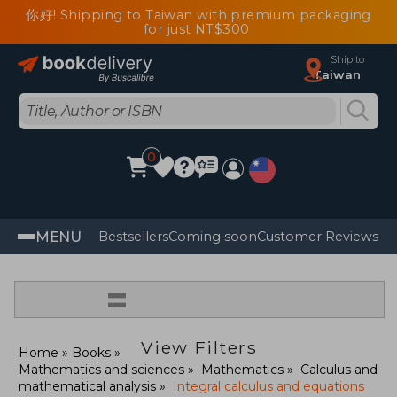
你好! Shipping to Taiwan with premium packaging
for just NT$300
Ship to
Taiwan
0
MENU
Bestsellers
Coming soon
Customer Reviews
=
View Filters
Home
Books
Mathematics and sciences
Mathematics
Calculus and
mathematical analysis
Integral calculus and equations