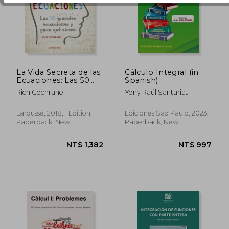
NT$ 946
NT$ 1,7
La Vida Secreta de las
Cálculo Integral (in
Ecuaciones: Las 50
Spanish)
Grandes Ecuaciones y
Rich Cochrane
Yony Raúl Santaria
Para qué Sirven (in
Leuyacc
Spanish)
Larousse, 2018, 1 Edition,
Ediciones Sao Paulo, 2023,
Paperback, New
Paperback, New