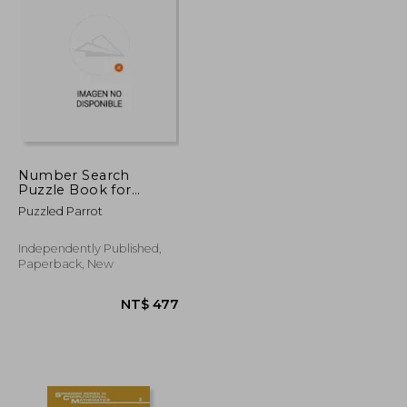
NT$ 3,418
NT$ 3,971
Number Search
Puzzle Book for
Adults: Large Print
Puzzled Parrot
Number Searches,
Volume 1-For
Beginners, Teens, and
Independently Published,
Seniors; Engaging
Paperback, New
Brain Games to
Improve Memory