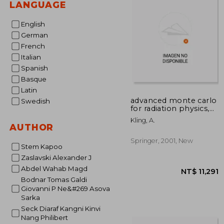
LANGUAGE
English
German
French
Italian
Spanish
Basque
Latin
advanced monte carlo
Swedish
for radiation physics,
particle transport
Kling, A.
simulation and
AUTHOR
applications:
proceedings of the
Springer, 2001, New
Stem Kapoo
monte carlo 2000
conference, lisbon, 23
Zaslavski Alexander J
Abdel Wahab Magd
Bodnar Tomas Galdi
Giovanni P Ne&#269 Asova
Sarka
Seck Diaraf Kangni Kinvi
Nang Philibert