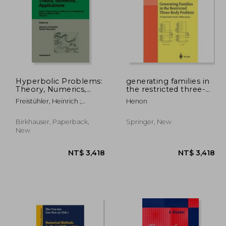
Hyperbolic Problems:
generating families in
Theory, Numerics,
the restricted three-
Applications: Eighth
body problem
8,329
NT$ 11,905
N
Freistühler, Heinrich ;
Henon
International
Warnecke, Gerald
Conference in
Magdeburg,
Birkhauser, Paperback,
Springer, New
February/March 2000
New
Volume 1