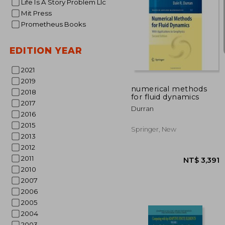
Life Is A Story Problem Llc
Mit Press
Prometheus Books
EDITION YEAR
NT$
2021
2019
numerical methods
2018
for fluid dynamics
2017
Durran
2016
2015
Springer, New
2013
2012
2011
2010
2007
2006
2005
2004
2003