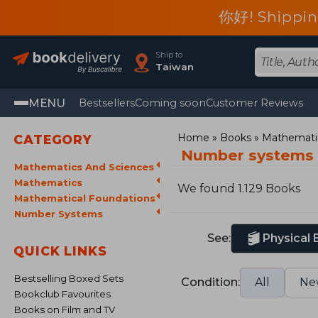
你好! Shippin
Ship to
Taiwan
MENU
Bestsellers
Coming soon
Customer Reviews
Home
Books
Mathematic
CATEGORY
Number systems
Mathematics And Sciences
Mathematics
We found 1.129 Books
Mathematical Foundations
Number Systems
See:
Physical
QUICK LINKS
Bestselling Boxed Sets
Condition:
All
Ne
Bookclub Favourites
Books on Film and TV