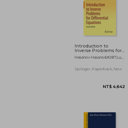
Introduction to
Inverse Problems for
Differential Equations
NT$ 
Hasanov Hasano&#287;lu,
Alemdar ; Romanov,
Vladimir G.
Springer, Paperback, New