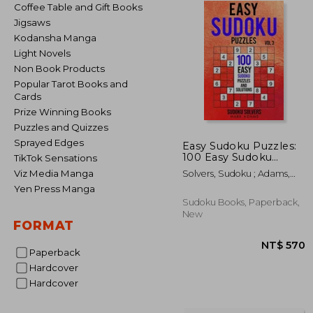
Coffee Table and Gift Books
Jigsaws
Kodansha Manga
Light Novels
Non Book Products
Popular Tarot Books and
Cards
Prize Winning Books
Puzzles and Quizzes
Sprayed Edges
Easy Sudoku Puzzles:
100 Easy Sudoku
TikTok Sensations
Puzzles and Solutions
Viz Media Manga
Solvers, Sudoku ; Adams,
Mark
Yen Press Manga
Sudoku Books, Paperback,
New
FORMAT
Paperback
Hardcover
Hardcover
NT$