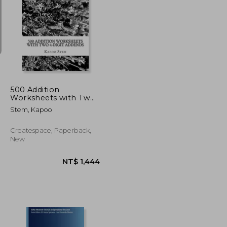
NT$ 1,896
NT$ 1,989
500 Addition
Worksheets with Two
4-Digit Addends: Math
Stem, Kapoo
Practice Workbook
Createspace, Paperback,
New