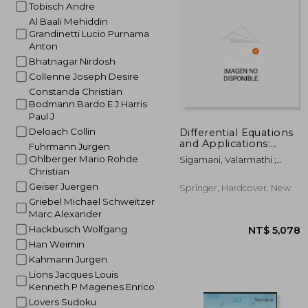
Tobisch Andre
NT$ 1
Al Baali Mehiddin
Grandinetti Lucio Purnama
Anton
Bhatnagar Nirdosh
Collenne Joseph Desire
Constanda Christian
Bodmann Bardo E J Harris
Paul J
Deloach Collin
Differential Equations
and Applications:
Fuhrmann Jurgen
Icabs 2019,
Ohlberger Mario Rohde
Sigamani, Valarmathi ;
Tiruchirappalli, India,
Christian
Miller, John J. H. ; Nagarajan,
November 19-21
Shivaranjani
Geiser Juergen
Springer, Hardcover, New
Griebel Michael Schweitzer
Marc Alexander
Hackbusch Wolfgang
Han Weimin
Kahmann Jurgen
Lions Jacques Louis
Kenneth P Magenes Enrico
Lovers Sudoku