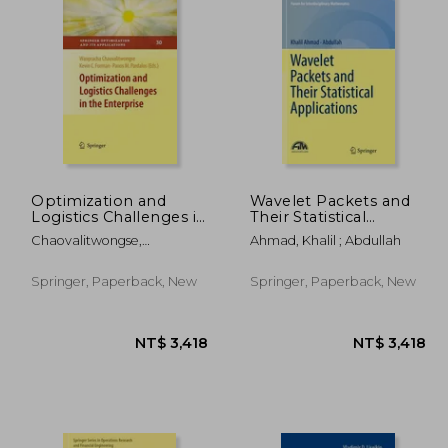
Optimization and
Wavelet Packets and
Logistics Challenges in
Their Statistical
the Enterprise
Applications
Chaovalitwongse,
Ahmad, Khalil ; Abdullah
Wanpracha ; Furman, Kevin
C. ; Pardalos, Panos M.
Springer, Paperback, New
Springer, Paperback, New