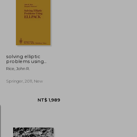
NT$ 5,635
NT$ 477
solving elliptic
problems using
ellpack
Rice, John R.
Springer, 2011, New