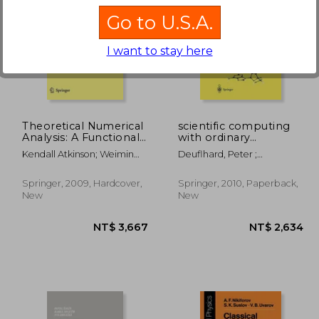
Go to U.S.A.
I want to stay here
 366
NT$ 7,261
Theoretical Numerical
scientific computing
Analysis: A Functional
with ordinary
Analysis Framework
differential equations
Kendall Atkinson; Weimin
Deuflhard, Peter ;
(Texts in Applied
Han
Rheinboldt, W. C. ;
Mathematics)
Bornemann, Folkmar
Springer, 2009, Hardcover,
Springer, 2010, Paperback,
New
New