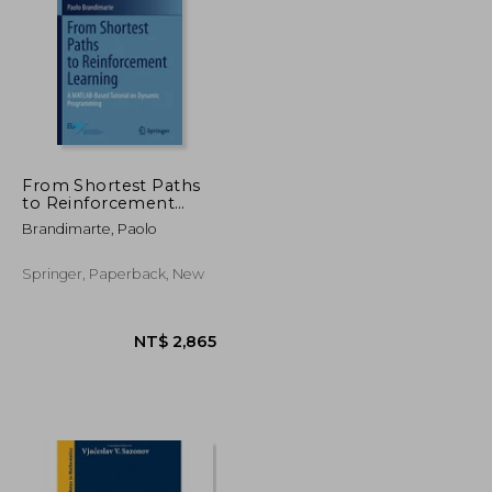
NT$ 2,634
NT$ 1,444
From Shortest Paths
to Reinforcement
Learning: A Matlab-
Brandimarte, Paolo
Based Tutorial on
Dynamic
Programming
Springer, Paperback, New