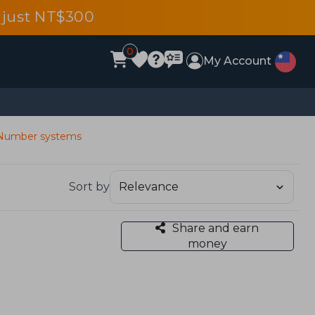
 just NT$300
0
My Account
Number systems
Sort by
Share and earn
money