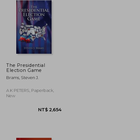
The Presidential
Election Game
Brams, Steven J.
A K PETERS, Paperback,
New
NT$ 4,812
NT$ 2,654