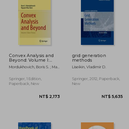
1,291
NT$ 3,418
Convex Analysis and
grid generation
Beyond: Volume I:
methods
Basic Theory
Mordukhovich, Boris S. ; Mau
Liseikin, Vladimir D.
Nam, Nguyen
Springer, 1 Edition,
Springer, 2012, Paperback,
Paperback, New
New