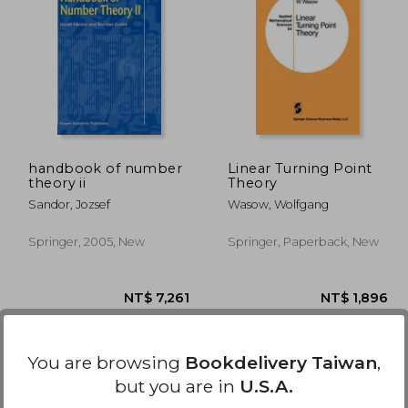
5,078
NT$ 2,173
handbook of number
Linear Turning Point
theory ii
Theory
Sandor, Jozsef
Wasow, Wolfgang
Springer, 2005, New
Springer, Paperback, New
You are browsing
Bookdelivery Taiwan
,
but you are in
U.S.A.