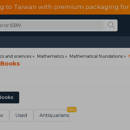
g to Taiwan with premium packaging for
s and sciences
Mathematics
Mathematical foundations
 Books
 Books
New
w
Used
Antiquarians