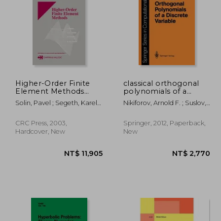
3,391
NT$ 3,667
Higher-Order Finite
classical orthogonal
Element Methods
polynomials of a
[With CDROM]
discrete variable
Solin, Pavel ; Segeth, Karel ;
Nikiforov, Arnold F. ; Suslov,
Dolezel, Ivo
Sergei K. ; Uvarov, Vasilii B.
CRC Press, 2003,
Springer, 2012, Paperback,
Hardcover, New
New