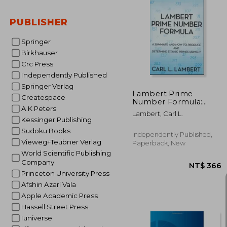
PUBLISHER
NT$ 
Springer
Birkhauser
Crc Press
Independently Published
Springer Verlag
Lambert Prime
Createspace
Number Formula:
A K Peters
Treatise #8
Lambert, Carl L.
Kessinger Publishing
Sudoku Books
Independently Published,
Vieweg+Teubner Verlag
Paperback, New
World Scientific Publishing
Company
Princeton University Press
Afshin Azari Vala
Apple Academic Press
Hassell Street Press
Iuniverse