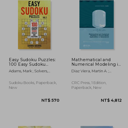
Easy Sudoku Puzzles:
Mathematical and
100 Easy Sudoku
Numerical Modeling in
Puzzles and Solutions
Porous Media:
Adams, Mark ; Solvers,
Diaz Viera, Martin A. ;
Applications in
Sudoku
Sahay, Pratap ; Coronado,
Geosciences
Manuel
Sudoku Books, Paperback,
CRC Press, 1 Edition,
New
Paperback, New
 570
NT$ 570