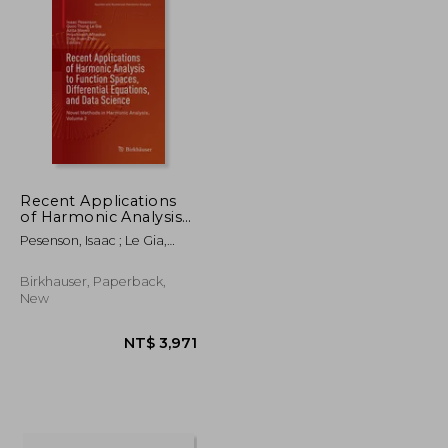
Recent Applications
of Harmonic Analysis
to Function Spaces,
Pesenson, Isaac ; Le Gia,
Differential Equations,
Quoc Thong ; Mayeli, Azita
and Data Science:
Novel Methods in
Birkhauser, Paperback,
Harmonic Analysis,
New
Volume 2