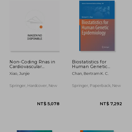
NT$ 4,571
NT$ 6,4
Non-Coding Rnas in
Biostatistics for
Cardiovascular
Human Genetic
Diseases
Epidemiology
Xiao, Junjie
Chan, Bertram K. C.
Springer, Hardcover, New
Springer, Paperback, New