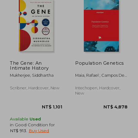
The Gene: An
Population Genetics
Intimate History
Mukherjee, Siddhartha
Maia, Rafael ; Campos De
Araújo, Magnólia
Scribner, Hardcover, New
Intechopen, Hardcover,
New
Available
Used
in Good Condition for
NT$ 913
.
Buy Used