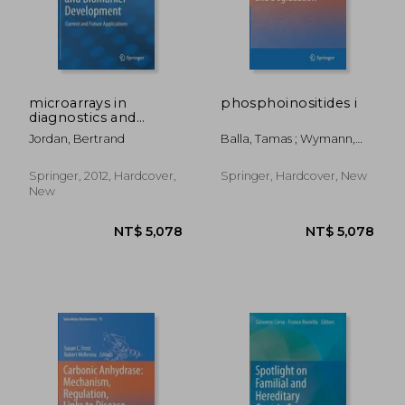
NT$ 1,781
NT$ 6,4
microarrays in
phosphoinositides i
diagnostics and
biomarker
Jordan, Bertrand
Balla, Tamas ; Wymann,
development
Matthias ; York, John D.
Springer, 2012, Hardcover,
Springer, Hardcover, New
New