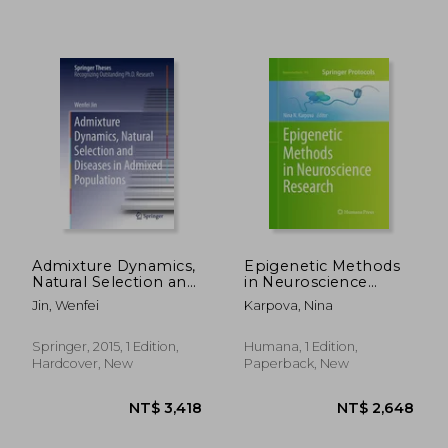
NT$ 5,132
NT$ 5,0
Admixture Dynamics,
Epigenetic Methods
Natural Selection and
in Neuroscience
Diseases in Admixed
Research
Jin, Wenfei
Karpova, Nina
Populations
Springer, 2015, 1 Edition,
Humana, 1 Edition,
Hardcover, New
Paperback, New