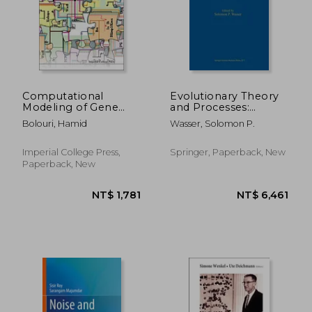
Computational
Evolutionary Theory
Modeling of Gene
and Processes:
Regulatory Networks
Modern Perspectives:
Bolouri, Hamid
Wasser, Solomon P.
- A Primer
Papers in Honour of
Eviatar Nevo
Imperial College Press,
Springer, Paperback, New
Paperback, New
NT$ 1,781
NT$ 4,8