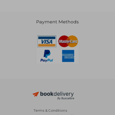
Payment Methods
NT$ 5,078
NT$ 5,0
Terms & Conditions