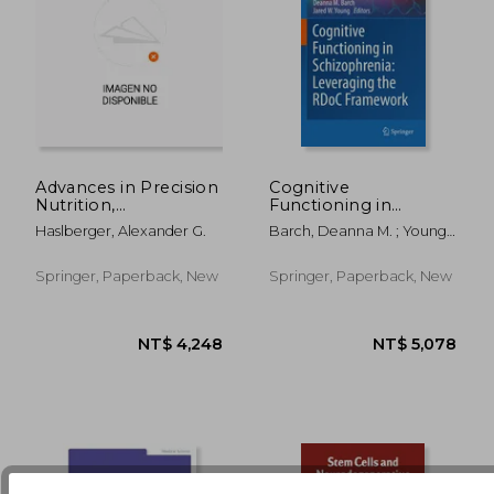
Advances in Precision
Cognitive
Nutrition,
Functioning in
Personalization and
Schizophrenia:
Haslberger, Alexander G.
Barch, Deanna M. ; Young,
NT$ 4,801
NT$ 3,4
Healthy Aging
Leveraging the Rdoc
Jared W.
Framework
Springer, Paperback, New
Springer, Paperback, New