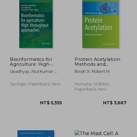
NT$ 5,078
NT$ 7,2
Bioinformatics for
Protein Acetylation:
Agriculture: High-
Methods and
Throughput
Protocols
Upadhyay, Atul Kumar ;
Brosh Jr, Robert M.
Approaches
Sowdhamini, R. ; Patil,
Virupaksh U.
Springer, Paperback, New
Humana, 1 Edition,
Paperback, New