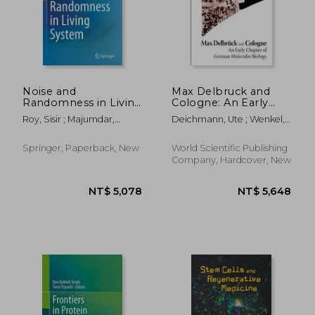
Noise and
Max Delbruck and
Randomness in Living
Cologne: An Early
System
Chapter of German
Roy, Sisir ; Majumdar,
Deichmann, Ute ; Wenkel,
Molecular Biology
Sarangam
Simone
Springer, Paperback, New
World Scientific Publishing
Company, Hardcover, New
NT$ 5,984
NT$ 8,4