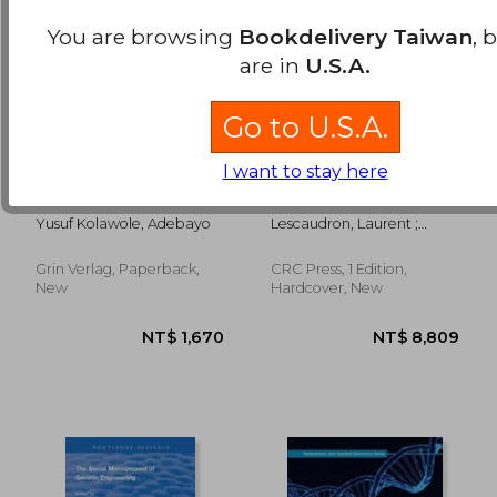
You are browsing
Bookdelivery Taiwan
, 
are in
U.S.A.
Go to U.S.A.
I want to stay here
Utilization of Cervical
Stem Cells and
Cancer Screening
Neurodegenerative
Services among
Diseases
Yusuf Kolawole, Adebayo
Lescaudron, Laurent ;
Female Health-Care
Rossignol, Julien ; Dunbar,
Workers in General
Gary L.
Hospitals
Grin Verlag, Paperback,
CRC Press, 1 Edition,
NT$ 5,078
NT$ 3,4
New
Hardcover, New