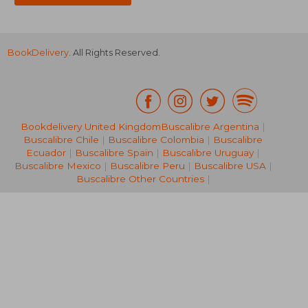
BookDelivery
. All Rights Reserved.
Bookdelivery United Kingdom
Buscalibre Argentina
|
Buscalibre Chile
|
Buscalibre Colombia
|
Buscalibre
NT$ 6,461
NT$ 5,3
Ecuador
|
Buscalibre Spain
|
Buscalibre Uruguay
|
Buscalibre Mexico
|
Buscalibre Peru
|
Buscalibre USA
|
Buscalibre Other Countries
|