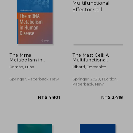
NT$ 3,141
NT$ 3,4
The Mrna
The Mast Cell: A
Metabolism in
Multifunctional
Human Disease
Effector Cell
Romão, Luísa
Ribatti, Domenico
Springer, Paperback, New
Springer, 2020, 1 Edition,
Paperback, New