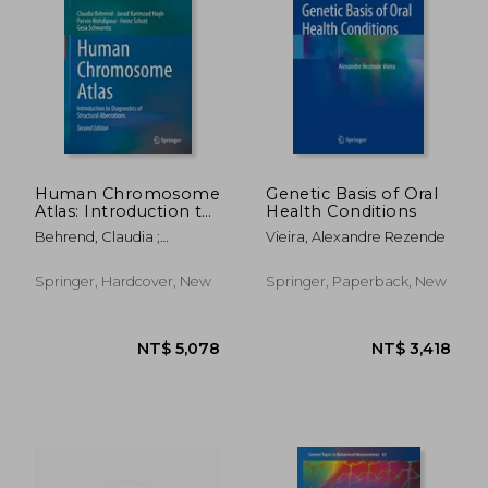
NT$ 5,355
NT$ 3,6
Human Chromosome
Genetic Basis of Oral
Atlas: Introduction to
Health Conditions
Diagnostics of
Behrend, Claudia ;
Vieira, Alexandre Rezende
Structural Aberrations
Karimzad Hagh, Javad ;
Mehdipour, Parvin
Springer, Hardcover, New
Springer, Paperback, New