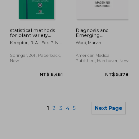
NT$ 5,078
NT$ 3,7
statistical methods
Diagnosis and
for plant variety
Emerging
evaluation
Treatments for Cystic
Kempton, R. A. ; Fox, P. N. ;
Ward, Marvin
Fibrosis
Cerezo, M.
Springer, 2011, Paperback,
American Medical
New
Publishers, Hardcover, New
1
2
3
4
5
Next Page