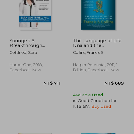
Younger: A
The Language of Life:
Breakthrough
Dna and the
Program to Reset
Revolution in
Gottfried, Sara
Collins, Francis S.
Your Genes, Reverse
Personalized
Aging, and Turn Back
Medicine
the Clock 10 Years
HarperOne, 2018,
Harper Perennial, 2011, 1
Paperback, New
Edition, Paperback, New
Available
Used
in Good Condition for
NT$ 617
.
Buy Used
NT$ 711
NT$ 6