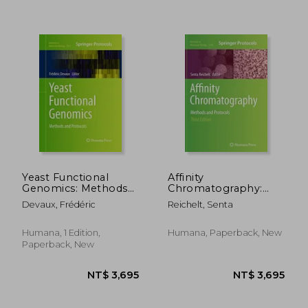
NT$ 3,418
NT$ 2,6
Yeast Functional
Affinity
Genomics: Methods
Chromatography:
and Protocols
Methods and
Devaux, Frédéric
Reichelt, Senta
Protocols
Humana, 1 Edition,
Humana, Paperback, New
Paperback, New