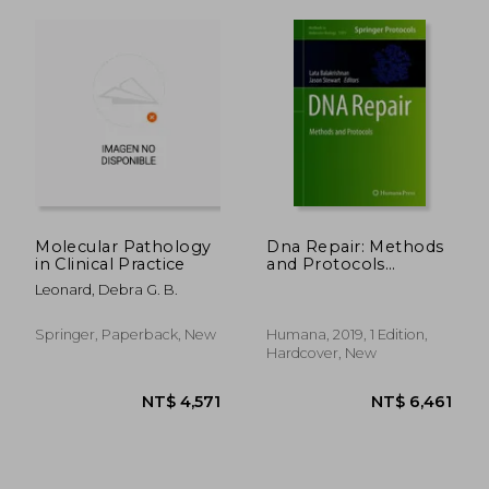
Molecular Pathology
Dna Repair: Methods
in Clinical Practice
and Protocols
(Methods in
Leonard, Debra G. B.
Molecular Biology)
Springer, Paperback, New
Humana, 2019, 1 Edition,
Hardcover, New
NT$ 6,325
NT$ 8,1