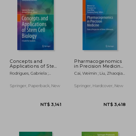
NT$ 3,418
NT$ 4,2
Concepts and
Pharmacogenomics
Applications of Stem
in Precision Medicine:
Cell Biology: A Guide
From a Perspective
Rodrigues, Gabriela ;
Cai, Weimin ; Liu, Zhaoqian
for Students
of Ethnic Differences
Roelen, Bernard A. J.
; Miao, Liyan
Springer, Paperback, New
Springer, Hardcover, New