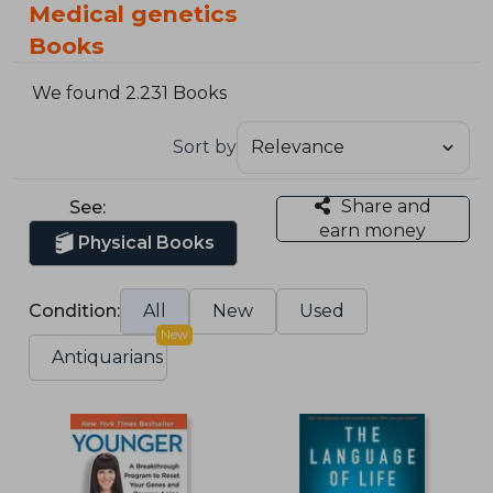
Medical genetics
Books
We found 2.231 Books
Sort by
Share and
See:
earn money
Physical Books
Condition:
All
New
Used
New
Antiquarians