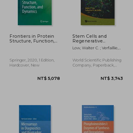
Frontiers in Protein
Stem Cells and
Structure, Function,
Regenerative
and Dynamics
Medicine
Low, Walter C. ; Verfaillie,
Catherine M.
Springer, 2020, 1 Edition,
World Scientific Publishing
Hardcover, New
Company, Paperback,
New