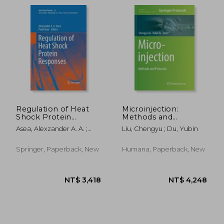
Regulation of Heat
Microinjection:
Shock Protein
Methods and
Responses
Protocols
Asea, Alexzander A. A. ;
Liu, Chengyu ; Du, Yubin
Kaur, Punit
Springer, Paperback, New
Humana, Paperback, New