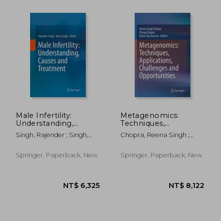
Male Infertility:
Metagenomics:
Understanding,
Techniques,
Causes and
Applications,
Singh, Rajender ; Singh,
Chopra, Reena Singh ;
Treatment
Challenges and
Kiran
Chopra, Chirag ; Sharma,
Opportunities
Neeta Raj
Springer, Paperback, New
Springer, Paperback, New
NT$ 5,418
NT$ 5,0