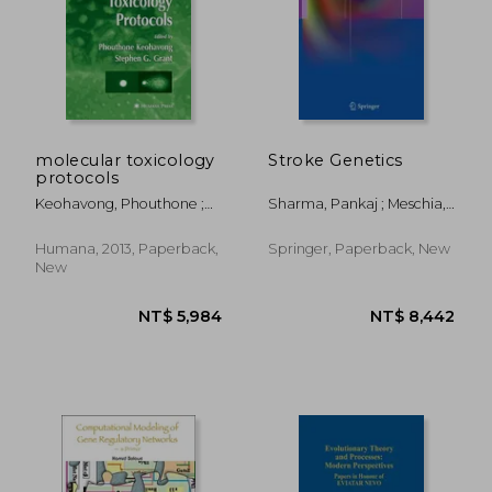
molecular toxicology
Stroke Genetics
protocols
Keohavong, Phouthone ;
Sharma, Pankaj ; Meschia,
Grant, Stephen G.
James F.
Humana, 2013, Paperback,
Springer, Paperback, New
New
NT$ 1,670
NT$ 8,8