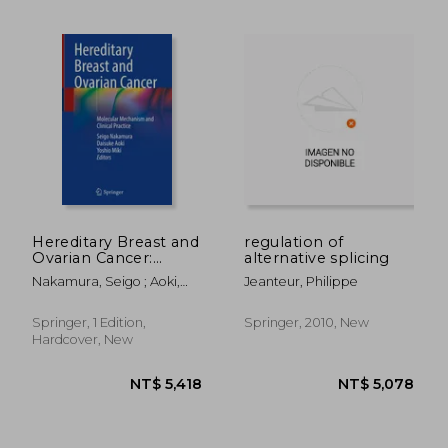
Hereditary Breast and
regulation of
Ovarian Cancer:
alternative splicing
Molecular Mechanism
Nakamura, Seigo ; Aoki,
Jeanteur, Philippe
and Clinical Practice
Daisuke ; Miki, Yoshio
Springer, 1 Edition,
Springer, 2010, New
NT$ 3,079
NT$ 5,0
Hardcover, New