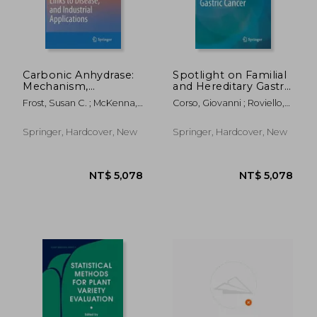
NT$ 5,078
NT$ 5,6
Carbonic Anhydrase:
Spotlight on Familial
Mechanism,
and Hereditary Gastric
Regulation, Links to
Cancer
Frost, Susan C. ; McKenna,
Corso, Giovanni ; Roviello,
Disease, and Industrial
Robert
Franco
Applications
Springer, Hardcover, New
Springer, Hardcover, New