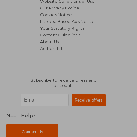
Website Conditions of Use
Our Privacy Notice
Cookies Notice
Interest Based Ads Notice
Your Statutory Rights
Content Guidelines
About Us
Authors list
NT$ 5,078
NT$ 5,0
Subscribe to receive offers and
discounts
Need Help?
Contact Us