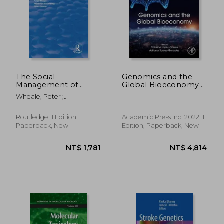
The Social
Genomics and the
Management of
Global Bioeconomy
Genetic Engineering
(Translational and
Wheale, Peter ;
Applied Genomics)
Schomberg, René Von
Routledge, 1 Edition,
Academic Press Inc, 2022, 1
Paperback, New
Edition, Paperback, New
NT$ 4,248
NT$ 5,0