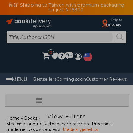
你好! Shipping to Taiwan with premium packaging
for just NT$300
Ship to
Taiwan
0
MENU
Bestsellers
Coming soon
Customer Reviews
=
View Filters
Home
Books
Medicine, nursing, veterinary medicine
Preclinical
medicine: basic sciences
Medical genetics