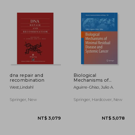
dna repair and
Biological
recombination
Mechanisms of
Minimal Residual
West,lindahl
Aguirre-Ghiso, Julio A.
NT$ 3,695
NT$ 3,6
Disease and Systemic
Cancer
Springer, New
Springer, Hardcover, New