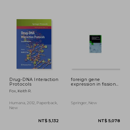
NT$ 1,101
NT$ 4,8
Drug-DNA Interaction
foreign gene
Protocols
expression in fission
yeast:
Fox, Keith R.
schizosaccharomyces
pombe
Humana, 2012, Paperback,
Springer, New
New