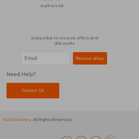
Authors list
Subscribe to receive offers and
discounts
Need Help?
Contact Us
BookDelivery
. All Rights Reserved.