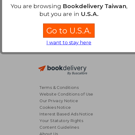
You are browsing
Bookdelivery Taiwan
,
but you are in
U.S.A.
Go to U.S.A.
I want to stay here
Terms & Conditions
Website Conditions of Use
Our Privacy Notice
Cookies Notice
Interest Based Ads Notice
Your Statutory Rights
Content Guidelines
About Us