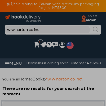
你好! Shipping to Taiwan with premium packaging
for just NT$300
Ship to
Taiwan
0
MENU
Bestsellers
Coming soon
Customer Reviews
Home
Books
"w w norton co inc"
You are in
There are no results for your search at the
moment