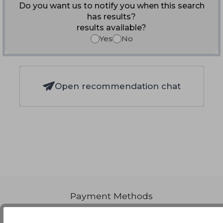
Do you want us to notify you when this search
has results?
results available?
Yes
No
Open recommendation chat
Payment Methods