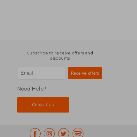
Subscribe to receive offers and
discounts
Need Help?
Contact Us