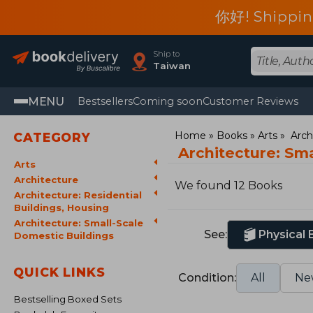
你好! Shippin
Ship to
Taiwan
MENU
Bestsellers
Coming soon
Customer Reviews
Home
Books
Arts
Arch
CATEGORY
Architecture: Sm
Arts
Architecture
We found 12 Books
Architecture: Residential
Buildings, Housing
Architecture: Small-Scale
See:
Physical
Domestic Buildings
QUICK LINKS
Condition:
All
Ne
Bestselling Boxed Sets