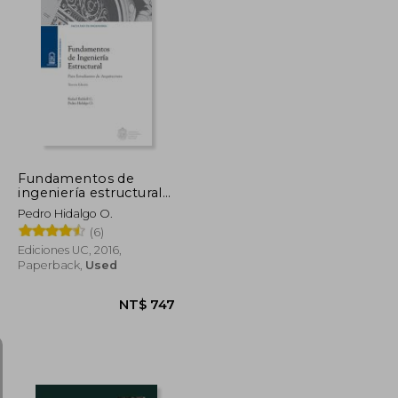
Fundamentos de
ingeniería estructural
para estudiantes de
Pedro Hidalgo O.
arquitectura (in
(6)
Spanish)
Ediciones UC, 2016,
Paperback,
Used