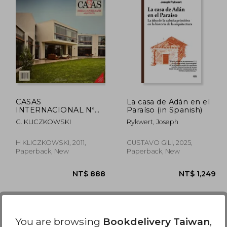
CASAS
La casa de Adán en el
INTERNACIONAL Nª
Paraíso (in Spanish)
128. EMILIO SOYER
G. KLICZKOWSKI
Rykwert, Joseph
NASH ARQUITECTO
(in Spanish)
H KLICZKOWSKI, 2011,
GUSTAVO GILI, 2025,
Paperback, New
Paperback, New
You are browsing
Bookdelivery Taiwan
,