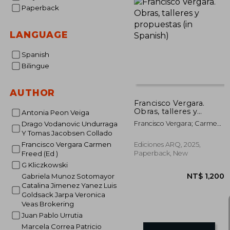
Paperback
LANGUAGE
Spanish
Bilingue
AUTHOR
Francisco Vergara.
Obras, talleres y
Antonia Peon Veiga
propuestas (in
Francisco Vergara; Carmen
Drago Vodanovic Undurraga
Spanish)
Freed (ed.)
Y Tomas Jacobsen Collado
Francisco Vergara Carmen
Ediciones ARQ, 2025,
Paperback, New
Freed (Ed )
G Kliczkowski
Gabriela Munoz Sotomayor
Catalina Jimenez Yanez Luis
Goldsack Jarpa Veronica
Veas Brokering
Juan Pablo Urrutia
Marcela Correa Patricio