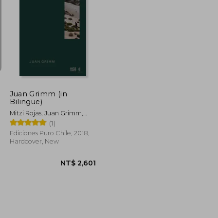
NT$ 1,249
NT$ 747
Juan Grimm (in
Bilingüe)
Mitzi Rojas, Juan Grimm,
Mathias Klotz, Aniket
(1)
Bhagwat, Claudia Pertuzé
Ediciones Puro Chile, 2018,
Hardcover, New