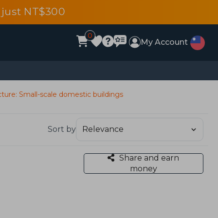
 just NT$300
0
My Account
cture: Small-scale domestic buildings
Sort by
Share and earn
money