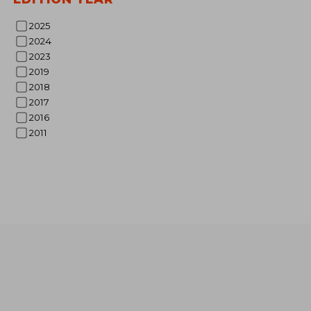
2025
2024
NT$ 
2023
2019
2018
2017
2016
2011