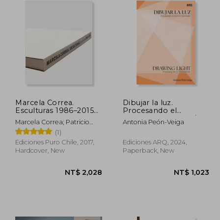
Marcela Correa.
Dibujar la luz.
Esculturas 1986–2015
Procesando el
(in Bilingüe)
entorno iluminado/
Marcela Correa; Patricio
Antonia Peón-Veiga
Drawing Light.
Mardones; Smiljan Radic;
(1)
Processing the Lit
Alberto Sato
Environment (in
Ediciones Puro Chile, 2017,
Ediciones ARQ, 2024,
Bilingüe)
Hardcover, New
Paperback, New
 845
NT$ 2,028