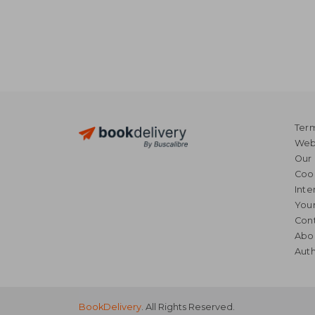
Term
Webs
Our 
Coo
Inte
Your
Cont
Abo
Auth
BookDelivery
. All Rights Reserved.