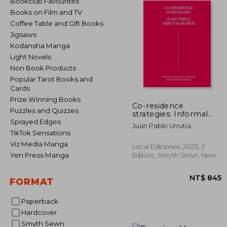
Bookclub Favourites
Books on Film and TV
Coffee Table and Gift Books
Jigsaws
Kodansha Manga
Light Novels
Non Book Products
Popular Tarot Books and
Cards
Prize Winning Books
Co-residence
Puzzles and Quizzes
strategies: Informal
housing typologies for
Sprayed Edges
Juan Pablo Urrutia
extended families /
TikTok Sensations
Estrategias de co-
Viz Media Manga
residencia: Tipologías
Local Ediciones, 2025, 2
de vivienda informal
Yen Press Manga
Edition, Smyth Sewn, New
para familias extensas
(in Bilingüe)
FORMAT
Paperback
Hardcover
NT$
Smyth Sewn