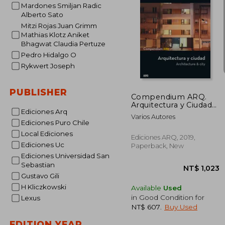
Mardones Smiljan Radic
Alberto Sato
NT$ 
Mitzi Rojas Juan Grimm
Mathias Klotz Aniket
Bhagwat Claudia Pertuze
Pedro Hidalgo O
Rykwert Joseph
PUBLISHER
Compendium ARQ.
Arquitectura y Ciudad
Ediciones Arq
(in Spanish)
Varios Autores
Ediciones Puro Chile
Local Ediciones
Ediciones ARQ, 2019,
Ediciones Uc
Paperback, New
Ediciones Universidad San
Sebastian
Gustavo Gili
H Kliczkowski
Available
Used
in Good Condition for
Lexus
NT$ 607
.
Buy Used
EDITION YEAR