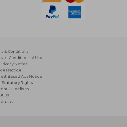
s & Conditions
ite Conditions of Use
Privacy Notice
kies Notice
rest Based Ads Notice
 Statutory Rights
ent Guidelines
ut Us
ors list