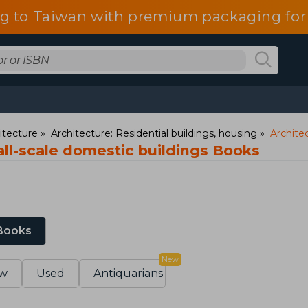
g to Taiwan with premium packaging for
itecture
Architecture: Residential buildings, housing
Archite
all-scale domestic buildings Books
 Books
New
w
Used
Antiquarians