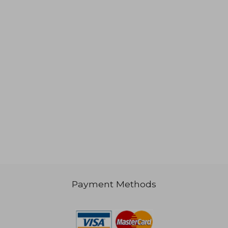
1,023
NT$ 1,276
Payment Methods