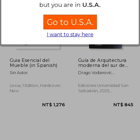
but you are in
U.S.A.
1,200
NT$ 888
Go to U.S.A.
I want to stay here
Guia Esencial del
Guía de Arquitectura
Mueble (in Spanish)
moderna del sur de
Chile (in Spanish)
Sin Autor
Drago Vodanovic
Undurraga Y Tomás
Jacobsen Collado
Lexus, 1 Edition, Hardcover,
Ediciones Universidad San
New
Sebastián, 2025,
Paperback, New