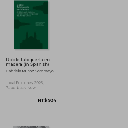
Doble tabiquería en
madera (in Spanish)
Gabriela Muñoz Sotomayor,
Catalina Jiménez Yáñez,
Luis Goldsack Jarpa,
Local Ediciones, 2023,
Verónica Veas Brokering
Paperback, New
NT$ 1,023
NT$ 934