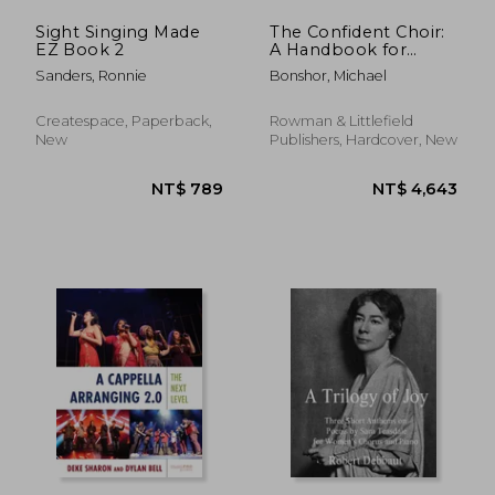
Sight Singing Made
The Confident Choir:
EZ Book 2
A Handbook for
Leaders of Group
Sanders, Ronnie
Bonshor, Michael
Singing
Createspace, Paperback,
Rowman & Littlefield
New
Publishers, Hardcover, New
NT$ 720
NT$ 8