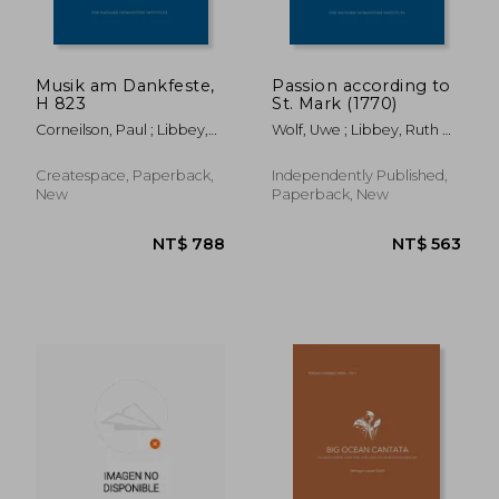
Musik am Dankfeste,
Passion according to
H 823
St. Mark (1770)
NT$ 2,064
NT$ 6
Corneilson, Paul ; Libbey,
Wolf, Uwe ; Libbey, Ruth B.
Ruth B. ; Gericke, J. L.
; Bach, Carl Philipp
Emanuel
Createspace, Paperback,
Independently Published,
New
Paperback, New