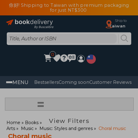
你好! Shipping to Taiwan with premium packaging
for just NT$300
Ship to
Taiwan
0
MENU
Bestsellers
Coming soon
Customer Reviews
=
View Filters
Home
Books
Arts
Music
Music: Styles and genres
Choral music
Choral music