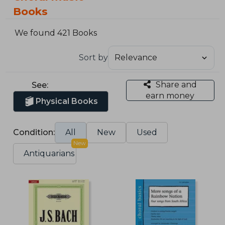
Books
We found 421 Books
Sort by
Share and
See:
earn money
Physical Books
Condition:
All
New
Used
New
Antiquarians