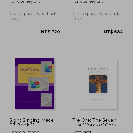
Funk, Jeffrey Eric
Funk, Jeffrey Eric
accompanied
Createspace, Paperback,
Createspace, Paperback,
New
New
NT$ 515
NT$ 9
Sight Singing Made
Tre Ore: The Seven
EZ Book 11:
Last Words of Christ:
Beginner/Intermediate
A Choral
Sanders, Ronnie
Retz, Matt