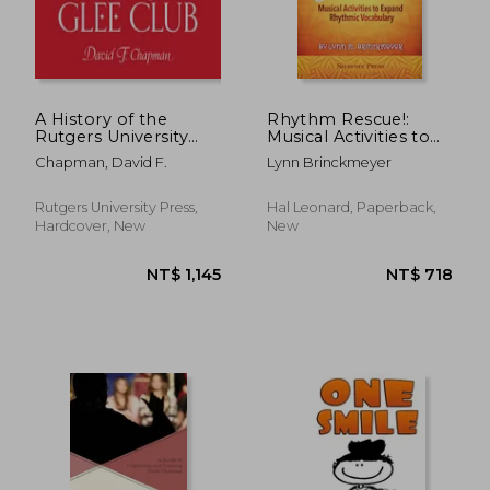
A History of the
Rhythm Rescue!:
Rutgers University
Musical Activities to
Glee Club
Expand Rhythmic
Chapman, David F.
Lynn Brinckmeyer
Vocabulary
Rutgers University Press,
Hal Leonard, Paperback,
Hardcover, New
New
NT$ 1,145
NT$ 7