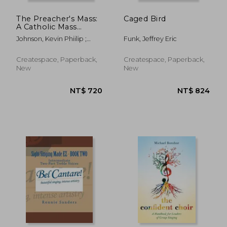
The Preacher's Mass:
Caged Bird
A Catholic Mass
Setting for Presider,
Johnson, Kevin Phiilip ;
Funk, Jeffrey Eric
Cantor, Choir, Piano
Johnson, Kevin Phillip
and Guitar
Createspace, Paperback,
Createspace, Paperback,
New
New
NT$ 1,199
NT$ 7