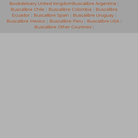
Bookdelivery United Kingdom
Buscalibre Argentina
|
NT$ 732
NT$ 6
Buscalibre Chile
|
Buscalibre Colombia
|
Buscalibre
Ecuador
|
Buscalibre Spain
|
Buscalibre Uruguay
|
Buscalibre Mexico
|
Buscalibre Peru
|
Buscalibre USA
|
Buscalibre Other Countries
|