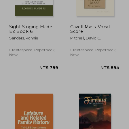
NT$ 5,636
NT$ 6
Sight Singing Made
Cavell Mass: Vocal
EZ Book 6
Score
Sanders, Ronnie
Mitchell, David C.
Createspace, Paperback,
Createspace, Paperback,
New
New