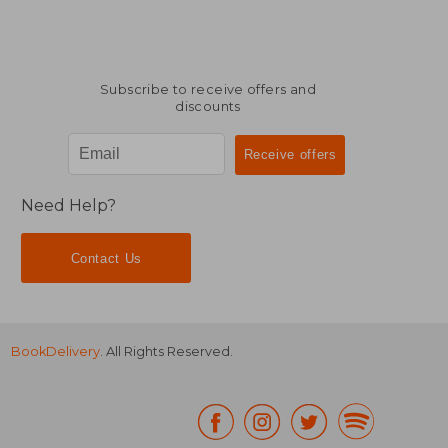
Subscribe to receive offers and
discounts
Need Help?
Contact Us
BookDelivery
. All Rights Reserved.