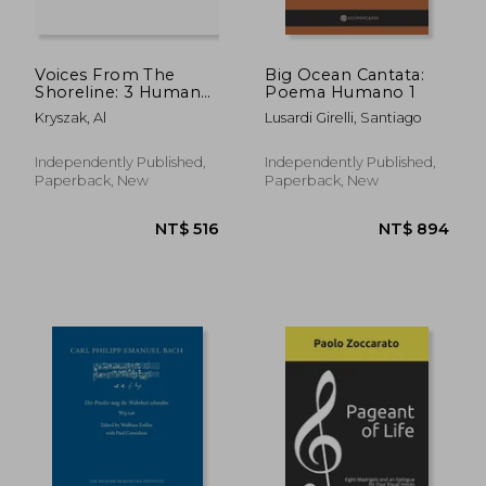
Voices From The
Big Ocean Cantata:
Shoreline: 3 Human
Poema Humano 1
Rights Songs for
Kryszak, Al
Lusardi Girelli, Santiago
Choir
NT$ 788
NT$ 5
Independently Published,
Independently Published,
Paperback, New
Paperback, New