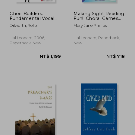
Choir Builders:
Making Sight Reading
Fundamental Vocal
Fun!: Choral Games
Techniques for
for Students and
Dilworth, Rollo
Mary Jane Phillips
Classroom and
Teachers
General Use [With CD
(Audio)]
Hal Leonard, 2006,
Hal Leonard, Paperback,
Paperback, New
New
NT$ 326
NT$ 1,2