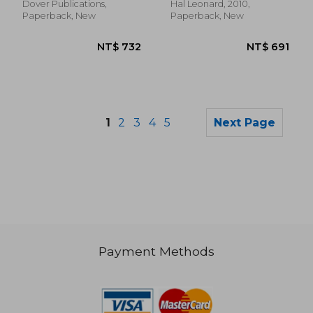
Dover Publications,
Hal Leonard, 2010,
Paperback, New
Paperback, New
1
2
3
4
5
Next Page
Payment Methods
NT$ 738
NT$ 2,3