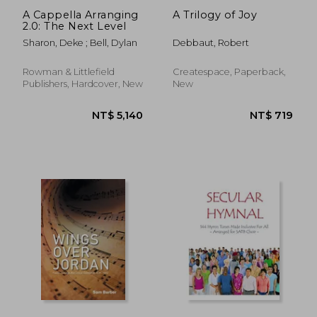
A Cappella Arranging
A Trilogy of Joy
2.0: The Next Level
Sharon, Deke ; Bell, Dylan
Debbaut, Robert
Rowman & Littlefield
Createspace, Paperback,
Publishers, Hardcover, New
New
NT$ 789
NT$ 4,6