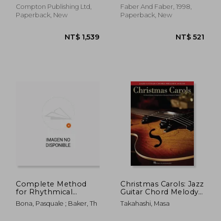
Compton Publishing Ltd,
Faber And Faber, 1998,
Paperback, New
Paperback, New
NT$ 520
NT$ 7
Complete Method
Christmas Carols: Jazz
for Rhythmical
Guitar Chord Melody
Articulation
Solos
Bona, Pasquale ; Baker, Th
Takahashi, Masa