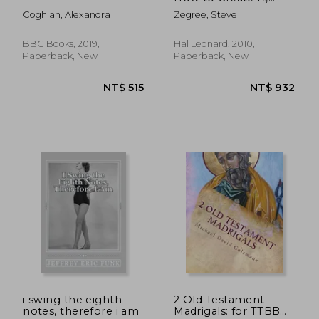
Inspire It & Achieve It:
Coghlan, Alexandra
Zegree, Steve
A Comprehensive
Guide for Performers
BBC Books, 2019,
Hal Leonard, 2010,
Paperback, New
Paperback, New
NT$ 1,217
NT$ 7
i swing the eighth
2 Old Testament
notes, therefore i am
Madrigals: for TTBB