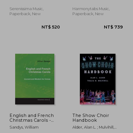
Chrysander, Friedrich ;
McAlister, Clark
Serenissima Music,
Harmonytabs Music,
Paperback, New
Paperback, New
NT$ 720
NT$ 6
English and French
The Show Choir
Christmas Carols -
Handbook
Ancient and Modern
Sandys, William
Alder, Alan L. ; Mulvihill,
for Voices
Thalia M.