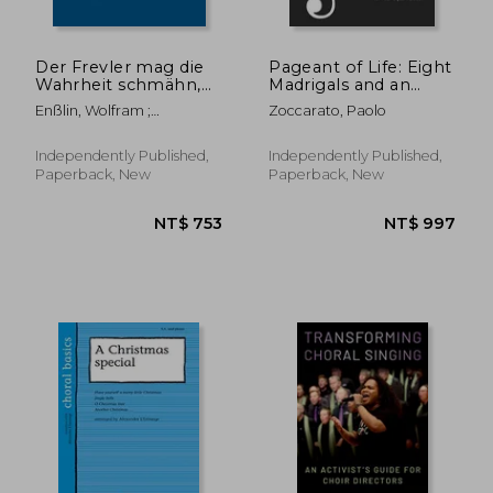
Der Frevler mag die
Pageant of Life: Eight
Wahrheit schmähn,
Madrigals and an
Wq 246
Epilogue for Four
Enßlin, Wolfram ;
Zoccarato, Paolo
Equal Voices
Corneilson, Paul ; Libbey,
Ruth B.
Independently Published,
Independently Published,
Paperback, New
Paperback, New
NT$ 516
NT$ 8