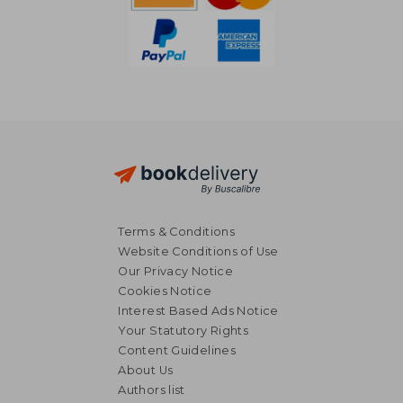
Terms & Conditions
Website Conditions of Use
Our Privacy Notice
Cookies Notice
Interest Based Ads Notice
Your Statutory Rights
Content Guidelines
About Us
NT$ 1,539
NT$ 5
Authors list