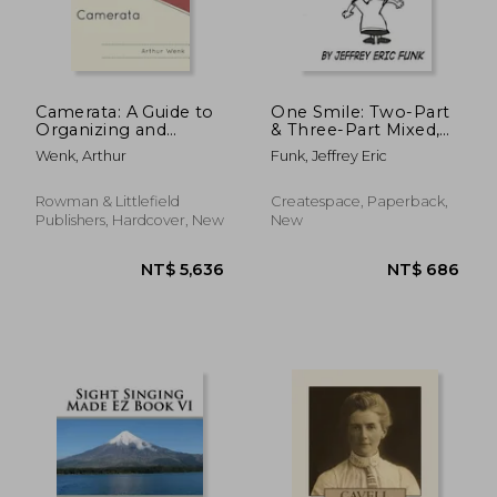
Camerata: A Guide to
One Smile: Two-Part
Organizing and
& Three-Part Mixed,
Directing Small
accompanied
Wenk, Arthur
Funk, Jeffrey Eric
Choruses
Rowman & Littlefield
Createspace, Paperback,
Publishers, Hardcover, New
New