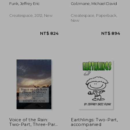
soloists or chorus and
Funk, Jeffrey Eric
Golzmane, Michael David
selected percussion
Createspace, 2012, New
Createspace, Paperback,
New
NT$ 745
NT$ 1,0
Voice of the Rain:
Earthlings: Two-Part,
Two-Part, Three-Part
accompanied
Mixed & SATB,