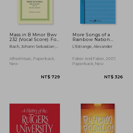
Mass in B Minor Bwv
More Songs of a
232 (Vocal Score): For
Rainbow Nation:
Ssatb Soli, Choir and
Songs from South
Bach, Johann Sebastian ;
L'Estrange, Alexander
Orchestra, Urtext
Africa
Wolff, Christoph ;
Muntschick, Johannes
Alfred Music, Paperback,
Faber And Faber, 2007,
New
Paperback, New
NT$ 729
NT$ 3