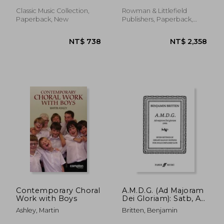
Classic Music Collection,
Rowman & Littlefield
Paperback, New
Publishers, Paperback,
New
NT$ 789
NT$ 7
Contemporary Choral
A.M.D.G. (Ad Majoram
Work with Boys
Dei Gloriam): Satb, A
Cappella
Ashley, Martin
Britten, Benjamin