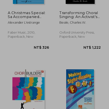
A Christmas Special:
Transforming Choral
Sa Accompanied
Singing: An Activist's
(Choral Basics Series)
Guide for Choir
Alexander L'estrange
Beale, Charles W.
Directors
Faber Music, 2010,
Oxford University Press,
Paperback, New
Paperback, New
NT$ 753
NT$ 9