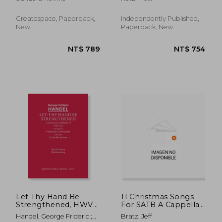
TBB Choir
Contemplation
Createspace, Paperback,
Independently Published,
New
Paperback, New
NT$ 824
NT$ 8
Let Thy Hand Be
11 Christmas Songs
Strengthened, HWV
For SATB A Cappella:
259: Vocal score
Second Edition
Handel, George Frideric ;
Bratz, Jeff