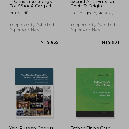
11 Christmas Songs
Sacred Anthems for
For SSAA A Cappella
Choir 3: Original
Music for SATB Choir
Bratz, Jeff
Fotheringham, Mark R. ;
Pace, Kevin G.
Independently Published,
Independently Published,
Paperback, New
Paperback, New
Yale Russian Chorus
Father Finn's Carol