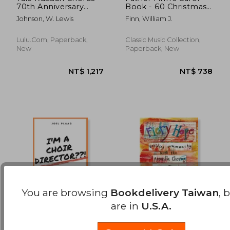
70th Anniversary
Book - 60 Christmas
NT$ 1,115
NT$ 7
Songbook Volume 1:
Carols Old and New
Johnson, W. Lewis
Finn, William J.
Sacred Music: August
for SATB Chorus
2023 Edition
Lulu.com, Paperback,
Classic Music Collection,
New
Paperback, New
You are browsing
Bookdelivery Taiwan
, 
are in
U.S.A.
I'm a Choir Director !:
Fiery Hope: building