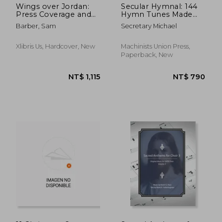
Wings over Jordan:
Secular Hymnal: 144
Press Coverage and
Hymn Tunes Made
Critical Comments
Inclusive For All
Barber, Sam
Secretary Michael
1938 - 1942
Xlibris Us, Hardcover, New
Machinists Union Press,
Paperback, New
NT$ 5,140
NT$ 7