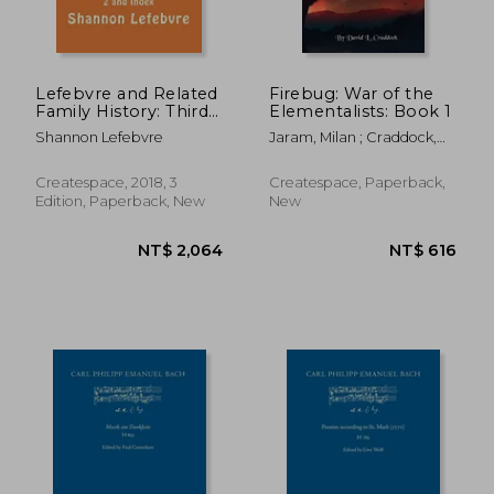
NT$ 789
NT$ 8
Lefebvre and Related
Firebug: War of the
Family History: Third
Elementalists: Book 1
Edition- Volume 2
Shannon Lefebvre
Jaram, Milan ; Craddock,
and Index
David L.
Createspace, 2018, 3
Createspace, Paperback,
Edition, Paperback, New
New