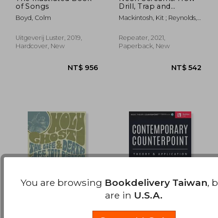
of Songs
Drill, Trap and
NT$ 732
NT$ 1,1
Bashment Made
Boyd, Colm
Mackintosh, Kit ; Reynolds,
Music New Again
Simon
Uitgeverij Luster, 2019,
Repeater, 2021,
Hardcover, New
Paperback, New
You are browsing
Bookdelivery Taiwan
, 
are in
U.S.A.
Holy Ghost: The Life
Contemporary