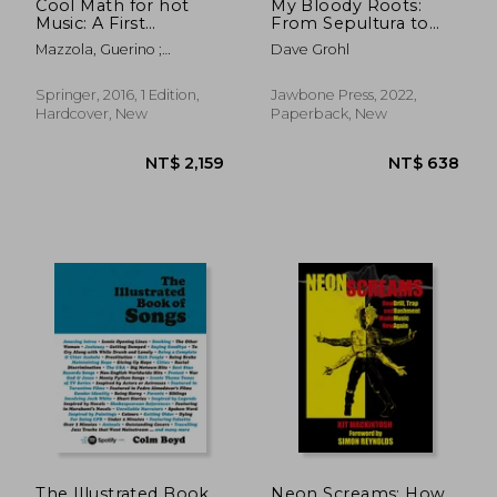
Cool Math for hot
My Bloody Roots:
Music: A First
From Sepultura to
Introduction to
Soulfly and Beyond:
Mazzola, Guerino ;
Dave Grohl
Mathematics for
The Autobiography
Mannone, Maria ; Pang,
Music Theorists
Yan
(Computational Music
Springer, 2016, 1 Edition,
Jawbone Press, 2022,
Science)
Hardcover, New
Paperback, New
The Illustrated Book
Neon Screams: How