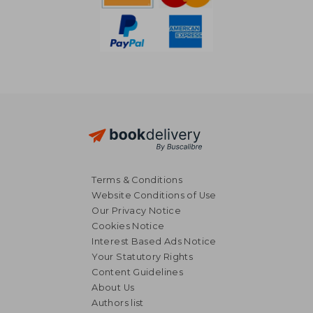
Terms & Conditions
Website Conditions of Use
Our Privacy Notice
Cookies Notice
Interest Based Ads Notice
Your Statutory Rights
Content Guidelines
About Us
NT$ 946
NT$ 8
Authors list