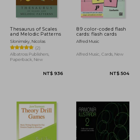
NT$ 786
NT$ 3
Thesaurus of Scales
89 color-coded flash
and Melodic Patterns
cards: flash cards
Slonimsky, Nicolas
Alfred Music
(2)
Albatross Publishers,
Alfred Music, Cards, New
Paperback, New