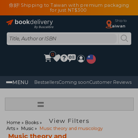
你好! Shipping to Taiwan with premium packaging
for just NT$300
Ship to
Taiwan
0
MENU
Bestsellers
Coming soon
Customer Reviews
=
View Filters
Home
Books
Arts
Music
Music theory and musicology
Music theory and