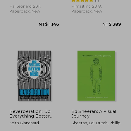
(1)
Hal Leonard, 2011,
Mimast Inc, 2018,
Paperback, New
Paperback, New
NT$ 985
NT$ 3,4
Reverberation: Do
Ed Sheeran: A Visual
Everything Better
Journey
With Music
Keith Blanchard
Sheeran, Ed ; Butah, Phillip