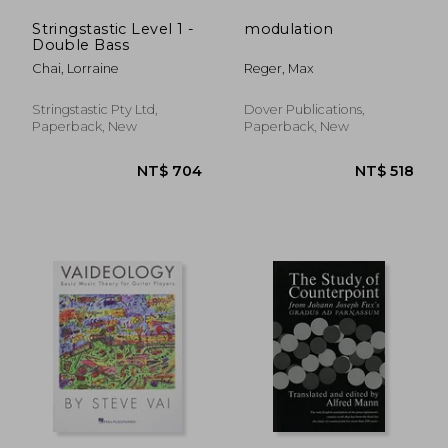
Stringstastic Level 1 -
modulation
Double Bass
Chai, Lorraine
Reger, Max
Stringstastic Pty Ltd,
Dover Publications,
Paperback, New
Paperback, New
NT$ 531
NT$ 3