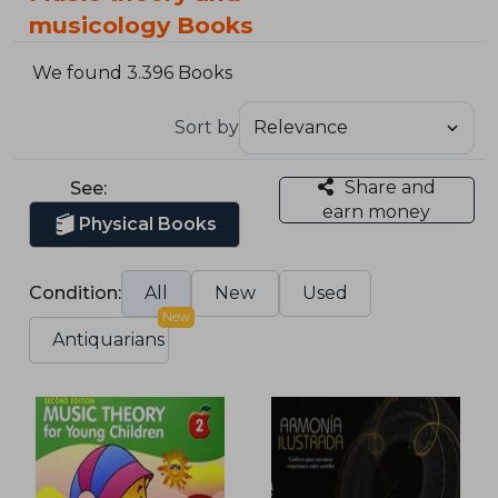
musicology Books
We found 3.396 Books
Sort by
Share and
See:
earn money
Physical Books
Condition:
All
New
Used
New
Antiquarians