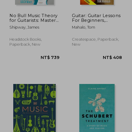
No Bull Music Theory
Guitar: Guitar Lessons
for Guitarists: Master
For Beginners,
the Essential
Simple Guide
Shipway, James
Mahalo, Tom
Knowledge all
Through Easy
Guitarists Need to
Techniques, How T
Know
Headstock Books,
Createspace, Paperback,
Paperback, New
New
NT$ 704
NT$ 1,1