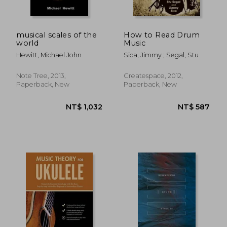
musical scales of the
How to Read Drum
world
Music
Hewitt, Michael John
Sica, Jimmy ; Segal, Stu
NT$ 557
NT$ 9
Note Tree, 2013,
Createspace, 2012,
Paperback, New
Paperback, New