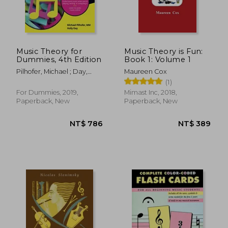
Music Theory for
Music Theory is Fun:
Dummies, 4th Edition
Book 1: Volume 1
Pilhofer, Michael ; Day,
Maureen Cox
Holly
(1)
For Dummies, 2019,
Mimast Inc, 2018,
Paperback, New
Paperback, New