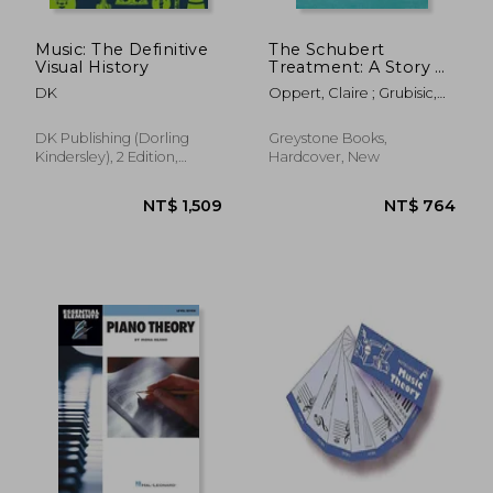
Music: The Definitive
The Schubert
Visual History
Treatment: A Story of
Music and Healing
DK
Oppert, Claire ; Grubisic,
Katia
DK Publishing (Dorling
Greystone Books,
Kindersley), 2 Edition,
Hardcover, New
Hardcover, New
NT$ 739
NT$ 4