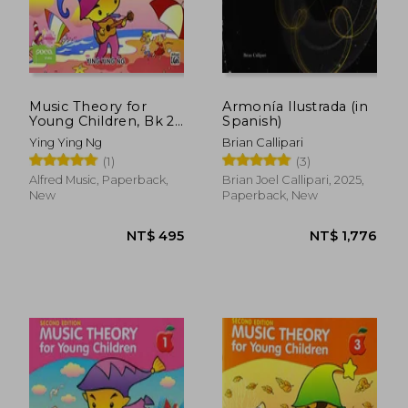
Music Theory for
Armonía Ilustrada (in
Young Children, Bk 2
Spanish)
(Poco Studio Edition)
Ying Ying Ng
Brian Callipari
(1)
(3)
Alfred Music, Paperback,
Brian Joel Callipari, 2025,
New
Paperback, New
NT$ 495
NT$ 1,7