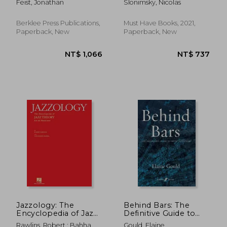
Feist, Jonathan
Slonimsky, Nicolas
Berklee Press Publications,
Must Have Books, 2021,
Paperback, New
Paperback, New
NT$ 1,066
NT$ 2,2
Jazzology: The
Behind Bars: The
Encyclopedia of Jazz
Definitive Guide to
Theory for all
Music Notation
Rawlins, Robert ; Bahha,
Gould, Elaine