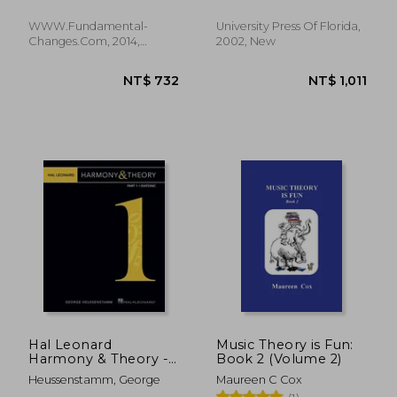
Pettingale, Tim
Music Theory From a
Guitarist'S Point of
WWW.Fundamental-
University Press Of Florida,
View
Changes.com, 2014,
2002, New
Paperback, New
NT$ 1,066
NT$ 7
Hal Leonard
Music Theory is Fun:
Harmony & Theory -
Book 2 (Volume 2)
Part 1: Diatonic
Heussenstamm, George
Maureen C Cox