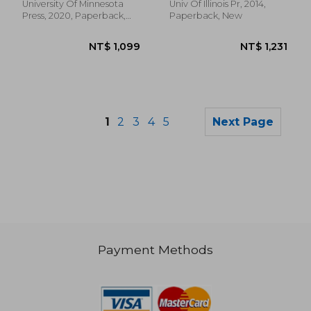
University Of Minnesota
Univ Of Illinois Pr, 2014,
Press, 2020, Paperback,
Paperback, New
New
1
2
3
4
5
Next Page
Payment Methods
NT$ 1,146
NT$ 3