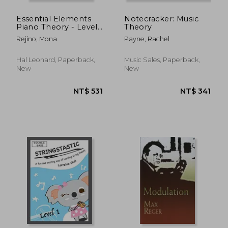
Essential Elements
Notecracker: Music
Piano Theory - Level
Theory
7
Rejino, Mona
Payne, Rachel
Hal Leonard, Paperback,
Music Sales, Paperback,
New
New
NT$ 1,509
NT$ 7