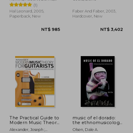
Musicians
Nor Eddine
(1)
Hal Leonard, 2005,
Faber And Faber, 2003,
Paperback, New
Hardcover, New
NT$ 968
NT$ 8
The Practical Guide to
music of el dorado:
Modern Music Theory
the ethnomusicology
for Guitarists: The
of ancient south
Alexander, Joseph ;
Olsen, Dale A.
Complete Guide to
american cultures