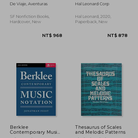
Learn Music
From the Trilogy of
De Viaje, Aventuras
Hal Leonard Corp
Composition Step by
Disney Channel
Step
Motion Picture
SF Nonfiction Books,
Hal Leonard, 2020,
Hardcover, New
Paperback, New
NT$ 700
NT$ 1,1
Berklee
Thesaurus of Scales
Contemporary Music
and Melodic Patterns
Notation