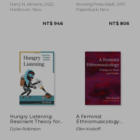
Harry N. Abrams, 2022,
Running Press Adult, 2017,
Hardcover, New
Paperback, New
NT$ 732
NT$ 1,0
Hungry Listening:
A Feminist
Resonant Theory for
Ethnomusicology:
Indigenous Sound
Writings on Music and
Dylan Robinson
Ellen Koskoff
Studies (Indigenous
Gender
Americas)