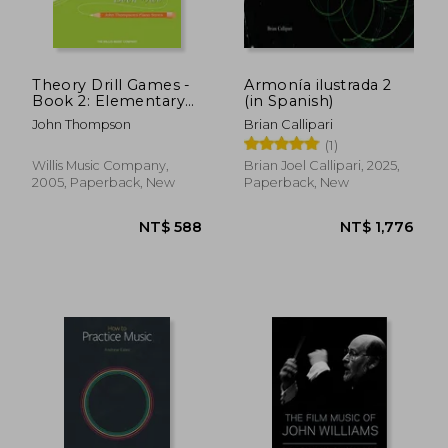
NT$ 936
NT$ 5
Theory Drill Games -
Armonía ilustrada 2
Book 2: Elementary
(in Spanish)
Level
John Thompson
Brian Callipari
(1)
Willis Music Company,
Brian Joel Callipari, 2025,
2005, Paperback, New
Paperback, New