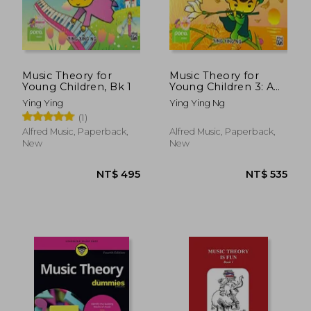
Music Theory for
Music Theory for
Young Children, Bk 1
Young Children 3: A
Path to Grade 3
Ying Ying
Ying Ying Ng
(Poco Studio Edition)
(1)
Alfred Music, Paperback,
Alfred Music, Paperback,
New
New
NT$ 495
NT$ 5