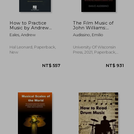
How to Practice
The Film Music of
Music by Andrew
John Williams:
NT$ 588
NT$ 1,7
Eales With a
Reviving Hollywood'S
Eales, Andrew
Audissino, Emilio
Foreword by Paul
Classical Style
Harris
(Wisconsin Film
Studies)
Hal Leonard, Paperback,
University Of Wisconsin
New
Press, 2021, Paperback,
New