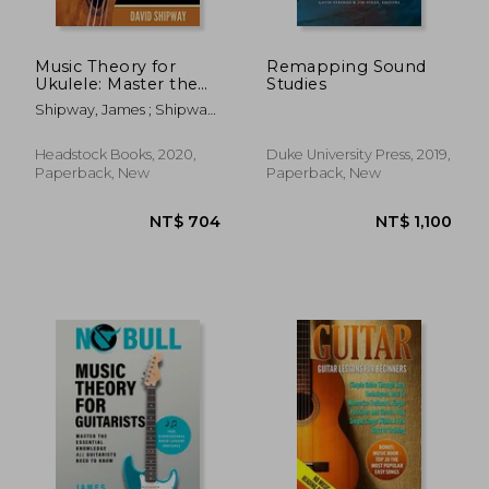
Music Theory for
Remapping Sound
Ukulele: Master the
Studies
Essential Knowledge
Shipway, James ; Shipway,
With This Easy, Step-
David
By-Step Method for
Beginner to
Headstock Books, 2020,
Duke University Press, 2019,
Intermediate Players
Paperback, New
Paperback, New
NT$ 1,032
NT$ 5