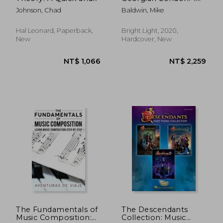
Easy Introduction for
(The Nineteenth-
Johnson, Chad
Baldwin, Mike
Beginners with Audio
Century Harp)
Access Included
Hal Leonard, Paperback,
Bright Light, 2020,
New
Hardcover, New
NT$ 956
NT$ 5
The Fundamentals of
The Descendants
Music Composition:
Collection: Music