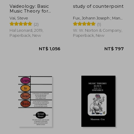
Vaideology: Basic
study of counterpoint
Music Theory for
Guitar Players
Vai, Steve
Fux, Johann Joseph ; Mann,
Alfred ; Mann, Alfred
(2)
(1)
Hal Leonard, 2019,
W. W. Norton & Company,
Paperback, New
Paperback, New
NT$ 704
NT$ 5