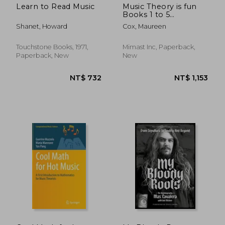
Learn to Read Music
Music Theory is fun
Books 1 to 5
Omnibus
Shanet, Howard
Cox, Maureen
Touchstone Books, 1971,
Mimast Inc, Paperback,
Paperback, New
New
NT$ 1,056
NT$ 7