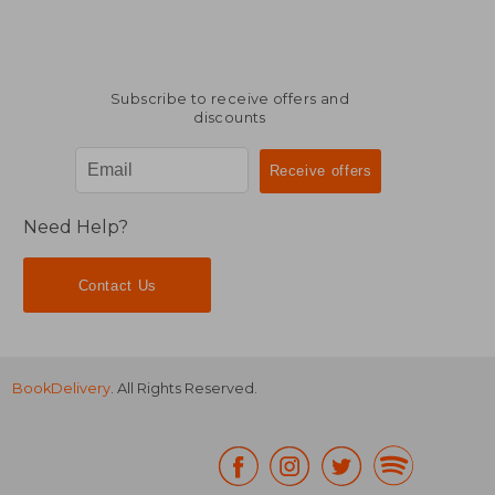
Subscribe to receive offers and
discounts
Need Help?
Contact Us
BookDelivery
. All Rights Reserved.