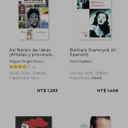
Así Nacen las Ideas
Barbara Stanwyck (in
(Artistas y procesos
Spanish)
creativos) (in Spanish)
Miguel Ángel Pérez
Axel Madsen
Arteaga
(1)
Hoaki, 2024, 1 Edition,
Laertes, 1996, 1 Edition,
Paperback, New
Paperback,
Used
NT$ 1,218
NT$ 8