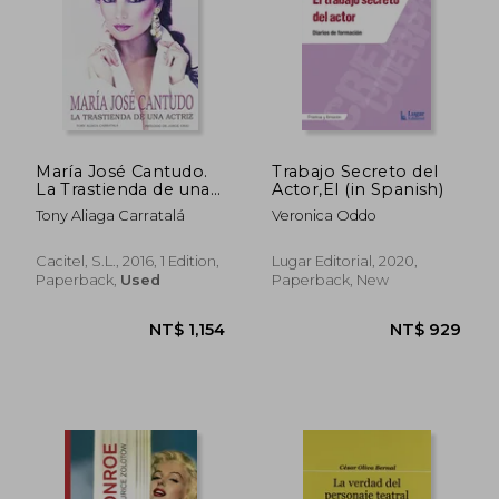
María José Cantudo.
Trabajo Secreto del
La Trastienda de una
Actor,El (in Spanish)
Actriz (in Spanish)
Tony Aliaga Carratalá
Veronica Oddo
Cacitel, S.L., 2016, 1 Edition,
Lugar Editorial, 2020,
Paperback,
Used
Paperback, New