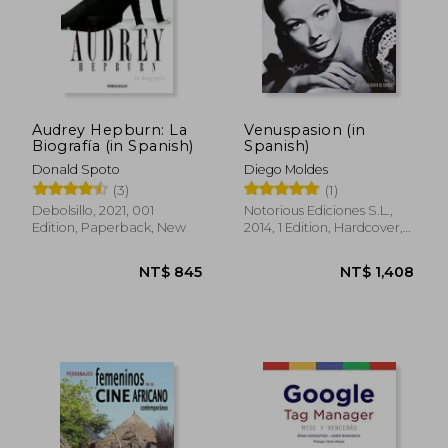
NT$ 1,433
NT$ 9
Audrey Hepburn: La
Venuspasion (in
Biografía (in Spanish)
Spanish)
Donald Spoto
Diego Moldes
(3)
(1)
Debolsillo, 2021, 001
Notorious Ediciones S.L.,
Edition, Paperback, New
2014, 1 Edition, Hardcover,
New