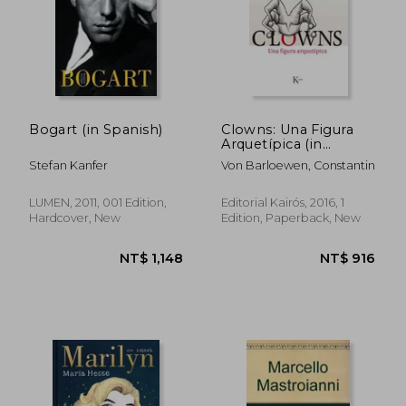
NT$ 1,124
NT$ 1,1
Bogart (in Spanish)
Clowns: Una Figura
Arquetípica (in
Spanish)
Stefan Kanfer
Von Barloewen, Constantin
LUMEN, 2011, 001 Edition,
Editorial Kairós, 2016, 1
Hardcover, New
Edition, Paperback, New