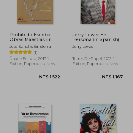
Prohibido Escribir
Jerry Lewis: En
Obras Maestras (in
Persona (in Spanish)
Spanish)
José Sanchis Sinisterra
Jerry Lewis
(1)
NT$ 983
NT$ 1,3
Ñaque Editora, 2017, 1
Torres De Papel, 2013, 1
Edition, Paperback, New
Edition, Paperback, New