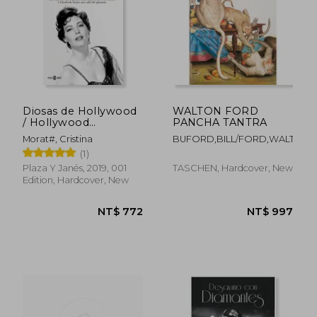
Diosas de Hollywood
WALTON FORD
/ Hollywood
PANCHA TANTRA
Goddesses
Morat#, Cristina
BUFORD,BILL/FORD,WALTON
(1)
Plaza Y Janés, 2019, 001
TASCHEN, Hardcover, New
Edition, Hardcover, New