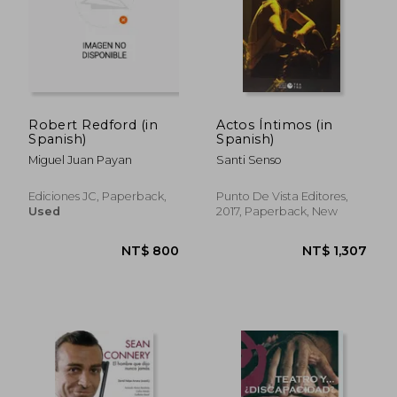
NT$ 911
NT$ 1,2
Robert Redford (in
Actos Íntimos (in
Spanish)
Spanish)
Miguel Juan Payan
Santi Senso
Ediciones JC, Paperback,
Punto De Vista Editores,
Used
2017, Paperback, New