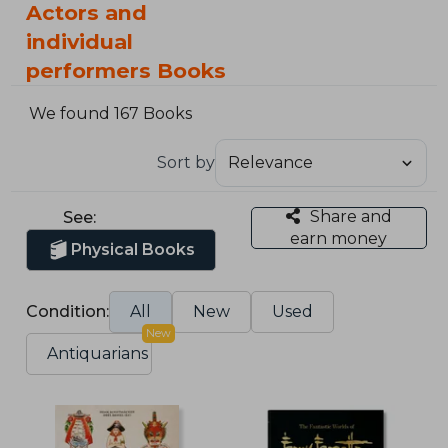
Actors and
individual
performers Books
We found 167 Books
Sort by
Share and
See:
earn money
Physical Books
Condition:
All
New
Used
New
Antiquarians