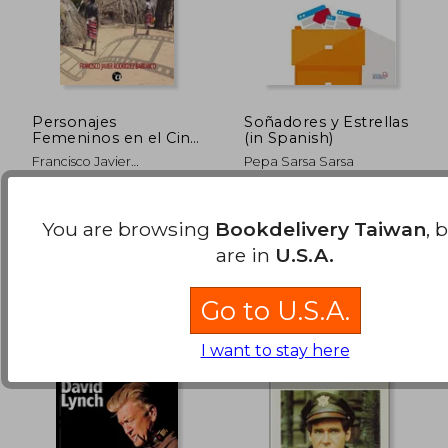
Personajes
Soñadores y Estrellas
Femeninos en el Cine
(in Spanish)
Africano
NT$ 1,049
NT$ 9
Francisco Javier
Pepa Sarsa Sarsa
Contemporáneo (in
Rodr&Iacute;Guez
Spanish)
Barranco
Ediciones Azimut, 2021, 1
Academia De Las Artes
Edition, Paperback, New
Escénicas De España, 2017,
You are browsing
Bookdelivery Taiwan
, 
1 Edition, Paperback,
Used
are in
U.S.A.
Go to U.S.A.
I want to stay here