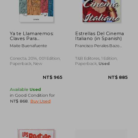
Ya te Llamaremos:
Estrellas Del Cinema
Claves Para
Italiano (in Spanish)
Presentarte a un
Maite Buenafuente
Francisco Perales Bazo
Casting y Obtener
(Ed.)
con Éxito tu Primer
Trabajo (Conecta) (in
Conecta, 2014, 001 Edition,
T&B Editores, 1 Edition,
Spanish)
Paperback, New
Paperback,
Used
NT$ 1,522
NT$ 1,1
Available
Used
in Good Condition for
NT$ 868
.
Buy Used