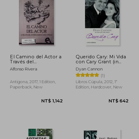
El Camino del Actor a
Querido Cary: Mi Vida
Través del
con Cary Grant (in
Entrenamiento
Spanish)
Alfonso Rivera
Dyan Cannon
Psicofísico (in
NT$ 1,143
NT$ 9
(1)
Spanish)
Antigona, 2017, 1 Edition,
Libros Cúpula, 2012, 1ª
Paperback, New
Edition, Hardcover, New