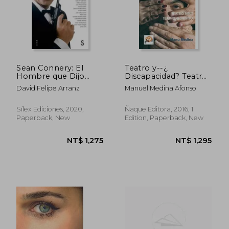
NT$ 800
NT$ 1,3
Sean Connery: El
Teatro y--¿
Hombre que Dijo
Discapacidad? Teatro
Nunca Jamás (in
Brut- Teatro Genuino
David Felipe Arranz
Manuel Medina Afonso
Spanish)
(in Spanish)
Sílex Ediciones, 2020,
Ñaque Editora, 2016, 1
Paperback, New
Edition, Paperback, New