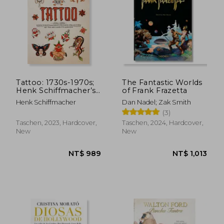
Tattoo: 1730s-1970s;
The Fantastic Worlds
Henk Schiffmacher’s
of Frank Frazetta
Private Collection of
Henk Schiffmacher
Dan Nadel; Zak Smith
the Art and Its
(3)
Makers
Taschen, 2023, Hardcover,
Taschen, 2024, Hardcover,
New
New
NT$ 989
NT$ 1,0