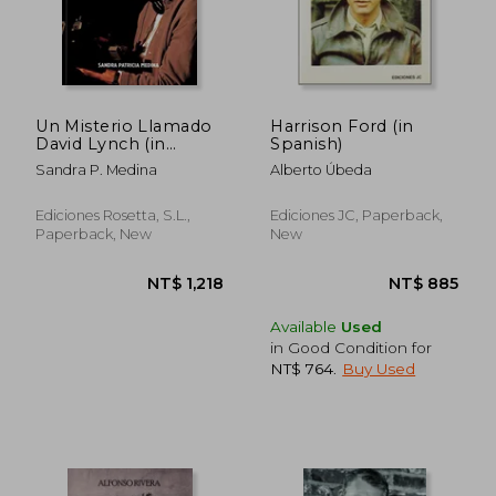
Un Misterio Llamado
Harrison Ford (in
David Lynch (in
Spanish)
Spanish)
Sandra P. Medina
Alberto Úbeda
Ediciones Rosetta, S.L.,
Ediciones JC, Paperback,
NT$ 845
NT$ 1,4
Paperback, New
New
Available
Used
in Good Condition for
NT$ 764
.
Buy Used