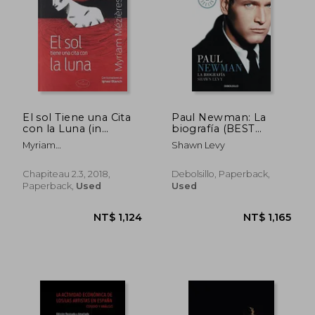
El sol Tiene una Cita
Paul Newman: La
con la Luna (in
biografía (BEST
Spanish)
SELLER) (in Spanish)
Myriam
Shawn Levy
M&Eacute;Zi&Egrave;Res
Chapiteau 2.3, 2018,
Debolsillo, Paperback,
Paperback,
Used
Used
NT$ 1,142
NT$ 6