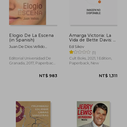
Elogio De La Escena
Amarga Victoria: La
(in Spanish)
Vida de Bette Davis: 5
NT$ 1,275
NT$ 1,2
(Vidas de Papel) (in
Juan De Dios Vellido
Ed Sikov
Spanish)
Pelegrina
(1)
Editorial Universidad De
Cult Boks, 2021, 1 Edition,
Granada, 2017, Paperback,
Paperback, New
New