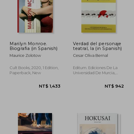
NT$ 1,379
NT$ 1,2
Marilyn Monroe.
Verdad del personaje
Biografia (in Spanish)
teatral, la (in Spanish)
Maurice Zolotow
Cesar Oliva Bernal
Cult Books, 2020, 1 Edition,
Editum. Ediciones De La
Paperback, New
Universidad De Murcia,
Paperback, New