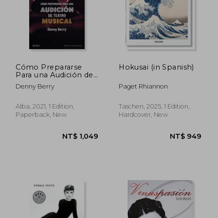
NT$ 1,154
NT$ 9
Cómo Prepararse
Hokusai (in Spanish)
Para una Audición de
Teatro Musical (Artes
Denny Berry
Paget Rhiannon
Escénicas) (in
Spanish)
Alba, 2021, 1 Edition,
Taschen, 2025, 1 Edition,
Paperback, New
Hardcover, New