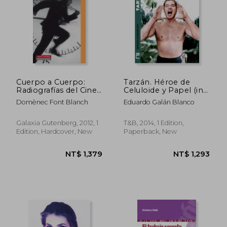
Cuerpo a Cuerpo:
Tarzán. Héroe de
Radiografías del Cine
Celuloide y Papel (in
Contemporáneo (in
Spanish)
Domènec Font Blanch
Eduardo Galán Blanco
Spanish)
Galaxia Gutenberg, 2012, 1
T&B, 2014, 1 Edition,
Edition, Hardcover, New
Paperback, New
NT$ 1,094
NT$ 1,9