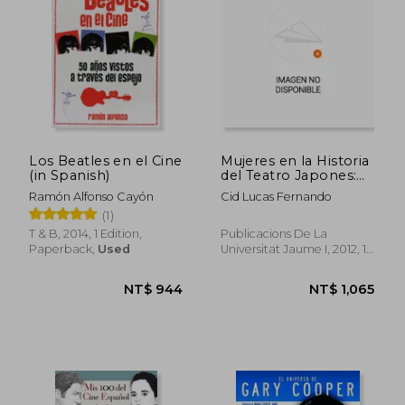
Los Beatles en el Cine
Mujeres en la Historia
(in Spanish)
del Teatro Japones:
De Amaterasu a
Ramón Alfonso Cayón
Cid Lucas Fernando
Minako Seki (in
(1)
Spanish)
T & B, 2014, 1 Edition,
Publicacions De La
Paperback,
Used
Universitat Jaume I, 2012, 1
NT$ 965
NT$ 8
Edition, Paperback, New