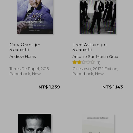
NT$ 1,283
NT$ 1,4
Cary Grant (in
Fred Astaire (in
Spanish)
Spanish)
Andrew Harris
Antonio San Martín Grau
(1)
Torres De Papel, 2015,
Cinestesia, 2017, 1 Edition,
Paperback, New
Paperback, New