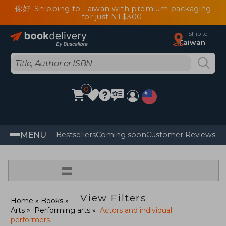
你好! Shipping to Taiwan with premium packaging
for just NT$300
Ship to
Taiwan
0
MENU
Bestsellers
Coming soon
Customer Reviews
=
View Filters
Home
Books
Arts
Performing arts
Actors and individual
performers