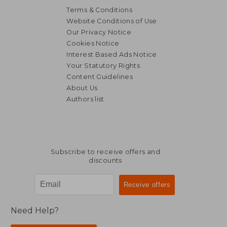
Terms & Conditions
Website Conditions of Use
Our Privacy Notice
Cookies Notice
Interest Based Ads Notice
Your Statutory Rights
Content Guidelines
NT$ 1,148
NT$ 9
About Us
Authors list
Subscribe to receive offers and
discounts
Need Help?