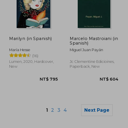
NT$ 949
NT$ 1,1
Marilyn (in Spanish)
Marcelo Mastroiani (in
Spanish)
María Hesse
Miguel Juan Payán
(16)
Lumen, 2020, Hardcover,
Jc Clementine Edicioines,
New
Paperback, New
1
2
3
4
Next Page