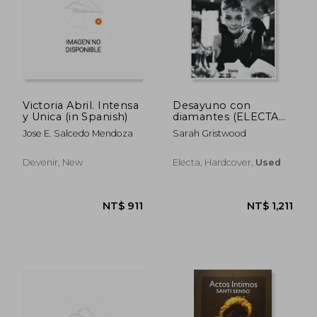
NT$ 772
NT$ 9
Victoria Abril. Intensa
Desayuno con
y Unica (in Spanish)
diamantes (ELECTA
ARTE) (in Spanish)
Jose E. Salcedo Mendoza
Sarah Gristwood
Devenir, New
Electa, Hardcover,
Used