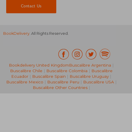
Contact Us
BookDelivery
. All Rights Reserved.
NT$ 795
NT$ 6
Bookdelivery United Kingdom
Buscalibre Argentina
|
Buscalibre Chile
|
Buscalibre Colombia
|
Buscalibre
Ecuador
|
Buscalibre Spain
|
Buscalibre Uruguay
|
Buscalibre Mexico
|
Buscalibre Peru
|
Buscalibre USA
|
Buscalibre Other Countries
|