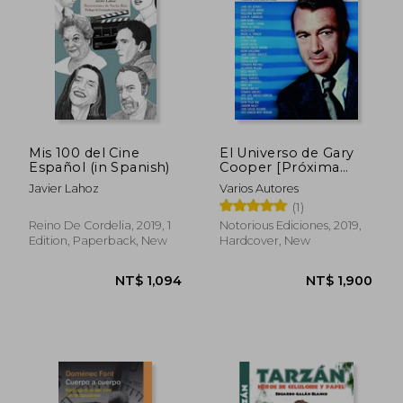
Mis 100 del Cine
El Universo de Gary
Español (in Spanish)
Cooper [Próxima
Aparición] (in
Javier Lahoz
Varios Autores
Spanish)
(1)
Reino De Cordelia, 2019, 1
Notorious Ediciones, 2019,
Edition, Paperback, New
Hardcover, New
NT$ 944
NT$ 1,0