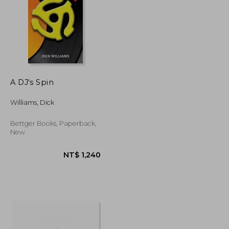
A DJ's Spin
NT$ 1,030
NT$ 839
Williams, Dick
Bettger Books, Paperback,
New