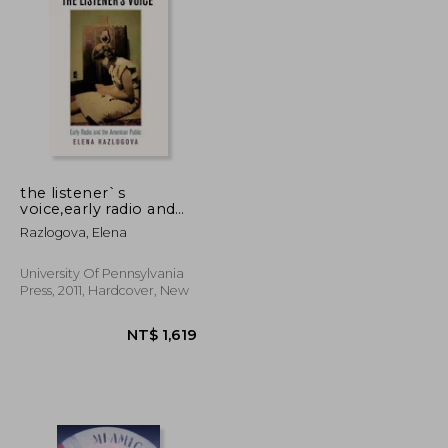
NT$ 956
NT$ 1,295
the listener`s
voice,early radio and
the american public
Razlogova, Elena
University Of Pennsylvania
Press, 2011, Hardcover, New