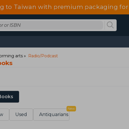
g to Taiwan with premium packaging for
orming arts
Radio/Podcast
ooks
 Books
New
w
Used
Antiquarians