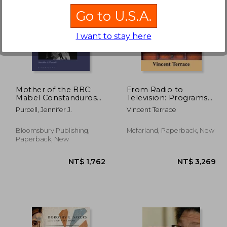
Go to U.S.A.
I want to stay here
1,862
NT$ 10,704
Mother of the BBC:
From Radio to
Mabel Constanduros
Television: Programs
and the Development
That Made the
Purcell, Jennifer J.
Vincent Terrace
of Popular
Transition, 1929-2021
Entertainment on the
BBC, 1925-57
Bloomsbury Publishing,
Mcfarland, Paperback, New
Paperback, New