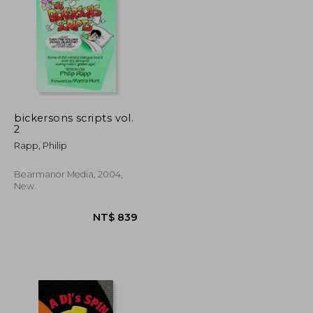
NT$ 3,269
NT$ 913
bickersons scripts vol.
2
Rapp, Philip
Bearmanor Media, 2004,
New