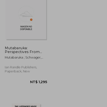
Mutabaruka:
Perspectives From
The Cutting Edge and
Mutabaruka ; Schwager,
Steppin Razor
Sebastian ; Zips, Werner
Ian Randle Publishers,
Paperback, New