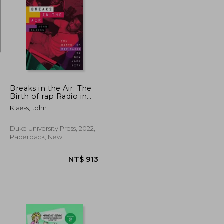
NT$ 1,567
NT$ 1,259
Breaks in the Air: The
Birth of rap Radio in
new York City
Klaess, John
Duke University Press, 2022,
Paperback, New