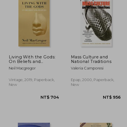
Living With the Gods:
Mass Culture and
On Beliefs and
National Traditions
Peoples
Neil Macgregor
Valeria Camporesi
Vintage, 2019, Paperback,
Epap, 2000, Paperback,
New
New