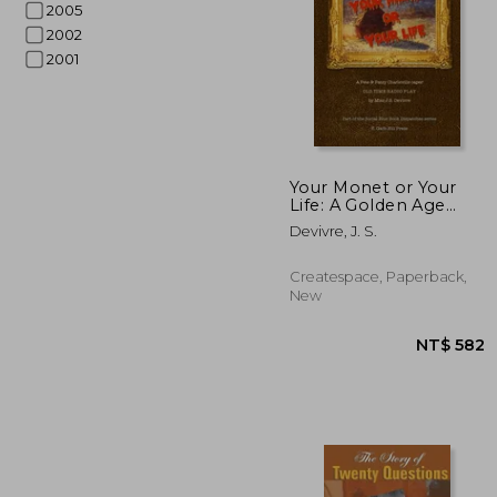
2005
2002
2001
NT$ 
Your Monet or Your
Life: A Golden Age
Radio Play
Devivre, J. S.
Createspace, Paperback,
New