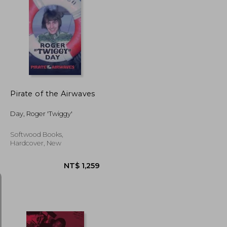
NT$ 1,204
NT$ 1,619
Pirate of the Airwaves
Day, Roger 'Twiggy'
Softwood Books,
Hardcover, New