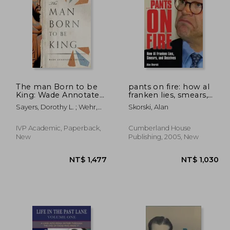
1,266
NT$ 1,762
The man Born to be
pants on fire: how al
King: Wade Annotated
franken lies, smears,
Edition
and deceives
Sayers, Dorothy L. ; Wehr,
Skorski, Alan
Kathryn
IVP Academic, Paperback,
Cumberland House
New
Publishing, 2005, New