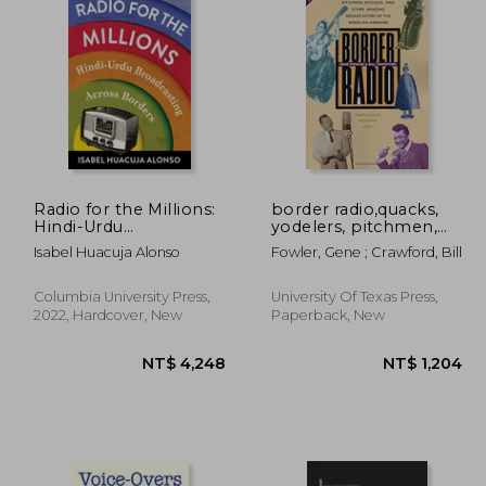
 932
NT$ 704
Radio for the Millions:
border radio,quacks,
Hindi-Urdu
yodelers, pitchmen,
Broadcasting Across
psychics, and other
Isabel Huacuja Alonso
Fowler, Gene ; Crawford, Bill
Borders
amazing broadcasters
of the american
airwaves
Columbia University Press,
University Of Texas Press,
2022, Hardcover, New
Paperback, New