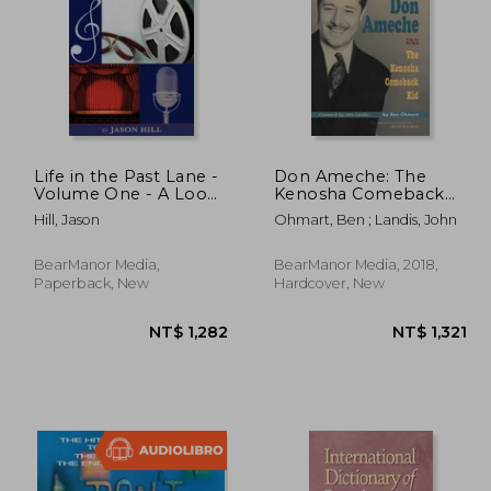
Life in the Past Lane -
Don Ameche: The
Volume One - A Look
Kenosha Comeback
Into Media History
kid (Hardback)
 582
NT$ 1,477
Hill, Jason
Ohmart, Ben ; Landis, John
Through the Eyes of
Those Who Made It!
BearManor Media,
BearManor Media, 2018,
Paperback, New
Hardcover, New