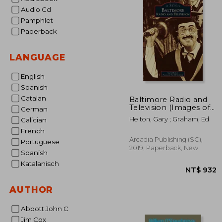
Audio Cd
Pamphlet
Paperback
LANGUAGE
English
Spanish
Catalan
Baltimore Radio and
Television (Images of
German
America)
Helton, Gary ; Graham, Ed
Galician
French
Arcadia Publishing (SC),
Portuguese
2019, Paperback, New
Spanish
Katalanisch
AUTHOR
Abbott John C
Jim Cox