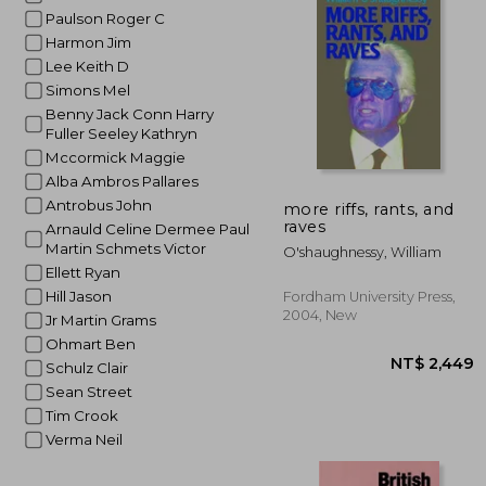
Paulson Roger C
NT$
Harmon Jim
Lee Keith D
Simons Mel
Benny Jack Conn Harry
Fuller Seeley Kathryn
Mccormick Maggie
Alba Ambros Pallares
Antrobus John
more riffs, rants, and
raves
Arnauld Celine Dermee Paul
Martin Schmets Victor
O'shaughnessy, William
Ellett Ryan
Hill Jason
Fordham University Press,
2004, New
Jr Martin Grams
Ohmart Ben
Schulz Clair
Sean Street
Tim Crook
Verma Neil