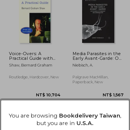
,449
NT$ 4,248
Voice-Overs: A
Media Parasites in the
Practical Guide with
Early Avant-Garde: On
CD
the Abuse of
Shaw, Bernard Graham
Niebisch, A.
Technology and
Communication
Routledge, Hardcover, New
Palgrave MacMillan,
Paperback, New
You are browsing
Bookdelivery Taiwan
,
but you are in
U.S.A.