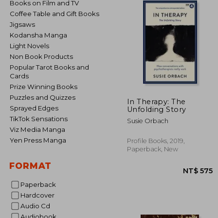
Books on Film and TV
Coffee Table and Gift Books
Jigsaws
Kodansha Manga
Light Novels
Non Book Products
Popular Tarot Books and
Cards
Prize Winning Books
Puzzles and Quizzes
In Therapy: The
Sprayed Edges
Unfolding Story
TikTok Sensations
Susie Orbach
Viz Media Manga
Yen Press Manga
Profile Books, 2019,
Paperback, New
FORMAT
Paperback
Hardcover
Audio Cd
NT$
Audiobook