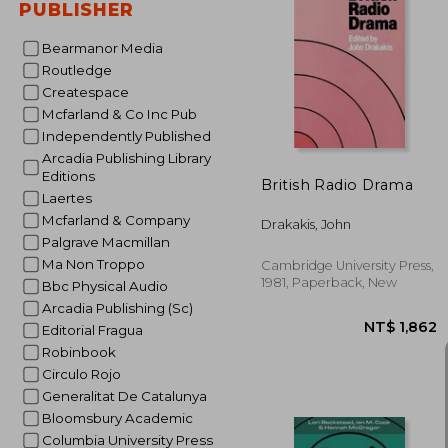
PUBLISHER
Bearmanor Media
Routledge
NT$ 2
Createspace
Mcfarland & Co Inc Pub
Independently Published
Arcadia Publishing Library
Editions
British Radio Drama
Laertes
Mcfarland & Company
Drakakis, John
Palgrave Macmillan
Ma Non Troppo
Cambridge University Press,
1981, Paperback, New
Bbc Physical Audio
Arcadia Publishing (Sc)
Editorial Fragua
Robinbook
Circulo Rojo
Generalitat De Catalunya
Bloomsbury Academic
Columbia University Press