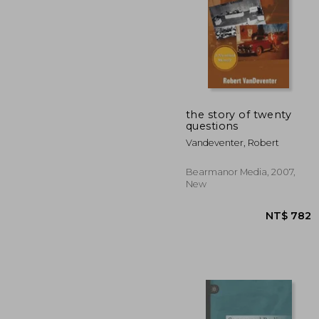
the story of twenty
questions
NT$
Vandeventer, Robert
Bearmanor Media, 2007,
New