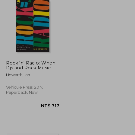
Rock 'n' Radio: When
Djs and Rock Music
Ruled the Airwaves
Howarth, Ian
Vehicule Press, 2017,
Paperback, New
NT$ 3,823
NT$ 717