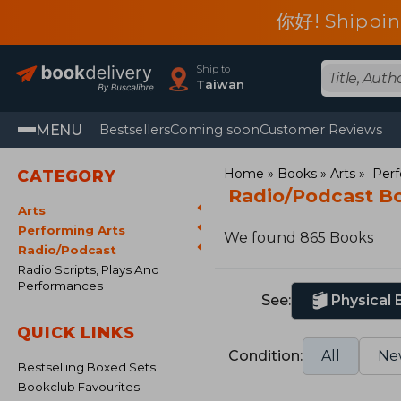
你好! Shippin
Ship to
Taiwan
MENU
Bestsellers
Coming soon
Customer Reviews
Home
Books
Arts
Perf
CATEGORY
Radio/Podcast B
Arts
Performing Arts
We found 865 Books
Radio/Podcast
Radio Scripts, Plays And
Performances
See:
Physical
QUICK LINKS
Condition:
All
Ne
Bestselling Boxed Sets
Bookclub Favourites