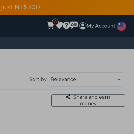
 just NT$300
0
My Account
Sort by
Share and earn
money