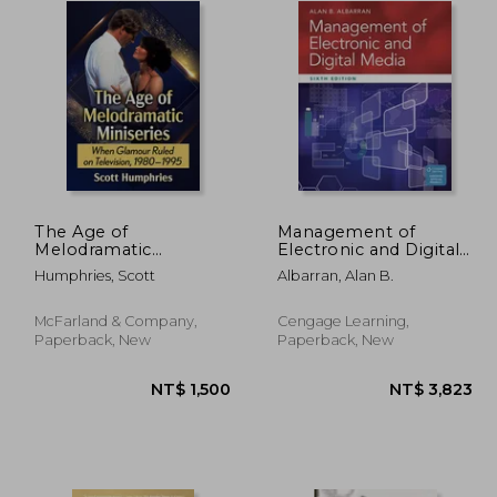
The Age of
Management of
Melodramatic
Electronic and Digital
Miniseries: When
Media
Humphries, Scott
Albarran, Alan B.
Glamour Ruled on
Television, 1980-1995
McFarland & Company,
Cengage Learning,
Paperback, New
Paperback, New
 575
NT$ 1,500