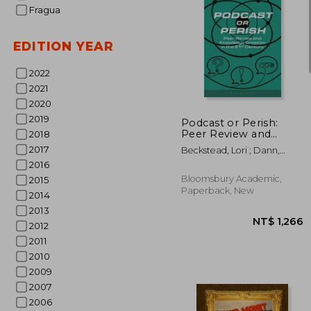
Fragua
EDITION YEAR
2022
NT$ 
2021
2020
2019
Podcast or Perish:
Peer Review and
2018
Knowledge Creation
2017
Beckstead, Lori ; Dann,
for the 21st Century
Lance ; Cook, Ian M.
2016
Bloomsbury Academic,
2015
Paperback, New
2014
2013
2012
2011
2010
2009
2007
2006