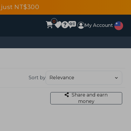
 just NT$300
0
My Account
Sort by
Share and earn
money