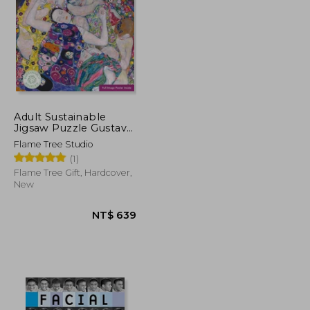
NT$ 520
NT$ 793
Adult Sustainable
Jigsaw Puzzle Gustav
Klimt: The Virgin:
Flame Tree Studio
1000-Pieces. Ethical,
(1)
Sustainable, Earth-
Friendly
Flame Tree Gift, Hardcover,
New