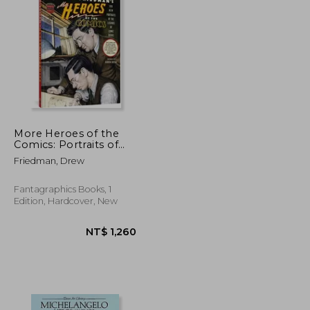
NT$ 1,182
NT$ 1,027
More Heroes of the
Comics: Portraits of
the Legends of Comic
Friedman, Drew
Books
Fantagraphics Books, 1
Edition, Hardcover, New