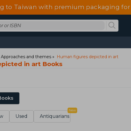
g to Taiwan with premium packaging for
: Approaches and themes
Human figures depicted in art
picted in art Books
 Books
New
w
Used
Antiquarians