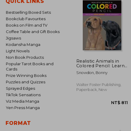
QUICK LINKS
Bestselling Boxed Sets
Bookclub Favourites
Books on Film and TV
Coffee Table and Gift Books
Jigsaws
Kodansha Manga
Light Novels
Non Book Products
Realistic Animals in
Popular Tarot Books and
Colored Pencil: Learn
Cards
to Draw Lifelike
Snowdon, Bonny
Animals in Vibrant
Prize Winning Books
Colored Pencil
Puzzles and Quizzes
(Realistic Series)
Walter Foster Publishing,
Sprayed Edges
Paperback, New
TikTok Sensations
Viz Media Manga
Yen Press Manga
FORMAT
NT