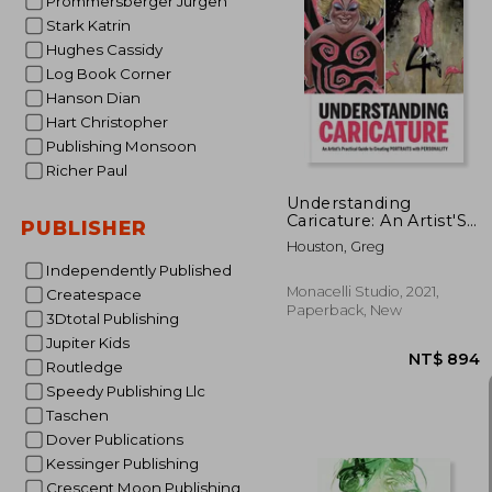
Prommersberger Jurgen
Stark Katrin
Hughes Cassidy
Log Book Corner
NT$ 
Hanson Dian
Hart Christopher
Publishing Monsoon
Richer Paul
Understanding
Caricature: An Artist'S
PUBLISHER
Practical Guide to
Houston, Greg
Creating Portraits
Independently Published
With Personality
Monacelli Studio, 2021,
Createspace
Paperback, New
3Dtotal Publishing
Jupiter Kids
Routledge
Speedy Publishing Llc
Taschen
Dover Publications
Kessinger Publishing
Crescent Moon Publishing