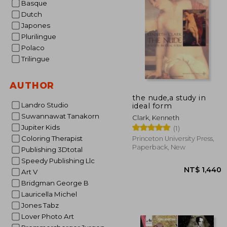
Basque
Dutch
NT$
Japones
Plurilingue
Polaco
Trilingue
AUTHOR
the nude,a study in
Landro Studio
ideal form
Suwannawat Tanakorn
Clark, Kenneth
Jupiter Kids
(1)
Coloring Therapist
Princeton University Press,
Paperback, New
Publishing 3Dtotal
Speedy Publishing Llc
Art V
Bridgman George B
Lauricella Michel
Jones Tabz
Lover Photo Art