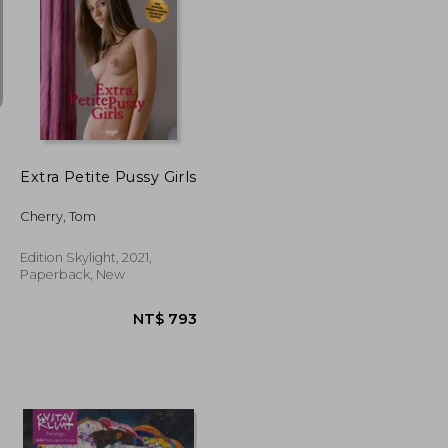
NT$ 727
NT$ 376
Extra Petite Pussy Girls
Cherry, Tom
Edition Skylight, 2021,
Paperback, New