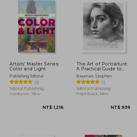
Artists' Master Series:
The Art of Portraiture:
Color and Light
A Practical Guide to
Better Drawing with
Publishing 3dtotal
Bauman, Stephen
Stephen Bauman
(5)
(1)
3dtotal Publishing,
3dtotal Publishing,
Hardcover, New
Paperback, New
$ 811
NT$ 1,216