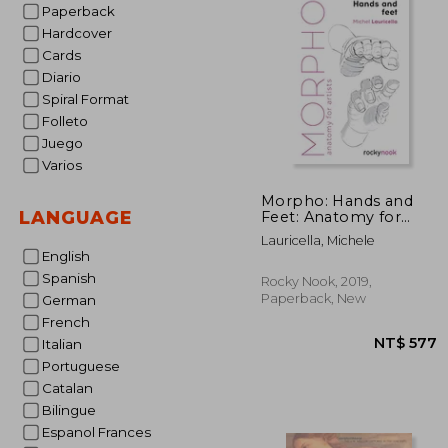
Paperback
Hardcover
Cards
Diario
Spiral Format
Folleto
Juego
Varios
Morpho: Hands and
LANGUAGE
Feet: Anatomy for
Artists (Morpho:
Lauricella, Michele
Anatomy for Artists, 5)
English
Spanish
Rocky Nook, 2019,
Paperback, New
German
French
Italian
Portuguese
Catalan
Bilingue
Espanol Frances