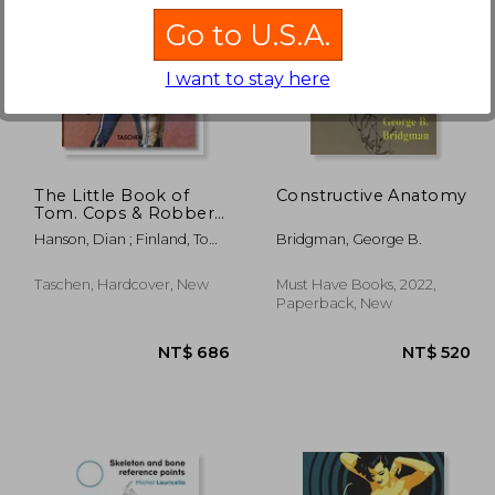
Go to U.S.A.
I want to stay here
 894
NT$ 786
The Little Book of
Constructive Anatomy
Tom. Cops & Robbers
(libro en Inglés
Hanson, Dian ; Finland, Tom
Bridgman, George B.
Francés Alemán)
Of
Taschen, Hardcover, New
Must Have Books, 2022,
Paperback, New