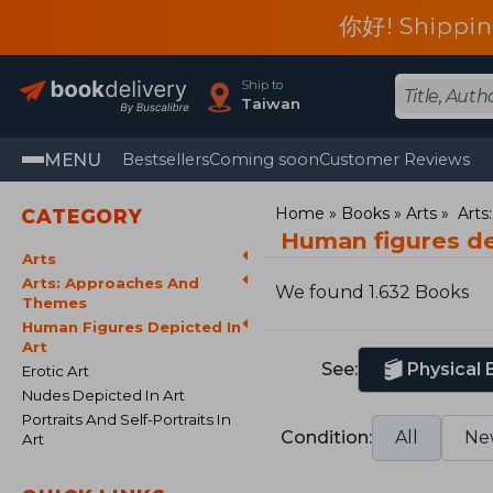
你好! Shippin
Ship to
Taiwan
MENU
Bestsellers
Coming soon
Customer Reviews
Home
Books
Arts
Arts
CATEGORY
Human figures de
Arts
Arts: Approaches And
We found 1.632 Books
Themes
Human Figures Depicted In
Art
See:
Physical
Erotic Art
Nudes Depicted In Art
Portraits And Self-Portraits In
Condition:
All
Ne
Art