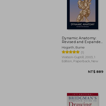
Dynamic Anatomy:
Revised and Expanded
Edition
NT$ 
Hogarth, Burne
(1)
Watson-Guptill, 2003, 1
Edition, Paperback, New