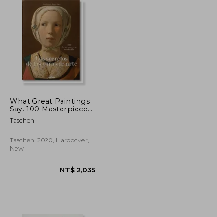
What Great Paintings
Say. 100 Masterpieces
in Detail
Taschen
Taschen, 2020, Hardcover,
New
NT$ 939
NT$ 2,035