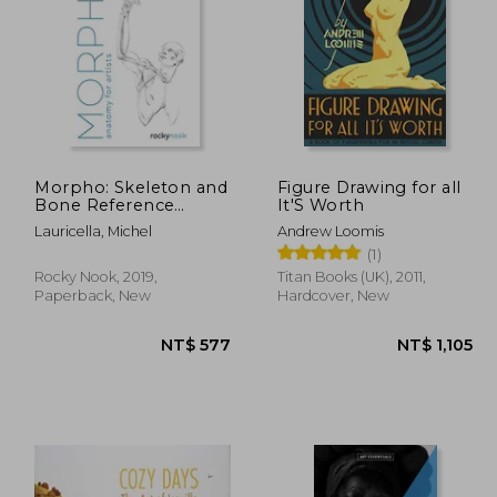
1,027
NT$ 686
Morpho: Skeleton and
Figure Drawing for all
Bone Reference
It'S Worth
Points: Anatomy for
Lauricella, Michel
Andrew Loomis
Artists
(1)
Rocky Nook, 2019,
Titan Books (UK), 2011,
Paperback, New
Hardcover, New