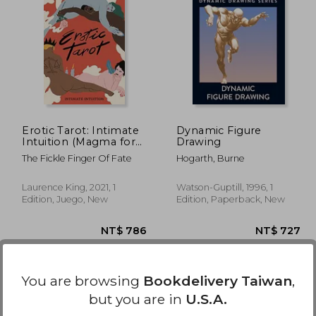
1,440
NT$ 763
Erotic Tarot: Intimate
Dynamic Figure
Intuition (Magma for
Drawing
Laurence King)
The Fickle Finger Of Fate
Hogarth, Burne
Laurence King, 2021, 1
Watson-Guptill, 1996, 1
Edition, Juego, New
Edition, Paperback, New
You are browsing
Bookdelivery Taiwan
,
but you are in
U.S.A.