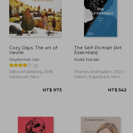
Cozy Days: The art of
The Self-Portrait (Art
Iraville
Essentials)
1,007
NT$ 577
Sluyterman Van
Rudd, Natalie
Langeweyde, Ira ; Publishing
(3)
3dtotal
3dtotal Publishing, 2018,
Thames And Hudson, 2021, 1
Hardcover, New
Edition, Paperback, New