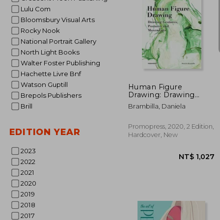
Lulu Com
Bloomsbury Visual Arts
Rocky Nook
National Portrait Gallery
North Light Books
NT$
Walter Foster Publishing
Hachette Livre Bnf
Watson Guptill
Human Figure
Drawing: Drawing
Brepols Publishers
Gestures, Postures
Brill
Brambilla, Daniela
and Movements
Promopress, 2020, 2 Edition,
EDITION YEAR
Hardcover, New
2023
2022
2021
2020
2019
2018
2017