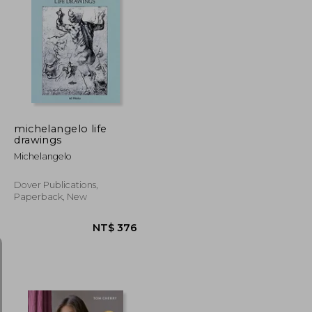
NT$ 476
NT$ 1,260
michelangelo life
drawings
Michelangelo
Dover Publications,
Paperback, New