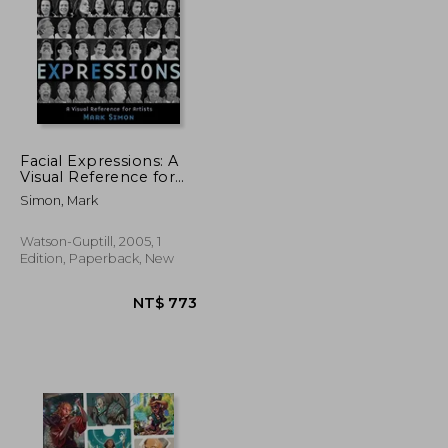
Facial Expressions: A
Visual Reference for
Artists
NT$ 1,105
NT$ 639
Simon, Mark
Watson-Guptill, 2005, 1
Edition, Paperback, New