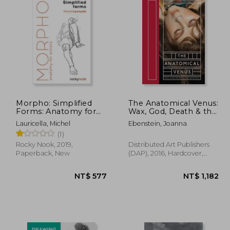
Morpho: Simplified
The Anatomical Venus:
Forms: Anatomy for
Wax, God, Death & the
Artists (Morpho:
Ecstatic
Lauricella, Michel
Ebenstein, Joanna
Anatomy for Artists)
(1)
Rocky Nook, 2019,
Distributed Art Publishers
Paperback, New
(DAP), 2016, Hardcover,
New