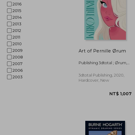
2016
2015
2014
2013
2012
2011
2010
NT$ 
2009
Art of Pernille Ørum
2008
Publishing 3dtotal ; Ørum,
2007
Pernille
2006
3dtotal Publishing, 2020,
2003
Hardcover, New