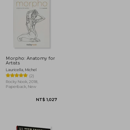
Morpho: Anatomy for
Artists
Lauricella, Michel
(2)
Rocky Nook, 2018,
Paperback, New