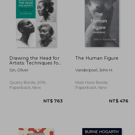
 577
NT$ 577
Drawing the Head for
The Human Figure
Artists: Techniques for
Mastering Expressive
Sin, Oliver
Vanderpoel, John H.
Portraiture (2)
Quarry Books, 2019,
Must Have Books,
Paperback, New
Paperback, New