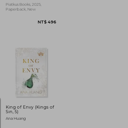
Piatkus Books, 2025,
Paperback, New
NT$ 707
NT$ 496
King of Envy (Kings of
Sin, 5)
Ana Huang