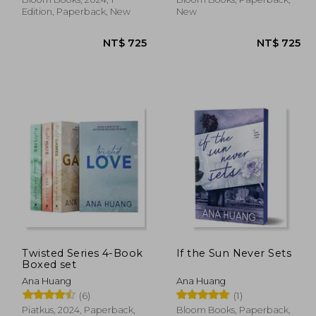
Edition, Paperback, New
New
Twisted Series 4-Book
If the Sun Never Sets
 707
NT$ 725
Boxed set
Ana Huang
Ana Huang
(6)
(1)
Piatkus, 2024, Paperback,
Bloom Books, Paperback,