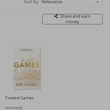
Sort by
Share and earn
money
Twisted Games
Ana Huang