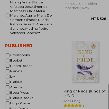
Huang Anne Effinger
Piatkus, 2022, 1 Edition,
Cristobal Jose Jimenez
Paperback, New
Martinez Eulalia Maria
Martinez Aguilar Maria Del
Carmen Olmedo Rueda
Kathrin Salesch Ana Maria
Sanchez Medina Pedro
Valcarcel Sanchez
PUBLISHER
Crossbooks
Booket
Bloom Books
NT$
Planeta
Lyx
Piatkus
Abacus
King of Pride (Kings of
Boba Press
Sin, 2)
Piatkus Books
Ana Huang
Hugo Roman
(1)
Marti Yayinlari