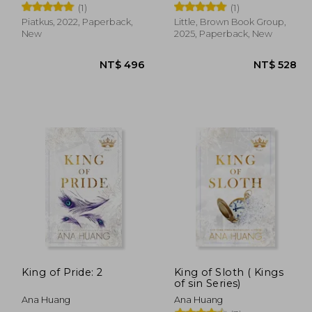
(1)
(1)
Piatkus, 2022, Paperback,
Little, Brown Book Group,
New
2025, Paperback, New
 528
NT$ 496
King of Pride: 2
King of Sloth ( Kings
of sin Series)
Ana Huang
Ana Huang