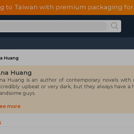
g to Taiwan with premium packaging for
a Huang
Ana Huang
na Huang is an author of contemporary novels with r
ncredibly upbeat or very dark, but they always have a
andsome guys.
esides reading and writing, Ana loves traveling, is ob
ee more
imultaneous relationships with imaginary boyfriends.
s