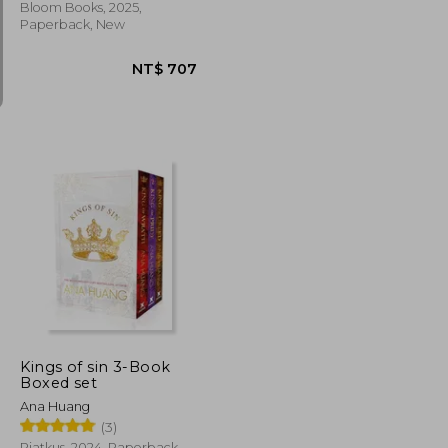
Bloom Books, 2025,
Paperback, New
NT$ 707
NT$ 707
Kings of sin 3-Book
Boxed set
Ana Huang
(3)
Piatkus, 2024, Paperback,