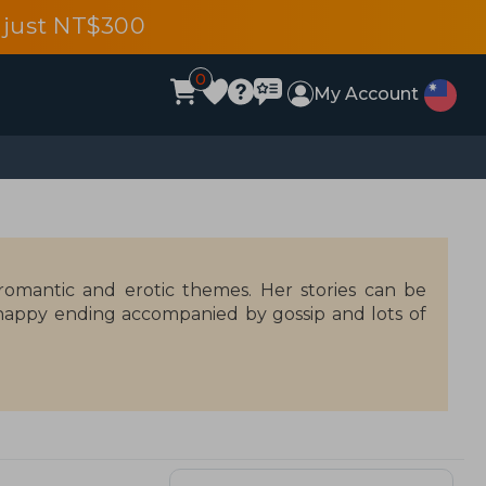
 just NT$300
0
My Account
omantic and erotic themes. Her stories can be
 happy ending accompanied by gossip and lots of
sessed with hot chocolate, and maintains several