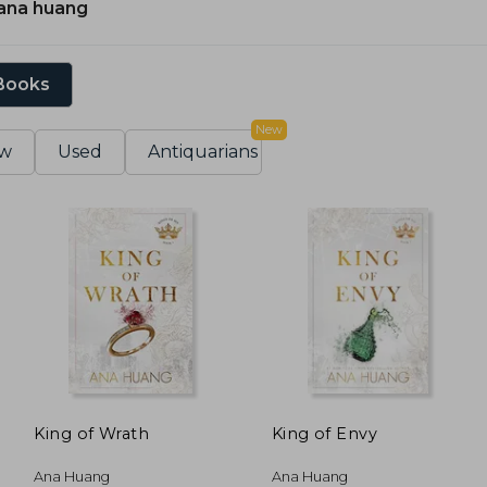
ana huang
 Books
New
w
Used
Antiquarians
King of Wrath
King of Envy
Ana Huang
Ana Huang