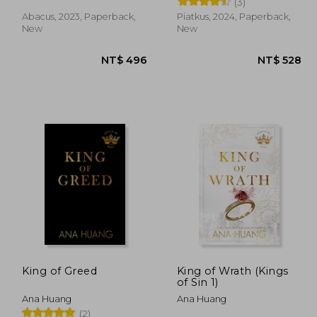
(3)
Abacus, 2023, Paperback,
Piatkus, 2024, Paperback,
New
New
 528
NT$ 496
King of Greed
King of Wrath (Kings
of Sin 1)
Ana Huang
Ana Huang
(2)