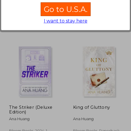
Bloom Books, 2024,
Bloom Books, Paperback,
Go to U.S.A.
Paperback, New
New
I want to stay here
 707
NT$ 707
The Striker (Deluxe
King of Gluttony
Edition)
Ana Huang
Ana Huang
Bloom Books, 2024, 1
Bloom Books, Paperback,