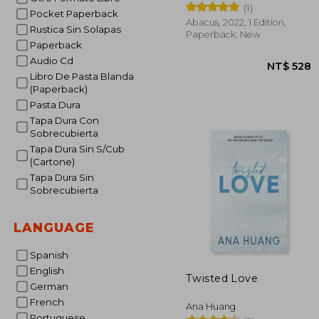
(1)
Pocket Paperback
Abacus, 2022, 1 Edition,
Rustica Sin Solapas
Paperback, New
Paperback
Audio Cd
Libro De Pasta Blanda
(Paperback)
Pasta Dura
Tapa Dura Con
Sobrecubierta
NT$
Tapa Dura Sin S/Cub
(Cartone)
Tapa Dura Sin
Sobrecubierta
LANGUAGE
Spanish
English
Twisted Love
German
French
Ana Huang
Portuguese