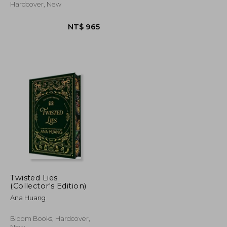
Hardcover, New
Twisted Lies
(Collector's Edition)
Ana Huang
NT$ 707
NT$ 965
Bloom Books, Hardcover,