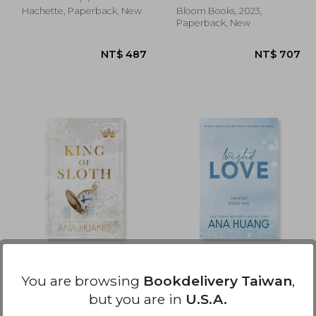
Hachette, Paperback, New
Bloom Books, 2023,
Paperback, New
 528
NT$ 487
King of Sloth (Kings of
Twisted Love (Twisted,
Sin, 4)
1)
You are browsing
Bookdelivery Taiwan
,
Ana Huang
Ana Huang
but you are in
U.S.A.