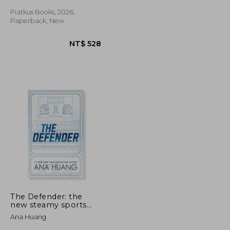
Piatkus Books, 2026,
Paperback, New
NT$ 528
NT$ 528
The Defender: the
new steamy sports
romance from the
Ana Huang
bestselling author of
the Twisted series