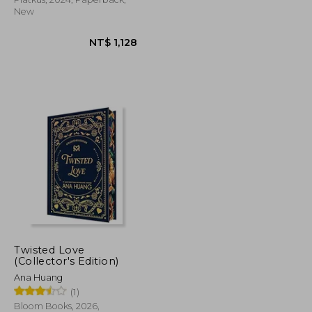
New
Twisted Love
NT$ 725
NT$ 1,128
(Collector's Edition)
Ana Huang
(1)
Bloom Books, 2026,