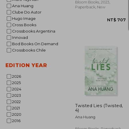
Bloom Books, 2023,
Ana Huang
Paperback, New
Clube Do Autor
Hugo Image
Cross Books
Crossbooks Argentina
Innovad
Bod Books On Demand
Crossbooks Chile
EDITION YEAR
2026
2025
2024
NT$
2023
2022
Twisted Lies (Twisted,
2021
4)
2020
Ana Huang
2016
Bloom Books, Paperback,