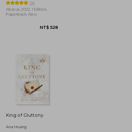
(2)
Abacus, 2022, 1 Edition,
Paperback, New
NT$ 528
NT$ 528
King of Gluttony
Ana Huang