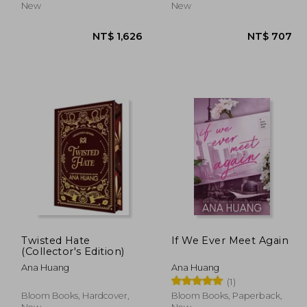
New
New
Twisted Hate
If We Ever Meet Again
(Collector's Edition)
Ana Huang
Ana Huang
 744
NT$ 1,626
(1)
Bloom Books, Hardcover,
Bloom Books, Paperback,