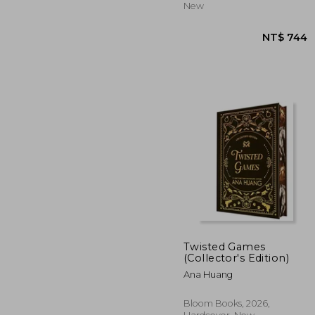
New
Twisted Games
(Collector's Edition)
Ana Huang
NT$
Bloom Books, 2026,