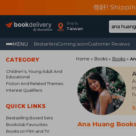
你好! Shippin
Ship to
Taiwan
MENU
Bestsellers
Coming soon
Customer Reviews
Home
Books
Books
An
CATEGORY
Children’s, Young Adult And
Educational
A
Fiction And Related Themes
i
Interest Qualifiers
h
QUICK LINKS
B
S
s
Bestselling Boxed Sets
Ana Huang Book
Bookclub Favourites
Books on Film and TV