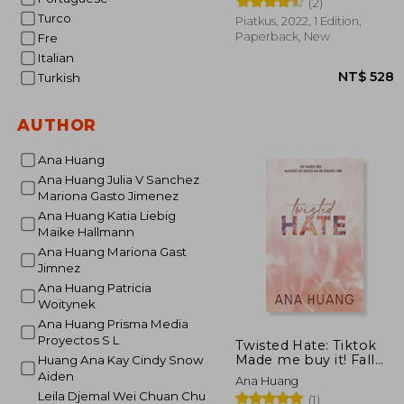
(2)
Turco
Piatkus, 2022, 1 Edition,
Paperback, New
Fre
Italian
Turkish
AUTHOR
Ana Huang
Ana Huang Julia V Sanchez
Mariona Gasto Jimenez
Ana Huang Katia Liebig
NT$
Maike Hallmann
Ana Huang Mariona Gast
Jimnez
Ana Huang Patricia
Woitynek
Ana Huang Prisma Media
Proyectos S L
Twisted Hate: Tiktok
Made me buy it! Fall
Huang Ana Kay Cindy Snow
Into a World of
Aiden
Ana Huang
Addictive Romance.
Leila Djemal Wei Chuan Chu
(1)