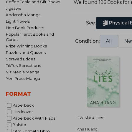
Coffee Table and Gift Books
We found 196 Books for
Jigsaws
Kodansha Manga
Light Novels
See:
Physical
Non Book Products
Popular Tarot Books and
Cards
Condition:
All
Ne
Prize Winning Books
Puzzles and Quizzes
Sprayed Edges
TikTok Sensations
Viz Media Manga
Yen Press Manga
FORMAT
Paperback
Hardcover
Twisted Lies
Paperback With Flaps
Bolsillo
Ana Huang
Otro Formato Libro