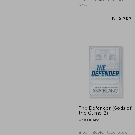
New
The Defender (Gods of
NT$
the Game, 2)
Ana Huang
Bloom Books, Paperback,