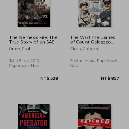
The Nemesis File: The
The Wartime Diaries
True Story of an SAS
of Count Galeazzo
Execution Squad
Ciano 1939-1943
Bruce, Paul
Ciano, Galeazzo
John Blake, 2010,
Fonthill Media, Paperback,
Paperback, New
New
NT$ 760
NT$ 8