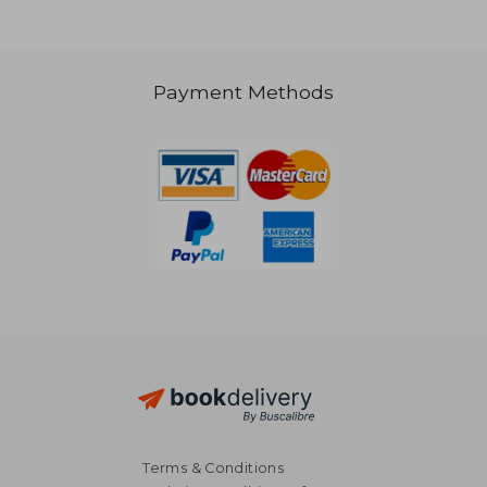
Payment Methods
NT$ 731
NT$ 1,5
Terms & Conditions