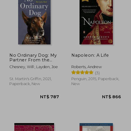
NT$ 968
NT$ 7
No Ordinary Dog: My
Napoleon: A Life
Partner From the
Seal Teams to the bin
Chesney, Will ; Layden, Joe
Roberts, Andrew
Laden Raid
(3)
St. Martin's Griffin, 2021,
Penguin, 2015, Paperback,
Paperback, New
New