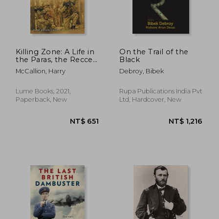
NT$ 528
NT$ 8
Killing Zone: A Life in
On the Trail of the
the Paras, the Recces,
Black
the sas and the ruc
McCallion, Harry
Debroy, Bibek
Lume Books, 2021,
Rupa Publications India Pvt
Paperback, New
Ltd, Hardcover, New