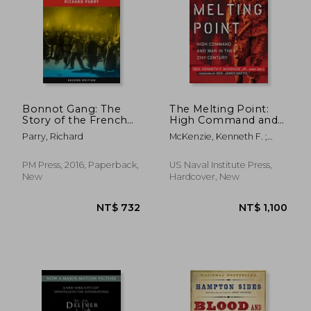
Bonnot Gang: The
The Melting Point:
Story of the French
High Command and
Illegalists
War in the 21st
Parry, Richard
McKenzie, Kenneth F. ;
Century
Mattis, James N.
PM Press, 2016, Paperback,
US Naval Institute Press,
New
Hardcover, New
NT$ 762
NT$ 7