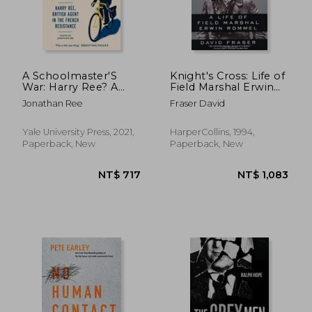
NT$ 993
NT$ 5
A Schoolmaster'S
Knight's Cross: Life of
War: Harry Ree? A
Field Marshal Erwin
British Agent in the
Rommel, a
Jonathan Ree
Fraser David
French Resistance
Yale University Press, 2021,
HarperCollins, 1994,
Paperback, New
Paperback, New