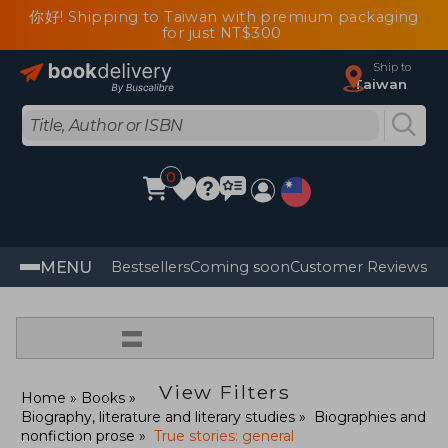
你好! Shipping to Taiwan with premium packaging
for just NT$300
Ship to
Taiwan
0
MENU
Bestsellers
Coming soon
Customer Reviews
=
View Filters
Home
Books
Biography, literature and literary studies
Biographies and
nonfiction prose
True stories: general