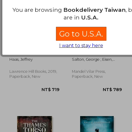
You are browsing
Bookdelivery Taiwan
, 
are in
U.S.A.
Go to U.S.A.
I want to stay here
The Assassination of
The 23rd Psalm, a
NT$ 819
NT$ 9
Fred Hampton: How
Holocaust Memoir
the fbi and the
Haas, Jeffrey
Salton, George ; Eisen,
Chicago Police
Anna Salton ; Berenbaum,
Murdered a Black
Michael
Panther
Lawrence Hill Books, 2019,
Mandel Vilar Press,
Paperback, New
Paperback, New