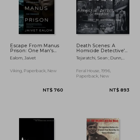
Escape From Manus
Death Scenes: A
Prison: One Man's
Homicide Detective's
Daring Quest for
Scrapbook
Ealom, Jaivet
Tejaratchi, Sean ; Dunn,
Freedom
Katherine
Viking, Paperback, New
Feral House, 1996,
Paperback, New
NT$ 719
NT$ 7