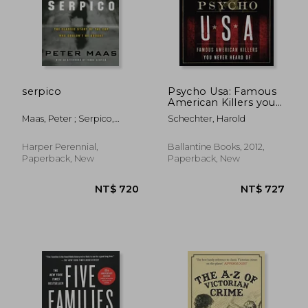
serpico
Psycho Usa: Famous
American Killers you
Never Heard of
Maas, Peter ; Serpico,
Schechter, Harold
Frank
Harper Perennial,
Ballantine Books, 2012,
Paperback, New
Paperback, New
NT$ 890
NT$ 7