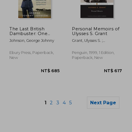
NT$ 635
NT$ 8
The Last British
Personal Memoirs of
Dambuster: One
Ulysses S. Grant
Man's Extraordinary
Johnson, George Johnny
Grant, Ulysses S. ;
Life and the Raid That
McPherson, James M.
Changed History
Ebury Press, Paperback,
Penguin, 1999, 1 Edition,
New
Paperback, New
1
2
3
4
5
Next Page