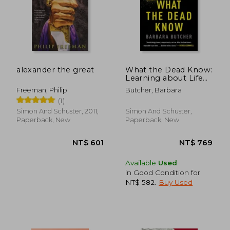
alexander the great
What the Dead Know:
Learning about Life
as a New York City
Freeman, Philip
Butcher, Barbara
Death Investigator
(1)
Simon And Schuster, 2011,
Simon And Schuster,
Paperback, New
Paperback, New
Available
Used
in Good Condition for
NT$ 582
.
Buy Used
NT$ 601
NT$ 7