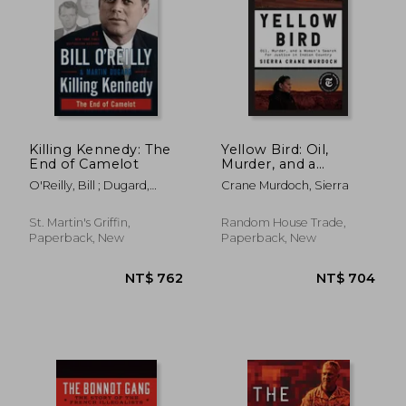
Killing Kennedy: The
Yellow Bird: Oil,
End of Camelot
Murder, and a
Woman's Search for
O'Reilly, Bill ; Dugard,
Crane Murdoch, Sierra
Justice in Indian
Martin
Country
St. Martin's Griffin,
Random House Trade,
NT$ 893
NT$ 7
Paperback, New
Paperback, New