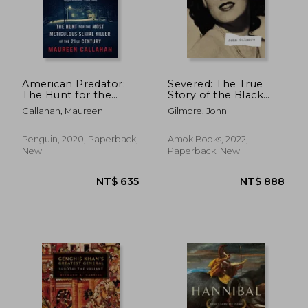
American Predator:
Severed: The True
The Hunt for the
Story of the Black
Most Meticulous
Dahlia
Callahan, Maureen
Gilmore, John
Serial Killer of the
21St Century
Penguin, 2020, Paperback,
Amok Books, 2022,
New
Paperback, New