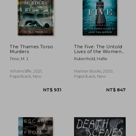
The Thames Torso
The Five: The Untold
Murders
Lives of the Women
Killed by Jack the
Trow, M. J.
Rubenhold, Hallie
Ripper
Wharncliffe, 2021,
Mariner Books, 2020,
Paperback, New
Paperback, New
NT$ 1,030
NT$ 8