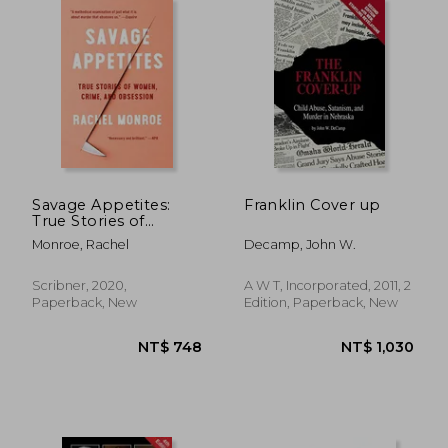
Savage Appetites:
Franklin Cover up
True Stories of
Women, Crime, and
Monroe, Rachel
Decamp, John W.
Obsession
Scribner, 2020,
A W T, Incorporated, 2011, 2
Paperback, New
Edition, Paperback, New