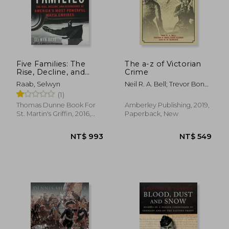
Five Families: The
The a-z of Victorian
Rise, Decline, and
Crime
Resurgence of
Raab, Selwyn
Neil R. A. Bell; Trevor Bond;
America'S Most
Kate Clarke; M.W. Oldridge
(1)
Powerful Mafia
Empires
Thomas Dunne Book For
Amberley Publishing, 2019,
St. Martin's Griffin, 2016,
Paperback, New
Paperback, New