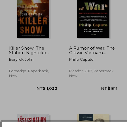
NT$ 717
NT$ 1,0
Killer Show: The
A Rumor of War: The
Station Nightclub
Classic Vietnam
Fire, America’s
Memoir
Barylick, John
Philip Caputo
Deadliest Rock
Concert
Foreedge, Paperback,
Picador, 2017, Paperback,
New
New