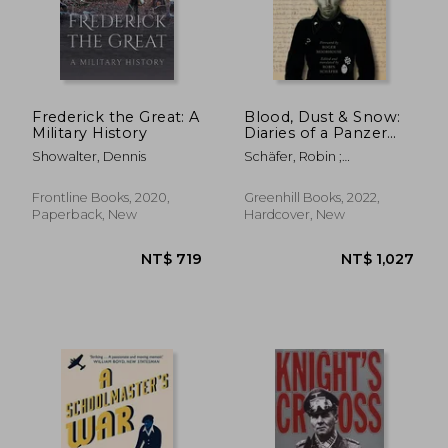
NT$ 720
NT$ 7
Frederick the Great: A
Blood, Dust & Snow:
Military History
Diaries of a Panzer
Commander, 1938–
Showalter, Dennis
Schäfer, Robin ;
1943
Moorhouse, Roger
Frontline Books, 2020,
Greenhill Books, 2022,
Paperback, New
Hardcover, New