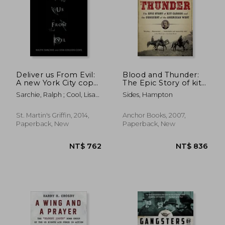
Deliver us From Evil:
Blood and Thunder:
A new York City cop
The Epic Story of kit
Investigates the
Carson and the
Sarchie, Ralph ; Cool, Lisa
Sides, Hampton
Supernatural
Conquest of the
Collier
American West
St. Martin's Griffin, 2014,
Anchor Books, 2007,
Paperback, New
Paperback, New
NT$ 732
NT$ 1,1