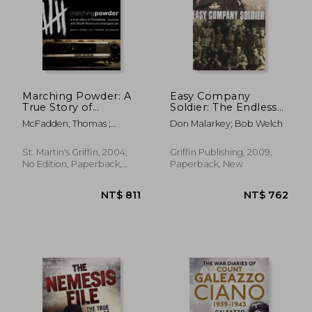
Marching Powder: A
Easy Company
True Story of
Soldier: The Endless
Friendship, Cocaine,
Combat of a
McFadden, Thomas ;
Don Malarkey; Bob Welch
and South America's
Sergeant From World
Young, Rusty
Strangest Jail
war Ii'S 'Band of
Brothers' The
St. Martin's Griffin, 2004,
Griffin Publishing, 2009,
Legendary Battles of
No Edition, Paperback,
Paperback, New
a Sergeant From
New
World war Ii'S Band of
Brothers
NT$ 931
NT$ 8