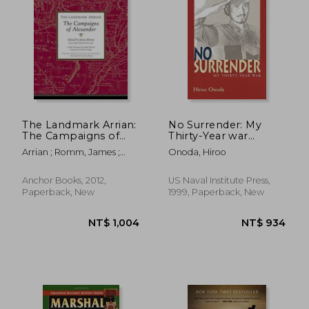
NT$ 787
NT$ 8
The Landmark Arrian:
No Surrender: My
The Campaigns of
Thirty-Year war
Alexander
(Bluejacket Books)
Arrian ; Romm, James ;
Onoda, Hiroo
Strassler, Robert B.
Anchor Books, 2012,
US Naval Institute Press,
Paperback, New
1999, Paperback, New