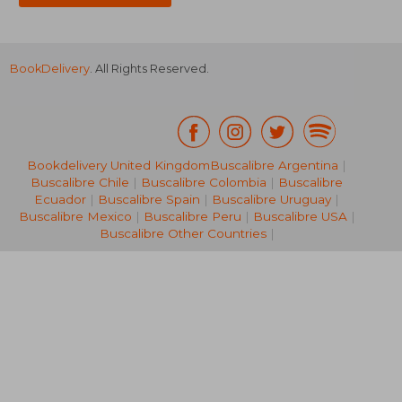
BookDelivery
. All Rights Reserved.
Bookdelivery United Kingdom
Buscalibre Argentina
|
Buscalibre Chile
|
Buscalibre Colombia
|
Buscalibre
NT$ 685
NT$ 6
Ecuador
|
Buscalibre Spain
|
Buscalibre Uruguay
|
Buscalibre Mexico
|
Buscalibre Peru
|
Buscalibre USA
|
Buscalibre Other Countries
|