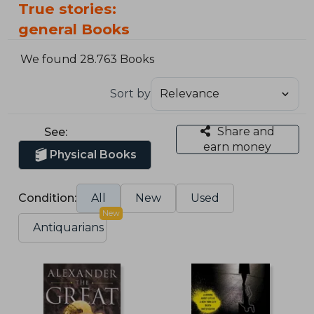
True stories:
general Books
We found 28.763 Books
Sort by
Share and
See:
earn money
Physical Books
Condition:
All
New
Used
New
Antiquarians