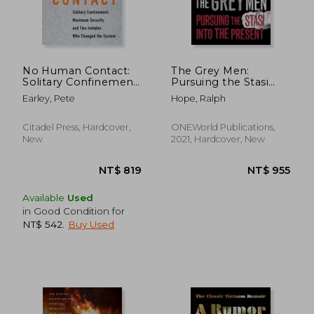
NT$ 719
NT$ 1,0
No Human Contact:
The Grey Men:
Solitary Confinement,
Pursuing the Stasi
Maximum Security,
Into the Present
Earley, Pete
Hope, Ralph
and two Inmates
who Changed the
System
Citadel Press, Hardcover,
ONEWorld Publications,
New
2021, Hardcover, New
Available
Used
in Good Condition for
NT$ 542
.
Buy Used