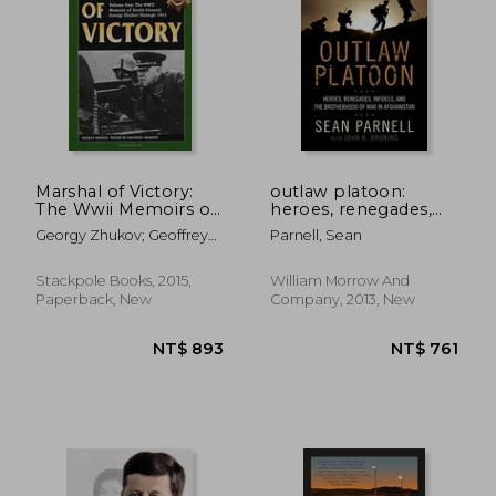
Marshal of Victory:
outlaw platoon:
The Wwii Memoirs of
heroes, renegades,
Soviet General
infidels, and the
NT$ 1,004
NT$ 9
Georgy Zhukov; Geoffrey
Parnell, Sean
Georgy Zhukov
brotherhood of war
Roberts
Through 1941
in afghanistan
(Stackpole Military
Stackpole Books, 2015,
William Morrow And
History Series)
Paperback, New
Company, 2013, New