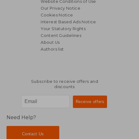
Website Conditions of Use
Our Privacy Notice
Cookies Notice
Interest Based Ads Notice
Your Statutory Rights
Content Guidelines
About Us
Authors list
NT$ 651
NT$ 1,2
Subscribe to receive offers and
discounts
Need Help?
Contact Us