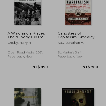
A Wing and a Prayer:
Gangsters of
The "Bloody 100Th"
Capitalism: Smedley
Bomb Group of the
Butler, the Marines,
Crosby, Harry H.
Katz, Jonathan M.
us Eighth air Force in
and the Making and
Action Over Europe
Breaking of
in World war ii
America'S Empire
Open Road Media, 2021,
St. Martin's Griffin,
Paperback, New
Paperback, New
NT$ 762
NT$ 8