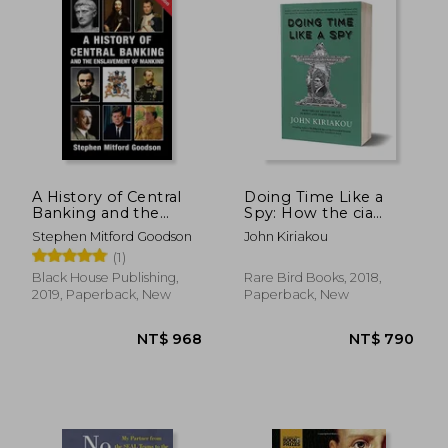
NT$ 748
NT$ 1,0
A History of Central
Doing Time Like a
Banking and the
Spy: How the cia
Enslavement of
Taught me to Survive
Stephen Mitford Goodson
John Kiriakou
Mankind
and Thrive in Prison
(1)
Black House Publishing,
Rare Bird Books, 2018,
2019, Paperback, New
Paperback, New