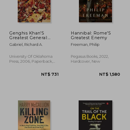
NT$ 811
NT$ 7
Genghis Khan'S
Hannibal: Rome'S
Greatest General:
Greatest Enemy
Subotai the Valiant
Gabriel, Richard A.
Freeman, Philip
University Of Oklahoma
Pegasus Books, 2022,
Press, 2006, Paperback,
Hardcover, New
New