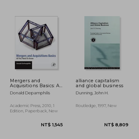
Mergers and
alliance capitalism
Acquisitions Basics: All
and global business
you Need to Know
Donald Depamphilis
Dunning, John H.
Academic Press, 2010, 1
Routledge, 1997, New
Edition, Paperback, New
NT$ 598
NT$ 6