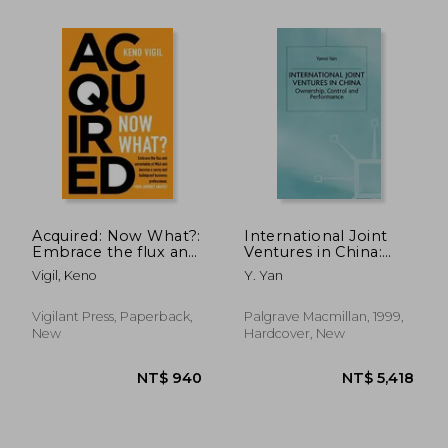
NT$ 1,545
NT$ 8,8
Acquired: Now What?:
International Joint
Embrace the flux and
Ventures in China:
uncertainty of M&A
Ownership, Control
Vigil, Keno
Y. Yan
and become a savvy
and Performance
and bulletproof
(Studies on the
business professional.
Chinese Economy)
Vigilant Press, Paperback,
Palgrave Macmillan, 1999,
YOUR JOUR
New
Hardcover, New