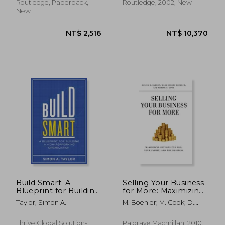
Routledge, Paperback,
Routledge, 2002, New
New
Build Smart: A
Selling Your Business
NT$ 2,516
NT$ 10,3
Blueprint for Building
for More: Maximizing
a High-Performing
Returns for You, Your
Taylor, Simon A.
M. Boehler; M. Cook; D.
Organization
Family, and the
Barron
Business
Thrive Global Solutions,
Palgrave Macmillan, 2010,