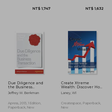
NT$ 4,087
NT$ 1,2
Due Diligence and
Create Xtreme
the Business
Wealth: Discover How
Transaction: Getting a
to Buy and Sell
Jeffrey W. Berkman
Laney, Wl
Deal Done
Businesses
Apress, 2013, 1 Edition,
Createspace, Paperback,
Paperback, New
New