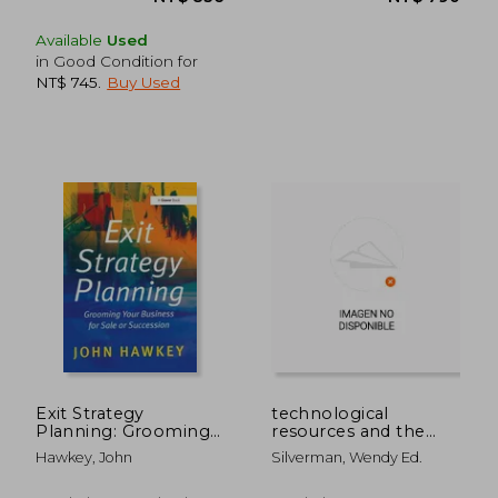
Available
Used
in Good Condition for
NT$ 745
.
Buy Used
NT$ 836
NT$ 7
Exit Strategy
technological
Planning: Grooming
resources and the
Your Business for Sale
logic of corporate
Hawkey, John
Silverman, Wendy Ed.
or Succession
diversification