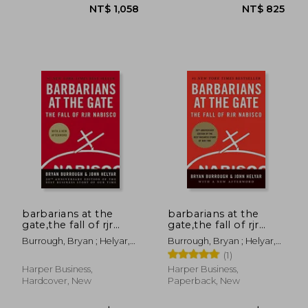
NT$ 1,058
NT$ 8
barbarians at the
barbarians at the
gate,the fall of rjr
gate,the fall of rjr
nabisco
nabisco
Burrough, Bryan ; Helyar,
Burrough, Bryan ; Helyar,
John
John
(1)
Harper Business,
Harper Business,
Hardcover, New
Paperback, New