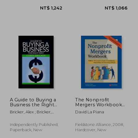
NT$ 1,747
NT$ 1,6
A Guide to Buying a
The Nonprofit
Business the Right
Mergers Workbook
Way
Part i: The Leader's
Bricker, Alex ; Bricker,
David La Piana
Guide to Considering,
Corey
Negotiating, and
Executing a Merger
Independently Published,
Fieldstone Alliance, 2008,
Paperback, New
Hardcover, New