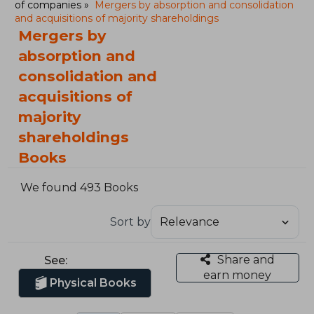
of companies
Mergers by absorption and consolidation
and acquisitions of majority shareholdings
Mergers by
absorption and
consolidation and
acquisitions of
majority
shareholdings
Books
We found 493 Books
Sort by
Share and
See:
earn money
Physical Books