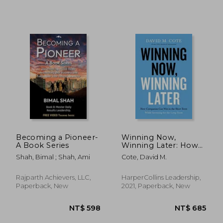
Becoming a Pioneer-
Winning Now,
A Book Series
Winning Later: How
Companies can
Shah, Bimal ; Shah, Ami
Cote, David M.
Succeed in the Short
NT$ 1,059
NT$ 1,0
Term While Investing
for the Long Term
Rajparth Achievers, LLC,
HarperCollins Leadership,
Paperback, New
2021, Paperback, New