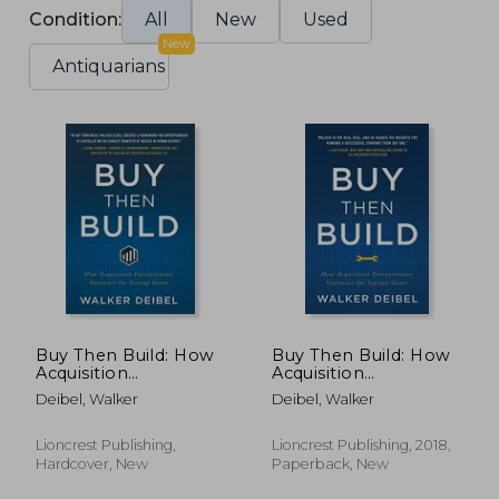
Condition:
All
New
Used
New
Antiquarians
Buy Then Build: How
Buy Then Build: How
Acquisition
Acquisition
Entrepreneurs
Entrepreneurs
Deibel, Walker
Deibel, Walker
Outsmart the Startup
Outsmart the Startup
Game
Game
Lioncrest Publishing,
Lioncrest Publishing, 2018,
Hardcover, New
Paperback, New