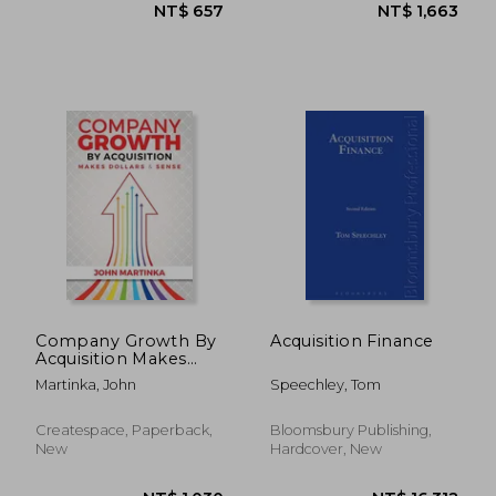
NT$ 684
NT$ 1,3
Company Growth By
Acquisition Finance
Acquisition Makes
Dollars & Sense
Martinka, John
Speechley, Tom
Createspace, Paperback,
Bloomsbury Publishing,
New
Hardcover, New