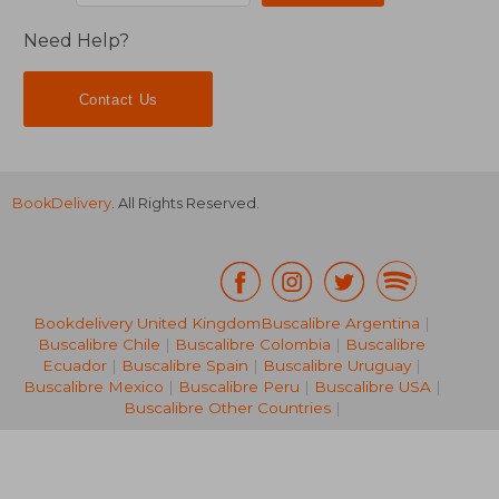
Need Help?
Contact Us
BookDelivery
. All Rights Reserved.
Bookdelivery United Kingdom
Buscalibre Argentina
|
Buscalibre Chile
|
Buscalibre Colombia
|
Buscalibre
Ecuador
|
Buscalibre Spain
|
Buscalibre Uruguay
|
NT$ 1,586
NT$ 1,5
Buscalibre Mexico
|
Buscalibre Peru
|
Buscalibre USA
|
Buscalibre Other Countries
|