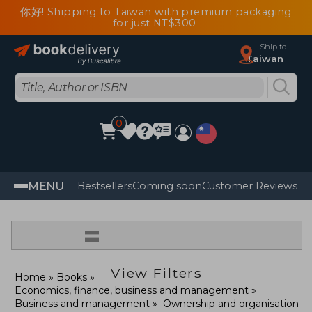
你好! Shipping to Taiwan with premium packaging
for just NT$300
Ship to
Taiwan
0
MENU
Bestsellers
Coming soon
Customer Reviews
=
View Filters
Home
Books
Economics, finance, business and management
Business and management
Ownership and organisation