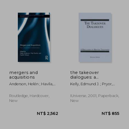
mergers and
the takeover
acquisitions
dialogues: a
discussion of hostile
Anderson, Helén ; Havila,
Kelly, Edmund J. ; Pryor,
takeovers
Virpi ; Nilsson, Fredrik
Tim
Routledge, Hardcover,
IUniverse, 2001, Paperback,
New
New