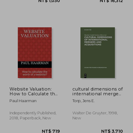
NT$ 657
NT$ 1,6
Website Valuation:
cultural dimensions of
How to Calculate the
international mergers
Worth of a Website?
and acquisitions
Paul Haarman
Torp, Jens E.
Independently Published,
Walter De Gruyter, 1998,
2018, Paperback, New
New