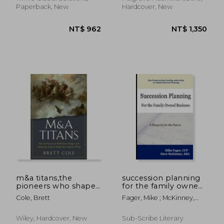
Paperback, New
Hardcover, New
m&a titans,the
succession planning
pioneers who shaped
for the family owned
wall street´s mergers
business
Cole, Brett
Fager, Mike ; McKinney,
and acquisitions
NT$ 962
NT$ 1,3
Dave
industry
Wiley, Hardcover, New
Sub-Scribe Literary