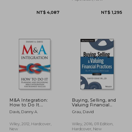
NT$ 874
NT$ 1,4
M&A Integration:
Buying, Selling, and
How to Do It.
Valuing Financial
Planning and
Practices, + Website:
Davis, Danny A.
Grau, David
Delivering M&A
The fp Transitions
Integration for
m&a Guide
Business Success
Wiley, 2012, Hardcover,
Wiley, 2016, 011 Edition,
New
Hardcover, New