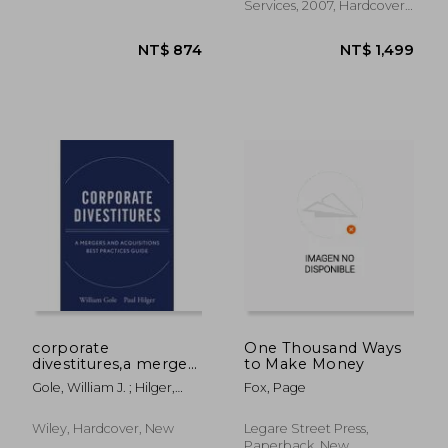
Services, 2007, Hardcover,
New
corporate
One Thousand Ways
divestitures,a mergers
to Make Money
and acquisitions best
Gole, William J. ; Hilger,
Fox, Page
practices guide
Paul J.
Wiley, Hardcover, New
Legare Street Press,
Paperback, New