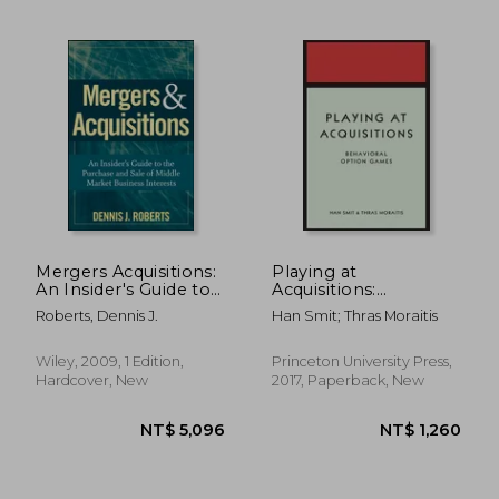
NT$ 3,215
NT$ 2,7
Mergers Acquisitions:
Playing at
An Insider's Guide to
Acquisitions:
the Purchase and
Behavioral Option
Roberts, Dennis J.
Han Smit; Thras Moraitis
Sale of Middle Market
Games
Business Interests
Wiley, 2009, 1 Edition,
Princeton University Press,
Hardcover, New
2017, Paperback, New