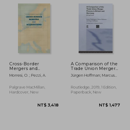
NT$ 5,096
NT$ 1,2
Cross-Border
A Comparison of the
Mergers and
Trade Union Merger
Acquisitions: Theory
Process in Britain and
Morresi, O. ; Pezzi, A.
Jürgen Hoffman; Marcus
and Empirical
Germany: Joining
Kahmann; Jeremy
Evidence
Forces? (Routledge
Waddington
Research in
Palgrave MacMillan,
Routledge, 2019, 1 Edition,
Employment
Hardcover, New
Paperback, New
Relations)