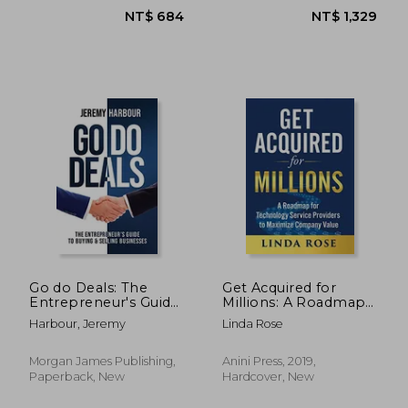
NT$ 1,242
NT$ 1,0
Go do Deals: The
Get Acquired for
Entrepreneur's Guide
Millions: A Roadmap
to Buying & Selling
for Technology
Harbour, Jeremy
Linda Rose
Businesses
Service Providers to
Maximize Company
Value
Morgan James Publishing,
Anini Press, 2019,
Paperback, New
Hardcover, New