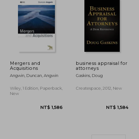
Mergers and
business appraisal for
NT$ 961
NT$ 2,6
Acquisitions
attorneys
Angwin, Duncan, Angwin
Gaskins, Doug
Wiley, 1 Edition, Paperback,
Createspace, 2012, New
New