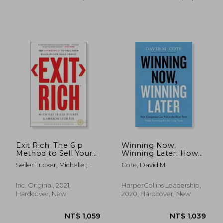
NT$ 1,030
NT$ 16,3
Exit Rich: The 6 p
Winning Now,
Method to Sell Your
Winning Later: How
Business for Huge
Companies can
Seiler Tucker, Michelle ;
Cote, David M.
Profit
Succeed in the Short
Lechter, Sharon
Term While Investing
for the Long Term
Inc. Original, 2021,
HarperCollins Leadership,
Hardcover, New
2020, Hardcover, New