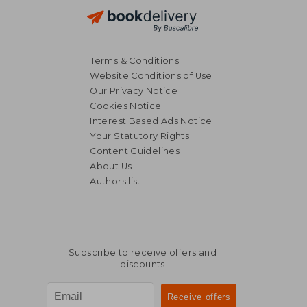
Terms & Conditions
Website Conditions of Use
Our Privacy Notice
Cookies Notice
Interest Based Ads Notice
Your Statutory Rights
Content Guidelines
About Us
Authors list
NT$ 3,418
NT$ 1,5
Subscribe to receive offers and
discounts