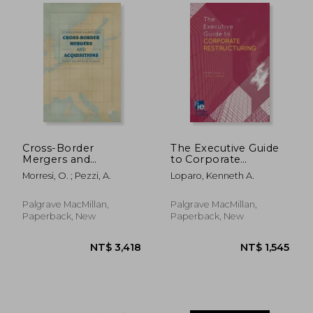
NT$ 940
NT$ 5,4
Cross-Border
The Executive Guide
Mergers and
to Corporate
Acquisitions: Theory
Restructuring
Morresi, O. ; Pezzi, A.
Loparo, Kenneth A.
and Empirical
Evidence
Palgrave MacMillan,
Palgrave MacMillan,
Paperback, New
Paperback, New