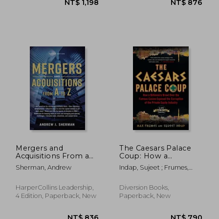
NT$ 1,198
NT$ 8
Mergers and
The Caesars Palace
Acquisitions From a
Coup: How a
to z
Billionaire Brawl Over
Sherman, Andrew
Indap, Sujeet ; Frumes,
the Famous Casino
Max
Exposed the Power
and Greed of Wall
HarperCollins Leadership,
Diversion Books,
Street
4 Edition, Paperback, New
Paperback, New