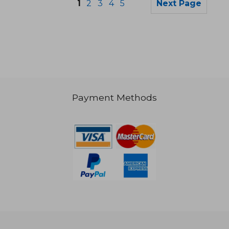
1
2
3
4
5
Next Page
Payment Methods
NT$ 3,418
NT$ 1,4