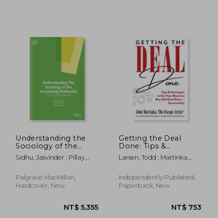
Understanding the
Getting the Deal
NT$ 719
NT$ 3,7
Sociology of the
Done: Tips &
Accounting
Strategies to Get Your
Sidhu, Jasvinder ; Pillay,
Larsen, Todd ; Martinka,
Profession: The Case
Business Buy-Sell
Soma ; Joshi, Mahesh
John
of Australia
Deal Done-
Successfully
Palgrave MacMillan,
Independently Published,
Hardcover, New
Paperback, New