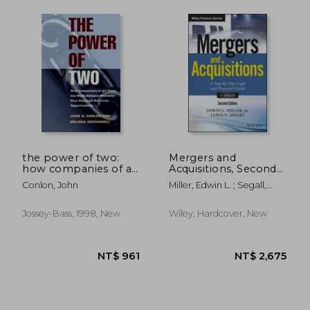
NT$ 2,562
NT$ 8
the power of two:
Mergers and
how companies of all
Acquisitions, Second
sizes can build
Edition: A Step-By-
Conlon, John
Miller, Edwin L. ; Segall,
alliance networks
Step Legal and
Lewis N.
that generate
Practical Guide
business
+Website (Hardback)
Jossey-Bass, 1998, New
Wiley, Hardcover, New
opportunities