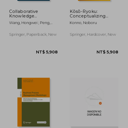
Collaborative
Kōsō-Ryoku:
Knowledge
Conceptualizing
Management
Capability: For
Wang, Hongwei ; Peng,
Konno, Noboru
Through Product
Innovation and
Gongzhuang
Lifecycle: A
Management in the
Computational
Age of Para-Existence
Springer, Paperback, New
Springer, Hardcover, New
Perspective
NT$ 6,630
NT$ 3,1