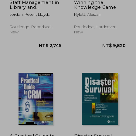
Staff Management in
Winning the
Library and
Knowledge Game
Information Work
Jordan, Peter ; Lloyd,
Rylatt, Alastair
Caroline
Routledge, Paperback,
Routledge, Hardcover,
New
New
NT$ 831
NT$ 2,4
A Practical Guide to
Disaster Survival