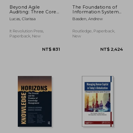
Beyond Agile
The Foundations of
Auditing: Three Core
Information Systems:
Components to
Research and
Lucas, Clarissa
Basden, Andrew
Revolutionize Your
Practice
Internal Audit
Practices
It Revolution Press,
Routledge, Paperback,
Paperback, New
New
NT$ 5,908
NT$ 5,9