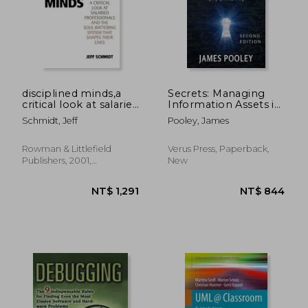
disciplined minds,a
Secrets: Managing
critical look at salaried
Information Assets in
professionals and the
the Age of
Schmidt, Jeff
Pooley, James
soul-battering
Cyberespionage
system that shapes
their lives
NT$ 1,010
NT$ 9
Rowman & Littlefield
Verus Press, Paperback,
Publishers, 2001,
New
Paperback, New