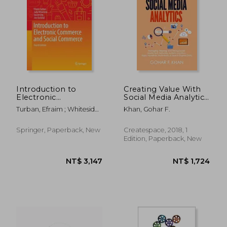
NT$ 732
NT$ 1,2
Introduction to
Creating Value With
Electronic
Social Media Analytics:
Commerce and Social
Managing, Aligning,
Turban, Efraim ; Whiteside,
Khan, Gohar F.
Commerce
and Mining Social
Judy ; King, David
Media Text, Networks,
Actions, Location,
Springer, Paperback, New
Createspace, 2018, 1
Apps, Hyperlinks,
Edition, Paperback, New
Multimedia, & Search
Engines Data