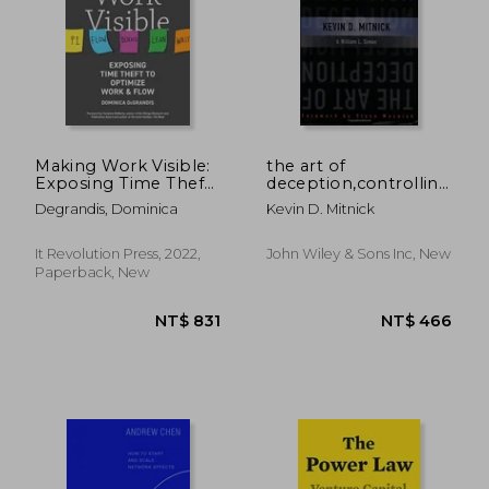
NT$ 844
NT$ 10,7
Making Work Visible:
the art of
Exposing Time Theft
deception,controlling
to Optimize Work &
the human element
Degrandis, Dominica
Kevin D. Mitnick
Flow
of security
It Revolution Press, 2022,
John Wiley & Sons Inc, New
Paperback, New