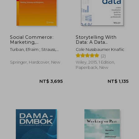
Social Commerce:
Storytelling With
Marketing,
Data: A Data
Technology and
Visualization Guide for
Turban, Efraim ; Strauss,
Cole Nussbaumer Knaflic
Management
Business
Judy ; Lai, Linda
(2)
Professionals
Springer, Hardcover, New
Wiley, 2015, 1 Edition,
Paperback, New
NT$ 695
NT$ 1,4