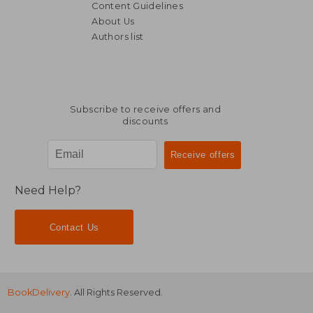
Content Guidelines
About Us
Authors list
NT$ 8,809
NT$ 2,5
Subscribe to receive offers and
discounts
Need Help?
Contact Us
BookDelivery
. All Rights Reserved.