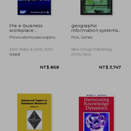
the e-business
geographic
workplace:
information systems
discovering the
in business
Pricewaterhousecoopers
Pick, James
power of enterprise
Llp
portals
John Wiley & Sons, 2001,
Idea Group Publishing,
Used
2004, New