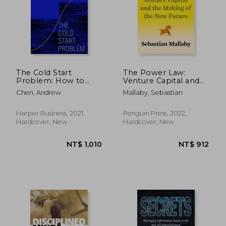
The Cold Start
The Power Law:
Problem: How to
Venture Capital and
Start and Scale
the Making of the
NT$ 831
NT$ 4
Chen, Andrew
Mallaby, Sebastian
Network Effects
new Future
Harper Business, 2021,
Penguin Press, 2022,
Hardcover, New
Hardcover, New