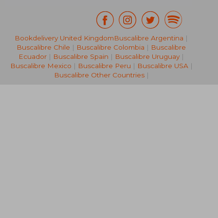
Bookdelivery United Kingdom
Buscalibre Argentina
|
NT$ 8,074
NT$ 7,5
Buscalibre Chile
|
Buscalibre Colombia
|
Buscalibre
Ecuador
|
Buscalibre Spain
|
Buscalibre Uruguay
|
Buscalibre Mexico
|
Buscalibre Peru
|
Buscalibre USA
|
Buscalibre Other Countries
|