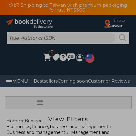
你好! Shipping to Taiwan with premium packaging
for just NT$300
Ship to
Taiwan
0
MENU
Bestsellers
Coming soon
Customer Reviews
=
View Filters
Home
Books
Economics, finance, business and management
Business and management
Management and