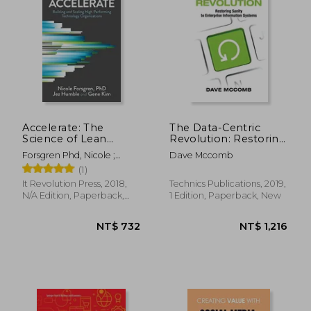
Accelerate: The
The Data-Centric
Science of Lean
Revolution: Restoring
Software and Devops:
Sanity to Enterprise
Forsgren Phd, Nicole ;
Dave Mccomb
Building and Scaling
Information Systems
Humble, Jez ; Kim, Gene
(1)
High Performing
Technology
It Revolution Press, 2018,
Technics Publications, 2019,
Organizations
N/A Edition, Paperback,
1 Edition, Paperback, New
New