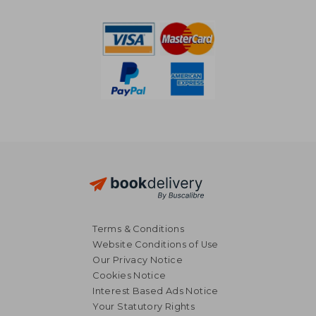
NT$ 2,745
NT$ 9,8
Terms & Conditions
Website Conditions of Use
Our Privacy Notice
Cookies Notice
Interest Based Ads Notice
Your Statutory Rights