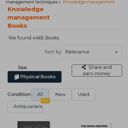
management techniques
Knowledge management
Knowledge
management
Books
We found 4.665 Books
Sort by
Share and
See:
earn money
Physical Books
Condition:
All
New
Used
New
Antiquarians