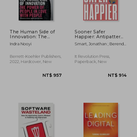
The Human Side of
Sooner Safer
Innovation: The
Happier: Antipatterns
Power of People in
and Patterns for
Indra Nooyi
Smart, Jonathan ; Berend,
Love with People
Business Agility
Zsolt ; Ogilvie, Myles
Berrett-Koehler Publishers,
It Revolution Press,
2022, Hardcover, New
Paperback, New
NT$ 2,818
NT$ 1,7