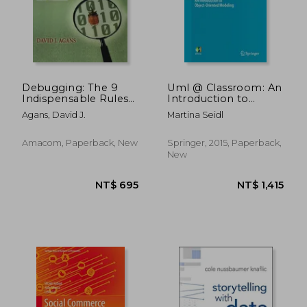
Debugging: The 9
Uml @ Classroom: An
Indispensable Rules
Introduction to
For Finding Even The
Object-Oriented
Agans, David J.
Martina Seidl
Most Elusive
Modeling
Software And
(Undergraduate
Hardware Problems
Topics in Computer
Amacom, Paperback, New
Springer, 2015, Paperback,
Science)
New
NT$ 1,291
NT$ 8