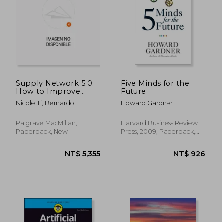
NT$ 3,147
NT$ 1,7
Supply Network 5.0:
Five Minds for the
How to Improve
Future
Human Automation
Nicoletti, Bernardo
Howard Gardner
in the Supply Chain
Palgrave MacMillan,
Harvard Business Review
Paperback, New
Press, 2009, Paperback,
New