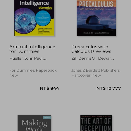
NT$ 5,355
NT$ 9
Artificial Intelligence
Precalculus with
for Dummies
Calculus Previews
Mueller, John Paul ;
Zill, Dennis G. ; Dewar,
Massaron, Luca
Jacqueline M.
For Dummies, Paperback,
Jones & Bartlett Publishers,
New
Hardcover, New