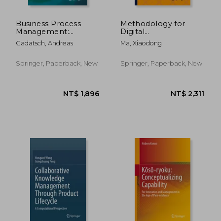
Business Process
Methodology for
Management:
Digital
Analysis, Modelling,
Transformation:
Gadatsch, Andreas
Ma, Xiaodong
Optimisation and
Implementation
Controlling of
Path and Data
Processes
Platform
Springer, Paperback, New
Springer, Paperback, New
NT$ 5,908
NT$ 4,6