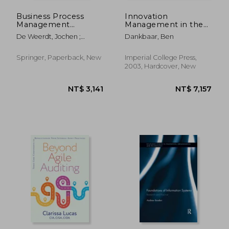
Business Process
Innovation
Management
Management in the
Workshops: BPM
Knowledge Economy
De Weerdt, Jochen ;
Dankbaar, Ben
2023 International
Pufahl, Luise
Workshops, Utrecht,
the Netherlands,
Springer, Paperback, New
Imperial College Press,
September 11-15,
2003, Hardcover, New
2023, Revised
Selected Papers
NT$ 1,896
NT$ 2,3