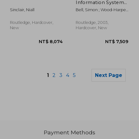
Information Systems:
A Non-Specialist's
Sinclair, Niall
Bell, Simon ; Wood-Harper,
Guide to the
Trevor
Multiview Approach
Routledge, Hardcover,
Routledge, 2003,
New
Hardcover, New
1
2
3
4
5
Next Page
Payment Methods