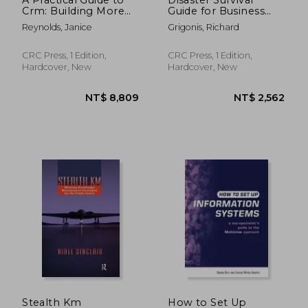
Crm: Building More
Guide for Business
Profitable Customer
Communications
Reynolds, Janice
Grigonis, Richard
Relationships
Networks: Strategies
for Planning,
Response and
CRC Press, 1 Edition,
CRC Press, 1 Edition,
Recovery in Data and
Hardcover, New
Hardcover, New
Telecom Systems
NT$ 8,074
NT$ 5,2
Stealth Km
How to Set Up