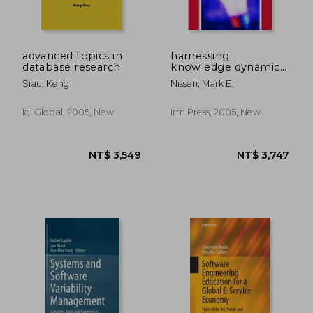
NT$ 918
NT$ 1,0
advanced topics in
harnessing
database research
knowledge dynamics:
principled
Siau, Keng
Nissen, Mark E.
organizational
knowing & learning
Igi Global, 2005, New
Irm Press, 2005, New