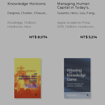
Knowledge Horizons
Managing Human
Capital in Today's
Globalization: A
Despres, Charles ; Chauvel,
Susanto, Heru ; Leu, Fang-
Management
Daniele
Yie ; Chen, Chin Kang
Information System
Perspective
Routledge, 1 Edition,
Apple Academic Press,
Hardcover, New
2019, 1 Edition, Hardcover,
New
NT$ 3,141
NT$ 7,1