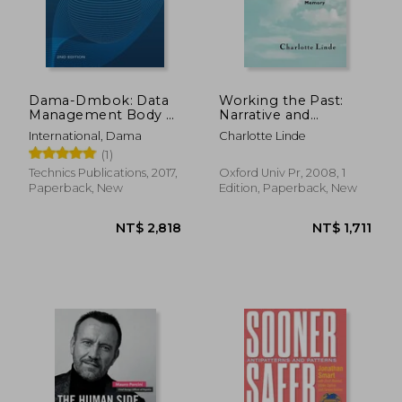
Dama-Dmbok: Data
Working the Past:
Management Body of
Narrative and
Knowledge
Institutional Memory
International, Dama
Charlotte Linde
(1)
Technics Publications, 2017,
Oxford Univ Pr, 2008, 1
Paperback, New
Edition, Paperback, New
NT$ 3,695
NT$ 1,1