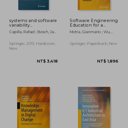
NT$ 868
NT$ 3,7
systems and software
Software Engineering
variability
Education for a
management:
Global E-Service
Capilla, Rafael ; Bosch, Jan
Motta, Gianmario ; Wu,
concepts, tools, and
Economy: State of
; Kang, Kyo-Chul
Bing
experiences
the Art, Trends and
Developments
Springer, 2013, Hardcover,
Springer, Paperback, New
New