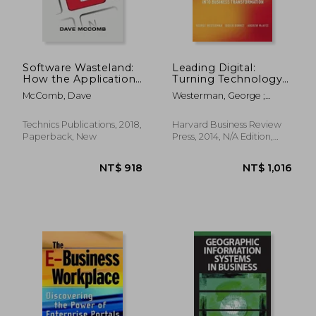
Software Wasteland:
Leading Digital:
How the Application-
Turning Technology
Centric Mindset is
Into Business
McComb, Dave
Westerman, George ;
Hobbling our
Transformation
Bonnet, Didier ; McAfee,
Enterprises
Andrew
Technics Publications, 2018,
Harvard Business Review
Paperback, New
Press, 2014, N/A Edition,
Hardcover, New
NT$ 957
NT$ 9