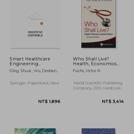
Smart Healthcare
Who Shall Live?
Engineering
Health, Economics
Management and
and Social Choice
Ding, Shuai ; Wu, Desheng
Fuchs, Victor R.
Risk Analytics
(2nd Expanded
; Zhao, Luyue
Edition)
Springer, Paperback, New
World Scientific Publishing
Company, 2011, Hardcover,
New
NT$ 3,418
NT$ 3,4