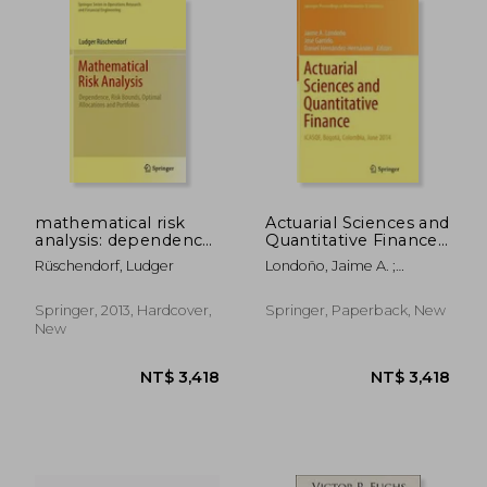
mathematical risk
Actuarial Sciences and
analysis: dependence,
Quantitative Finance:
risk bounds, optimal
Icasqf, Bogotá,
Rüschendorf, Ludger
Londoño, Jaime A. ;
allocations and
Colombia, June 2014
Garrido, José ; Hernández-
portfolios
Hernández, Daniel
Springer, 2013, Hardcover,
Springer, Paperback, New
New
NT$ 3,237
NT$ 1,8