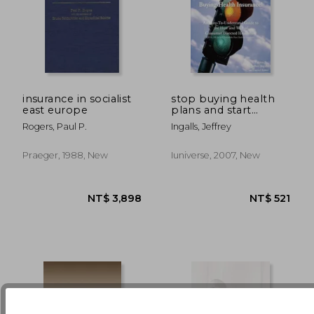
insurance in socialist
stop buying health
east europe
plans and start
buying health
NT$ 7,384
NT$ 2,4
Rogers, Paul P.
Ingalls, Jeffrey
insurance!: an easy-
to-understand guide
to the how and why
Praeger, 1988, New
Iuniverse, 2007, New
of consumer directed
healthcare (hsas, hra