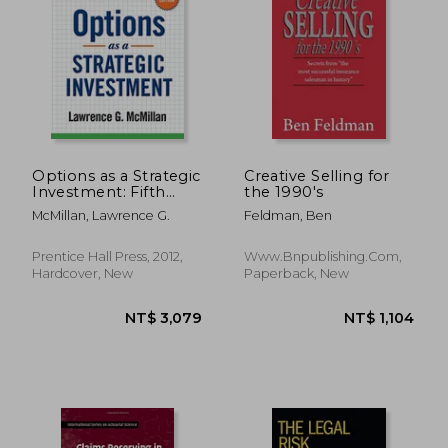
NT$ 527
NT$ 6
Options as a Strategic
Creative Selling for
Investment: Fifth
the 1990's
Edition
McMillan, Lawrence G.
Feldman, Ben
Prentice Hall Press, 2012,
Www.bnpublishing.com,
Hardcover, New
Paperback, New