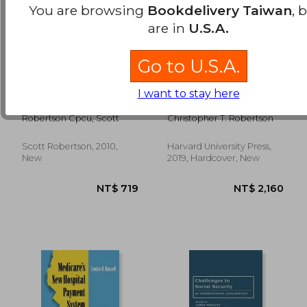
You are browsing
Bookdelivery Taiwan
, 
are in
U.S.A.
Go to U.S.A.
how to start your
Exposed: Why our
I want to stay here
own successful
Health Insurance is
insurance agency
Incomplete and
Robertson Cpcu, Scott
Christopher T. Robertson
What can be Done
About it
Scott Robertson, 2010,
Harvard University Press,
NT$ 2,350
NT$ 9
New
2019, Hardcover, New