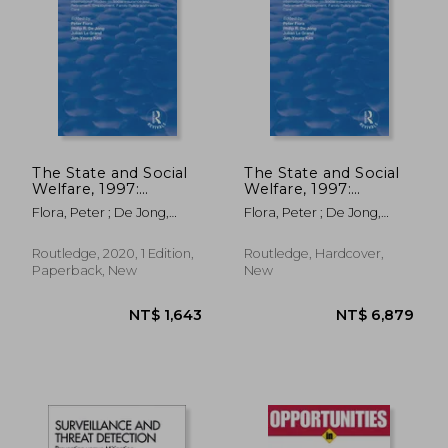
NT$ 3,708
NT$ 5,1
The State and Social
The State and Social
Welfare, 1997:
Welfare, 1997:
International Studies
International Studies
Flora, Peter ; De Jong,
Flora, Peter ; De Jong,
on Social Insurance
on Social Insurance
Philip R. ; Le Grand, Julian
Philip R. ; Le Grand, Julian
and Retirement,
and Retirement,
Employment, Family
Employment, Family
Routledge, 2020, 1 Edition,
Routledge, Hardcover,
Policy and Health
Policy and Health
Paperback, New
New
Care
Care