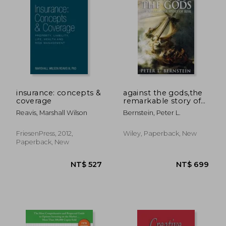
insurance: concepts &
against the gods,the
coverage
remarkable story of
risk
Reavis, Marshall Wilson
Bernstein, Peter L.
FriesenPress, 2012,
Wiley, Paperback, New
Paperback, New