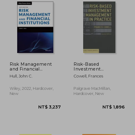
Risk Management
Risk-Based
and Financial
Investment
Institutions
Management in
Hull, John C.
Cowell, Frances
Practice
Wiley, 2022, Hardcover,
Palgrave MacMillan,
NT$ 4,395
NT$ 2,4
New
Hardcover, New