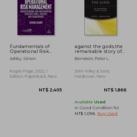
NT$ 737
NT$ 5
Fundamentals of
against the gods,the
Operational Risk
remarkable story of
Management:
risk
Ashby, Simon
Bernstein, Peter L.
Understanding and
Implementing
Effective Tools,
Kogan Page, 2022, 1
John Wiley & Sons,
Policies and
Edition, Paperback, New
Hardcover, New
Frameworks
Available
Used
in Good Condition for
NT$ 1,096
.
Buy Used