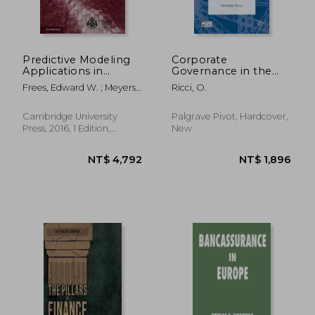
Predictive Modeling
Corporate
Applications in
Governance in the
Actuarial Science:
European Insurance
Frees, Edward W. ; Meyers,
Ricci, O.
Volume 2, Case
Industry
Glenn ; Derrig, Richard A.
Studies in Insurance
(International Series
Cambridge University
Palgrave Pivot, Hardcover,
on Actuarial Science)
Press, 2016, 1 Edition,
New
Hardcover, New