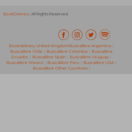
BookDelivery
. All Rights Reserved.
Bookdelivery United Kingdom
Buscalibre Argentina
|
Buscalibre Chile
|
Buscalibre Colombia
|
Buscalibre
NT$ 7,741
NT$ 1,8
Ecuador
|
Buscalibre Spain
|
Buscalibre Uruguay
|
Buscalibre Mexico
|
Buscalibre Peru
|
Buscalibre USA
|
Buscalibre Other Countries
|