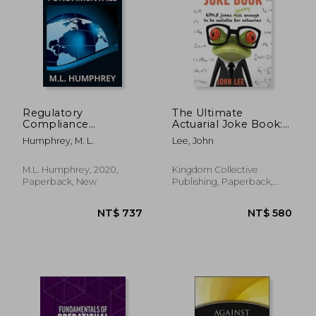
NT$ 4,146
NT$ 2,7
Regulatory
The Ultimate
Compliance
Actuarial Joke Book:
Fundamentals (1)
670.5 Jokes Geeky
Humphrey, M. L.
Lee, John
(Regulatory
Enough to be
Compliance
Suitable for Actuaries
Essentials)
M.L. Humphrey, 2020,
Kingdom Collective
Paperback, New
Publishing, Paperback,
New