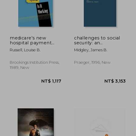
medicare's new
challenges to social
hospital payment
security: an
system: is it working?
international
Russell, Louise B.
Midgley, James B.
exploration
Brookings Institution Press,
Praeger, 1996, New
1989, New
NT$ 3,898
NT$ 5