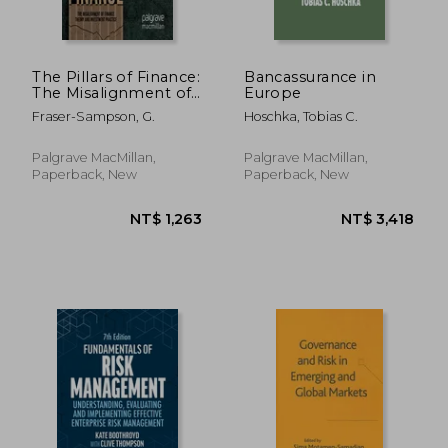
NT$ 2,381
NT$ 1,5
The Pillars of Finance:
Bancassurance in
The Misalignment of
Europe
Finance Theory and
Fraser-Sampson, G.
Hoschka, Tobias C.
Investment Practice
Palgrave MacMillan,
Palgrave MacMillan,
Paperback, New
Paperback, New