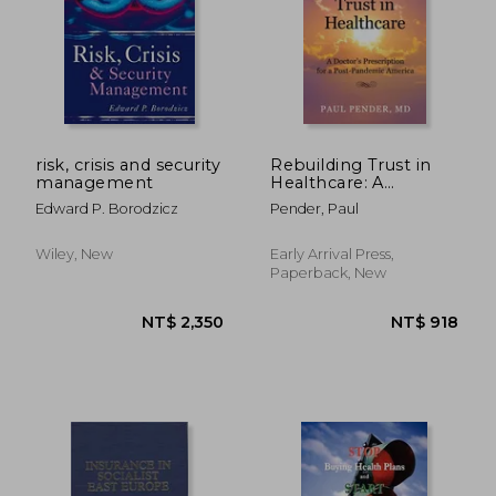
NT$ 2,231
NT$ 1,0
risk, crisis and security
Rebuilding Trust in
management
Healthcare: A
Doctor's Prescription
Edward P. Borodzicz
Pender, Paul
for a Post-Pandemic
America
Wiley, New
Early Arrival Press,
Paperback, New