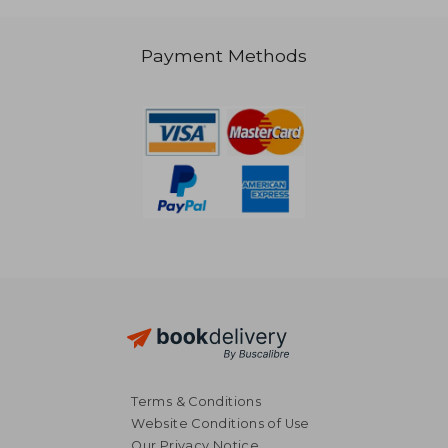
Payment Methods
NT$ 4,792
NT$ 1,8
Terms & Conditions
Website Conditions of Use
Our Privacy Notice