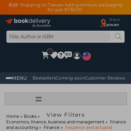
你好! Shipping to Taiwan with premium packaging
for just NT$300
Ship to
Taiwan
0
MENU
Bestsellers
Coming soon
Customer Reviews
=
View Filters
Home
Books
Economics, finance, business and management
Finance
and accounting
Finance
Insurance and actuarial