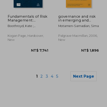
NT$ 1,173
NT$ 2,3
Fundamentals of Risk
governance and risk
Management:
in emerging and
Understanding,
global markets
Boothroyd, Kate ;
Motamen-Samadian, Sima
Evaluating and
Thompson, Clive
Implementing
Effective Enterprise
Kogan Page, Hardcover,
Palgrave Macmillan, 2006,
Risk Management
New
New
1
2
3
4
5
Next Page