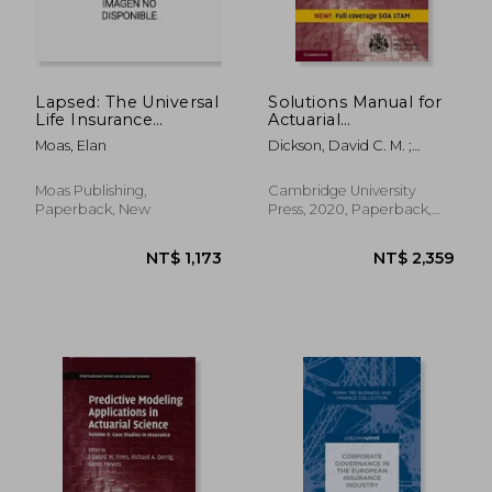
Lapsed: The Universal
Solutions Manual for
Life Insurance
Actuarial
Whistleblower
Mathematics for Life
Moas, Elan
Dickson, David C. M. ;
Contingent Risks
Hardy, Mary R. ; Waters,
(International Series
Howard R.
on Actuarial Science)
Moas Publishing,
Cambridge University
Paperback, New
Press, 2020, Paperback,
New
NT$ 1,074
NT$ 1,6