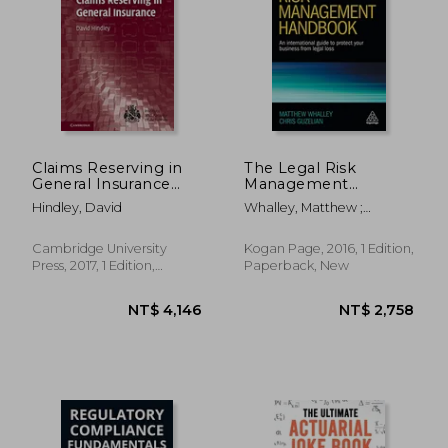
NT$ 3,079
NT$ 1,1
Claims Reserving in
The Legal Risk
General Insurance
Management
(International Series
Handbook: An
Hindley, David
Whalley, Matthew ;
on Actuarial Science)
International Guide to
Guzelian, Chris
Protect Your Business
From Legal Loss
Cambridge University
Kogan Page, 2016, 1 Edition,
Press, 2017, 1 Edition,
Paperback, New
Hardcover, New