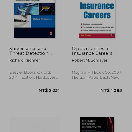
NT$ 4,307
NT$ 1,5
Surveillance and
Opportunities in
Threat Detection:
Insurance Careers
Prevention Versus
Richard Kirchner
Robert M. Schrayer
Mitigation
Elsevier Books, Oxford,
Mcgraw Hill Book Co, 2007,
2014, 1 Edition, Hardcover,
1 Edition, Paperback, New
New