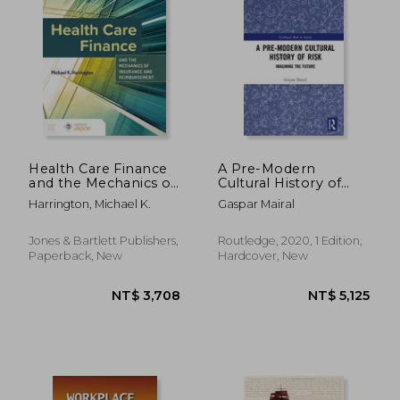
Health Care Finance
A Pre-Modern
and the Mechanics of
Cultural History of
Insurance and
Risk: Imagining the
Harrington, Michael K.
Gaspar Mairal
Reimbursement
Future (Earthscan
Risk in Society)
Jones & Bartlett Publishers,
Routledge, 2020, 1 Edition,
Paperback, New
Hardcover, New
NT$ 1,896
NT$ 3,4