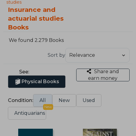
studies
Insurance and
actuarial studies
Books
We found 2.279 Books
Sort by
Share and
See:
earn money
Physical Books
Condition:
All
New
Used
New
Antiquarians