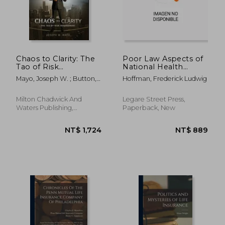
Chaos to Clarity: The
Poor Law Aspects of
Tao of Risk
National Health
Management
Insurance
Mayo, Joseph W. ; Button,
Hoffman, Frederick Ludwig
John Everett
Milton Chadwick And
Legare Street Press,
Waters Publishing,
Paperback, New
Hardcover, New
NT$ 719
NT$ 2,1