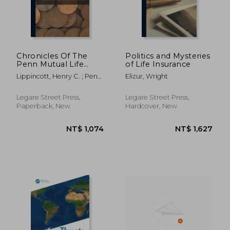
Chronicles Of The
Politics and Mysteries
Penn Mutual Life
of Life Insurance
Insurance Company
Lippincott, Henry C. ; Penn
Elizur, Wright
Of Philadelphia: From
Mutual Life Insurance
The Founding Of The
Company ; Charles F
Company, May 25,
Legare Street Press,
Legare Street Press,
Shandrew
1847 To The
Paperback, New
Hardcover, New
Celebration Of Its
Seventy
NT$ 1,117
NT$ 3,1