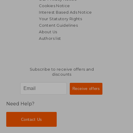
Cookies Notice
Interest Based Ads Notice
Your Statutory Rights
Content Guidelines
About Us
Authors list
NT$ 1,263
NT$ 3,4
Subscribe to receive offers and
discounts
Need Help?
Contact Us