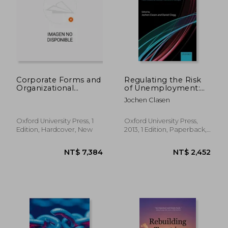
NT$ 1,643
NT$ 6,8
Corporate Forms and
Regulating the Risk
Organizational
of Unemployment:
Choice in
National Adaptations
Jochen Clasen
International
to Post-Industrial
Insurance
Labour Markets in
Europe
Oxford University Press, 1
Oxford University Press,
Edition, Hardcover, New
2013, 1 Edition, Paperback,
New