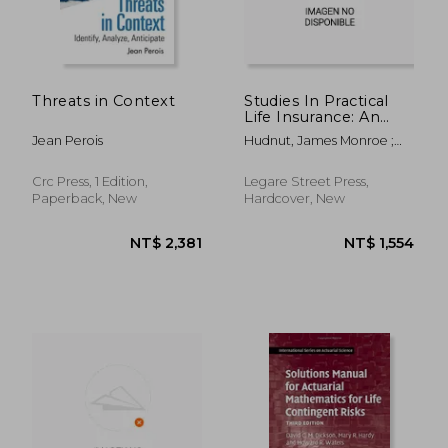
Threats in Context
Studies In Practical
Life Insurance: An
Examination Of The
Jean Perois
Hudnut, James Monroe ;
Principles Of Life
Darwin Pearl Kingsley ;
Insurance As Applied
New York Life Insurance
In The Policies
Crc Press, 1 Edition,
Legare Street Press,
Company
Paperback, New
Hardcover, New
NT$ 1,724
NT$ 8