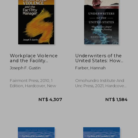
Workplace Violence
Underwriters of the
and the Facility
United States: How
Manager
Insurance Shaped the
Joseph F. Gustin
Farber, Hannah
American Founding
Fairmont Press, 2010, 1
Omohundro Institute And
Edition, Hardcover, New
Unc Press, 2021, Hardcover,
New