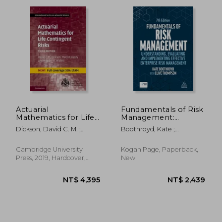
NT$ 2,405
NT$ 1,8
Actuarial
Fundamentals of Risk
Mathematics for Life
Management:
Contingent Risks
Understanding,
Dickson, David C. M. ;
Boothroyd, Kate ;
(International Series
Evaluating and
Hardy, Mary R. ; Waters,
Thompson, Clive
on Actuarial Science)
Implementing
Howard R.
Effective Enterprise
Cambridge University
Kogan Page, Paperback,
Risk Management
Press, 2019, Hardcover,
New
New