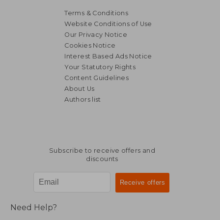
Terms & Conditions
Website Conditions of Use
Our Privacy Notice
Cookies Notice
Interest Based Ads Notice
Your Statutory Rights
Content Guidelines
About Us
Authors list
Subscribe to receive offers and
discounts
Need Help?