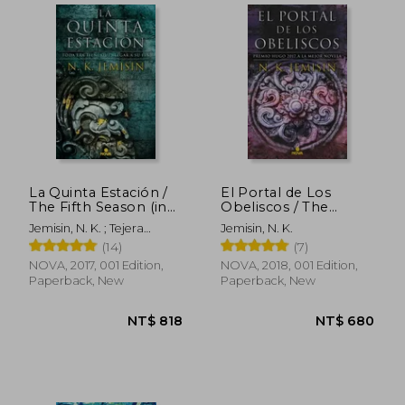
La Quinta Estación /
El Portal de Los
The Fifth Season (in
Obeliscos / The
Spanish)
Obelisk Gate (in
Jemisin, N. K. ; Tejera
Jemisin, N. K.
Spanish)
Exposito, David
(14)
(7)
NOVA, 2017, 001 Edition,
NOVA, 2018, 001 Edition,
Paperback, New
Paperback, New