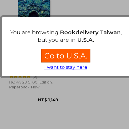
NT$ 818
NT$ 6
You are browsing
Bookdelivery Taiwan
,
but you are in
U.S.A.
Go to U.S.A.
El Cielo de Piedra /
The Stone Sky (in
I want to stay here
Spanish)
Jemisin, N. K.
(3)
NOVA, 2019, 001 Edition,
Paperback, New