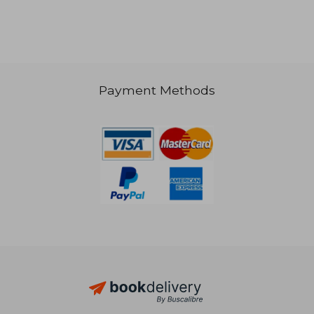
NT$ 1,148
Payment Methods