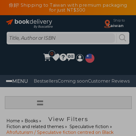
你好! Shipping to Taiwan with premium packaging
for just NT$300
Ship to
Taiwan
0
MENU
Bestsellers
Coming soon
Customer Reviews
=
View Filters
Home
Books
Fiction and related themes
Speculative fiction
Afrofuturism / Speculative fiction centred on Black