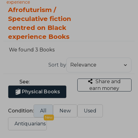
experience
Afrofuturism /
Speculative fiction
centred on Black
experience Books
We found 3 Books
Sort by
Share and
See:
earn money
Physical Books
Condition:
All
New
Used
New
Antiquarians