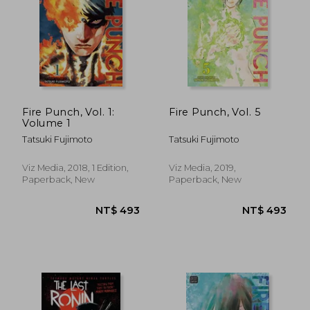
NT$ 547
NT$ 1,0
Fire Punch, Vol. 1:
Fire Punch, Vol. 5
Volume 1
Tatsuki Fujimoto
Tatsuki Fujimoto
Viz Media, 2018, 1 Edition,
Viz Media, 2019,
Paperback, New
Paperback, New