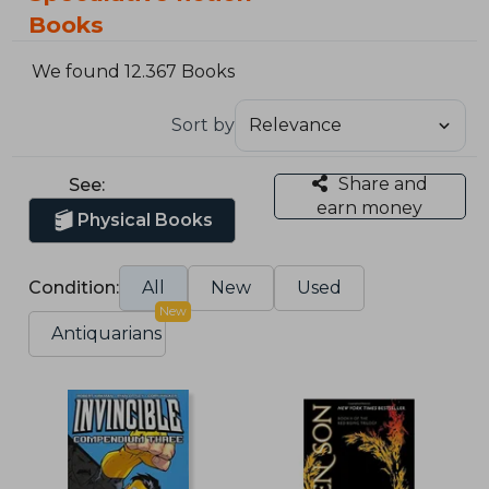
Books
We found 12.367 Books
Sort by
Share and
See:
earn money
Physical Books
Condition:
All
New
Used
New
Antiquarians