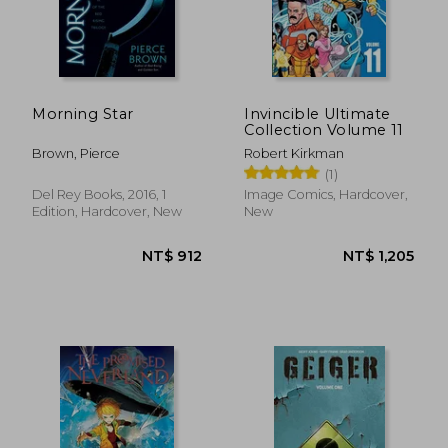
Morning Star
Invincible Ultimate
Collection Volume 11
Brown, Pierce
Robert Kirkman
(1)
Del Rey Books, 2016, 1
Image Comics, Hardcover,
Edition, Hardcover, New
New
NT$ 497
NT$ 5