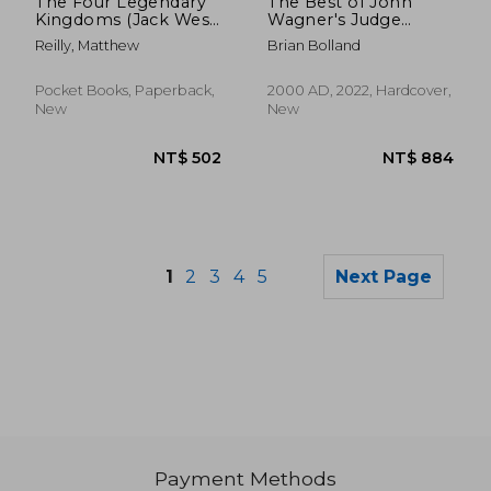
The Four Legendary
The Best of John
Kingdoms (Jack West,
Wagner's Judge
Jr.)
Dredd
Reilly, Matthew
Brian Bolland
Pocket Books, Paperback,
2000 AD, 2022, Hardcover,
New
New
1
2
3
4
5
Next Page
Payment Methods