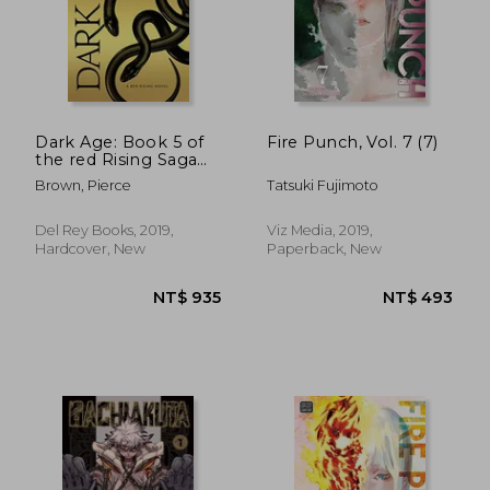
Dark Age: Book 5 of
Fire Punch, Vol. 7 (7)
the red Rising Saga
(Red Rising Series)
Brown, Pierce
Tatsuki Fujimoto
Del Rey Books, 2019,
Viz Media, 2019,
Hardcover, New
Paperback, New
NT$ 1,010
NT$ 6