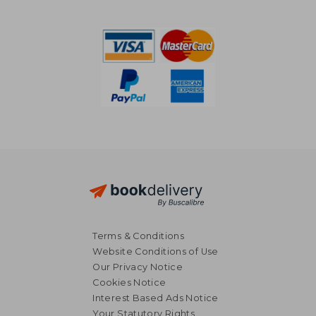
NT$ 769
NT$ 9
Terms & Conditions
Website Conditions of Use
Our Privacy Notice
Cookies Notice
Interest Based Ads Notice
Your Statutory Rights