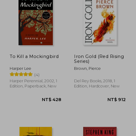
To Kill a Mockingbird
Iron Gold (Red Rising
Series)
Harper Lee
Brown, Pierce
(4)
Harper Perennial, 2002, 1
Del Rey Books, 2018, 1
Edition, Paperback, New
Edition, Hardcover, New