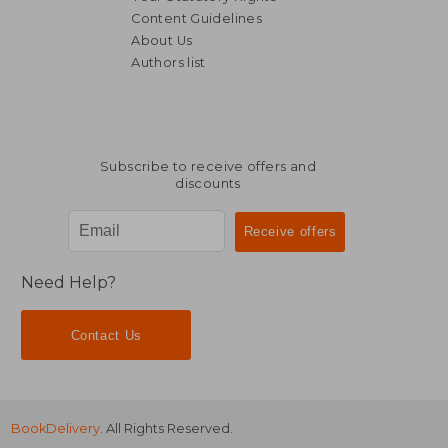
Content Guidelines
About Us
Authors list
NT$ 608
NT$ 5
Subscribe to receive offers and
discounts
Need Help?
Contact Us
BookDelivery
. All Rights Reserved.