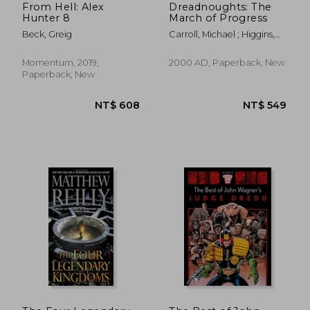
From Hell: Alex
Dreadnoughts: The
Hunter 8
March of Progress
Beck, Greig
Carroll, Michael ; Higgins,
John
Momentum, 2019,
2000 AD, Paperback, New
Paperback, New
NT$ 680
NT$ 5