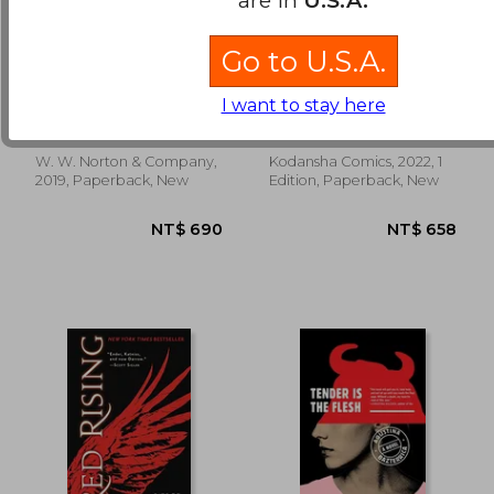
Go to U.S.A.
A Clockwork Orange
Attack on Titan
Omnibus 2 (Vol. 4-6):
I want to stay here
Volume 4 - 6
Anthony Burgess
Hajime Isayama
W. W. Norton & Company,
Kodansha Comics, 2022, 1
NT$ 1,210
NT$ 4
2019, Paperback, New
Edition, Paperback, New