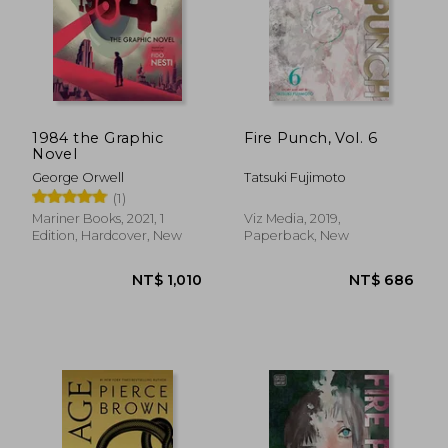
1984 the Graphic
Fire Punch, Vol. 6
Novel
George Orwell
Tatsuki Fujimoto
(1)
Mariner Books, 2021, 1
Viz Media, 2019,
Edition, Hardcover, New
Paperback, New
NT$ 5,269
NT$ 3