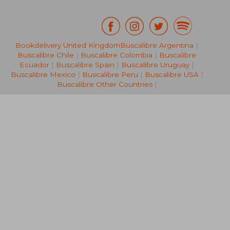
Bookdelivery United Kingdom
Buscalibre Argentina
|
Buscalibre Chile
|
Buscalibre Colombia
|
Buscalibre
NT$ 502
NT$ 8
Ecuador
|
Buscalibre Spain
|
Buscalibre Uruguay
|
Buscalibre Mexico
|
Buscalibre Peru
|
Buscalibre USA
|
Buscalibre Other Countries
|