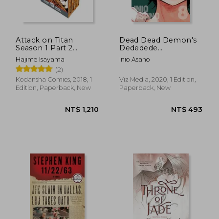
NT$ 477
NT$ 4
Attack on Titan
Dead Dead Demon's
Season 1 Part 2
Dededede
Manga box set
Destruction, Vol. 8
Hajime Isayama
Inio Asano
(Volume 8)
(2)
Kodansha Comics, 2018, 1
Viz Media, 2020, 1 Edition,
Edition, Paperback, New
Paperback, New