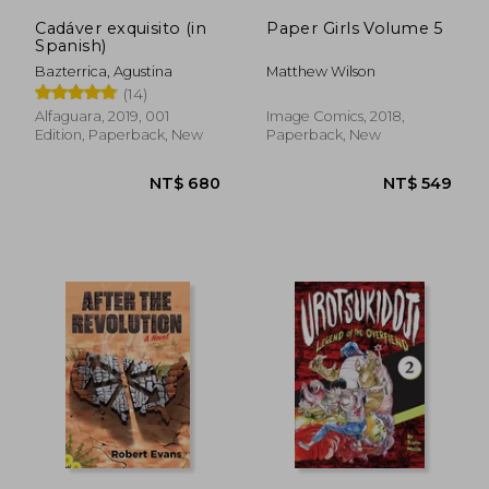
Cadáver exquisito (in
Paper Girls Volume 5
Spanish)
Bazterrica, Agustina
Matthew Wilson
(14)
Alfaguara, 2019, 001
Image Comics, 2018,
Edition, Paperback, New
Paperback, New
NT$ 410
NT$ 4