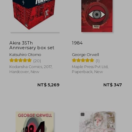
Akira 35Th
1984
Anniversary box set
Katsuhiro Otomo
George Orwell
(20)
(1)
Kodansha Comics, 2017,
Maple Press Pvt Ltd,
NT$ 889
NT$ 4
Hardcover, New
Paperback, New