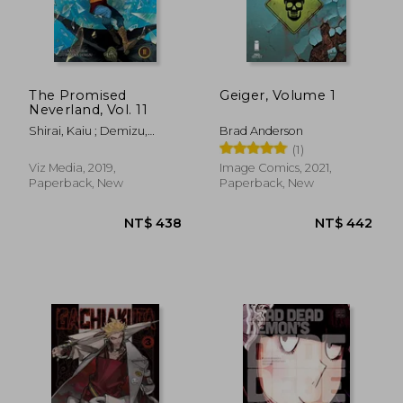
The Promised
Geiger, Volume 1
Neverland, Vol. 11
Shirai, Kaiu ; Demizu,
Brad Anderson
Posuka
(1)
Viz Media, 2019,
Image Comics, 2021,
Paperback, New
Paperback, New
NT$ 912
NT$ 1,2