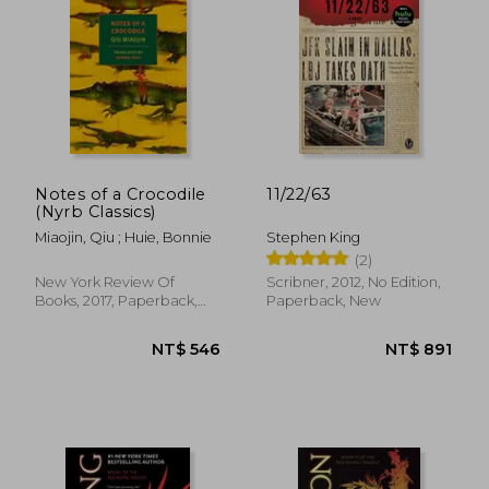
NT$ 428
NT$ 9
Notes of a Crocodile
11/22/63
(Nyrb Classics)
Miaojin, Qiu ; Huie, Bonnie
Stephen King
(2)
New York Review Of
Scribner, 2012, No Edition,
Books, 2017, Paperback,
Paperback, New
New