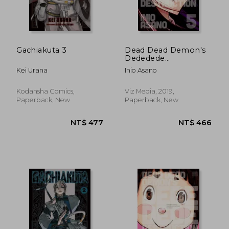
Gachiakuta 3
Dead Dead Demon's
Dededede
Destruction, Vol. 5
Kei Urana
Inio Asano
Kodansha Comics,
Viz Media, 2019,
Paperback, New
Paperback, New