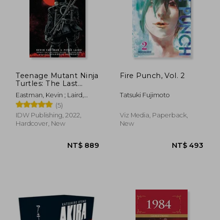
Teenage Mutant Ninja
Fire Punch, Vol. 2
Turtles: The Last
Ronin
NT$ 493
NT$ 4
Eastman, Kevin ; Laird,
Tatsuki Fujimoto
Peter ; Waltz, Tom
(5)
IDW Publishing, 2022,
Viz Media, Paperback,
Hardcover, New
New