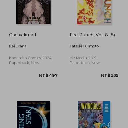
Gachiakuta 1
Fire Punch, Vol. 8 (8)
Kei Urana
Tatsuki Fujimoto
Kodansha Comics, 2024,
Viz Media, 2019,
Paperback, New
Paperback, New
NT$ 935
NT$ 4