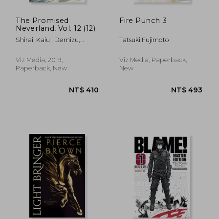
The Promised
Fire Punch 3
Neverland, Vol. 12 (12)
Shirai, Kaiu ; Demizu,
Tatsuki Fujimoto
Posuka
Viz Media, 2019,
Viz Media, Paperback,
Paperback, New
New
NT$ 889
NT$ 7