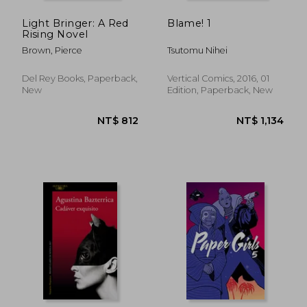
Light Bringer: A Red
Blame! 1
Rising Novel
Brown, Pierce
Tsutomu Nihei
Del Rey Books, Paperback,
Vertical Comics, 2016, 01
New
Edition, Paperback, New
NT$ 1,464
NT$ 1,0