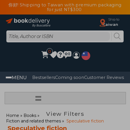
你好! Shipping to Taiwan with premium packaging
for just NT$300
Ship to
Taiwan
0
MENU
Bestsellers
Coming soon
Customer Reviews
=
View Filters
Home
Books
Fiction and related themes
Speculative fiction
Speculative fiction