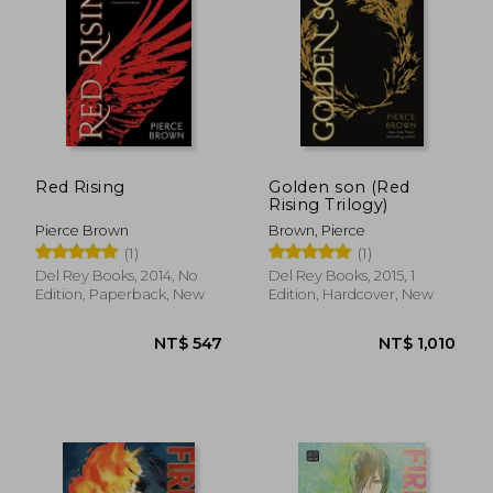
NT$ 546
NT$ 8
Red Rising
Golden son (Red
Rising Trilogy)
Pierce Brown
Brown, Pierce
(1)
(1)
Del Rey Books, 2014, No
Del Rey Books, 2015, 1
Edition, Paperback, New
Edition, Hardcover, New