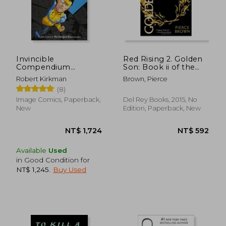
Invincible
Red Rising 2. Golden
Compendium
Son: Book ii of the
Volume 3 [Soft Cover
red Rising Trilogy
Robert Kirkman
Brown, Pierce
]
(8)
Image Comics, Paperback,
Del Rey Books, 2015, No
New
Edition, Paperback, New
Available
Used
in Good Condition for
NT$ 1,245
.
Buy Used
NT$ 1,724
NT$ 5