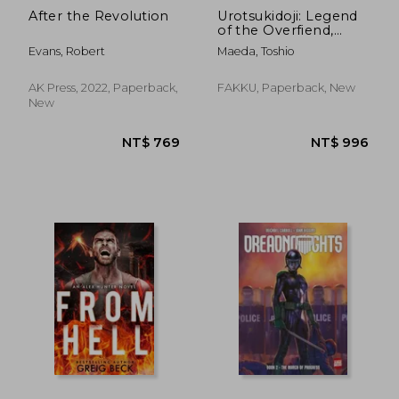
After the Revolution
Urotsukidoji: Legend
of the Overfiend,
Volume 2
Evans, Robert
Maeda, Toshio
AK Press, 2022, Paperback,
FAKKU, Paperback, New
New
NT$ 812
NT$ 1,1