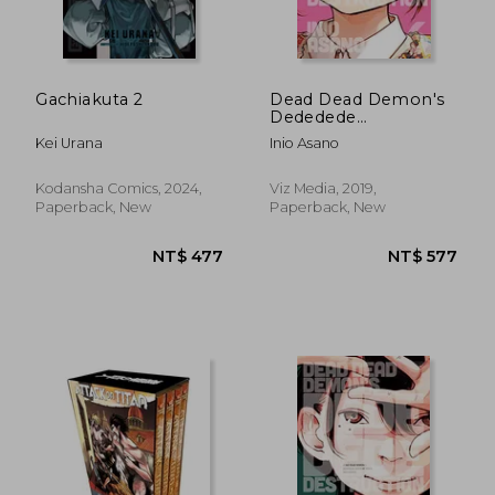
NT$ 438
NT$ 4
Gachiakuta 2
Dead Dead Demon's
Dededede
Destruction, Vol. 6 (6)
Kei Urana
Inio Asano
Kodansha Comics, 2024,
Viz Media, 2019,
Paperback, New
Paperback, New