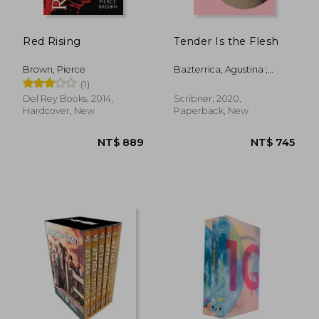
Red Rising
Tender Is the Flesh
Brown, Pierce
Bazterrica, Agustina ;
Moses, Sarah
(1)
Del Rey Books, 2014,
Scribner, 2020,
Hardcover, New
Paperback, New
NT$ 1,205
NT$ 4