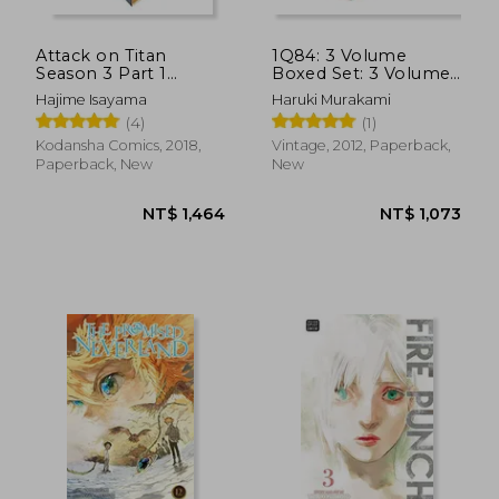
Attack on Titan
1Q84: 3 Volume
Season 3 Part 1
Boxed Set: 3 Volume
Manga box set
Paperback Boxed set
Hajime Isayama
Haruki Murakami
(Vintage Books)
(4)
(1)
Kodansha Comics, 2018,
Vintage, 2012, Paperback,
Paperback, New
New
NT$ 690
NT$ 6