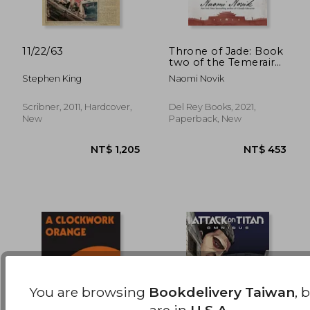
11/22/63
Throne of Jade: Book
two of the Temeraire:
2
NT$ 477
NT$ 5
Stephen King
Naomi Novik
Scribner, 2011, Hardcover,
Del Rey Books, 2021,
New
Paperback, New
You are browsing
Bookdelivery Taiwan
, 
are in
U.S.A.