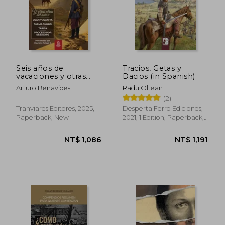
Seis años de
Tracios, Getas y
vacaciones y otras
Dacios (in Spanish)
obras de Arturo
Arturo Benavides
Radu Oltean
Benavides (in
(2)
Spanish)
Tranviares Editores, 2025,
Desperta Ferro Ediciones,
Paperback, New
2021, 1 Edition, Paperback,
New
NT$ 1,086
NT$ 1,1