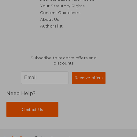
Your Statutory Rights
Content Guidelines
About Us
Authors list
Subscribe to receive offers and
discounts
Need Help?
Contact Us