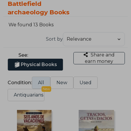
Battlefield
archaeology Books
We found 13 Books
Sort by
Share and
See:
earn money
Physical Books
Condition:
All
New
Used
New
Antiquarians