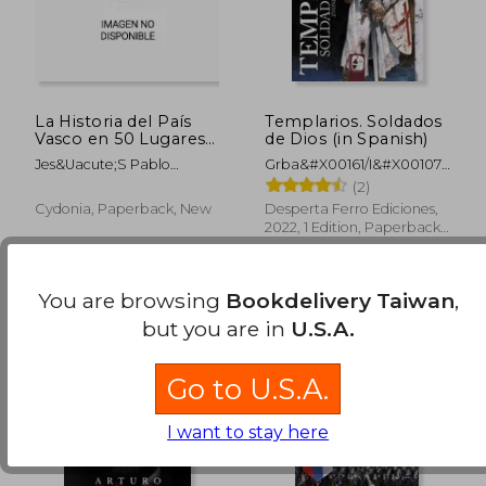
NT$ 896
NT$ 8
La Historia del País
Templarios. Soldados
Vasco en 50 Lugares
de Dios (in Spanish)
(in Spanish)
Jes&Uacute;S Pablo
Grba&#X00161/I&#X00107/
Dom&Iacute;Nguez
Zvonimir
(2)
Varona; Aiyoa Arroita
Cydonia, Paperback, New
Desperta Ferro Ediciones,
Lafuente
2022, 1 Edition, Paperback,
New
You are browsing
Bookdelivery Taiwan
,
but you are in
U.S.A.
Go to U.S.A.
I want to stay here