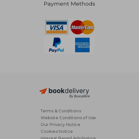
Payment Methods
NT$ 757
Terms & Conditions
Website Conditions of Use
Our Privacy Notice
Cookies Notice
Interest Based Ads Notice