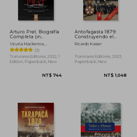
NT$ 1,094
NT$ 1,3
Arturo Prat. Biografía
Antofagasta 1879:
Completa (in
Construyendo el
Spanish)
camino a la victoria
Vicuña Mackenna,
Ricardo Kaiser
(in Spanish)
Bernardo
(3)
Tranviares Editores, 2022, 1
Tranviares Editores, 2023,
Edition, Paperback, New
Paperback, New