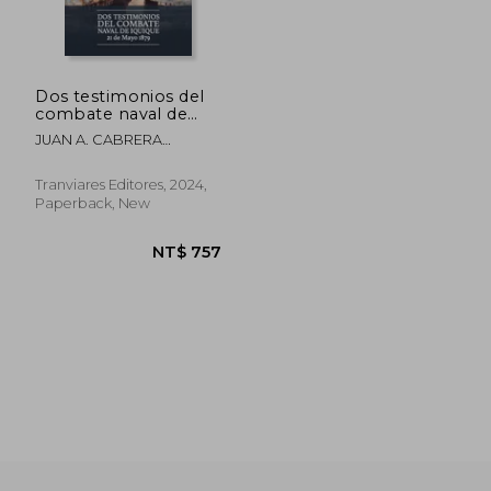
Dos testimonios del
combate naval de
Iquique. 21 de Mayo
JUAN A. CABRERA
1879 (in Spanish)
GACITÚA, ARTURO E.
WILSON NAVARRETE
NT$ 972
NT$ 1,5
Tranviares Editores, 2024,
Paperback, New