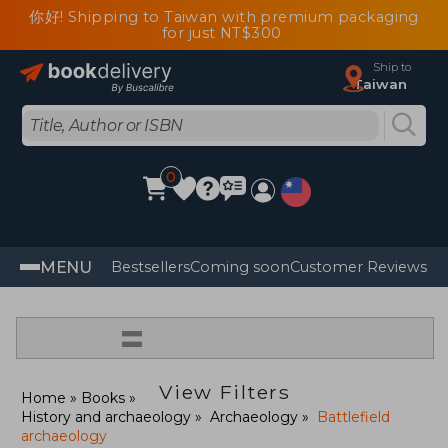
你好! Shipping to Taiwan with premium packaging
for just NT$300
Ship to
Taiwan
0
MENU
Bestsellers
Coming soon
Customer Reviews
=
View Filters
Home
Books
History and archaeology
Archaeology
Battlefield
archaeology