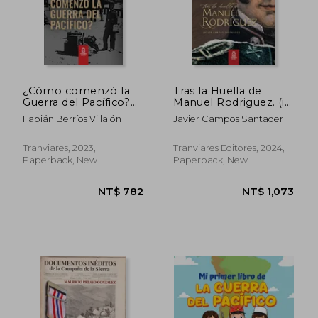
¿Cómo comenzó la
Tras la Huella de
Guerra del Pacífico?
Manuel Rodriguez. (in
(in Spanish)
Spanish)
Fabián Berríos Villalón
Javier Campos Santader
Tranviares, 2023,
Tranviares Editores, 2024,
Paperback, New
Paperback, New