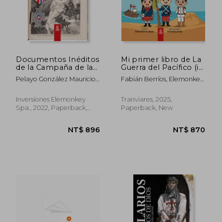
NT$ 782
NT$ 1,0
Documentos Inéditos
Mi primer libro de La
de la Campaña de la
Guerra del Pacífico (in
Sierra (in Spanish)
Spanish)
Pelayo González Mauricio
Fabián Berríos, Elemonkey
Antonio
Digital Studio
Inversiones Elemonkey
Tranviares, 2025,
Spa., 2022, Paperback,
Paperback, New
New