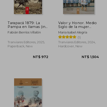
Tarapacá 1879: La
Valor y Honor. Medio
Pampa en llamas (in
Siglo de la mujer
NT$ 744
NT$ 1,0
Spanish)
militar en el Ejército
Fabián Berríos Villalón
Maria Isabel Alegría
de Chile. FULL
(1)
COLOR (in Spanish)
Tranviares Editores, 2025,
Tranviares Editores, 2024,
Paperback, New
Hardcover, New