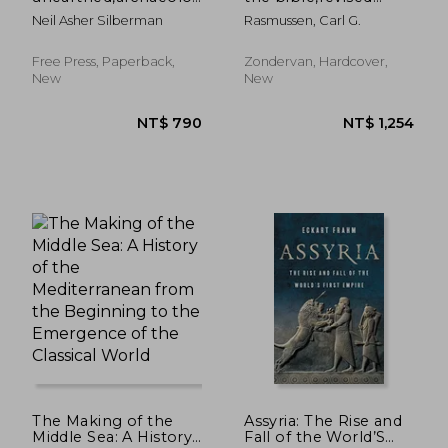
´s new vision of
edition
Neil Asher Silberman
Rasmussen, Carl G.
ancient israel and the
origin of its sacred
texts
Free Press, Paperback,
Zondervan, Hardcover,
New
New
NT$ 1,415
NT$ 1,2
The Making of the
Assyria: The Rise and
Middle Sea: A History
Fall of the World’S