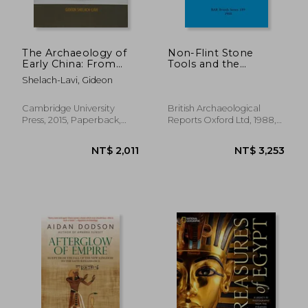
The Archaeology of
Non-Flint Stone
Early China: From
Tools and the
NT$ 981
NT$ 1,0
Prehistory to the han
Palaeolithic
Shelach-Lavi, Gideon
Dynasty
Occupation of Britain
(189) (British
Archaeological
Cambridge University
British Archaeological
Reports British
Press, 2015, Paperback,
Reports Oxford Ltd, 1988,
Series)
New
Paperback, New