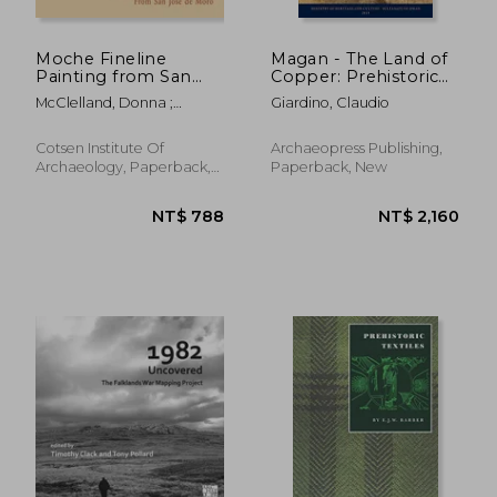
Moche Fineline
Magan - The Land of
Painting from San
Copper: Prehistoric
Jose de Moro
Metallurgy of Oman
McClelland, Donna ;
Giardino, Claudio
McClelland, Donald ;
Donnan, Christopher B.
Cotsen Institute Of
Archaeopress Publishing,
Archaeology, Paperback,
Paperback, New
New
NT$ 723
NT$ 1,0