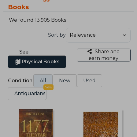
Books
We found 13.905 Books
Sort by
Share and
See:
earn money
Physical Books
Condition:
All
New
Used
New
Antiquarians