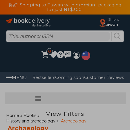
你好! Shipping to Taiwan with premium packaging
for just NT$300
Ship to
Taiwan
0
MENU
Bestsellers
Coming soon
Customer Reviews
=
View Filters
Home
Books
History and archaeology
Archaeology
Archaeology