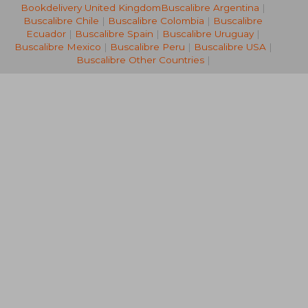
Bookdelivery United Kingdom
Buscalibre Argentina
|
NT$ 987
NT$ 8
Buscalibre Chile
|
Buscalibre Colombia
|
Buscalibre
Ecuador
|
Buscalibre Spain
|
Buscalibre Uruguay
|
Buscalibre Mexico
|
Buscalibre Peru
|
Buscalibre USA
|
Buscalibre Other Countries
|