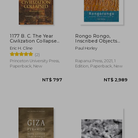
1177 B. C. The Year
Rongo Rongo,
Civilization Collapsed:
Inscribed Objects
Revised and Updated
from Rapa Nui
Eric H. Cline
Paul Horley
(2)
Princeton University Press,
Rapanui Press, 2021, 1
Paperback, New
Edition, Paperback, New
NT$ 797
NT$ 2,9