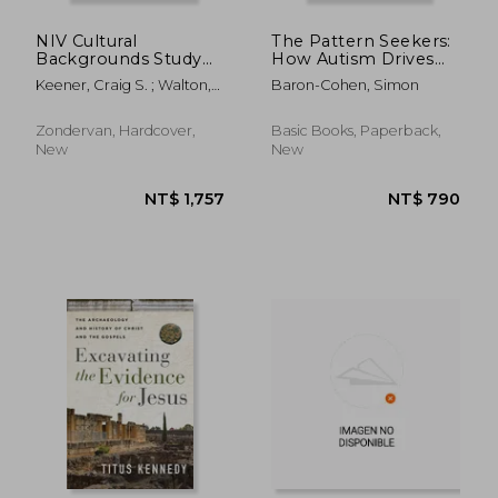
NIV Cultural
The Pattern Seekers:
Backgrounds Study
How Autism Drives
Bible: Bringing to Life
Human Invention
Keener, Craig S. ; Walton,
Baron-Cohen, Simon
the Ancient World of
John H. ; Zondervan
Scripture
Zondervan, Hardcover,
Basic Books, Paperback,
New
New
NT$ 1,663
NT$ 3,1