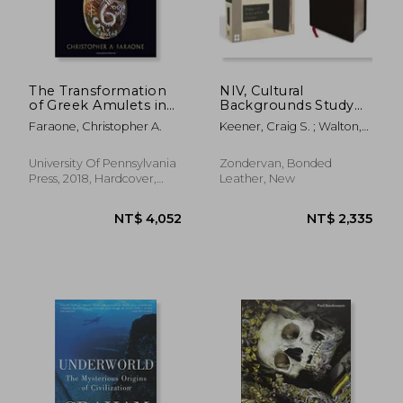
The Transformation
NIV, Cultural
of Greek Amulets in
Backgrounds Study
Roman Imperial
Bible, Bonded
Faraone, Christopher A.
Keener, Craig S. ; Walton,
Times (Empire and
Leather, Black, Red
John H. ; Zondervan
After)
Letter Edition:
Bringing to Life the
University Of Pennsylvania
Zondervan, Bonded
Ancient World of
Press, 2018, Hardcover,
Leather, New
Scripture
New