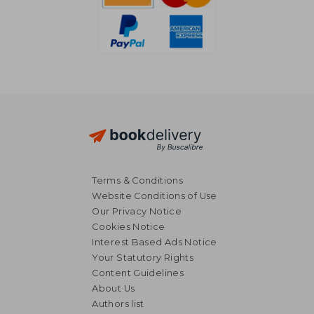
Terms & Conditions
Website Conditions of Use
Our Privacy Notice
Cookies Notice
Interest Based Ads Notice
Your Statutory Rights
Content Guidelines
About Us
NT$ 797
NT$ 1,7
Authors list