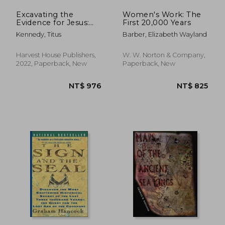
Excavating the
Women's Work: The
Evidence for Jesus:
First 20,000 Years
The Archaeology and
Kennedy, Titus
Barber, Elizabeth Wayland
History of Christ and
the Gospels
Harvest House Publishers,
W. W. Norton & Company,
2022, Paperback, New
Paperback, New
NT$ 1,757
NT$ 7