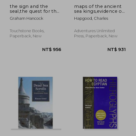
the sign and the
maps of the ancient
seal,the quest for the
sea kings,evidence of
lost ark of the
advanced civilization
Graham Hancock
Hapgood, Charles
covenant
in the ice age
Touchstone Books,
Adventures Unlimited
Paperback, New
Press, Paperback, New
NT$ 976
NT$ 8