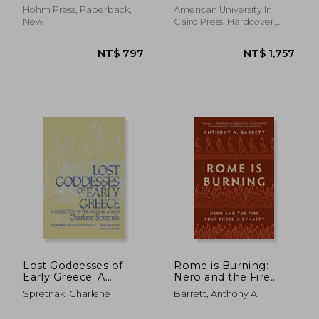
Hohm Press, Paperback,
American University In
New
Cairo Press, Hardcover,
New
NT$ 819
NT$ 1,1
Lost Goddesses of
Rome is Burning:
Early Greece: A
Nero and the Fire
Collection of Pre-
That Ended a
Spretnak, Charlene
Barrett, Anthony A.
Hellenic Myths
Dynasty: 9 (Turning
Points in Ancient