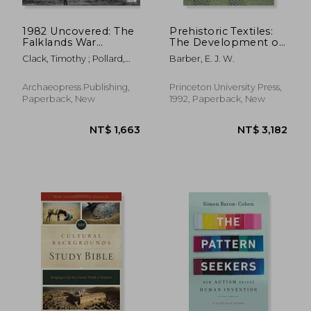
1982 Uncovered: The
Prehistoric Textiles:
Falklands War
The Development of
Mapping Project
Cloth in the Neolithic
Clack, Timothy ; Pollard,
Barber, E. J. W.
and Bronze Ages
Tony
With Special
Reference to the
Archaeopress Publishing,
Princeton University Press,
Aegean
Paperback, New
1992, Paperback, New
NT$ 788
NT$ 2,1