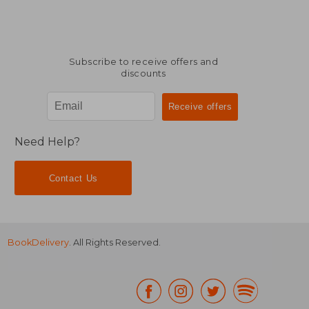
Subscribe to receive offers and
discounts
Need Help?
Contact Us
BookDelivery
. All Rights Reserved.