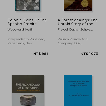
NT$ 842
NT$ 8
Colonial Coins Of The
A Forest of Kings: The
Spanish Empire
Untold Story of the
Ancient Maya
Woodward, Keith
Freidel, David ; Schele,
Linda
Independently Published,
William Morrow And
Paperback, New
Company, 1992,
Paperback, New