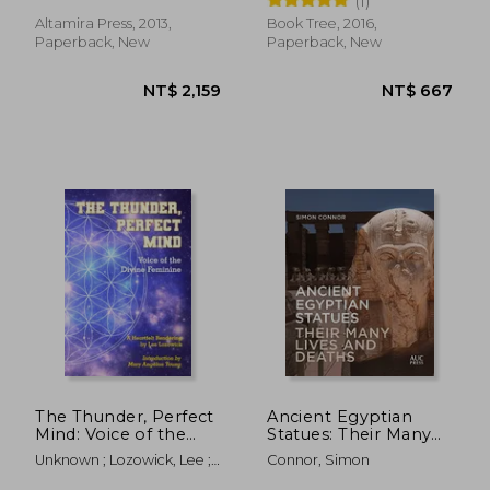
(1)
Society)
Altamira Press, 2013,
Book Tree, 2016,
Paperback, New
Paperback, New
NT$ 1,314
NT$ 1,4
The Thunder, Perfect
Ancient Egyptian
Mind: Voice of the
Statues: Their Many
Divine Feminine
Lives and Deaths
Unknown ; Lozowick, Lee ;
Connor, Simon
Young, Mary Angelon