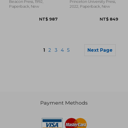
History, 9)
Beacon Press, 1992,
Princeton University Press,
Paperback, New
2022, Paperback, New
1
2
3
4
5
Next Page
Payment Methods
NT$ 2,159
NT$ 6