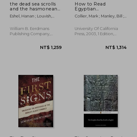
the dead sea scrolls
How to Read
and the hasmonean
Egyptian
state
Hieroglyphs: A Step-
Eshel, Hanan ; Louvish,
Collier, Mark ; Manley, Bill ;
By-Step Guide to
David ; Amihay, Aryeh
Parkinson, Richard
Teach Yourself
William B. Eerdmans
University Of California
Publishing Company,
Press, 2003, 1 Edition,
Paperback, New
Hardcover, New
NT$ 956
NT$ 9