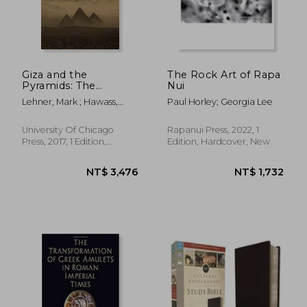
Giza and the
The Rock Art of Rapa
Pyramids: The
Nui
Definitive History
Lehner, Mark ; Hawass,
Paul Horley; Georgia Lee
Zahi
University Of Chicago
Rapanui Press, 2022, 1
Press, 2017, 1 Edition,
Edition, Hardcover, New
Hardcover, New
NT$ 3,476
NT$ 1,7