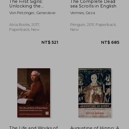
The First Signs:
The Complete Dead
Unlocking the
sea Scrolls in English
Mysteries of the
Von Petzinger, Genevieve
Vermes, Geza
World'S Oldest
Symbols
Atria Books, 2017,
Penguin, 2011, Paperback,
Paperback, New
New
The Life and Works of
Augustine of Hippo: A