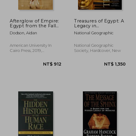
Afterglow of Empire:
Treasures of Egypt: A
Egypt from the Fall
Legacy in
of the New Kingdom
Photographs From
Dodson, Aidan
National Geographic
to the Saite
the Pyramids to
Renaissance
Cleopatra
NT$ 2,011
NT$ 3,2
American University In
National Geographic
Cairo Press, 2019,
Society, Hardcover, New
Paperback, New