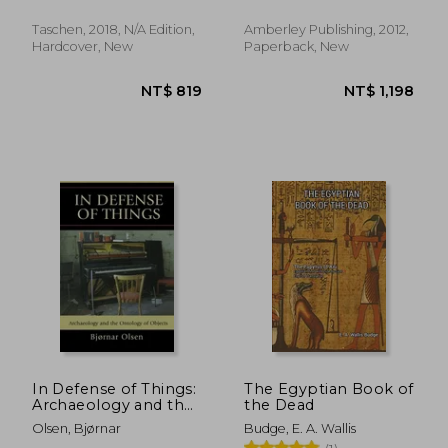
Taschen, 2018, N/A Edition,
Amberley Publishing, 2012,
Hardcover, New
Paperback, New
NT$ 716
NT$ 7
In Defense of Things:
The Egyptian Book of
Archaeology and the
the Dead
Ontology of Objects
Olsen, Bjørnar
Budge, E. A. Wallis
(Archaeology in