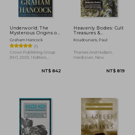
NT$ 4,052
NT$ 2,3
Underworld: The
Heavenly Bodies: Cult
Mysterious Origins of
Treasures &
Civilization
Spectacular Saints
Graham Hancock
Koudounaris, Paul
from the Catacombs
(1)
Crown Publishing Group
Thames And Hudson,
(NY), 2003, 1 Edition,
Hardcover, New
Paperback, New