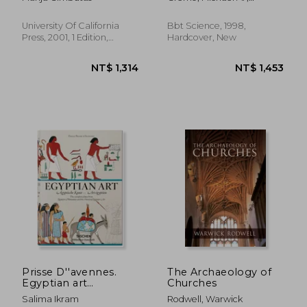
Human Race
Thompson, Richard L.
University Of California
Bbt Science, 1998,
Press, 2001, 1 Edition,
Hardcover, New
Paperback, New
NT$ 1,346
NT$ 1,3
Prisse D''avennes.
The Archaeology of
Egyptian art
Churches
(Bibliotheca
Salima Ikram
Rodwell, Warwick
Universalis)