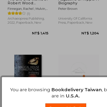
Robert Wood:
Biography
NT$ 1,259
NT$ 1,3
Classicist and
Finnegan, Rachel ; Mulvin,
Peter Brown
Traveller (1717-1771)
Lynda
(1)
Archaeopress Publishing,
University Of California
2022, Paperback, New
Press, Paperback, New
You are browsing
Bookdelivery Taiwan
, 
are in
U.S.A.
Magical House
Guardians of the