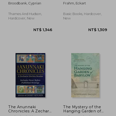
of the Mediterranean
First Empire
Broodbank, Cyprian
Frahm, Eckart
from the Beginning
to the Emergence of
the Classical World
Thames And Hudson,
Basic Books, Hardcover,
Hardcover, New
New
NT$ 1,065
NT$ 1,3
The Anunnaki
The Mystery of the
Chronicles: A Zecharia
Hanging Garden of
Sitchin Reader
Babylon: An Elusive