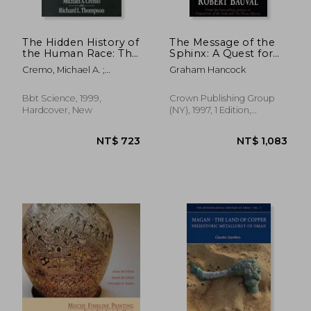
The Hidden History of
The Message of the
the Human Race: The
Sphinx: A Quest for
Condensed Edition of
the Hidden Legacy of
Cremo, Michael A. ;
Graham Hancock
"Forbidden
Mankind
Thompson, Richard L.
Archeology"
Bbt Science, 1999,
Crown Publishing Group
Hardcover, New
(NY), 1997, 1 Edition,
Paperback, New
NT$ 912
NT$ 1,3