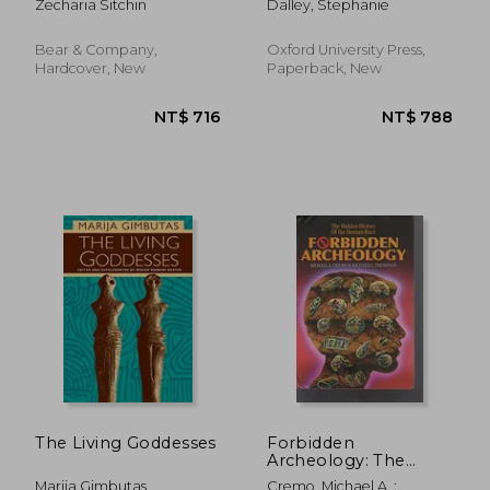
Zecharia Sitchin
Dalley, Stephanie
World Wonder Traced
Bear & Company,
Oxford University Press,
Hardcover, New
Paperback, New
NT$ 790
NT$ 1,2
The Living Goddesses
Forbidden
Archeology: The
Hidden History of the
Marija Gimbutas
Cremo, Michael A. ;