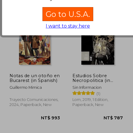
Go to U.S.A.
I want to stay here
Notas de un otoño en
Estudios Sobre
Bucarest (in Spanish)
Necropolitica (in
Spanish)
Guillermo Mimica
Sin Informacion
(1)
Trayecto Comunicaciones,
Lom, 2019, 1 Edition,
2024, Paperback, New
Paperback, New