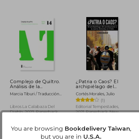
Complejo de Quiltro.
¿Patria o Caos? El
Análisis de la
archipiélago del
humillación brasileña
posfascismo y la
Marcia Tiburi / Traducción
Cortés Morales, Julio
(in Spanish)
nueva derecha en
De Cinthya Lepin
(1)
Chile (in Spanish)
Libros La Calabaza Del
Editorial Tempestades,
Diablo, 2023, Paperback,
2021, Paperback, New
New
NT$ 1,230
NT$ 9
You are browsing
Bookdelivery Taiwan
,
but you are in
U.S.A.