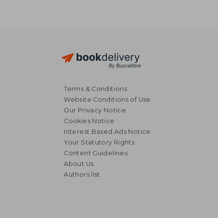
Terms & Conditions
Website Conditions of Use
Our Privacy Notice
Cookies Notice
Interest Based Ads Notice
Your Statutory Rights
Content Guidelines
About Us
Authors list