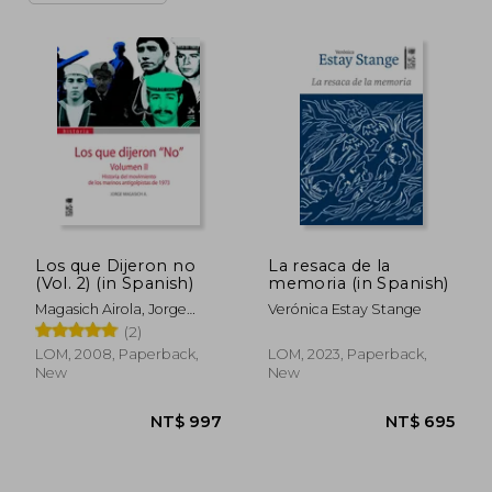
Los que Dijeron no
La resaca de la
(Vol. 2) (in Spanish)
memoria (in Spanish)
Magasich Airola, Jorge
Verónica Estay Stange
Eduardo
(2)
LOM, 2008, Paperback,
LOM, 2023, Paperback,
New
New