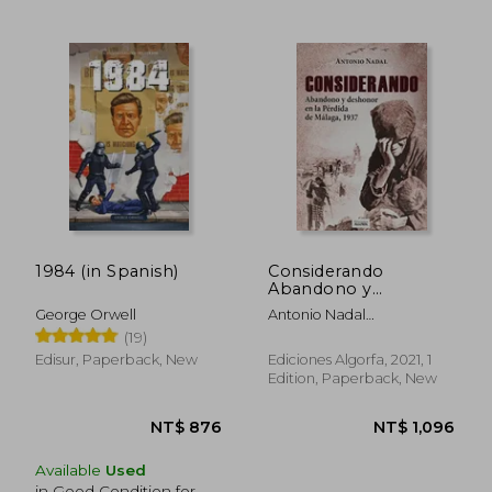
NT$ 934
NT$ 8
1984 (in Spanish)
Considerando
Abandono y
Deshonor en la
George Orwell
Antonio Nadal
Pérdida de Málaga
S&Aacute;Nchez
(19)
1937 (in Spanish)
Edisur, Paperback, New
Ediciones Algorfa, 2021, 1
Edition, Paperback, New
Available
Used
in Good Condition for