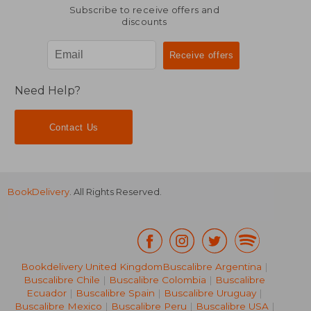
NT$ 1,344
NT$ 1,1
Subscribe to receive offers and
discounts
Need Help?
Contact Us
BookDelivery
. All Rights Reserved.
Bookdelivery United Kingdom
Buscalibre Argentina
|
Buscalibre Chile
|
Buscalibre Colombia
|
Buscalibre
Ecuador
|
Buscalibre Spain
|
Buscalibre Uruguay
|
Buscalibre Mexico
|
Buscalibre Peru
|
Buscalibre USA
|