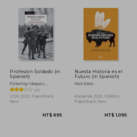
NT$ 997
NT$ 6
Profesión Soldado (in
Nuesta Historia es el
Spanish)
Futuro (in Spanish)
Pickering Vásquez,
Nick Estes
Guillermo
(4)
LOM, 2022, Paperback,
Katakrak, 2021, 1 Edition,
New
Paperback, New