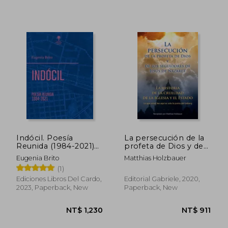
Indócil. Poesía
La persecución de la
Reunida (1984-2021)
profeta de Dios y de
(in Spanish)
los seguidores de
Eugenia Brito
Matthias Holzbauer
Jesús de Nazaret (in
(1)
Spanish)
Ediciones Libros Del Cardo,
Editorial Gabriele, 2020,
NT$ 744
NT$ 6
2023, Paperback, New
Paperback, New