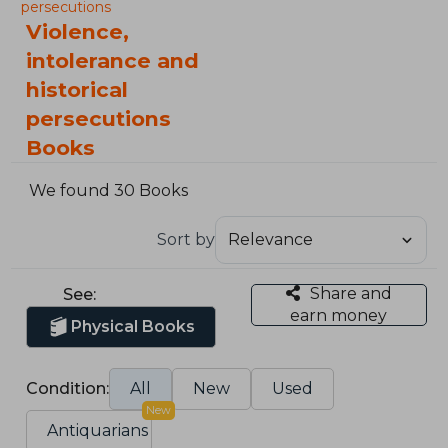
persecutions
Violence,
intolerance and
historical
persecutions
Books
We found 30 Books
Sort by
Share and
See:
earn money
Physical Books
Condition:
All
New
Used
New
Antiquarians