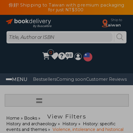
你好! Shipping to Taiwan with premium packaging
for just NT$300
Ship to
Taiwan
0
MENU
Bestsellers
Coming soon
Customer Reviews
=
View Filters
Home
Books
History and archaeology
History
History: specific
events and themes
Violence, intolerance and historical