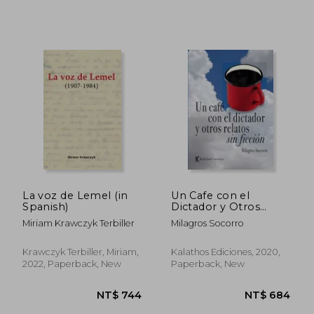
La voz de Lemel (in
Un Cafe con el
Spanish)
Dictador y Otros
Relatos de Ficcion (in
Miriam Krawczyk Terbiller
Milagros Socorro
NT$ 896
NT$ 1,0
Spanish)
Krawczyk Terbiller, Miriam,
Kalathos Ediciones, 2020,
2022, Paperback, New
Paperback, New