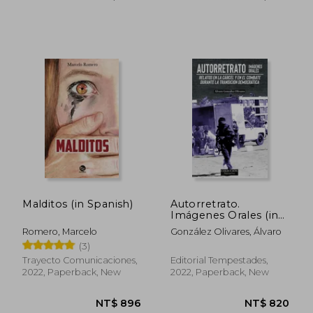
NT$ 1,534
NT$ 8
Malditos (in Spanish)
Autorretrato.
Imágenes Orales (in
Spanish)
Romero, Marcelo
González Olivares, Álvaro
(3)
Trayecto Comunicaciones,
Editorial Tempestades,
2022, Paperback, New
2022, Paperback, New