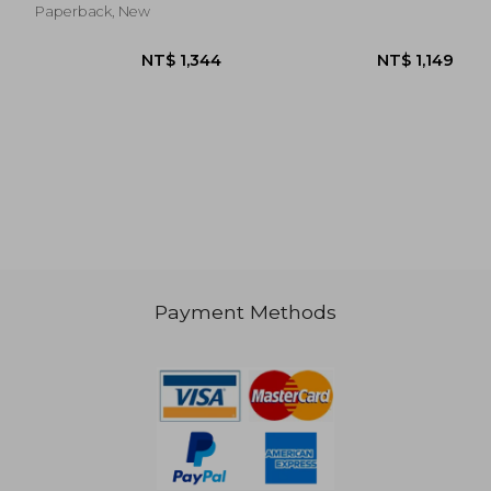
Paperback, New
Payment Methods
NT$ 896
NT$ 8