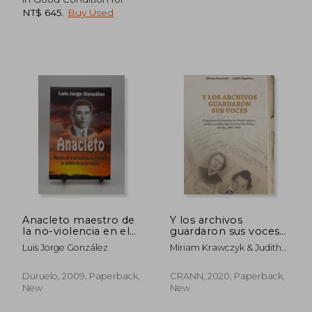
NT$ 645
.
Buy Used
NT$ 993
NT$ 7
Anacleto maestro de
Y los archivos
la no-violencia en el
guardaron sus voces
mundo (in Spanish)
(in Spanish)
Luis Jorge González
Miriam Krawczyk & Judith
Riquelme
Duruelo, 2009, Paperback,
CRANN, 2020, Paperback,
New
New