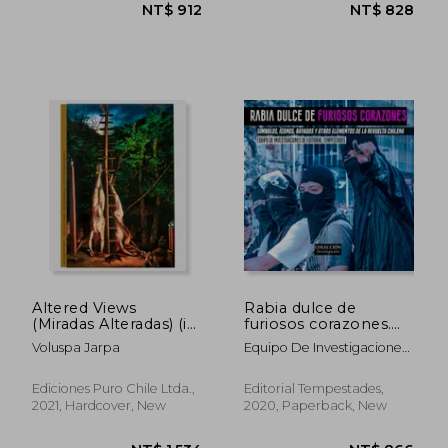
NT$ 876
NT$ 1,0
Altered Views
Rabia dulce de
(Miradas Alteradas) (in
furiosos corazones.
Spanish)
Símbolos, íconos,
Voluspa Jarpa
Equipo De Investigaciones
rayados y otros
De Editorial Tempestades
elementos de la
revuelta chilena (in
Ediciones Puro Chile Ltda.,
Editorial Tempestades,
Spanish)
2021, Hardcover, New
2020, Paperback, New