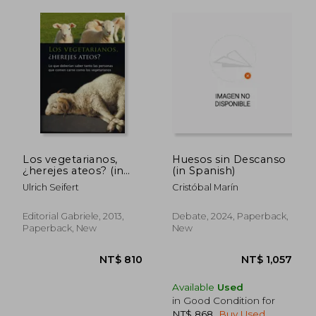
NT$ 695
NT$ 1,0
Los vegetarianos,
Huesos sin Descanso
¿herejes ateos? (in
(in Spanish)
Spanish)
Ulrich Seifert
Cristóbal Marín
Editorial Gabriele, 2013,
Debate, 2024, Paperback,
Paperback, New
New
Available
Used
in Good Condition for
NT$ 868
.
Buy Used