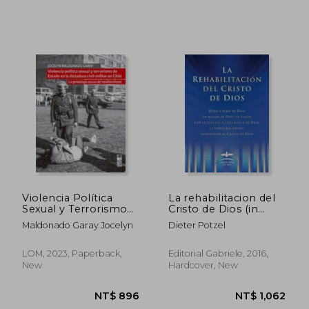
NT$ 1,549
NT$ 8
Violencia Política
La rehabilitacion del
Sexual y Terrorismo
Cristo de Dios (in
de Estado en la
Spanish)
Maldonado Garay Jocelyn
Dieter Potzel
Dictadura Civil-Militar
en Chile (in Spanish)
LOM, 2023, Paperback,
Editorial Gabriele, 2016,
New
Hardcover, New