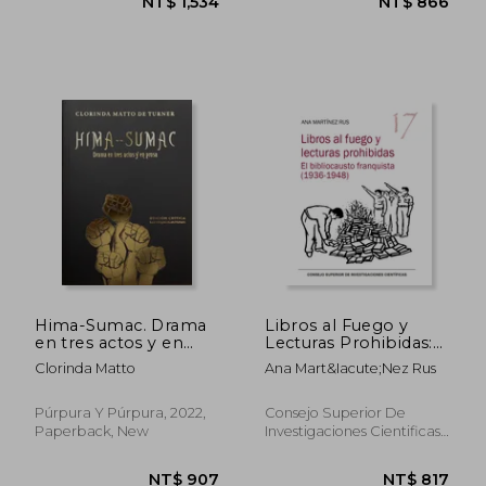
NT$ 912
NT$ 8
Hima-Sumac. Drama
Libros al Fuego y
en tres actos y en
Lecturas Prohibidas:
prosa (in Spanish)
El Bibliocausto
Clorinda Matto
Ana Mart&Iacute;Nez Rus
Franquista (1936-
1948): 17 (Serie 23 de
Abril) (in Spanish)
Púrpura Y Púrpura, 2022,
Consejo Superior De
Paperback, New
Investigaciones Cientificas,
2021, 1 Edition, Paperback,
New