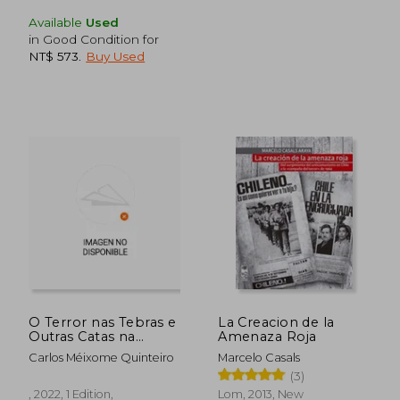
Available
Used
in Good Condition for
NT$ 573
.
Buy Used
NT$ 907
NT$ 8
O Terror nas Tebras e
La Creacion de la
Outras Catas na
Amenaza Roja
Memoria: 412 (Ensaio
Carlos Méixome Quinteiro
Marcelo Casals
- Pesquisa) (in
(3)
Galician)
, 2022, 1 Edition,
Lom, 2013, New