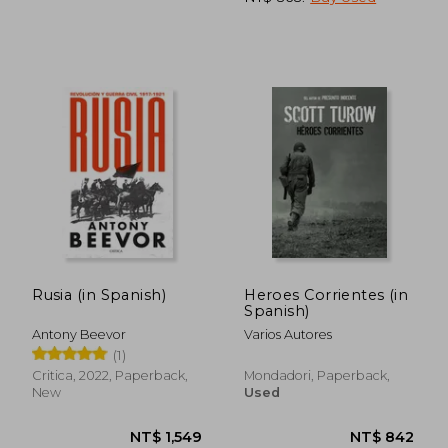
NT$ 810
NT$ 1,0
Rusia (in Spanish)
Heroes Corrientes (in
Spanish)
Antony Beevor
Varios Autores
(1)
Critica, 2022, Paperback,
Mondadori, Paperback,
New
Used