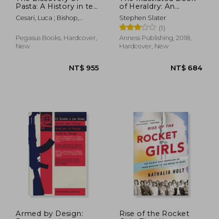
Pasta: A History in ten
of Heraldry: An
Dishes
International History
Cesari, Luca ; Bishop,
Stephen Slater
of Heraldry and its
Johanna
(1)
Contemporary Uses
Pegasus Books, Hardcover,
Anness Publishing, 2018,
New
Hardcover, New
NT$ 575
NT$ 5
Armed by Design:
Rise of the Rocket