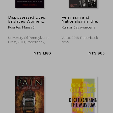
Dispossessed Lives:
Feminism and
Enslaved Women,
Nationalism in the
Violence, and the
Third World (Feminist
Fuentes, Marisa J.
Kumari Jayawardena
Archive (Early
Classics)
American Studies)
University Of Pennsylvania
Verso, 2016, Paperback,
Press, 2018, Paperback,
New
New
NT$ 519
NT$ 1,7