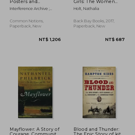
Posters and
Girls: The Women
Publications of
who Propelled us,
Interference Archive ;
Holt, Nathalia
Cuba's Organization
From Missiles to the
Hanna, Lani ; Hoyer, Jen
of Solidarity of the
Moon to Mars
Peoples of Africa,
Common Notions,
Back Bay Books, 2017,
Asia, and Latin
Paperback, New
Paperback, New
America (Ospaa
NT$ 483
NT$ 4
Mayflower: A Story of
Blood and Thunder:
Courage, Community,
The Epic Story of kit