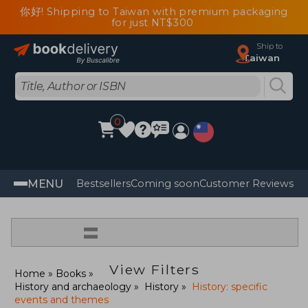
你好! Shipping to Taiwan with premium packaging
for just NT$300
Ship to
Taiwan
0
MENU
Bestsellers
Coming soon
Customer Reviews
=
View Filters
Home
Books
History and archaeology
History
History: specific
events and themes