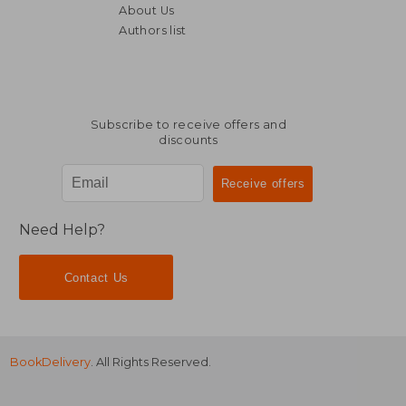
About Us
Authors list
NT$ 739
NT$ 8
Subscribe to receive offers and
discounts
Need Help?
Contact Us
BookDelivery
. All Rights Reserved.