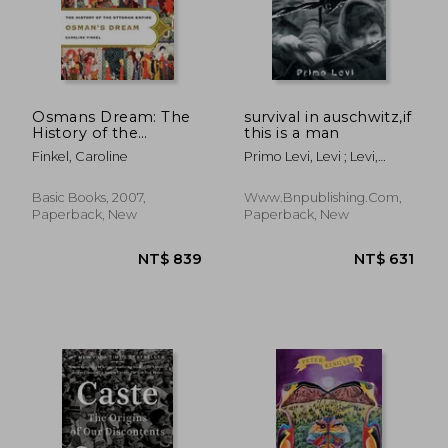
Osmans Dream: The
survival in auschwitz,if
History of the
this is a man
Ottoman Empire
Finkel, Caroline
Primo Levi, Levi ; Levi,
Primo ; Primo Levi
NT$ 1,024
NT$ 1,0
Basic Books, 2007,
Www.bnpublishing.com,
Paperback, New
Paperback, New