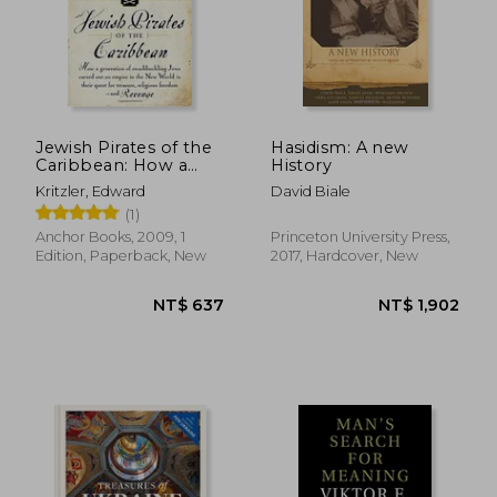
NT$ 462
NT$ 1,1
Jewish Pirates of the
Hasidism: A new
Caribbean: How a
History
Generation of
Kritzler, Edward
David Biale
Swashbuckling Jews
(1)
Carved out an Empire
in the new World in
Anchor Books, 2009, 1
Princeton University Press,
Their Quest for
Edition, Paperback, New
2017, Hardcover, New
Treasure, Religious f