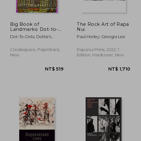
Big Book of
The Rock Art of Rapa
Landmarks: Dot-to-
Nui
Dot Puzzles from 171
Dot-To-Dots, Dottie's
Paul Horley; Georgia Lee
to 889 Dots
Crazy
Createspace, Paperback,
Rapanui Press, 2022, 1
New
Edition, Hardcover, New
NT$ 771
NT$ 7