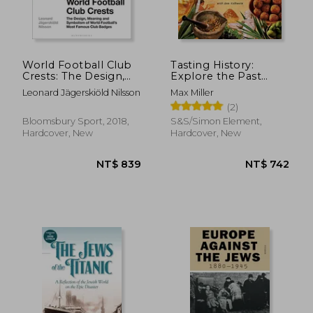
World Football Club
Tasting History:
Crests: The Design,
Explore the Past
Meaning and
Through 4,000 Years
Leonard Jägerskiöld Nilsson
Max Miller
Symbolism of World
of Recipes (a
(2)
Football's Most
Cookbook)
Famous Club Badges
Bloomsbury Sport, 2018,
S&S/Simon Element,
Hardcover, New
Hardcover, New
NT$ 650
NT$ 7