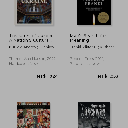
Treasures of Ukraine:
Man's Search for
A Nation'S Cultural
Meaning
NT$ 637
NT$ 1,9
History
Kurkov, Andrey ; Puchkov,
Frankl, Viktor E. ; Kushner,
Andriy ; Raffensperger,
Harold S. ; Winslade,
Christian
William J.
Thames And Hudson, 2022,
Beacon Press, 2014,
Hardcover, New
Paperback, New