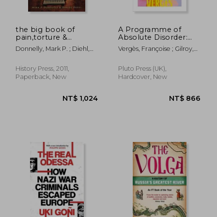
the big book of
A Programme of
pain,torture &
Absolute Disorder:
punishment through
Decolonizing the
Donnelly, Mark P. ; Diehl,
Vergès, Françoise ; Gilroy,
history
Museum
Daniel
Paul ; Thackway, Melissa
History Press, 2011,
Pluto Press (UK),
Paperback, New
Hardcover, New