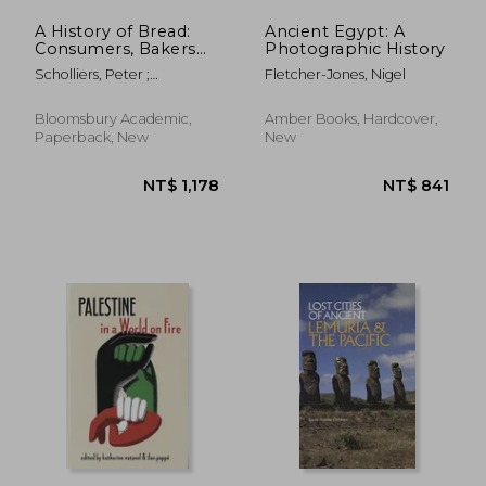
A History of Bread:
Ancient Egypt: A
Consumers, Bakers
Photographic History
and Public Authorities
Scholliers, Peter ;
Fletcher-Jones, Nigel
Since the 18th
Scholliers, Peter ; Bentley,
Century
Amy
Bloomsbury Academic,
Amber Books, Hardcover,
Paperback, New
New
NT$ 784
NT$ 8