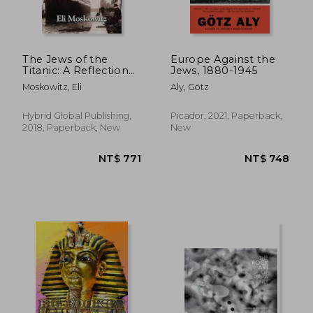
The Jews of the
Europe Against the
Titanic: A Reflection
Jews, 1880-1945
of the Jewish World
Moskowitz, Eli
Aly, Götz
on the Epic Disaster
Hybrid Global Publishing,
Picador, 2021, Paperback,
2018, Paperback, New
New
NT$ 839
NT$ 7