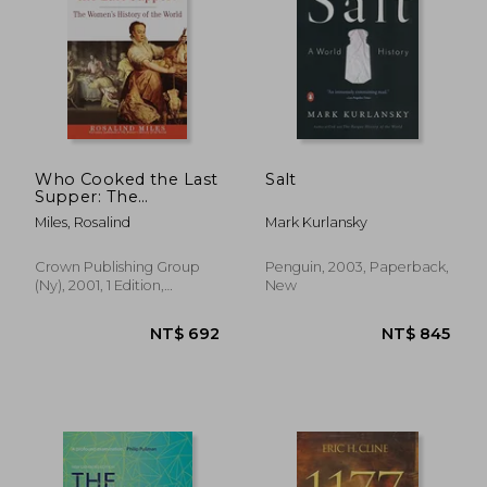
Who Cooked the Last
Salt
Supper: The
Women's History of
Miles, Rosalind
Mark Kurlansky
the World
Crown Publishing Group
Penguin, 2003, Paperback,
(Ny), 2001, 1 Edition,
New
Paperback, New
NT$ 692
NT$ 8