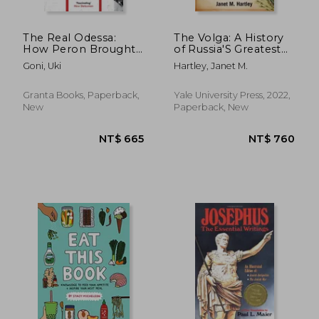
NT$ 1,183
NT$ 9
The Real Odessa:
The Volga: A History
How Peron Brought
of Russia'S Greatest
the Nazi war
River
Goni, Uki
Hartley, Janet M.
Criminals to
Argentina
Granta Books, Paperback,
Yale University Press, 2022,
New
Paperback, New