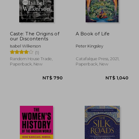
Caste: The Origins of
A Book of Life
our Discontents
Isabel Wilkerson
Peter Kingsley
(1)
Random House Trade,
Catafalque Press, 2021,
Paperback, New
Paperback, New
NT$ 839
NT$ 6