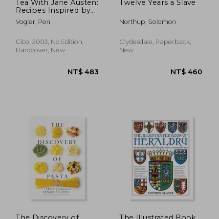
Tea With Jane Austen:
Twelve Years a Slave
Recipes Inspired by
her Novels and
Vogler, Pen
Northup, Solomon
Letters
Cico, 2003, No Edition,
Clydesdale, Paperback,
Hardcover, New
New
NT$ 720
NT$ 8
The Discovery of
The Illustrated Book