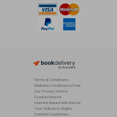
Terms & Conditions
Website Conditions of Use
Our Privacy Notice
Cookies Notice
Interest Based Ads Notice
Your Statutory Rights
Content Guidelines