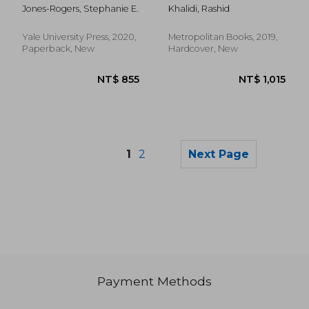
Women as Slave
Jones-Rogers, Stephanie E.
Khalidi, Rashid
Owners in the
American South
Yale University Press, 2020,
Metropolitan Books, 2019,
Paperback, New
Hardcover, New
1
2
Next Page
Payment Methods
NT$ 1,206
NT$ 6