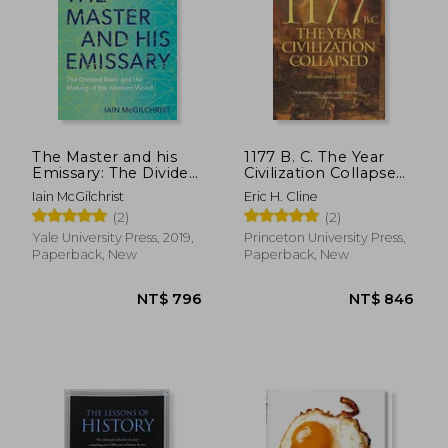
The Master and his
1177 B. C. The Year
Emissary: The Divided
Civilization Collapsed:
Brain and the Making
Revised and Updated
Iain McGilchrist
Eric H. Cline
of the Western World
(2)
(2)
Yale University Press, 2019,
Princeton University Press,
Paperback, New
Paperback, New