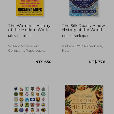
The Women's History
The Silk Roads: A new
of the Modern World:
History of the World
How Radicals, Rebels,
Miles, Rosalind
Peter Frankopan
and Everywomen
Revolutionized the
Last 200 Years
William Morrow And
Vintage, 2017, Paperback,
Company, Paperback,
New
New
NT$ 790
NT$ 1,0