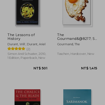
NT$ 796
NT$ 8
The Lessons of
The
History
Gourmand&@8217; S
Egg. A Collection of
Durant, Will ; Durant, Ariel
Gourmand, The
Stories & Recipes
(2)
Simon And Schuster, 2010,
Taschen, Hardcover, New
1 Edition, Paperback, New