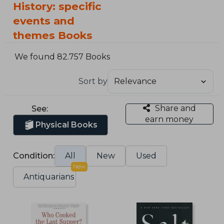
History: specific
events and
themes Books
We found 82.757 Books
Sort by
Share and
See:
earn money
Physical Books
Condition:
All
New
Used
New
Antiquarians