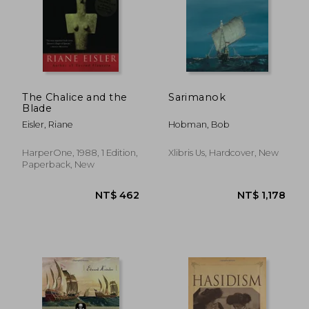
NT$ 501
NT$ 1,4
The Chalice and the
Sarimanok
Blade
Eisler, Riane
Hobman, Bob
HarperOne, 1988, 1 Edition,
Xlibris Us, Hardcover, New
Paperback, New