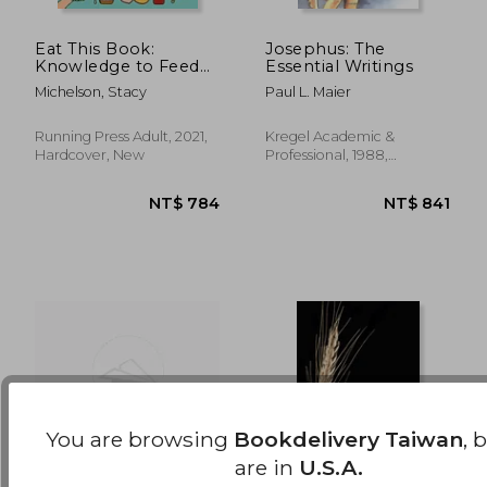
Eat This Book:
Josephus: The
Knowledge to Feed
Essential Writings
NT$ 1,024
NT$ 8
Your Appetite and
Michelson, Stacy
Paul L. Maier
Inspire Your Next
Meal
Running Press Adult, 2021,
Kregel Academic &
Hardcover, New
Professional, 1988,
Paperback, New
You are browsing
Bookdelivery Taiwan
, 
are in
U.S.A.