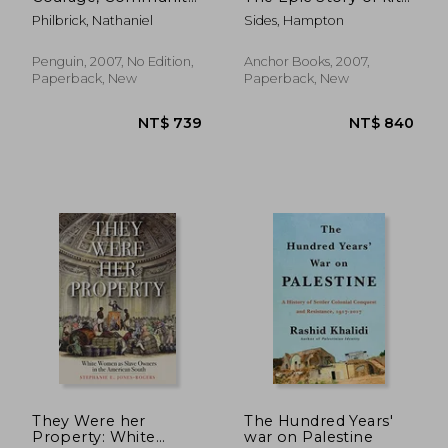
and war
Carson and the
Philbrick, Nathaniel
Sides, Hampton
Conquest of the
American West
Penguin, 2007, No Edition,
Anchor Books, 2007,
Paperback, New
Paperback, New
NT$ 955
NT$ 6
They Were her
The Hundred Years'
Property: White
war on Palestine