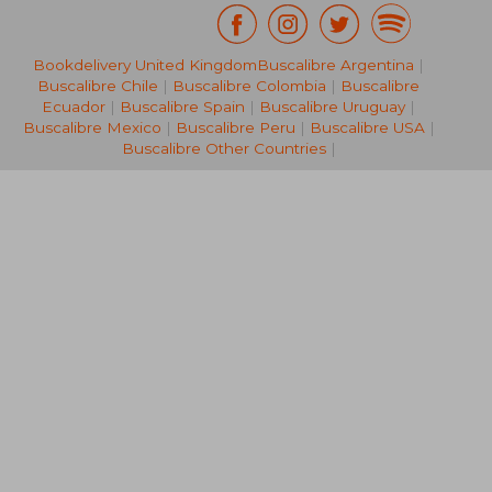
Bookdelivery United Kingdom
Buscalibre Argentina
|
NT$ 855
NT$ 1,0
Buscalibre Chile
|
Buscalibre Colombia
|
Buscalibre
Ecuador
|
Buscalibre Spain
|
Buscalibre Uruguay
|
Buscalibre Mexico
|
Buscalibre Peru
|
Buscalibre USA
|
Buscalibre Other Countries
|