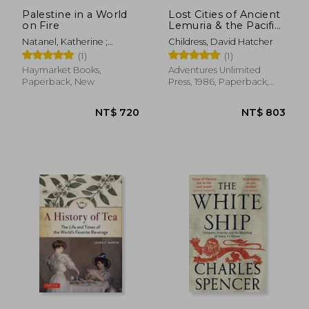
Palestine in a World
Lost Cities of Ancient
on Fire
Lemuria & the Pacific
[Idioma Inglés] (The
Natanel, Katherine ;
Childress, David Hatcher
Lost City Series)
Pappé, Ilan
(1)
(1)
Haymarket Books,
Adventures Unlimited
Paperback, New
Press, 1986, Paperback,
New
NT$ 1,138
NT$ 7