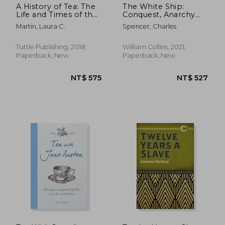
A History of Tea: The
The White Ship:
Life and Times of the
Conquest, Anarchy
World'S Favorite
and the Wrecking of
Martin, Laura C.
Spencer, Charles
Beverage
Henry i’s Dream
Tuttle Publishing, 2018,
William Collins, 2021,
Paperback, New
Paperback, New
NT$ 1,178
NT$ 8