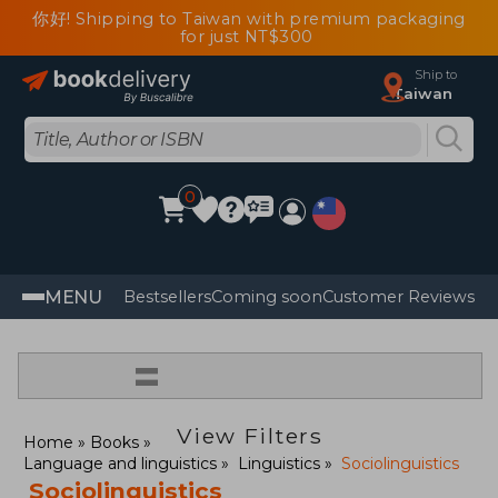
你好! Shipping to Taiwan with premium packaging
for just NT$300
Ship to
Taiwan
0
MENU
Bestsellers
Coming soon
Customer Reviews
=
View Filters
Home
Books
Language and linguistics
Linguistics
Sociolinguistics
Sociolinguistics