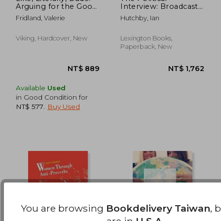
Arguing for the Good
Interview: Broadcast
NT$ 5,557
NT$ 1,4
in bad English
Talk in the
Fridland, Valerie
Hutchby, Ian
Interactional Combat
Zone
Viking, Hardcover, New
Lexington Books,
Paperback, New
Available
Used
in Good Condition for
NT$ 577
.
Buy Used
You are browsing
Bookdelivery Taiwan
, 
are in
U.S.A.