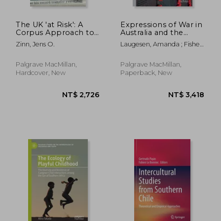
The UK 'at Risk': A
Expressions of War in
Corpus Approach to
Australia and the
Historical Social
Pacific: Language,
Zinn, Jens O.
Laugesen, Amanda ; Fisher,
Change 1785-2009
Trauma, Memory, and
Catherine
Official Discourse
Palgrave MacMillan,
Palgrave MacMillan,
Hardcover, New
Paperback, New
NT$ 2,726
NT$ 3,4