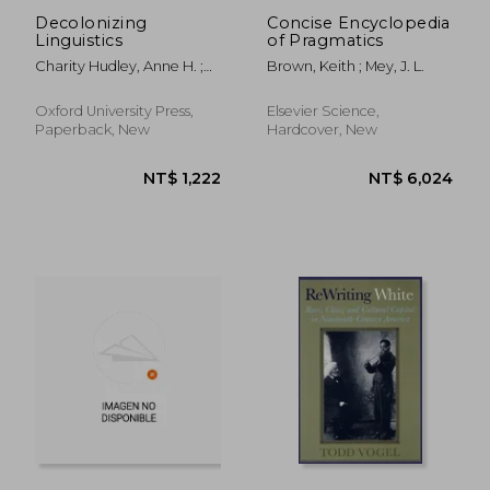
Decolonizing
Concise Encyclopedia
Linguistics
of Pragmatics
Charity Hudley, Anne H. ;
Brown, Keith ; Mey, J. L.
Mallinson, Christine ;
Bucholtz, Mary
Oxford University Press,
Elsevier Science,
Paperback, New
Hardcover, New
NT$ 4,950
NT$ 8,0