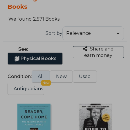
Books
We found 2.571 Books
Sort by
Share and
See:
earn money
Physical Books
Condition:
All
New
Used
New
Antiquarians