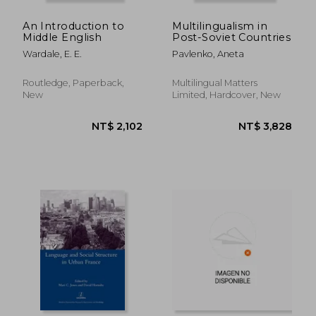
An Introduction to
Multilingualism in
Middle English
Post-Soviet Countries
Wardale, E. E.
Pavlenko, Aneta
Routledge, Paperback,
Multilingual Matters
New
Limited, Hardcover, New
NT$ 1,716
NT$ 11,4