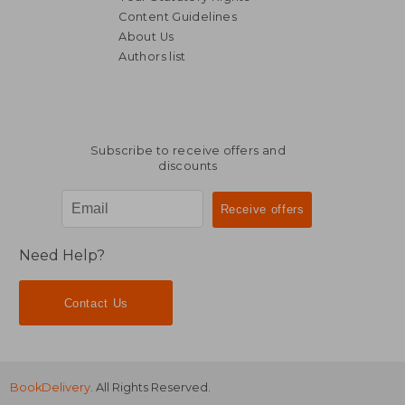
Content Guidelines
About Us
Authors list
NT$ 5,078
NT$ 5,3
Subscribe to receive offers and
discounts
Need Help?
Contact Us
BookDelivery
. All Rights Reserved.