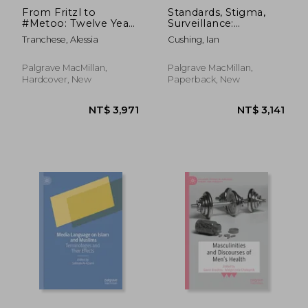
From Fritzl to
Standards, Stigma,
#Metoo: Twelve Years
Surveillance:
of Rape Coverage in
Raciolinguistic
Tranchese, Alessia
Cushing, Ian
the British Press
Ideologies and
England's Schools
Palgrave MacMillan,
Palgrave MacMillan,
Hardcover, New
Paperback, New
NT$ 5,355
NT$ 3,6