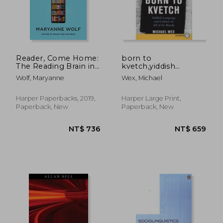
Reader, Come Home:
born to
The Reading Brain in
kvetch,yiddish
a Digital World
language and culture
Wolf, Maryanne
Wex, Michael
in all of its moods
Harper Paperbacks, 2019,
Harper Large Print,
Paperback, New
Paperback, New
NT$ 736
NT$ 6