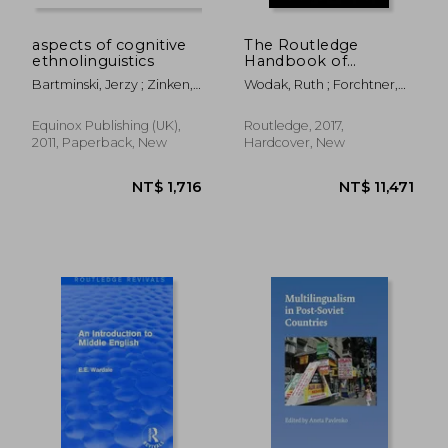
aspects of cognitive
The Routledge
ethnolinguistics
Handbook of
Language and Politics
Bartminski, Jerzy ; Zinken,
Wodak, Ruth ; Forchtner,
Jorg
Bernhard
Equinox Publishing (UK),
Routledge, 2017,
2011, Paperback, New
Hardcover, New
NT$ 3,418
NT$ 5,3