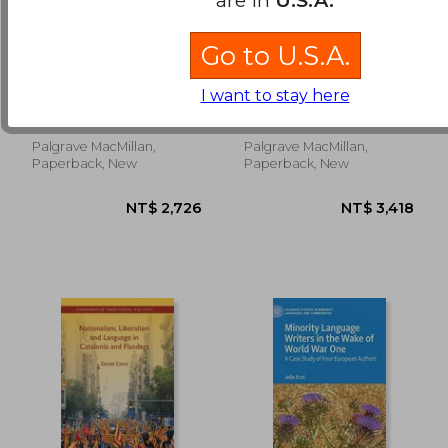
Go to U.S.A.
NT$ 4,156
NT$ 2,4
Women Through
Second Language
Anti-Proverbs
Study Abroad:
I want to stay here
Programming,
Litovkina, Anna T.
Plews, John L. ; Misfeldt,
Pedagogy, and
Kim
Participant
Engagement
Palgrave MacMillan,
Palgrave MacMillan,
Paperback, New
Paperback, New