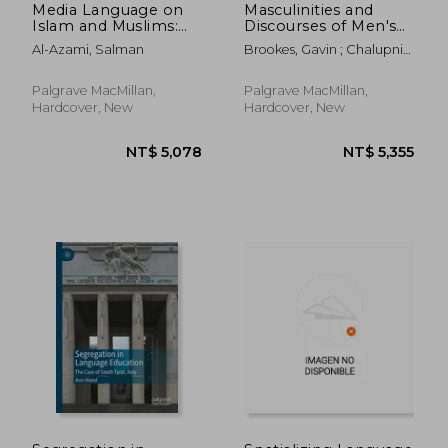
Media Language on
Masculinities and
Islam and Muslims:
Discourses of Men's
Terminologies and
Health
Al-Azami, Salman
Brookes, Gavin ; Chalupnik,
Their Effects
Malgorzata
Palgrave MacMillan,
Palgrave MacMillan,
Hardcover, New
Hardcover, New
NT$ 4,801
NT$ 5,0