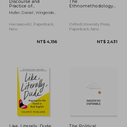
Discourse and
The
Practice of
Ethnomethodology
Bilingualism:
Program: Legacies
Muller, Daniel ; Wingender,
Contemporary
and Prospects:
Monika
Ukraine and
Legacies and
Russia/Tatarstan
Prospects
Harrassowitz, Paperback,
Oxford University Press,
(Foundations of
New
Paperback, New
Human Interaction)
Like, Literally, Dude:
The Political