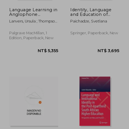
Language Learning in
Identity, Language
Anglophone
and Education of
Countries:
Sakhalin Japanese
Lanvers, Ursula ; Thompson,
Paichadze, Svetlana
Challenges, Practices,
and Koreans:
Amy S. ; East, Martin
Ways Forward
Continual Diaspora
Palgrave MacMillan, 1
Springer, Paperback, New
Edition, Paperback, New
NT$ 2,726
NT$ 3,4