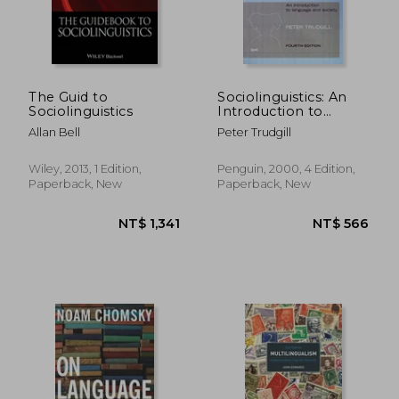
The Guid to
Sociolinguistics: An
Sociolinguistics
Introduction to
Language and Society
Allan Bell
Peter Trudgill
Wiley, 2013, 1 Edition,
Penguin, 2000, 4 Edition,
Paperback, New
Paperback, New
NT$ 1,341
NT$ 5