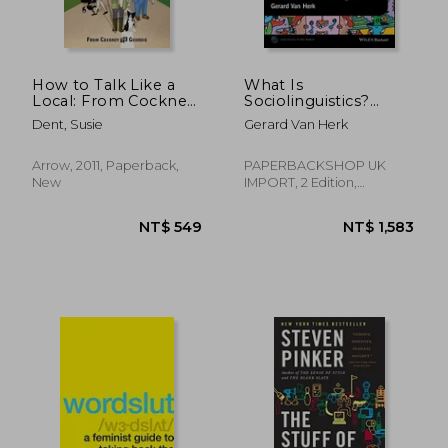
NT$ 2,173
NT$ 1,8
How to Talk Like a
What Is
Local: From Cockney
Sociolinguistics?
to Geordie
(Linguistics in the
Dent, Susie
Gerard Van Herk
World)
Arrow, 2011, Paperback,
PAPERBACKSHOP UK
New
IMPORT, 2 Edition,
Paperback, New