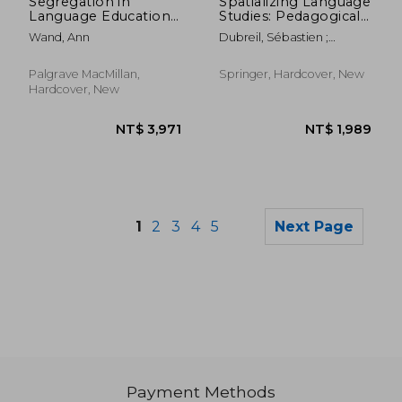
Segregation in
Spatializing Language
Language Education:
Studies: Pedagogical
The Case of South
Approaches in the
Wand, Ann
Dubreil, Sébastien ;
Tyrol, Italy
Linguistic Landscape
Malinowski, David ; Maxim,
Hiram H.
Palgrave MacMillan,
Springer, Hardcover, New
Hardcover, New
1
2
3
4
5
Next Page
Payment Methods