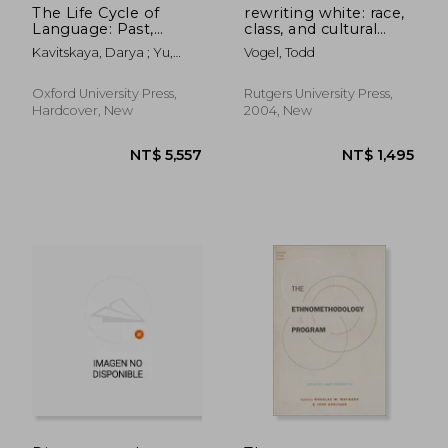
The Life Cycle of
rewriting white: race,
Language: Past,
class, and cultural
Present, and Future
capital in nineteenth-
Kavitskaya, Darya ; Yu,
Vogel, Todd
century america
Alan C. L.
Oxford University Press,
Rutgers University Press,
Hardcover, New
2004, New
NT$ 1,222
NT$ 6,0