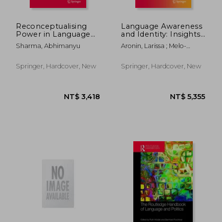
Reconceptualising
Language Awareness
Power in Language
and Identity: Insights
Policy: Evidence from
Via Dominant
Sharma, Abhimanyu
Aronin, Larissa ; Melo-
Comparative Cases
Language
Pfeifer, Sílvia
Constellation
Approach
Springer, Hardcover, New
Springer, Hardcover, New
NT$ 806
NT$ 2,7