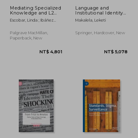
Mediating Specialized
Language and
Knowledge and L2
Institutional Identity
Abilities: New
in the Post-Apartheid
Escobar, Linda ; Ibáñez
Makalela, Leketi
Research in
South African Higher
Moreno, Ana
Spanish/English
Education:
Bilingual Models and
Perspectives on
Palgrave MacMillan,
Springer, Hardcover, New
Beyond
Policy and Practice
Paperback, New
NT$ 3,418
NT$ 1,8