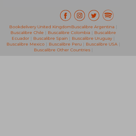
Bookdelivery United Kingdom
Buscalibre Argentina
|
Buscalibre Chile
|
Buscalibre Colombia
|
Buscalibre
NT$ 3,971
NT$ 1,9
Ecuador
|
Buscalibre Spain
|
Buscalibre Uruguay
|
Buscalibre Mexico
|
Buscalibre Peru
|
Buscalibre USA
|
Buscalibre Other Countries
|