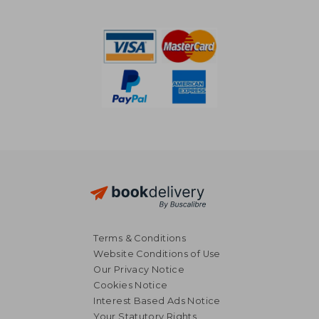
NT$ 3,971
NT$ 3,1
Terms & Conditions
Website Conditions of Use
Our Privacy Notice
Cookies Notice
Interest Based Ads Notice
Your Statutory Rights