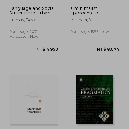
Language and Social
a minimalist
Structure in Urban
approach to
France
intrasentential code
Hornsby, David
Macswan, Jeff
switching
Routledge, 2013,
Routledge, 1999, New
Hardcover, New
NT$ 2,102
NT$ 3,8