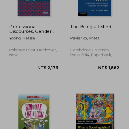
NT$ 918
NT$ 9
Professional
The Bilingual Mind
Discourses, Gender
and Identity in
Yoong, Melissa
Pavlenko, Aneta
Women's Media
Palgrave Pivot, Hardcover,
Cambridge University
New
Press, 2014, Paperback,
New