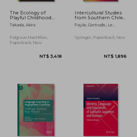
The Ecology of
Intercultural Studies
Playful Childhood:
from Southern Chile:
The Diversity and
Theoretical and
Takada, Akira
Payàs, Gertrudis ; Le
Resilience of
Empirical
Bonniec, Fabien
Caregiver-Child
Approaches
Interactions Among
Palgrave MacMillan,
Springer, Paperback, New
the San of Southern
Paperback, New
Africa
NT$ 3,141
NT$ 3,4