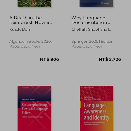
A Death in the
Why Language
Rainforest: How a
Documentation
Language and a way
Matters
Kulick, Don
Chelliah, Shobhana L.
of Life Came to an
(Springerbriefs in
end in Papua new
Linguistics)
Guinea
Algonquin Books, 2020,
Springer, 2021, 1 Edition,
Paperback, New
Paperback, New
NT$ 842
NT$ 4