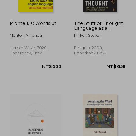
Montell, a: Wordslut
The Stuff of Thought:
Language as a
NT$ 549
NT$ 1,5
Window Into Human
Montell, Amanda
Pinker, Steven
Nature
Harper Wave, 2020,
Penguin, 2008,
Paperback, New
Paperback, New