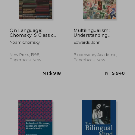
On Language:
Multilingualism:
Chomsky' S Classic
Understanding
Works Language and
Linguistic Diversity
Noam Chomsky
Edwards, John
Responsibility and
Reflections on
Language in one
New Press, 1998,
Bloomsbury Academic,
Volume
Paperback, New
Paperback, New