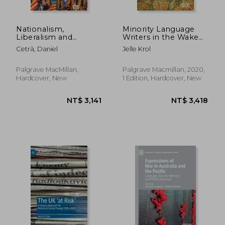
Nationalism,
Minority Language
Liberalism and
Writers in the Wake
Language in
of World war One: A
Cetrà, Daniel
Jelle Krol
NT$ 889
NT$ 1,7
Catalonia and
Case Study of Four
Flanders
European Authors
(Palgrave Studies in
Palgrave MacMillan,
Palgrave Macmillan, 2020,
Minority Languages
Hardcover, New
1 Edition, Hardcover, New
and Communities)