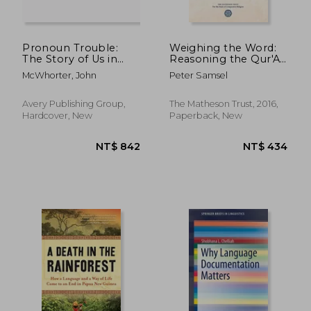
Pronoun Trouble:
Weighing the Word:
The Story of Us in
Reasoning the Qur'An
Seven Little Words
as Revelation
McWhorter, John
Peter Samsel
NT$ 500
NT$ 6
Avery Publishing Group,
The Matheson Trust, 2016,
Hardcover, New
Paperback, New