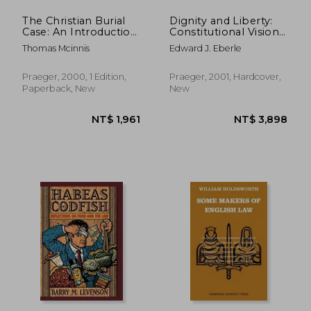
The Christian Burial
Dignity and Liberty:
Case: An Introduction
Constitutional Visions
to Criminal and
in Germany and the
Thomas Mcinnis
Edward J. Eberle
Judicial Procedure
United States
Praeger, 2000, 1 Edition,
Praeger, 2001, Hardcover,
Paperback, New
New
NT$ 3,003
NT$ 3,8