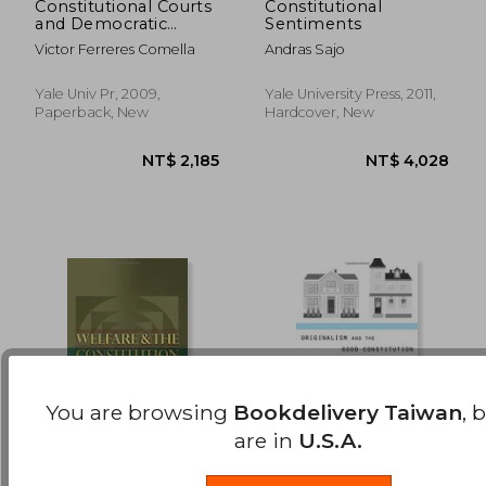
Constitutional Courts
Constitutional
and Democratic
Sentiments
NT$ 1,290
NT$ 2,3
Values: A European
Victor Ferreres Comella
Andras Sajo
Perspective
Yale Univ Pr, 2009,
Yale University Press, 2011,
Paperback, New
Hardcover, New
You are browsing
Bookdelivery Taiwan
, 
are in
U.S.A.
welfare and the
Originalism and the