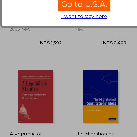
Go to U.S.A.
constitution
Good Constitution
Barber, Sotirios A.
McGinnis, John O. ;
I want to stay here
Rappaport, Michael B.
NT$ 3,203
NT$ 3,8
Princeton University Press,
Harvard, 2013, Hardcover,
2005, New
New
A Republic of
The Migration of