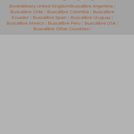
Bookdelivery United Kingdom
Buscalibre Argentina
|
NT$ 1,310
NT$ 1,6
Buscalibre Chile
|
Buscalibre Colombia
|
Buscalibre
Ecuador
|
Buscalibre Spain
|
Buscalibre Uruguay
|
Buscalibre Mexico
|
Buscalibre Peru
|
Buscalibre USA
|
Buscalibre Other Countries
|