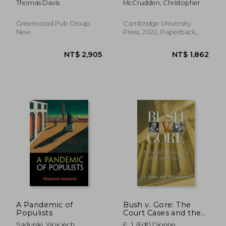
Thomas Davis
McCrudden, Christopher
Protocol
Greenwood Pub Group,
Cambridge University
New
Press, 2022, Paperback,
New
NT$ 3,898
NT$ 3,0
A Pandemic of
Bush v. Gore: The
Populists
Court Cases and the
Commentary
Sadurski, Wojciech
E. J. (edt) Dionne