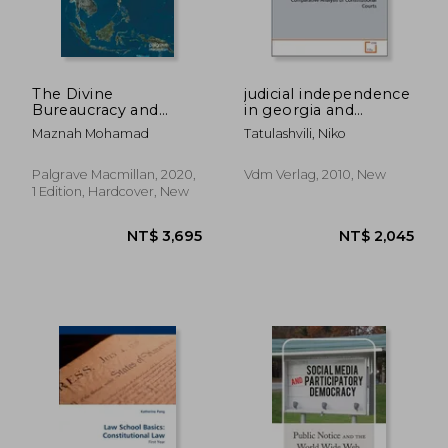
NT$ 1,505
NT$ 1,2
The Divine
judicial independence
Bureaucracy and
in georgia and
Disenchantment of
germany
Maznah Mohamad
Tatulashvili, Niko
Social Life: A Study of
Bureaucratic Islam in
Malaysia
Palgrave Macmillan, 2020,
Vdm Verlag, 2010, New
(Contestations in
1 Edition, Hardcover, New
Contemporary
Southeast Asia)