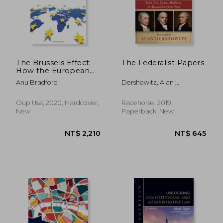
The Brussels Effect:
The Federalist Papers
How the European
Union Rules the
Anu Bradford
Dershowitz, Alan ;
World
Hamilton, Alexander ;
Madison, James
Oup Usa, 2020, Hardcover,
Racehorse, 2019,
New
Paperback, New
NT$ 2,210
NT$ 6