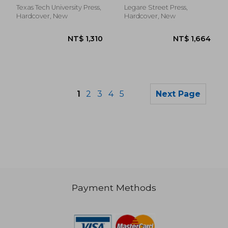
Former US Attorney
Texas Tech University Press,
Legare Street Press,
General
Hardcover, New
Hardcover, New
1
2
3
4
5
Next Page
Payment Methods
NT$ 4,643
NT$ 4,6