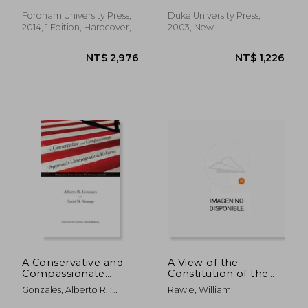
Constitutional
Transformation (Just
Fordham University Press,
Duke University Press,
Ideas)
2014, 1 Edition, Hardcover,
2003, New
New
NT$ 3,997
NT$ 1,2
A Conservative and
A View of the
Compassionate
Constitution of the
Approach to
United States of
Gonzales, Alberto R. ;
Rawle, William
Immigration Reform:
America
Strange, David N.
Perspectives from a