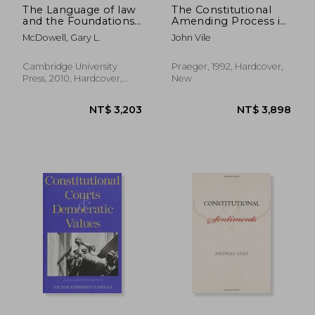
The Language of law
The Constitutional
and the Foundations
Amending Process in
of American
American Political
McDowell, Gary L.
John Vile
Constitutionalism
Thought
Cambridge University
Praeger, 1992, Hardcover,
Press, 2010, Hardcover,
New
New