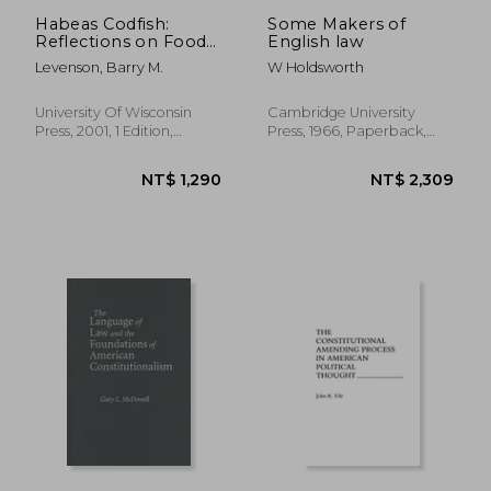
Habeas Codfish:
Some Makers of
Reflections on Food
English law
and the law
Levenson, Barry M.
W Holdsworth
University Of Wisconsin
Cambridge University
Press, 2001, 1 Edition,
Press, 1966, Paperback,
Hardcover, New
New
NT$ 1,961
NT$ 3,8