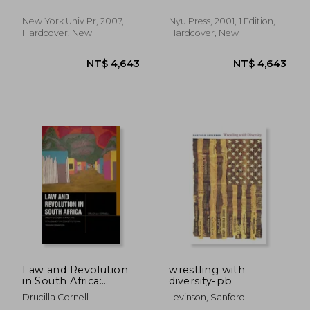
New York Univ Pr, 2007,
Nyu Press, 2001, 1 Edition,
Hardcover, New
Hardcover, New
NT$ 2,905
NT$ 1,8
Law and Revolution
wrestling with
in South Africa:
diversity-pb
Ubuntu, Dignity, and
Drucilla Cornell
Levinson, Sanford
the Struggle for