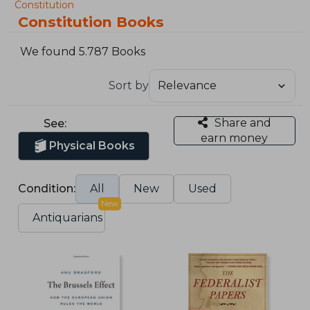
Constitution
Constitution Books
We found 5.787 Books
Sort by
Share and
See:
earn money
Physical Books
Condition:
All
New
Used
New
Antiquarians