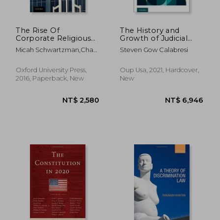
The Rise Of
The History and
Corporate Religious
Growth of Judicial
Liberty
Review, Volume 1:
Micah Schwartzman,chad
Steven Gow Calabresi
The G-20 Common
Flanders,zoë Robinson
law Countries and
Israel
Oxford University Press,
Oup Usa, 2021, Hardcover,
2016, Paperback, New
New
NT$ 4,800
NT$ 6