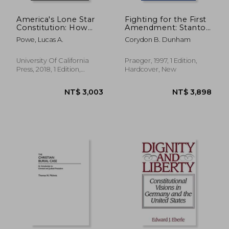
America's Lone Star
Fighting for the First
Constitution: How
Amendment: Stanton
Supreme Court Cases
of cbs vs. Congress
Powe, Lucas A.
Corydon B. Dunham
From Texas Shape
and the Nixon White
the Nation
House
University Of California
Praeger, 1997, 1 Edition,
Press, 2018, 1 Edition,
Hardcover, New
Hardcover, New
NT$ 4,587
NT$ 8,0