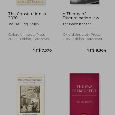
The Constitution in
A Theory of
2020
Discrimination law
(Oxford Political
Jack M. (Edt) Balkin
Tarunabh Khaitan
Philosophy)
Oxford University Press,
Oxford University Press,
2009, 1 Edition, Hardcover,
2015, 1 Edition, Hardcover,
New
New
NT$ 2,580
NT$ 6,9