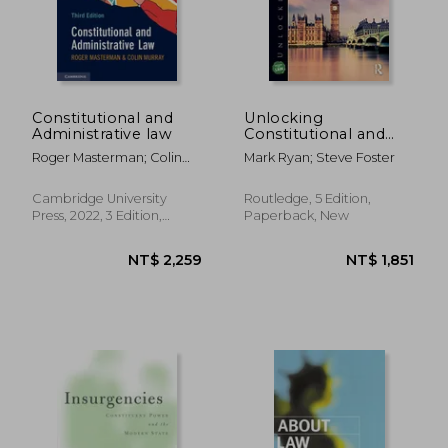
Constitutional and
Unlocking
Administrative law
Constitutional and
Administrative law
Roger Masterman; Colin
Mark Ryan; Steve Foster
(Unlocking the Law)
Murray
Cambridge University
Routledge, 5 Edition,
Press, 2022, 3 Edition,
Paperback, New
Paperback, New
NT$ 2,259
NT$ 1,8