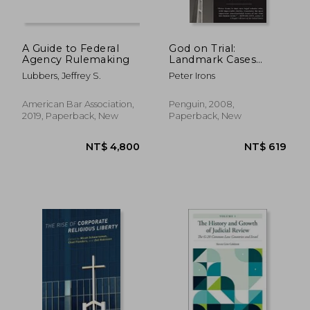
A Guide to Federal
God on Trial:
Agency Rulemaking
Landmark Cases
From America's
Lubbers, Jeffrey S.
Peter Irons
Religious Battlefields
American Bar Association,
Penguin, 2008,
2019, Paperback, New
Paperback, New
NT$ 686
NT$ 3,4