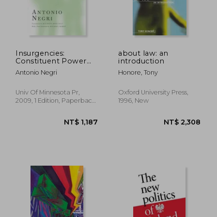
Insurgencies:
about law: an
Constituent Power
introduction
and the Modern State
Antonio Negri
Honore, Tony
(Theory out of
Bounds)
Univ Of Minnesota Pr,
Oxford University Press,
2009, 1 Edition, Paperback,
1996, New
New