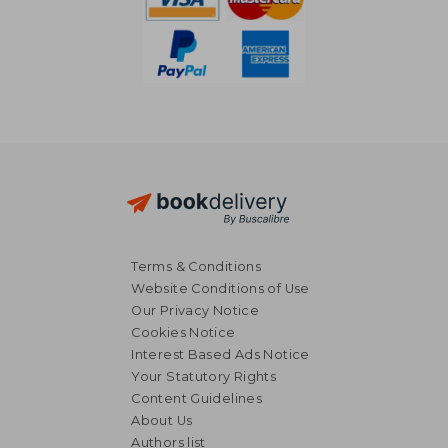
Terms & Conditions
Website Conditions of Use
Our Privacy Notice
Cookies Notice
Interest Based Ads Notice
Your Statutory Rights
Content Guidelines
About Us
NT$ 2,976
NT$ 1,2
Authors list