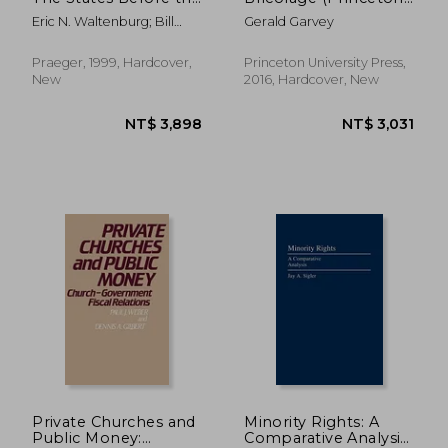
U. St Supreme Court
Legacy Library)
Eric N. Waltenburg; Bill
Gerald Garvey
(Contributions in
Swinford
Legal Studies)
Praeger, 1999, Hardcover,
Princeton University Press,
New
2016, Hardcover, New
NT$ 1,592
NT$ 2,4
Private Churches and
Minority Rights: A
Public Money:
Comparative Analysis