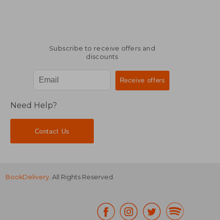
Subscribe to receive offers and
discounts
Need Help?
Contact Us
BookDelivery
. All Rights Reserved.