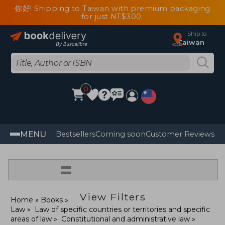
你好! Shipping to Taiwan with premium packaging
for just NT$300
Ship to
Taiwan
0
MENU
Bestsellers
Coming soon
Customer Reviews
=
View Filters
Home
Books
Law
Law of specific countries or territories and specific
areas of law
Constitutional and administrative law