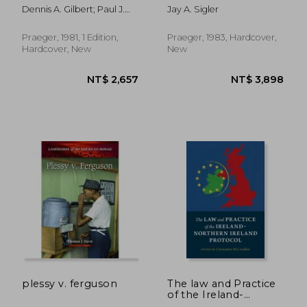
Church-Government
(Contributions in
Dennis A. Gilbert; Paul J.
Jay A. Sigler
Fiscal Relations
Political Science)
Weber
Praeger, 1981, 1 Edition,
Praeger, 1983, Hardcover,
Hardcover, New
New
NT$ 2,632
NT$ 6,9
plessy v. ferguson
The law and Practice
of the Ireland-
Northern Ireland