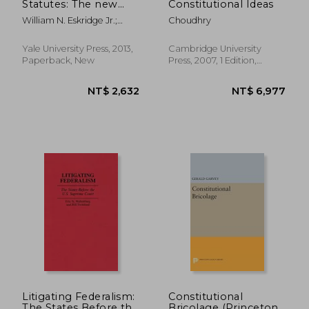
Statutes: The new
Constitutional Ideas
American
William N. Eskridge Jr.;
Choudhry
Constitution
John Ferejohn
Yale University Press, 2013,
Cambridge University
Paperback, New
Press, 2007, 1 Edition,
Hardcover, New
NT$ 2,185
NT$ 4,0
Litigating Federalism:
Constitutional
The States Before the
Bricolage (Princeton