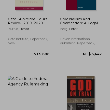
Cato Supreme Court
Colonialism and
Review: 2019-2020
Codification: A Legal
History of the
Burrus, Trevor
Berg, Peter
Caribbean and the
Americas Volume 47
NT$ 1,881
NT$ 6,3
Cato Institute, Paperback,
Eleven International
New
Publishing, Paperback,
New