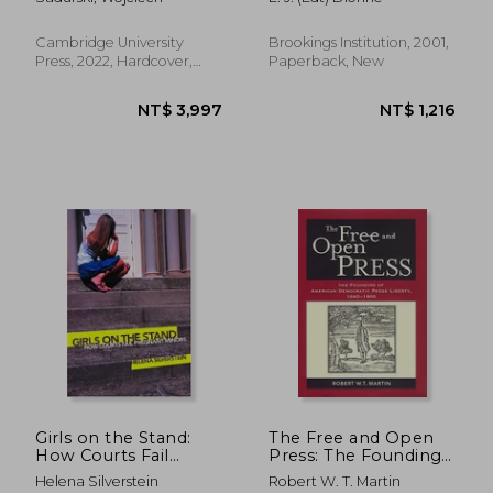
Cambridge University
Brookings Institution, 2001,
Press, 2022, Hardcover,
Paperback, New
New
NT$ 2,657
NT$ 3,8
Girls on the Stand:
The Free and Open
How Courts Fail
Press: The Founding
Pregnant Minors
of American
Helena Silverstein
Robert W. T. Martin
Democratic Press