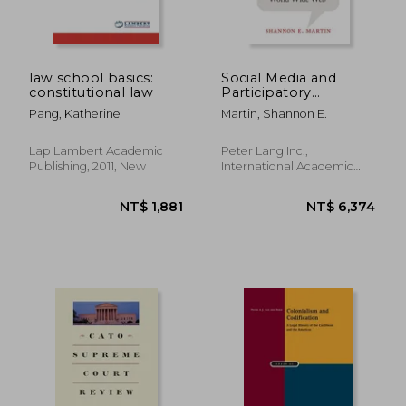
law school basics:
Social Media and
constitutional law
Participatory
NT$ 3,695
NT$ 2,0
Democracy: Public
Pang, Katherine
Martin, Shannon E.
Notice and the World
Wide Web
Lap Lambert Academic
Peter Lang Inc.,
Publishing, 2011, New
International Academic
Publi, Hardcover, New