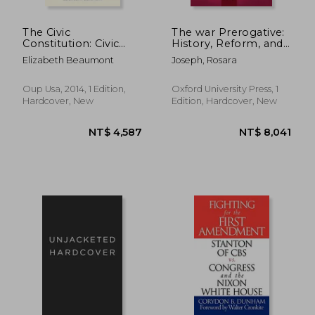
The Civic
The war Prerogative:
Constitution: Civic
History, Reform, and
Visions and Struggles
Constitutional Design
Elizabeth Beaumont
Joseph, Rosara
in the Path Toward
Constitutional
Democracy
Oup Usa, 2014, 1 Edition,
Oxford University Press, 1
Hardcover, New
Edition, Hardcover, New
NT$ 7,576
NT$ 8,3