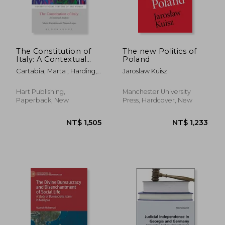
NT$ 1,187
NT$ 2,3
The Constitution of
The new Politics of
Italy: A Contextual
Poland
Analysis
Cartabia, Marta ; Harding,
Jaroslaw Kuisz
Andrew ; Lupo, Nicola
Hart Publishing,
Manchester University
Paperback, New
Press, Hardcover, New