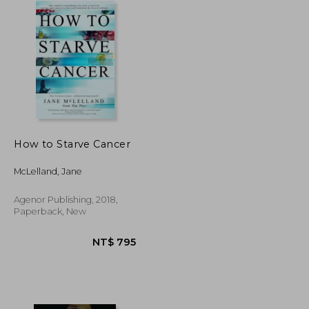
How to Starve Cancer
McLelland, Jane
Agenor Publishing, 2018,
Paperback, New
NT$ 720
NT$ 795