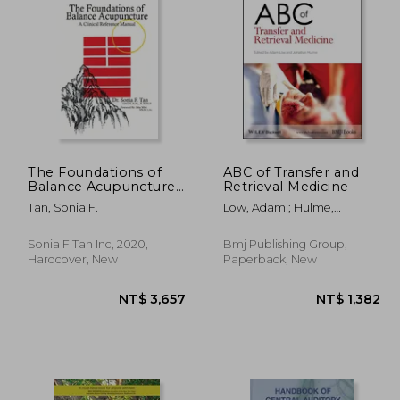
2,594
NT$ 4,208
The Foundations of
ABC of Transfer and
Balance Acupuncture:
Retrieval Medicine
A Clinical Reference
Tan, Sonia F.
Low, Adam ; Hulme,
Manual
Jonathan
Sonia F Tan Inc, 2020,
Bmj Publishing Group,
Hardcover, New
Paperback, New