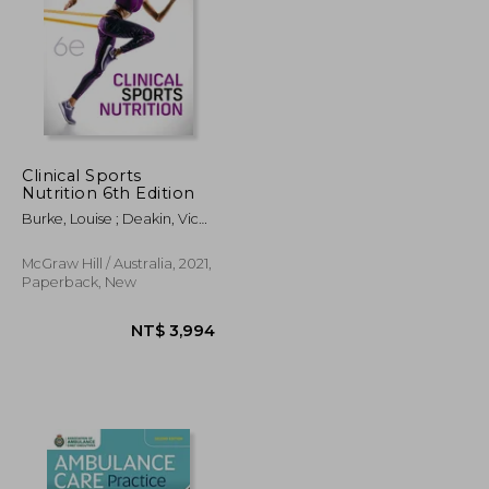
Clinical Sports
Nutrition 6th Edition
NT$ 3,347
NT$ 1,955
Burke, Louise ; Deakin, Vicki
; Minehan, Michelle
McGraw Hill / Australia, 2021,
Paperback, New