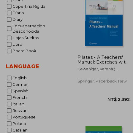
Copertina Rigida
NT$ 
Diario
Diary
Encuadernacion
Desconocida
Hojas Sueltas
Libro
Board Book
Pilates - A Teachers'
Manual: Exercises with
LANGUAGE
Mats and Equipment
Geweniger, Verena ;
for Prevention and
Bohlander, Alexander
Rehabilitation
English
Springer, Paperback, New
German
Spanish
French
Italian
Russian
Portuguese
Polaco
Catalan