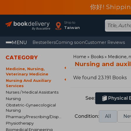
你好! Shippin
Ship to
Taiwan
MENU
Bestsellers
Coming soon
Customer Reviews
Home
Books
Medicine, n
CATEGORY
Nursing and auxil
Medicine, Nursing,
Veterinary Medicine
We found 23.191 Books
Nursing And Auxiliary
Services
Nurses / Medical Assistants
See:
Physical
Nursing
Obstetric-Gynaecological
Nursing
Condition:
All
Ne
Pharmacy/Prescribing/Dispensing
Physiotherapy
Biomedical Engineering