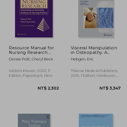
 492
NT$ 477
Resource Manual for
Visceral Manipulation
Nursing Research:
in Osteopathy: A
Generating and
Practical Handbook
Denise Polit; Cheryl Beck
Hebgen, Eric
Assessing Evidence for
Nursing Practice
Wolters Kluwer, 2020, 11
Thieme Medical Publishers,
Edition, Paperback, New
2010, 1 Edition, Hardcover,
New