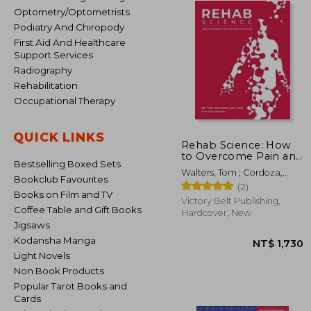
Optometry/Optometrists
Podiatry And Chiropody
First Aid And Healthcare
Support Services
Radiography
Rehabilitation
Occupational Therapy
QUICK LINKS
Rehab Science: How
to Overcome Pain and
Bestselling Boxed Sets
Heal From Injury
Walters, Tom ; Cordoza,
(Hardback or Cased
Bookclub Favourites
Glen
(2)
Book)
Books on Film and TV
Victory Belt Publishing,
Coffee Table and Gift Books
Hardcover, New
Jigsaws
Kodansha Manga
Light Novels
Non Book Products
Popular Tarot Books and
Cards
NT$ 