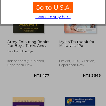
Go to U.S.A.
I want to stay here
1,198
NT$ 686
Army Colouring Books
Myles Textbook for
For Boys: Tanks And
Midwives, 17e
Armored Fighting
Twinkle, Little Eye
Vehicles Heavy Battle
Colouring Book for
Kids
Independently Published,
Elsevier, 2020, 17 Edition,
Paperback, New
Paperback, New