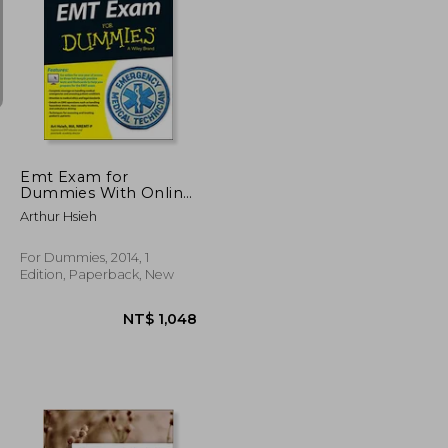
NT$ 7,269
NT$ 1,505
Emt Exam for
Dummies With Online
Practice
Arthur Hsieh
For Dummies, 2014, 1
Edition, Paperback, New