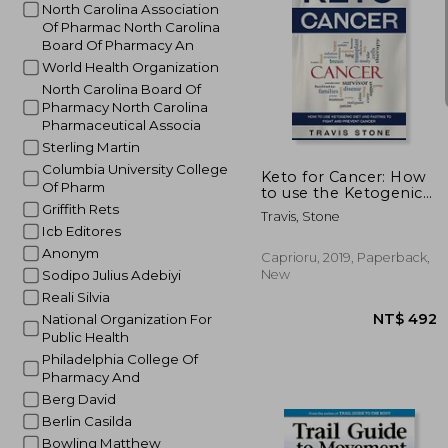
North Carolina Association
Of Pharmac North Carolina
Board Of Pharmacy An
World Health Organization
North Carolina Board Of
Pharmacy North Carolina
NT$ 
Pharmaceutical Associa
Sterling Martin
Columbia University College
Keto for Cancer: How
Of Pharm
to use the Ketogenic
Diet and Fasting to
Griffith Rets
Travis, Stone
Fight and Prevent
Icb Editores
Cancer
Anonym
Caprioru, 2019, Paperback,
New
Sodipo Julius Adebiyi
Reali Silvia
National Organization For
Public Health
Philadelphia College Of
Pharmacy And
Berg David
Berlin Casilda
Bowling Matthew