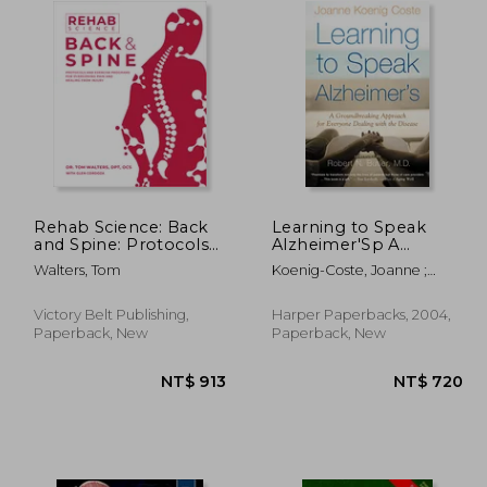
Rehab Science: Back
Learning to Speak
and Spine: Protocols
Alzheimer'Sp A
and Exercise
Groundbreaking
Walters, Tom
Koenig-Coste, Joanne ;
Programs for
Approach for
Butler, Robert N.
Overcoming Pain and
Everyone Dealing
Healing from Injury
With the Disease
Victory Belt Publishing,
Harper Paperbacks, 2004,
Paperback, New
Paperback, New
1,730
NT$ 913