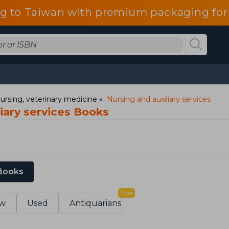
g to Taiwan with premium packaging for
ursing, veterinary medicine
Nursing and auxiliary services
iary services Books
 Books
New
w
Used
Antiquarians