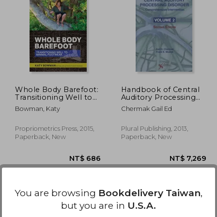
2,392
NT$ 3,657
Whole Body Barefoot:
Handbook of Central
Transitioning Well to
Auditory Processing
Minimal Footwear
Disorder, Vol 2:
Bowman, Katy
Chermak Gail Ed
Comprehensive
Intervention
Propriometrics Press, 2015,
Plural Publishing, 2013,
Paperback, New
Paperback, New
You are browsing
Bookdelivery Taiwan
,
but you are in
U.S.A.