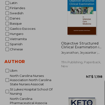
Latin
Finlandes
Swedish
NT$ 
Danes
Basque
Gaelico Escoces
Hungaro
Vietnamita
Objective Structured
Spanish
Clinical Examination in
Chinese
Intensive Care
Jeyanathan, Jeyasankar ;
Medicine
Owens, Daniel
AUTHOR
Tfm Publishing, Paperback,
New
Ubm
North Carolina Nurses
Association North Carolina
State Nurses Associat
St Lukes Hospital School Of
Nursing
North Carolina
Pharmaceutical Associa