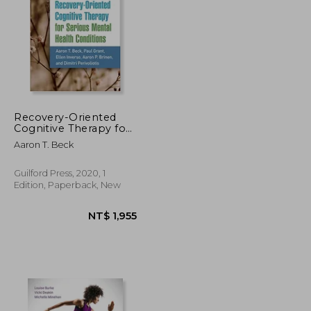
NT$ 2,546
NT$ 1,048
Recovery-Oriented
Cognitive Therapy for
Serious Mental Health
Aaron T. Beck
Conditions
Guilford Press, 2020, 1
Edition, Paperback, New