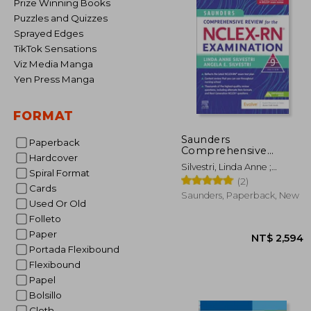
Prize Winning Books
Puzzles and Quizzes
Sprayed Edges
TikTok Sensations
Viz Media Manga
Yen Press Manga
FORMAT
Saunders
Paperback
Comprehensive
Hardcover
Review for the Nclex-
Silvestri, Linda Anne ;
Rn® Examination
Spiral Format
Silvestri, Angela Elizabeth
(2)
Cards
Saunders, Paperback, New
Used Or Old
Folleto
Paper
Portada Flexibound
Flexibound
Papel
Bolsillo
Cloth