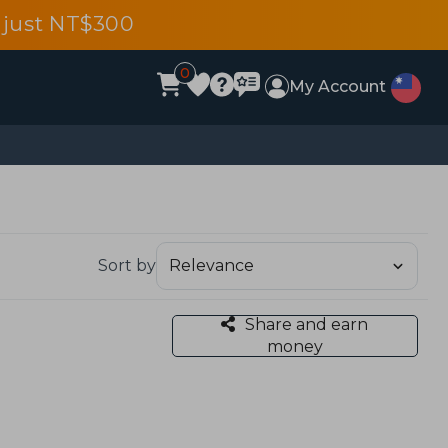
 just NT$300
0
My Account
Sort by
Share and earn
money