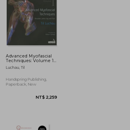
NT$ 685
NT$ 451
Advanced Myofascial
Techniques: Volume 1:
Shoulder, Pelvis, Leg
Luchau, Til
and Foot
Handspring Publishing,
Paperback, New