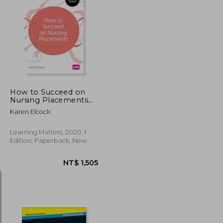
NT$ 1,382
NT$ 2,259
How to Succeed on
Nursing Placements
(Transforming Nursing
Karen Elcock
Practice Series)
Learning Matters, 2020, 1
Edition, Paperback, New