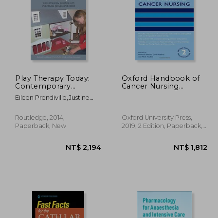
Play Therapy Today:
Oxford Handbook of
Contemporary
Cancer Nursing
Practice With
(Oxford Handbooks in
2,557
NT$ 2,302
Eileen Prendiville,justine
Individuals, Groups
Nursing)
Howard
And Carers
Routledge, 2014,
Oxford University Press,
Paperback, New
2019, 2 Edition, Paperback,
New