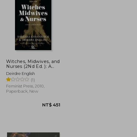
Witches, Midwives, and
Nurses (2Nd Ed. ): A
History of Women
Deirdre English
Healers
(1)
(Contemporary
Classics)
Feminist Press, 2010,
Paperback, New