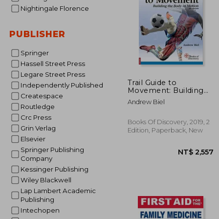
Nightingale Florence
PUBLISHER
Springer
Hassell Street Press
Legare Street Press
NT$
Trail Guide to
Independently Published
Movement: Building
Createspace
the Body in Motion
Andrew Biel
Routledge
Crc Press
Books Of Discovery, 2019, 2
Grin Verlag
Edition, Paperback, New
Elsevier
Springer Publishing
Company
Kessinger Publishing
Wiley Blackwell
Lap Lambert Academic
Publishing
Intechopen