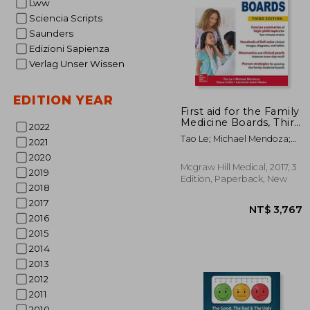
Lww
Sciencia Scripts
Saunders
Edizioni Sapienza
Verlag Unser Wissen
EDITION YEAR
First aid for the Family
Medicine Boards, Third
2022
Edition (1St aid for the
NT$ 
Tao Le; Michael Mendoza;
2021
Family Medicine
Diana Coffa; Lamercie
Boards)
2020
Saint-Hilaire
Mcgraw Hill Medical, 2017, 3
2019
Edition, Paperback, New
2018
2017
2016
2015
2014
2013
2012
2011
2010