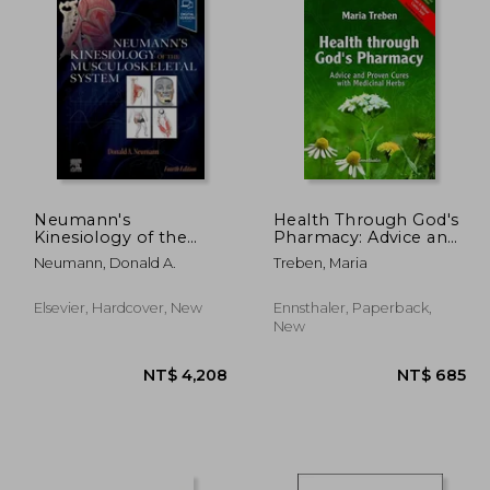
Neumann's
Health Through God's
Kinesiology of the
Pharmacy: Advice and
Musculoskeletal
Proven Cures with
Neumann, Donald A.
Treben, Maria
System
Medicinal Herbs:
Advice and
Experiences with
Elsevier, Hardcover, New
Ennsthaler, Paperback,
Medicinal Herbs
New