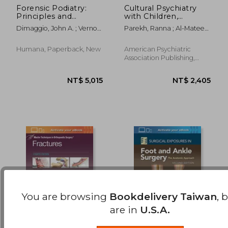
Forensic Podiatry:
Cultural Psychiatry
Principles and
with Children,
NT$ 1,074
NT$ 7
Methods
Adolescents, and
Dimaggio, John A. ; Vernon
Parekh, Ranna ; Al-Mateen,
Families
Obe, Wesley
Cheryl S. ; Lisotto, Maria
Jose
Humana, Paperback, New
American Psychiatric
Association Publishing,
1920, 1 Edition, Paperback,
New
You are browsing
Bookdelivery Taiwan
, 
are in
U.S.A.