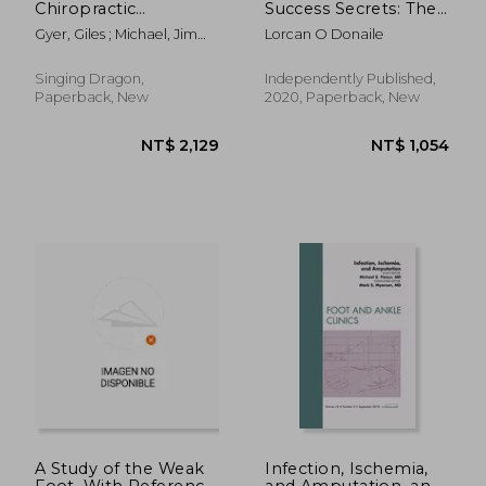
Chiropractic
Success Secrets: The
Techniques for the
Ultimate Guide to
Gyer, Giles ; Michael, Jimmy
Lorcan O Donaile
Foot and Ankle:
Building a Profitable
; Kunasingam, Kumar
Clinical
Podiatry Practice That
Understanding and
Works Without you
Singing Dragon,
Independently Published,
Advanced Treatment
Paperback, New
2020, Paperback, New
Applications and
Rehabilitation for
Manu
NT$ 11,383
NT$ 7,4
A Study of the Weak
Infection, Ischemia,
Foot, With Reference
and Amputation, an