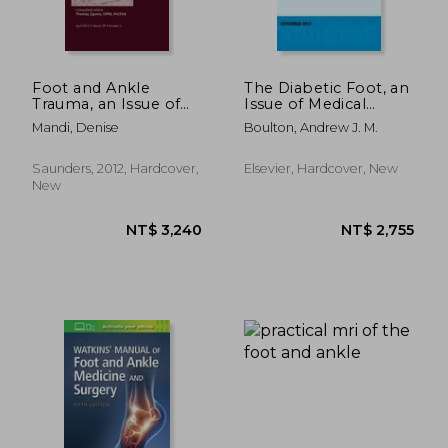
Foot and Ankle
The Diabetic Foot, an
Trauma, an Issue of
Issue of Medical
Clinics in Podiatric
Clinics: Volume 97-5
Mandi, Denise
Boulton, Andrew J. M.
Medicine and Surgery:
Volume 29-2
NT$ 2,796
NT$ 2,7
Saunders, 2012, Hardcover,
Elsevier, Hardcover, New
New