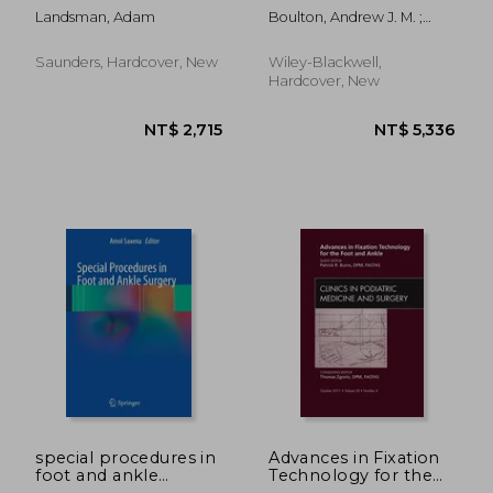
Issue of Clinics in
Landsman, Adam
Boulton, Andrew J. M. ;
Podiatric Medicine
Rayman, Gerry ; Wukich,
and Surgery: Volume
Dane K.
26-4
Saunders, Hardcover, New
Wiley-Blackwell,
Hardcover, New
NT$ 2,129
NT$ 1,0
special procedures in
Advances in Fixation
foot and ankle
Technology for the
surgery
Foot and Ankle, an