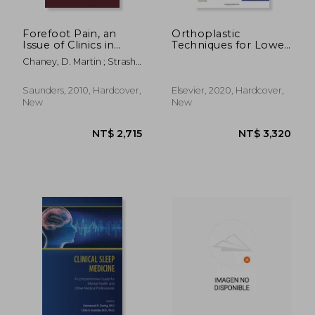
Forefoot Pain, an
Orthoplastic
Issue of Clinics in
Techniques for Lower
Podiatric Medicine
Extremity
Chaney, D. Martin ; Strash,
and Surgery: Volume
Reconstruction – Part
Walter
27-4
ii, an Issue of Clinics in
Podiatric Medicine
Saunders, 2010, Hardcover,
Elsevier, 2020, Hardcover,
and Surgery, 1e:
New
New
Volume 38-1 (The
Clinics: Orthopedics)
NT$ 738
NT$ 2,8