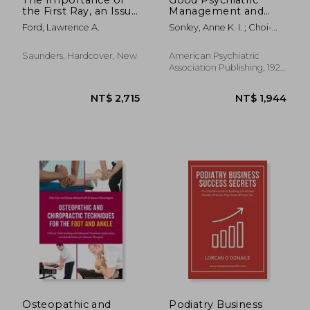
the First Ray, an Issue
Management and
of Clinics in Podiatric
Dialectical Behavior
Ford, Lawrence A.
Sonley, Anne K. I. ; Choi-
Medicine and Surgery:
Therapy: A Clinician's
Kain, Lois W.
Volume 26-3
Guide to Integration
and Stepped Care
Saunders, Hardcover, New
American Psychiatric
Association Publishing, 1921,
1 Edition, Paperback, New
NT$ 5,015
NT$ 2,4
Osteopathic and
Podiatry Business