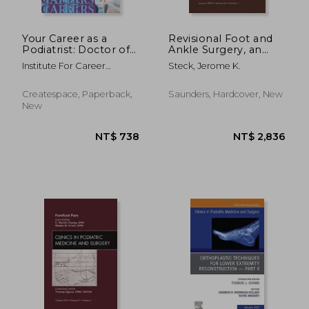
Your Career as a
Revisional Foot and
Podiatrist: Doctor of
Ankle Surgery, an
Podiatric Medicine
Issue of Clinics in
Institute For Career
Steck, Jerome K.
(DPM)
Podiatric Medicine
Research
and Surgery: Volume
26-1
Createspace, Paperback,
Saunders, Hardcover, New
New
NT$ 1,868
NT$ 2,0