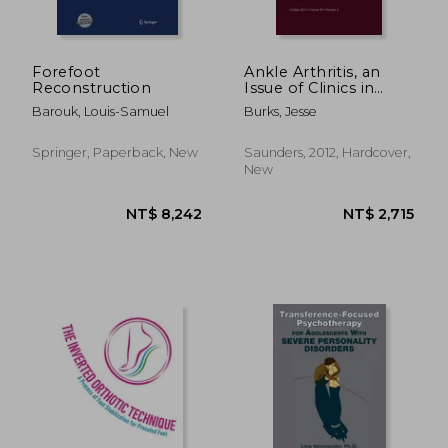
Forefoot
Ankle Arthritis, an
Reconstruction
Issue of Clinics in
Podiatric Medicine
Barouk, Louis-Samuel
Burks, Jesse
and Surgery: Volume
29-4
Springer, Paperback, New
Saunders, 2012, Hardcover,
New
NT$ 3,572
NT$ 9,8