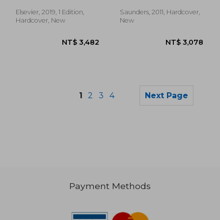
Clinics: Orthopedics)
Medicine and Surgery:
Volume 28-2
Elsevier, 2019, 1 Edition,
Saunders, 2011, Hardcover,
Hardcover, New
New
1
2
3
4
Next Page
Payment Methods
NT$ 2,715
NT$ 8