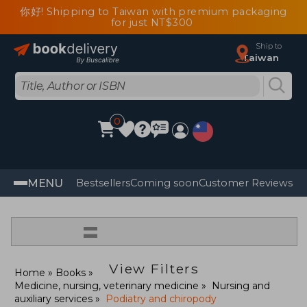
你好! Shipping to Taiwan with premium packaging
for just NT$300
Ship to
Taiwan
0
MENU
Bestsellers
Coming soon
Customer Reviews
=
View Filters
Home
Books
Medicine, nursing, veterinary medicine
Nursing and
auxiliary services
Podiatry and chiropody