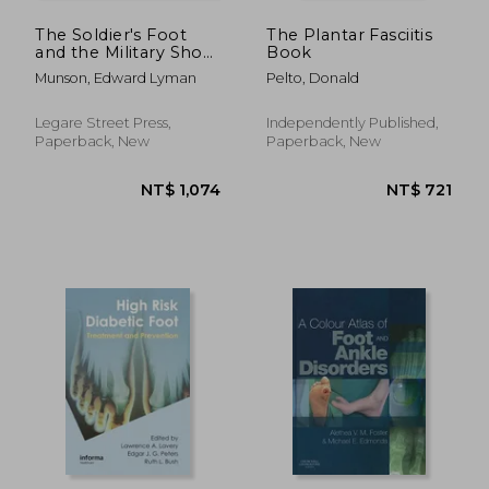
The Soldier's Foot
The Plantar Fasciitis
and the Military Shoe;
Book
a Handbook for
Munson, Edward Lyman
Pelto, Donald
Officers and
Noncommissioned
Officers of the Line
Legare Street Press,
Independently Published,
Paperback, New
Paperback, New