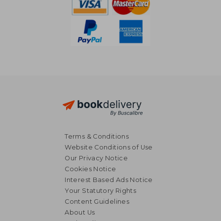
Terms & Conditions
Website Conditions of Use
Our Privacy Notice
Cookies Notice
Interest Based Ads Notice
Your Statutory Rights
Content Guidelines
About Us