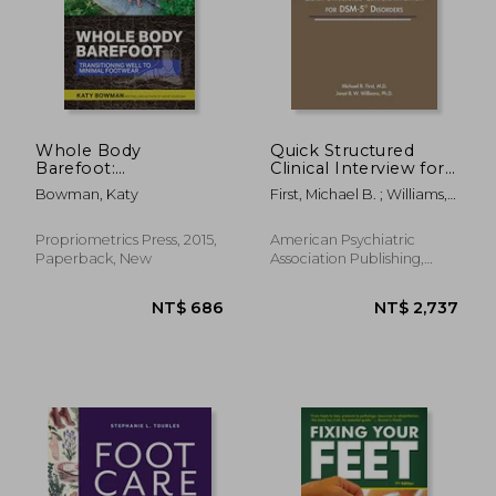
Whole Body
Quick Structured
Barefoot:
Clinical Interview for
Transitioning Well to
Dsm-5® Disorders
Bowman, Katy
First, Michael B. ; Williams,
Minimal Footwear
(Quickscid-5)
Janet B. W.
Propriometrics Press, 2015,
American Psychiatric
Paperback, New
Association Publishing,
1920, 1 Edition, Paperback,
New
NT$ 686
NT$ 2,7