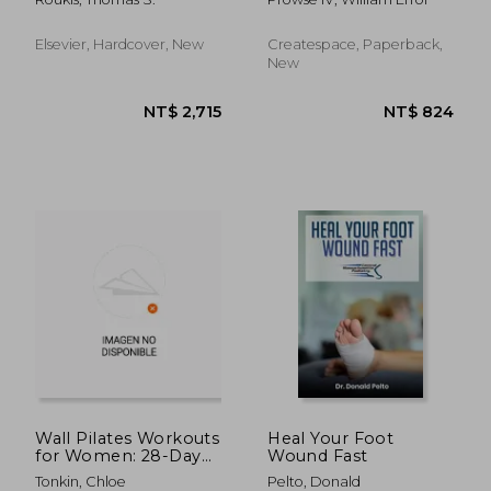
Podiatric Medicine
Feet, Bunions,
and Surgery: Volume
Neuromas, Chronic
30-1
Joint Pain,
Elsevier, Hardcover, New
Createspace, Paperback,
Hammertoes,
New
Sesamoiditis, Toe
Crowding, H
NT$ 2,715
NT$ 5,3
Wall Pilates Workouts
Heal Your Foot
for Women: 28-Day
Wound Fast
Challenge to Sculpt
Tonkin, Chloe
Pelto, Donald
Your Strong &