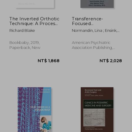
The Inverted Orthotic
Transference-
Technique: A Process
Focused
of Foot Stabilization
Psychotherapy for
Richard Blake
Normandin, Lina ; Ensink,
for Pronated Feet
Adolescents with
Karin ; Weiner, Alan
Severe Personality
Disorders
Bookbaby, 2019,
American Psychiatric
Paperback, New
Association Publishing,
2020, 1 Edition, Paperback,
New
NT$ 8,242
NT$ 2,7