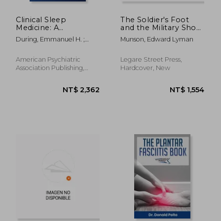
Clinical Sleep
The Soldier's Foot
Medicine: A
and the Military Shoe;
Comprehensive
a Handbook for
During, Emmanuel H. ;
Munson, Edward Lyman
Guide for Mental
Officers and
Kushida, Clete A.
Health and Other
Noncommissioned
Medical Professionals
Officers of the Line
American Psychiatric
Legare Street Press,
Association Publishing,
Hardcover, New
1920, 1 Edition, Paperback,
New
NT$ 2,715
NT$ 3,3