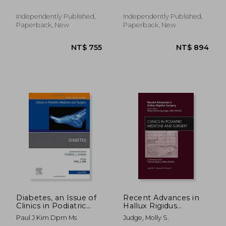
Confident Body -
Complete Illustrated
Independently Published,
Independently Published,
Step-By-Step
Paperback, New
Paperback, New
Exercises for Perfect
Pos
NT$ 1,989
NT$ 3,1
Diabetes, an Issue of
Recent Advances in
Clinics in Podiatric
Hallux Rigidus
Medicine and Surgery,
Surgery, an Issue of
Paul J Kim Dpm Ms
Judge, Molly S.
1e: Volume 36-3 (The
Clinics in Podiatric