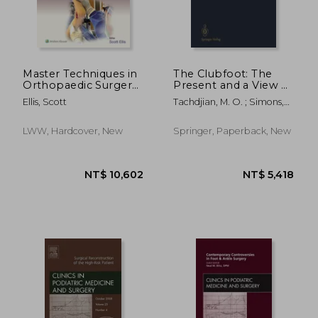
NT$ 2,715
NT$ 3,0
Master Techniques in
The Clubfoot: The
Orthopaedic Surgery:
Present and a View of
The Foot and Ankle:
the Future
Ellis, Scott
Tachdjian, M. O. ; Simons,
Print + eBook with
George W.
Multimedia
LWW, Hardcover, New
Springer, Paperback, New