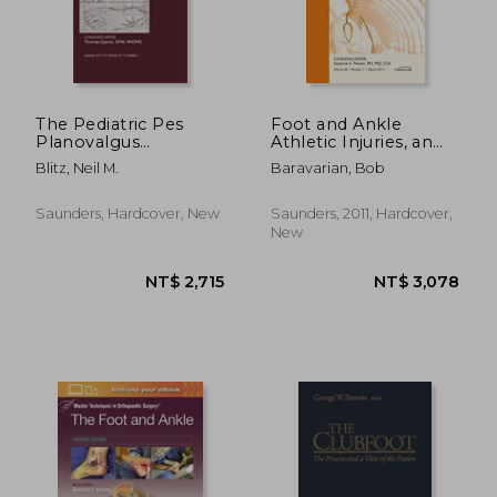
NT$ 6,821
NT$ 8,9
The Pediatric Pes
Foot and Ankle
Planovalgus
Athletic Injuries, an
Deformity, an Issue of
Issue of Clinics in
Blitz, Neil M.
Baravarian, Bob
Clinics in Podiatric
Podiatric Medicine
Medicine and Surgery:
and Surgery: Volume
Volume 27-1
28-1
Saunders, Hardcover, New
Saunders, 2011, Hardcover,
New