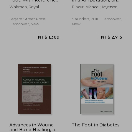
to Its Causes, Its
Issue of Foot and
Whitman, Royal
Pinzur, Michael ; Myerson,
Diagnosis, and Its
Ankle Clinics: Volume
Mark S.
Cure: With an Analysis
15-3
of a Thousand Cases
Legare Street Press,
Saunders, 2010, Hardcover,
of Socalled Flat-Foot
Hardcover, New
New
NT$ 2,715
NT$ 1,9
Advances in Wound
The Foot in Diabetes
and Bone Healing, an