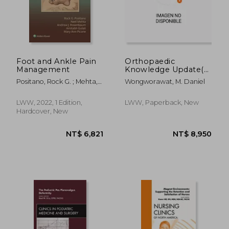
NT$ 657
NT$ 8
Foot and Ankle Pain
Orthopaedic
Management
Knowledge Update(r)
Musculoskeletal
Positano, Rock G. ; Mehta,
Wongworawat, M. Daniel
Infection 2 Print +
Neel ; Gulati, Amit
eBook
LWW, 2022, 1 Edition,
LWW, Paperback, New
Hardcover, New