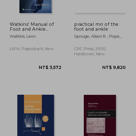
Watkins' Manual of
practical mri of the
Foot and Ankle
foot and ankle
Medicine and Surgery
Watkins, Leon
Spouge, Alison R. ; Pope,
Thomas L.
LWW, Paperback, New
CRC Press, 2000,
Hardcover, New
NT$ 3,240
NT$ 2,7