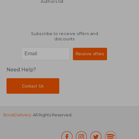
NT$ 755
NT$ 8
Authors list
Subscribe to receive offers and
discounts
Need Help?
Contact Us
BookDelivery
. All Rights Reserved.