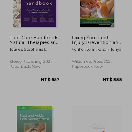
Foot Care Handbook:
Fixing Your Feet:
Natural Therapies and
Injury Prevention and
Remedies for
Treatment for
Tourles, Stephanie L.
Vonhof, John ; Olson, Tonya
Healthy, Pain-Free
Athletes
Feet
Storey Publishing, 2021,
Wilderness Press, 2021,
Paperback, New
Paperback, New