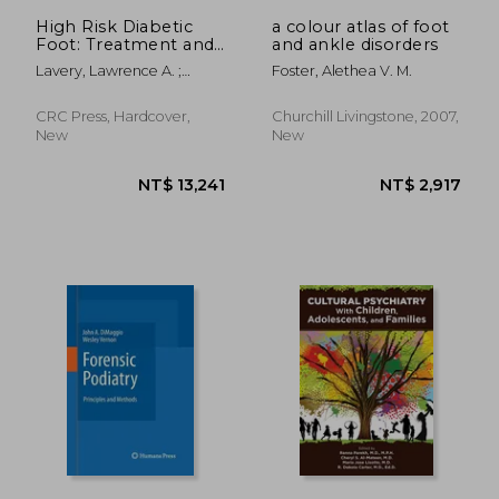
NT$ 2,362
NT$ 1,5
High Risk Diabetic
a colour atlas of foot
Foot: Treatment and
and ankle disorders
Prevention
Lavery, Lawrence A. ;
Foster, Alethea V. M.
Peters, Edgar J. G. ; Bush,
Ruth
CRC Press, Hardcover,
Churchill Livingstone, 2007,
New
New