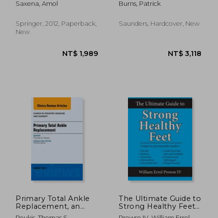
Saxena, Amol
Burns, Patrick
Issue of Clinics in
Podiatric Medicine
and Surgery: Volume
Springer, 2012, Paperback,
Saunders, Hardcover, New
28-4
New
NT$ 1,369
NT$ 2,7
Primary Total Ankle
The Ultimate Guide to
Replacement, an
Strong Healthy Feet:
Issue of Clinics in
Permanently Fix Flat
Roukis, Thomas S.
Prowse IV, William Errol