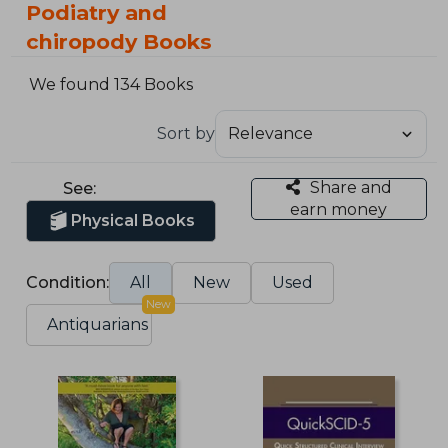
Podiatry and
chiropody Books
We found 134 Books
Sort by
Share and
See:
earn money
Physical Books
Condition:
All
New
Used
New
Antiquarians