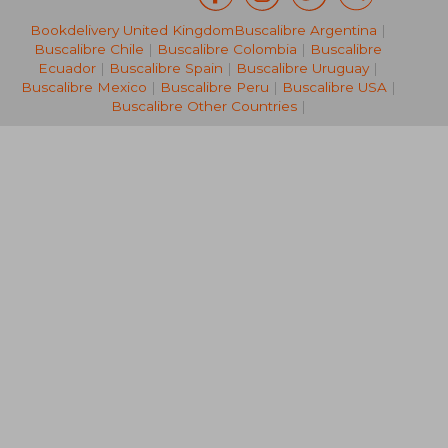
Bookdelivery United Kingdom
Buscalibre Argentina
|
NT$ 3,482
NT$ 3,0
Buscalibre Chile
|
Buscalibre Colombia
|
Buscalibre
Ecuador
|
Buscalibre Spain
|
Buscalibre Uruguay
|
Buscalibre Mexico
|
Buscalibre Peru
|
Buscalibre USA
|
Buscalibre Other Countries
|