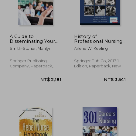
NT$ 5,355
NT$ 4,2
A Guide to
History of
Disseminating Your
Professional Nursing
DNP Project
in the United States:
Smith-Stoner, Marilyn
Arlene W. Keeling
Toward a Culture of
Health
Springer Publishing
Springer Pub Co, 2017, 1
Company, Paperback,
Edition, Paperback, New
New