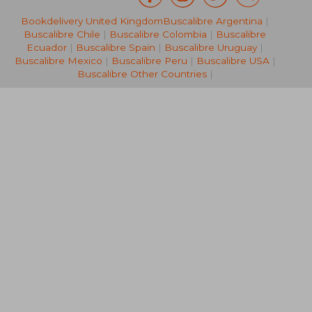
Bookdelivery United Kingdom
Buscalibre Argentina
|
NT$ 3,041
NT$ 4,2
Buscalibre Chile
|
Buscalibre Colombia
|
Buscalibre
Ecuador
|
Buscalibre Spain
|
Buscalibre Uruguay
|
Buscalibre Mexico
|
Buscalibre Peru
|
Buscalibre USA
|
Buscalibre Other Countries
|