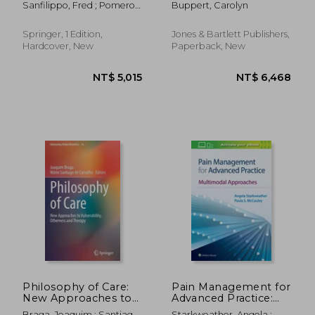
Sanfilippo, Fred ; Pomeroy,
Buppert, Carolyn
Department Chairs
Claire ; Bailey, David N.
(and Other Leaders)
Springer, 1 Edition,
Jones & Bartlett Publishers,
Hardcover, New
Paperback, New
NT$ 2,664
NT$ 4,3
Philosophy of Care:
Pain Management for
New Approaches to
Advanced Practice:
Vulnerability,
Multimodal
Braga, Joaquim ; Santiago
Starkweather, Angela ;