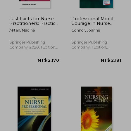
Fast Facts for Nurse
Professional Moral
Practitioners: Practice
Courage in Nurse
Essentials for Clinical
Executive Leadership:
Aktan, Nadine
Connor, Joanne
Subspecialties
A Competency
Framework
Springer Publishing
Springer Publishing
Company, 2020, 1 Edition,
Company, 1 Edition,
Paperback, New
Paperback, New
NT$ 1,182
NT$ 2,7