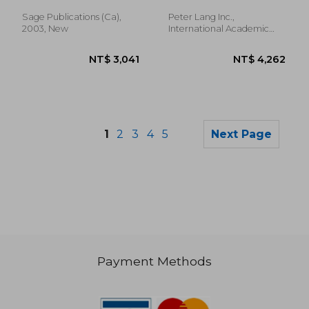
Guide to Getting Into
and Surviving Nurse
Sage Publications (ca),
Peter Lang Inc.,
Practitioner School,
2003, New
International Academic
Finding a Job, and
Publi, Hardcover, New
Understan
1
2
3
4
5
Next Page
Payment Methods
NT$ 5,355
NT$ 2,9