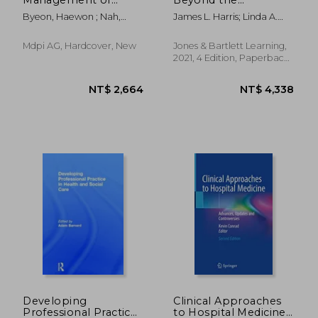
Frailty
Microsystem: A
Byeon, Haewon ; Nah,
James L. Harris; Linda A.
Practical Guide
Jaewon
Roussel; Patricia L. Thomas
Mdpi AG, Hardcover, New
Jones & Bartlett Learning,
2021, 4 Edition, Paperback,
New
NT$ 3,178
NT$ 2,2
Developing
Clinical Approaches
Professional Practice
to Hospital Medicine: