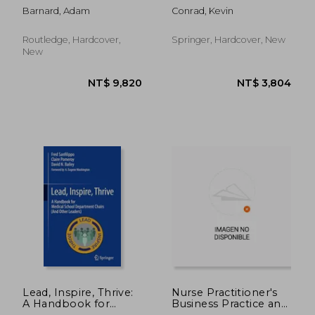
in Health and Social
Advances, Updates
Barnard, Adam
Conrad, Kevin
Care
and Controversies
Routledge, Hardcover,
Springer, Hardcover, New
New
NT$ 1,302
NT$ 1,2
Lead, Inspire, Thrive:
Nurse Practitioner's
A Handbook for
Business Practice and
Medical School
Legal Guide