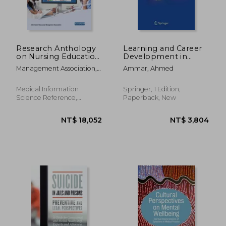
Research Anthology
Learning and Career
on Nursing Education
Development in
NT$ 1,982
NT$ 1,4
and Overcoming
Neurosurgery: Values-
Management Association,
Ammar, Ahmed
Challenges in the
Based Medical
Information Reso
Workplace
Education
Medical Information
Springer, 1 Edition,
Science Reference,
Paperback, New
Hardcover, New