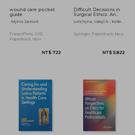
wound care pocket
Difficult Decisions in
guide
Surgical Ethics: An
Evidence-Based
, Myrna Jamont
Lonchyna, Vassyl A. ; Kelley,
Approach
Peggy ; Angelos, Peter
FriesenPress, 2012,
Springer, Paperback, New
Paperback, New