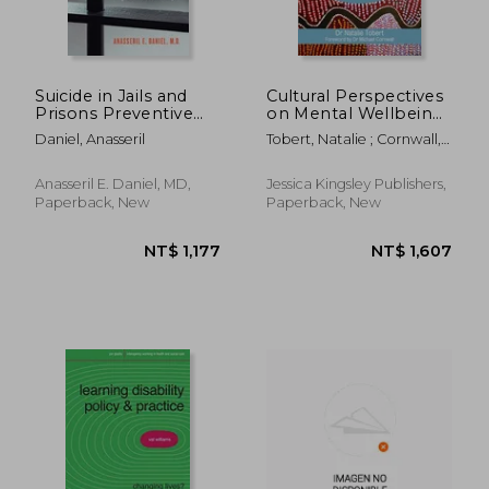
Suicide in Jails and
Cultural Perspectives
Prisons Preventive
on Mental Wellbeing:
and Legal
Spiritual
Daniel, Anasseril
Tobert, Natalie ; Cornwall,
Perspectives: A Guide
Interpretations of
Michael
for Correctional and
Symptoms in Medical
NT$ 18,052
NT$ 3,8
Mental Health Staff,
Practice
Anasseril E. Daniel, MD,
Jessica Kingsley Publishers,
Experts, and
Paperback, New
Paperback, New
Attorneys