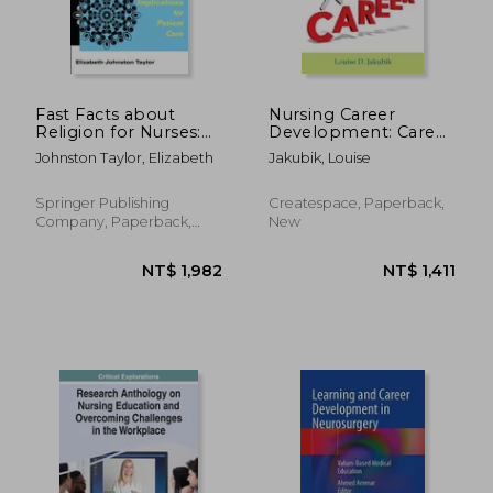
NT$ 1,747
NT$ 1,6
Fast Facts about
Nursing Career
Religion for Nurses:
Development: Career
Implications for
Development Tools
Johnston Taylor, Elizabeth
Jakubik, Louise
Patient Care
for Nurses and
Hospitals
Springer Publishing
Createspace, Paperback,
Company, Paperback,
New
New