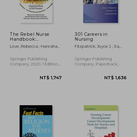
NT$ 2,181
NT$ 3,5
The Rebel Nurse
301 Careers in
Handbook:
Nursing
Inspirational Stories
Love, Rebecca ; Hanrahan,
Fitzpatrick, Joyce J. ; Ea,
by Shift Disruptors
Nancy ; Ackerman, Mary
Emerson ; Stark Bai, Laura
Lou
Springer Publishing
Springer Publishing
Company, 2020, 1 Edition,
Company, Paperback,
Paperback, New
New