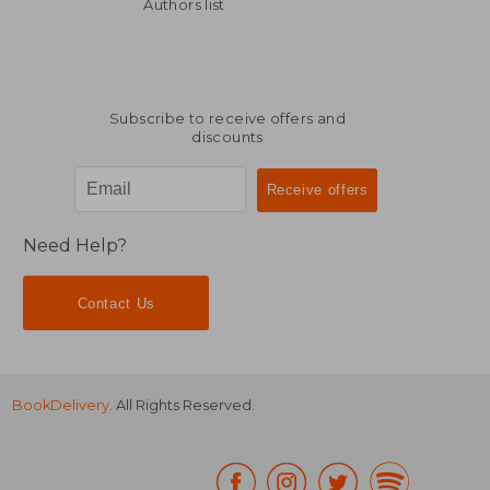
NT$ 3,144
NT$ 2,7
Authors list
Subscribe to receive offers and
discounts
Need Help?
Contact Us
BookDelivery
. All Rights Reserved.