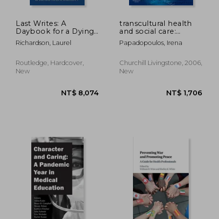
Last Writes: A
transcultural health
Daybook for a Dying
and social care:
Friend
development of
Richardson, Laurel
Papadopoulos, Irena
culturally competent
practitioners
Routledge, Hardcover,
Churchill Livingstone, 2006,
New
New
NT$ 2,135
NT$ 8