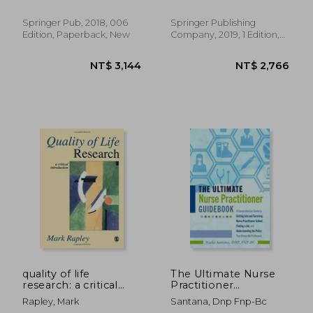
Development, Sixth
Edition: Core
Springer Pub, 2018, 006
Springer Publishing
Concepts for
Edition, Paperback, New
Company, 2019, 1 Edition,
Professional
Paperback, New
Development,
NT$ 5,015
NT$ 6,4
quality of life
The Ultimate Nurse
research: a critical
Practitioner
introduction
Guidebook: A
Rapley, Mark
Santana, Dnp Fnp-Bc
Comprehensive