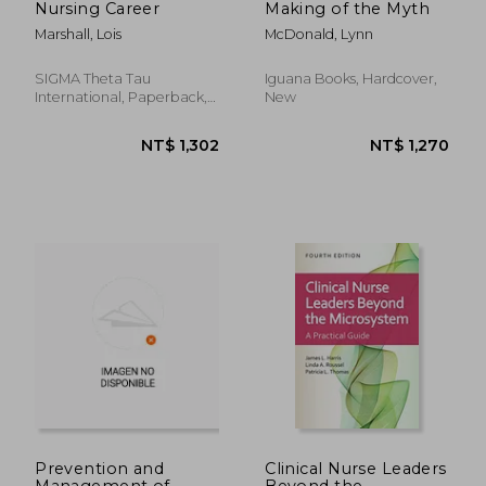
Nursing Career
Making of the Myth
Marshall, Lois
McDonald, Lynn
SIGMA Theta Tau
Iguana Books, Hardcover,
International, Paperback,
New
New
NT$ 1,818
NT$ 3,1
Prevention and
Clinical Nurse Leaders
Management of
Beyond the