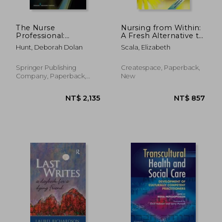
The Nurse
Nursing from Within:
Professional:
A Fresh Alternative to
Leveraging Your
Putting Out Fires and
Hunt, Deborah Dolan
Scala, Elizabeth
Education for
Self-Care
Transition Into
Workarounds
Practice
Springer Publishing
Createspace, Paperback,
Company, Paperback,
New
New
NT$ 2,170
NT$ 2,1