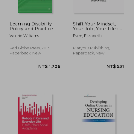
Learning Disability
Shift Your Mindset,
Policy and Practice
Your Job, Your Life!: A
Guide for Nurses
Valerie Williams
Even, Elizabeth
Red Globe Press, 2013,
Platypus Publishing,
Paperback, New
Paperback, New
NT$ 1,177
NT$ 1,6