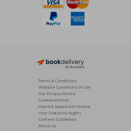
Terms & Conditions
Website Conditions of Use
Our Privacy Notice
Cookies Notice
Interest Based Ads Notice
Your Statutory Rights
Content Guidelines
About Us