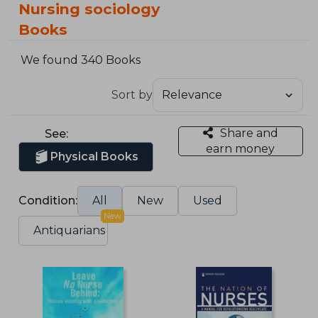
Nursing sociology
Books
We found 340 Books
Sort by
Share and
See:
earn money
Physical Books
Condition:
All
New
Used
New
Antiquarians