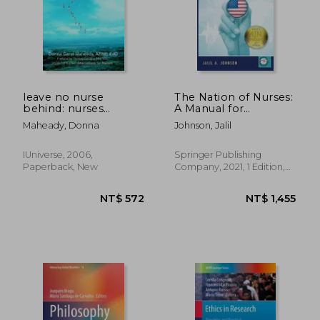
leave no nurse
The Nation of Nurses:
behind: nurses
A Manual for
working with
Revolutionizing
Maheady, Donna
Johnson, Jalil
disabilities
Healthcare
IUniverse, 2006,
Springer Publishing
Paperback, New
Company, 2021, 1 Edition,
Paperback, New
NT$ 572
NT$ 1,4