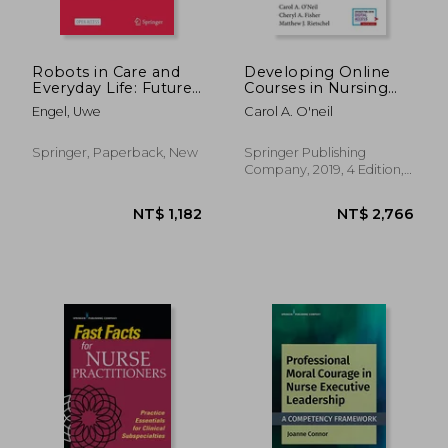
Robots in Care and
Developing Online
Everyday Life: Future,
Courses in Nursing
Ethics, Social
Education, Fourth
Engel, Uwe
Carol A. O'neil
Acceptance
Edition
Springer, Paperback, New
Springer Publishing
Company, 2019, 4 Edition,
Paperback, New
NT$ 1,706
NT$ 5