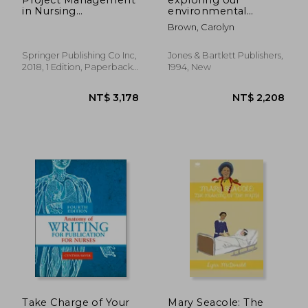
in Nursing
environmental
Informatics
connections
Brown, Carolyn
Springer Publishing Co Inc,
Jones & Bartlett Publishers,
2018, 1 Edition, Paperback,
1994, New
New
NT$ 8,074
NT$ 1,8
Take Charge of Your
Mary Seacole: The