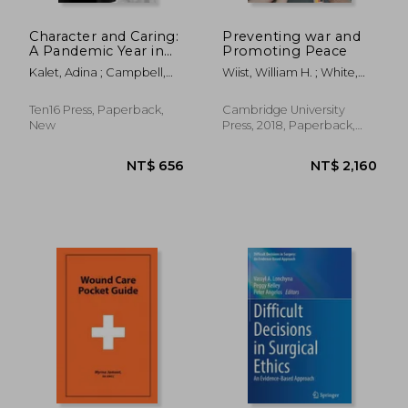
Character and Caring:
Preventing war and
A Pandemic Year in
Promoting Peace
Medical Education
Kalet, Adina ; Campbell,
Wiist, William H. ; White,
Bruce H. ; Fletcher, Kathlyn
Shelley K.
Ten16 Press, Paperback,
Cambridge University
New
Press, 2018, Paperback,
New
NT$ 8,074
NT$ 1,7