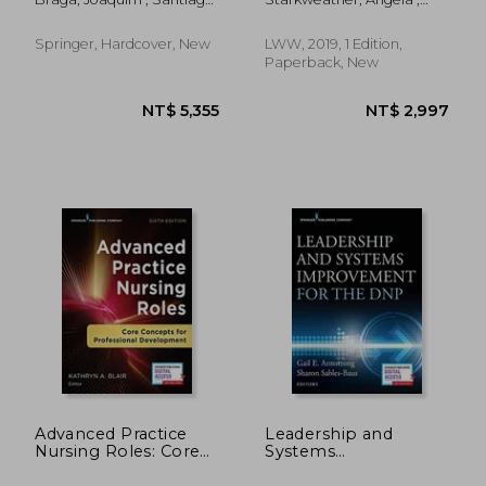
Otherness and
Approaches
De Carvalho, Mário
McCauley, Paula S.
Therapy
Springer, Hardcover, New
LWW, 2019, 1 Edition,
Paperback, New
NT$ 9,820
NT$ 3,8
Advanced Practice
Leadership and
Nursing Roles: Core
Systems
Concepts for
Improvement for the
Professional
dnp