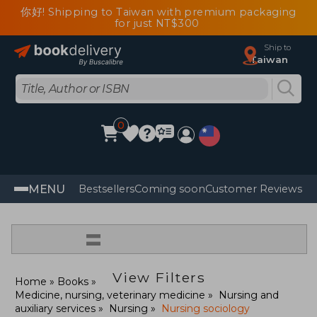
你好! Shipping to Taiwan with premium packaging
for just NT$300
Ship to
Taiwan
0
MENU
Bestsellers
Coming soon
Customer Reviews
=
View Filters
Home
Books
Medicine, nursing, veterinary medicine
Nursing and
auxiliary services
Nursing
Nursing sociology