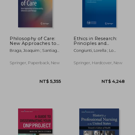
Philosophy of Care:
Ethics in Research:
New Approaches to
Principles and
Vulnerability,
Practical
Braga, Joaquim ; Santiago
Congiunti, Lorella ; Lo
Otherness and
Considerations
De Carvalho, Mário
Piccolo, Francesco ; Russo,
Therapy
Antonio
Springer, Paperback, New
Springer, Hardcover, New