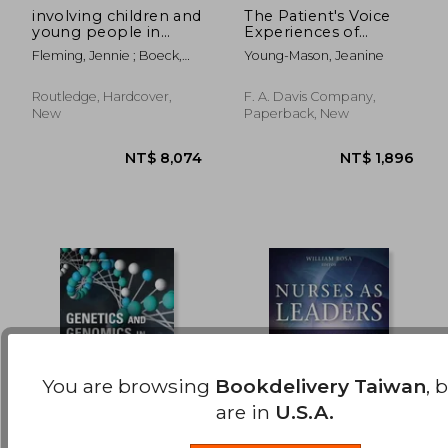
involving children and
The Patient's Voice
young people in
Experiences of
NT$ 722
NT$ 5,8
health and social care
Illness, 2nd edition
Fleming, Jennie ; Boeck,
Young-Mason, Jeanine
research
Thilo
Routledge, Hardcover,
F. A. Davis Company,
New
Paperback, New
You are browsing
Bookdelivery Taiwan
, 
are in
U.S.A.