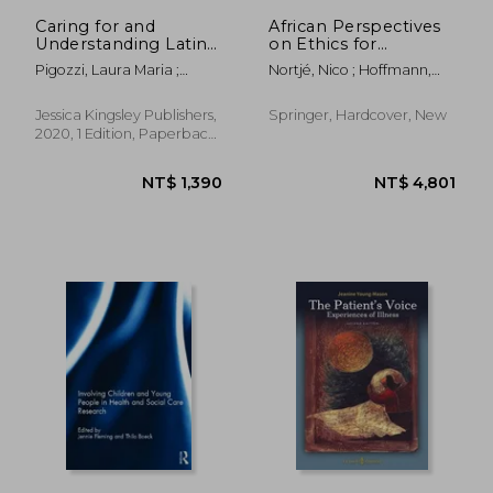
NT$ 656
NT$ 2,1
Caring for and
African Perspectives
Understanding Latinx
on Ethics for
Patients in Health
Healthcare
Pigozzi, Laura Maria ;
Nortjé, Nico ; Hoffmann,
Care Settings
Professionals
Potter, Teddie M.
Willem A. ; De Jongh, Jo-
Celene
Jessica Kingsley Publishers,
Springer, Hardcover, New
2020, 1 Edition, Paperback,
New