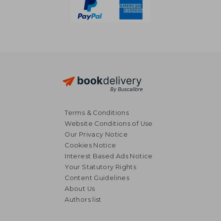
Terms & Conditions
Website Conditions of Use
Our Privacy Notice
Cookies Notice
Interest Based Ads Notice
Your Statutory Rights
Content Guidelines
About Us
NT$ 3,297
NT$ 3,4
Authors list