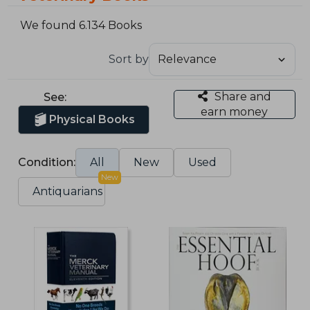
We found 6.134 Books
Sort by
Share and
See:
earn money
Physical Books
Condition:
All
New
Used
New
Antiquarians