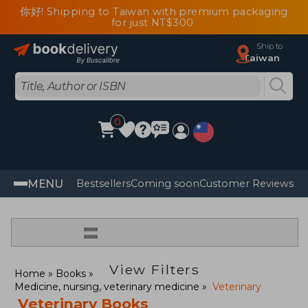
你好! Shipping to Taiwan with premium packaging
for just NT$300
Ship to
Taiwan
0
MENU
Bestsellers
Coming soon
Customer Reviews
=
View Filters
Home
Books
Medicine, nursing, veterinary medicine
Veterinary
Veterinary Books