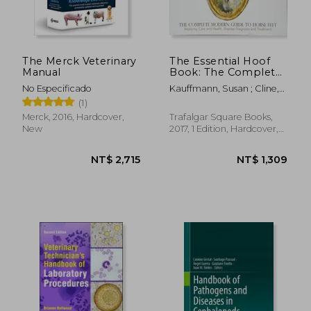
The Merck Veterinary
The Essential Hoof
Manual
Book: The Complete
Modern Guide to
No Especificado
Kauffmann, Susan ; Cline,
Horse Feet -
Christina ; Ovnicek, Gene
(1)
Anatomy, Care and
Health, Disease
Merck, 2016, Hardcover,
Trafalgar Square Books,
Diagnosis and
New
2017, 1 Edition, Hardcover,
Treatment
New
NT$ 2,715
NT$ 1,3