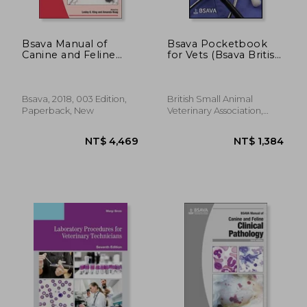
Bsava Manual of
Bsava Pocketbook
Canine and Feline
for Vets (Bsava British
Emergency and
Small Animal
Critical Care (Bsava
Veterinary
British Small Animal
Association)
Veterinary
Bsava, 2018, 003 Edition,
British Small Animal
Association)
Paperback, New
Veterinary Association,
2019, Paperback, New