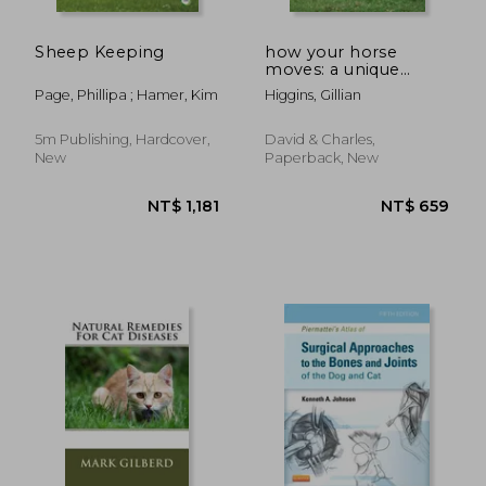
Sheep Keeping
how your horse
moves: a unique
NT$ 3,804
NT$ 4,0
visual guide to
Page, Phillipa ; Hamer, Kim
Higgins, Gillian
improving
performance
5m Publishing, Hardcover,
David & Charles,
New
Paperback, New