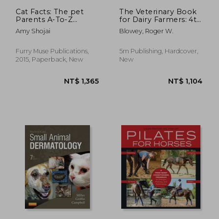
Cat Facts: The pet
The Veterinary Book
Parents A-To-Z
for Dairy Farmers: 4th
Home Care
Edition
Amy Shojai
Blowey, Roger W.
Encyclopedia: Kitten
to Adult, Disease &
Prevention, cat
Furry Muse Publications,
5m Publishing, Hardcover,
Behavior Veterinary
2015, Paperback, New
New
Care, First Aid, Holistic
Medicine
NT$ 775
NT$ 1,6