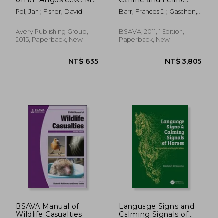
Life as a Country vet
Ultrasonography
Pol, Jan ; Fisher, David
Barr, Frances J. ; Gaschen,
[With DVD]
Lorrie
Avery Publishing Group,
BSAVA, 2011, 1 Edition,
2015, Paperback, New
Paperback, New
NT$ 3,280
NT$ 8,2
BSAVA Manual of
Language Signs and
Wildlife Casualties
Calming Signals of