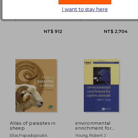
Schools Don't Teach
Management, 2nd
Tom
; Redig, Patrick
You
Edition
I want to stay here
NT$ 3,805
NT$ 2,2
Mill City Press, Inc,
Teton New Media,
Paperback, New
Paperback, New
Atlas of parasites in
environmental
sheep
enrichment for
captive animals
Elias Papadopoulos
Young, Robert J.