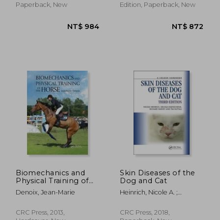
Paperback, New
Edition, Paperback, New
NT$ 1,259
NT$ 7
Biomechanics and
Skin Diseases of the
Physical Training of
Dog and Cat
the Horse
Denoix, Jean-Marie
Heinrich, Nicole A. ;
Eisenschenk, Melissa ;
Harvey, Richard G.
CRC Press, 2013,
CRC Press, 2018,