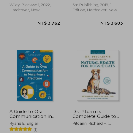
Weller, Renate
Wiley-Blackwell, 2022,
5m Publishing, 2019, 1
Hardcover, New
Edition, Hardcover, New
NT$ 899
NT$ 2,7
A Guide to Oral
Dr. Pitcairn's
Communication in
Complete Guide to
Veterinary Medicine
Natural Health for
Ryane E. Englar
Pitcairn, Richard H. ;
(Veterinary Skills
Dogs & Cats
Pitcairn, Susan Hubble
(1)
Series)