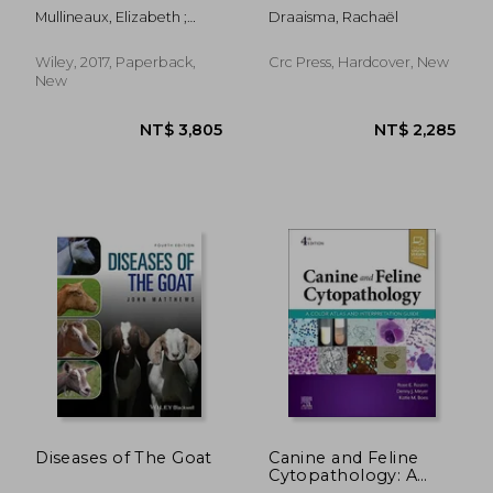
Horses: Recognition
Mullineaux, Elizabeth ;
Draaisma, Rachaël
and Application de
Keeble, Emma
Rachael Draaisma(Crc
pr Inc)
Wiley, 2017, Paperback,
Crc Press, Hardcover, New
New
Diseases of The Goat
Canine and Feline
Cytopathology: A
NT$ 635
NT$ 3,8
Color Atlas and