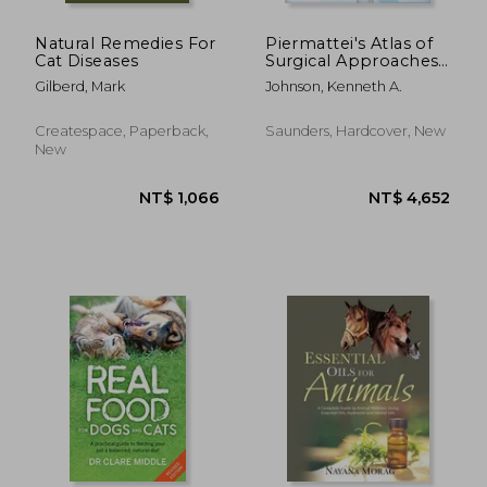
Natural Remedies For
Piermattei's Atlas of
Cat Diseases
Surgical Approaches
to the Bones and
Gilberd, Mark
Johnson, Kenneth A.
Joints of the Dog and
Cat
NT$ 1,181
NT$ 6
Createspace, Paperback,
Saunders, Hardcover, New
New