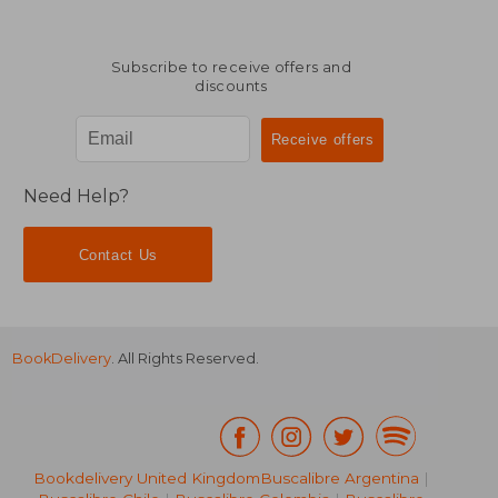
Subscribe to receive offers and
discounts
Need Help?
Contact Us
BookDelivery
. All Rights Reserved.
Bookdelivery United Kingdom
Buscalibre Argentina
|
NT$ 6,022
NT$ 8,2