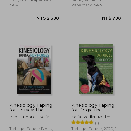
Cabi, 2020, Paperback,
Storey Publishing,
New
Paperback, New
NT$ 3,762
NT$ 3,6
Kinesiology Taping
Kinesiology Taping
for Horses: The
for Dogs: The
Complete Guide to
Complete Guide to
Bredlau-Morich, Katja
Katja Bredlau-Morich
Taping for Equine
Taping for Canine
(1)
Health, Fitness and
Health and Fitness
Performance
Trafalgar Square Books,
Trafalgar Square, 2020, 1