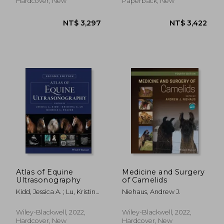
Hardcover, New
Paperback, New
NT$ 2,608
NT$ 7
Atlas of Equine
Medicine and Surgery
Ultrasonography
of Camelids
Kidd, Jessica A. ; Lu, Kristina
Niehaus, Andrew J.
G. ; Frazer, Michele L.
Wiley-Blackwell, 2022,
Wiley-Blackwell, 2022,
Hardcover, New
Hardcover, New