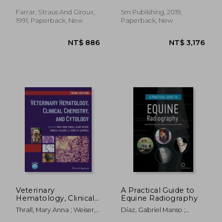
Redondo, María
Farrar, Straus And Giroux,
5m Publishing, 2019,
1991, Paperback, New
Paperback, New
NT$ 912
NT$ 2,7
Veterinary
A Practical Guide to
Hematology, Clinical
Equine Radiography
Chemistry, and
Thrall, Mary Anna ; Weiser,
Díaz, Gabriel Manso ;
Cytology
Glade ; Allison, Robin W.
López-Sanromán, Javier ;