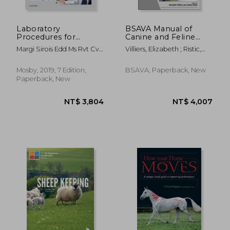
NT$ 4,469
NT$ 1,3
Laboratory
BSAVA Manual of
Procedures for
Canine and Feline
Veterinary
Clinical Pathology
Margi Sirois Edd Ms Rvt Cvt
Villiers, Elizabeth ; Ristic,
Technicians, 7e
Lat Vtes
Jelena
Mosby, 2019, 7 Edition,
BSAVA, Paperback, New
Paperback, New