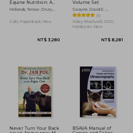
Equine Nutrition: A
Volume Set
Practical Approach
Hollands, Teresa ; Drury,
Swayne, David E. ;
for Professionals
Lizzie
Boulianne, Martine ; Logue,
(1)
Catherine M.
Cabi, Paperback, New
Wiley-Blackwell, 2020,
Hardcover, New
NT$ 5,820
NT$ 12,1
Never Turn Your Back
BSAVA Manual of
on an Angus cow: My
Canine and Feline