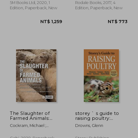
5M Books Ltd, 2020, 1
Rodale Books, 2017, 4
Edition, Paperback, New
Edition, Paperback, New
NT$ 886
NT$ 3,1
The Slaughter of
storey ` s guide to
Farmed Animals:
raising poultry:
Practical Ways of
chickens, turkeys,
Cockram, Michael ;
Drowns, Glenn
Enhancing Animal
ducks, geese, guineas,
Grandin, Temple
Welfare
game birds