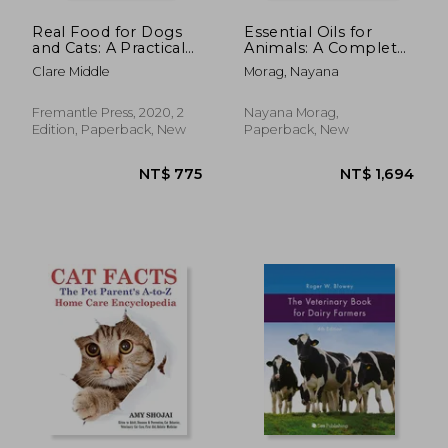
Real Food for Dogs
Essential Oils for
and Cats: A Practical
Animals: A Complete
Guide to Feeding
Guide to Animal
Clare Middle
Morag, Nayana
Your pet a Balanced,
Wellness Using
Natural Diet
Essential Oils,
Hydrosols and Herbal
Fremantle Press, 2020, 2
Nayana Morag,
Oils
Edition, Paperback, New
Paperback, New
NT$ 1,066
NT$ 4,6