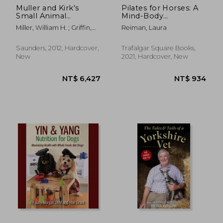
Muller and Kirk's
Pilates for Horses: A
Small Animal
Mind-Body
Dermatology
Conditioning
Miller, William H. ; Griffin,
Reiman, Laura
Program for
Craig E. ; Campbell, Karen
Strength, Mobility
L.
and Balance
Saunders, 2012, Hardcover,
Trafalgar Square Books,
New
2021, Hardcover, New
NT$ 1,365
NT$ 1,1