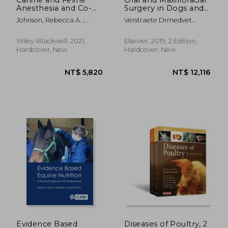
Anesthesia and Co-
Surgery in Dogs and
Existing Disease
Cats
Johnson, Rebecca A. ;
Verstraete Drmedvet
Snyder, Lindsey B. C. ;
Bvsc(Hons) Mmedvet Dipl
Schroeder, Carrie
Avdc Dipl Ecvs Dipl Evdc,
Wiley-Blackwell, 2021,
Elsevier, 2019, 2 Edition,
Frank J M; Lommer Dvm
Hardcover, New
Hardcover, New
Dipl Avdc, Milinda J; Boaz
Arzi
NT$ 1,315
NT$ 8
Evidence Based
Diseases of Poultry, 2