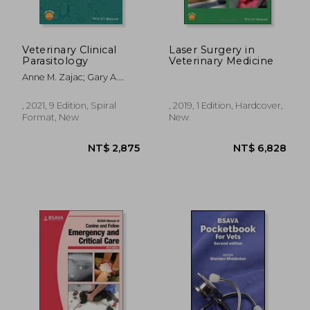
Veterinary Clinical
Laser Surgery in
Parasitology
Veterinary Medicine
Anne M. Zajac; Gary A.
Conboy; Susan Little;
Mason Reichard
, 2021, 9 Edition, Spiral
, 2019, 1 Edition, Hardcover,
Format, New
New
NT$ 2,875
NT$ 6,8