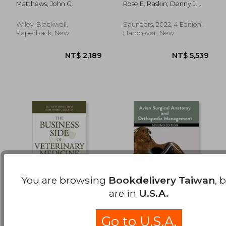
Matthews, John G.
Rose E. Raskin; Denny J.
Interpretation Guide
Meyer; Katin M. Boes
Wiley-Blackwell,
Saunders, 2022, 4 Edition,
Paperback, New
Hardcover, New
You are browsing
Bookdelivery Taiwan
, 
are in
U.S.A.
The Business Side of
Avian Surgical
Veterinary Medicine:
Anatomy and
Go to U.S.A.
What Veterinary
Orthopedic
Jones, M. Duffy ; Harbin,
Orosz, Susan ; Echols, Scott