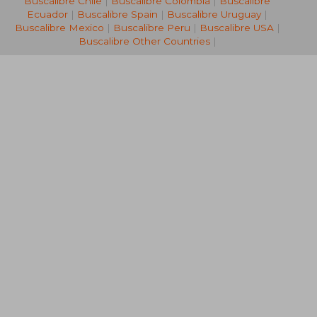
Buscalibre Chile
|
Buscalibre Colombia
|
Buscalibre
Ecuador
|
Buscalibre Spain
|
Buscalibre Uruguay
|
Buscalibre Mexico
|
Buscalibre Peru
|
Buscalibre USA
|
Buscalibre Other Countries
|