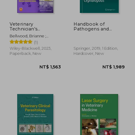
Veterinary
Handbook of
Technician's
Pathogens and
Handbook of
Diseases in
Bellwood, Brianne ;
Laboratory
Cephalopods
Andrasik-Catton, Melissa
(1)
Procedures
Wiley-Blackwell, 2023,
Springer, 2019, 1 Edition,
Paperback, New
Hardcover, New
NT$ 1,563
NT$ 1,9