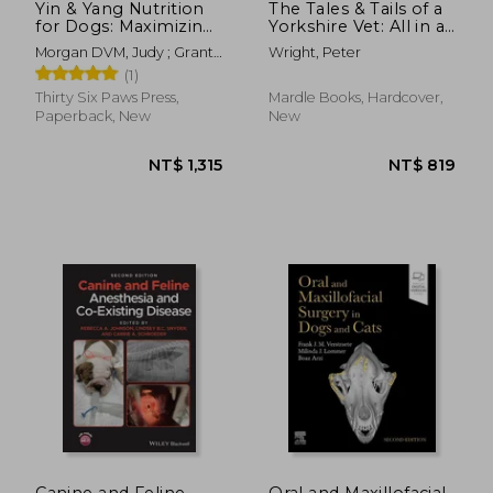
Yin & Yang Nutrition
The Tales & Tails of a
for Dogs: Maximizing
Yorkshire Vet: All in a
Health with Whole
Day's Work for
Morgan DVM, Judy ; Grant,
Wright, Peter
Foods, Not Drugs
Hue
(1)
Thirty Six Paws Press,
Mardle Books, Hardcover,
Paperback, New
New
NT$ 6,427
NT$ 9
Canine and Feline
Oral and Maxillofacial