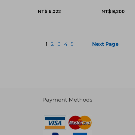
1
2
3
4
5
Next Page
Payment Methods
NT$ 984
NT$ 8