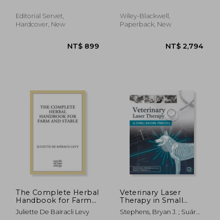
Editorial Servet,
Wiley-Blackwell,
Hardcover, New
Paperback, New
NT$ 2,189
NT$ 5,5
The Complete Herbal
Veterinary Laser
Handbook for Farm
Therapy in Small
and Stable
Animal Practice
Juliette De Baïracli Levy
Stephens, Bryan J. ; Suárez