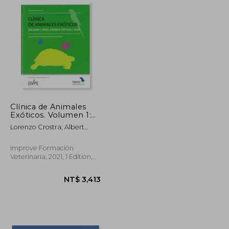
Clínica de Animales
Exóticos. Volumen 1:
Peces, Anfibios,
Lorenzo Crostra; Albert
Reptiles y Aves (in
Martínez-Silvestre; Francesc
Spanish)
Padrós
Improve Formación
Veterinaria, 2021, 1 Edition,
Hardcover, New
NT$ 2,947
NT$ 3,413