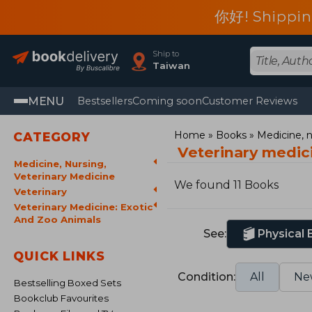
你好! Shippin
Ship to
Taiwan
MENU
Bestsellers
Coming soon
Customer Reviews
Home
Books
Medicine, n
CATEGORY
Veterinary medic
Medicine, Nursing,
Veterinary Medicine
We found 11 Books
Veterinary
Veterinary Medicine: Exotic
And Zoo Animals
See:
Physical
QUICK LINKS
Condition:
All
Ne
Bestselling Boxed Sets
Bookclub Favourites