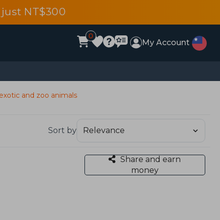
 just NT$300
0
My Account
 exotic and zoo animals
Sort by
Share and earn
money