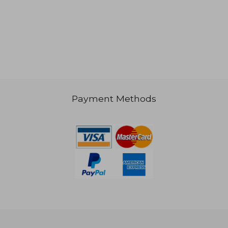
 601
NT$ 868
Payment Methods