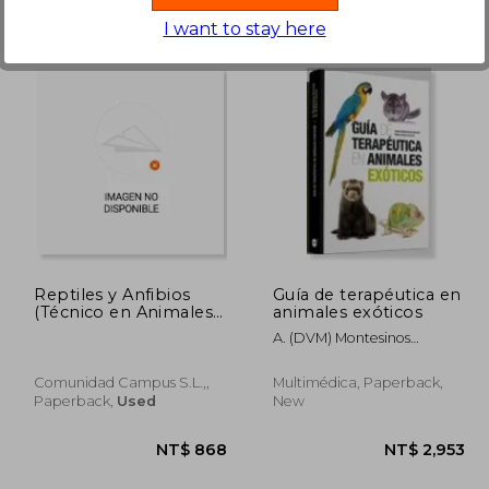
I want to stay here
 845
NT$ 896
Reptiles y Anfibios
Guía de terapéutica en
(Técnico en Animales
animales exóticos
Exóticos)
A. (DVM) Montesinos
Barceló
Comunidad Campus S.L.,,
Multimédica, Paperback,
Paperback,
Used
New