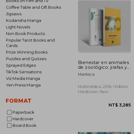
Books on Film and TV
Coffee Table and Gift Books
Jigsaws
Kodansha Manga
Light Novels
Non Book Products
Popular Tarot Books and
Cards
Prize Winning Books
Puzzles and Quizzes
Bienestar en animales
Sprayed Edges
de zoológico: jirafas y
elefantes (in Spanish)
TikTok Sensations
Manteca
Viz Media Manga
Yen Press Manga
Multimédica, 2016, 1 Edition,
Hardcover, New
FORMAT
Paperback
Hardcover
Board Book
NT$ 