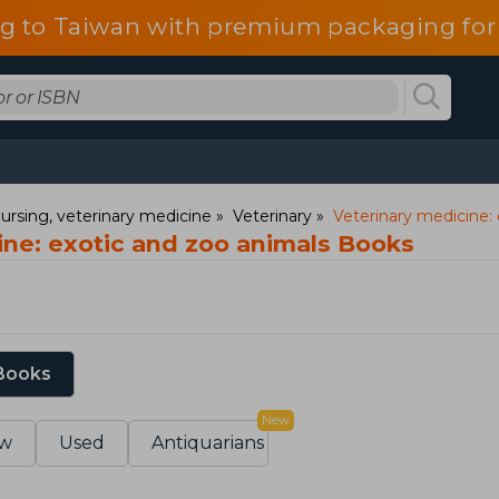
g to Taiwan with premium packaging for
ursing, veterinary medicine
Veterinary
Veterinary medicine:
ine: exotic and zoo animals Books
 Books
New
w
Used
Antiquarians