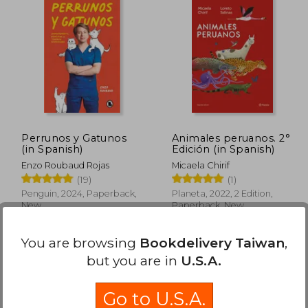
Perrunos y Gatunos
Animales peruanos. 2°
(in Spanish)
Edición (in Spanish)
Enzo Roubaud Rojas
Micaela Chirif
(19)
(1)
Penguin, 2024, Paperback,
Planeta, 2022, 2 Edition,
New
Paperback, New
You are browsing
Bookdelivery Taiwan
,
but you are in
U.S.A.
Go to U.S.A.