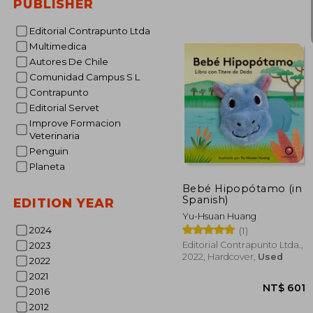
PUBLISHER
NT$
Editorial Contrapunto Ltda
Multimedica
Autores De Chile
Comunidad Campus S L
Contrapunto
Editorial Servet
Improve Formacion
Veterinaria
Penguin
Planeta
Bebé Hipopótamo (in
Spanish)
EDITION YEAR
Yu-Hsuan Huang
2024
(1)
Editorial Contrapunto Ltda.,
2023
2022, Hardcover,
Used
2022
2021
2016
2012