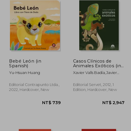
Bebé León (in
Casos Clínicos de
Spanish)
Animales Exóticos (in
Spanish)
Yu-Hsuan Huang
Xavier Valls Badía,Javier
Vergés Bueno
Editorial Contrapunto Ltda.,
Editorial Servet, 2012, 1
2022, Hardcover, New
Edition, Hardcover, New
3,285
NT$ 739