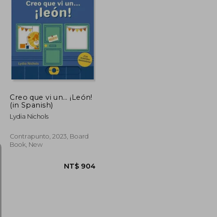
Creo que vi un… ¡León!
(in Spanish)
Lydia Nichols
Contrapunto, 2023, Board
Book, New