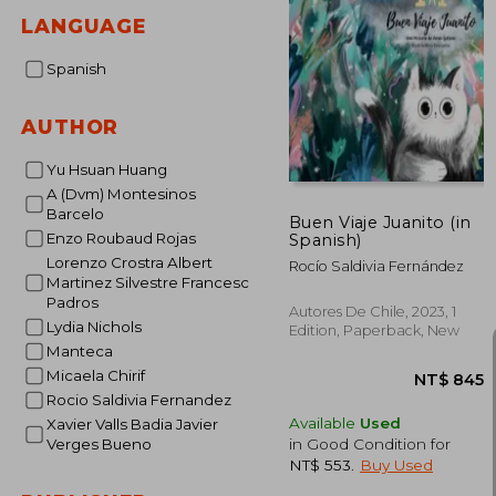
LANGUAGE
Spanish
AUTHOR
Yu Hsuan Huang
A (Dvm) Montesinos
Barcelo
Buen Viaje Juanito (in
Enzo Roubaud Rojas
Spanish)
Lorenzo Crostra Albert
Rocío Saldivia Fernández
Martinez Silvestre Francesc
Padros
Autores De Chile, 2023, 1
Lydia Nichols
Edition, Paperback, New
Manteca
Micaela Chirif
Rocio Saldivia Fernandez
Available
Used
Xavier Valls Badia Javier
in Good Condition for
Verges Bueno
NT$ 553
.
Buy Used