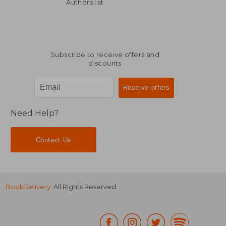
NT$ 532
NT$ 8,3
Authors list
Subscribe to receive offers and
discounts
Need Help?
Contact Us
BookDelivery
. All Rights Reserved.