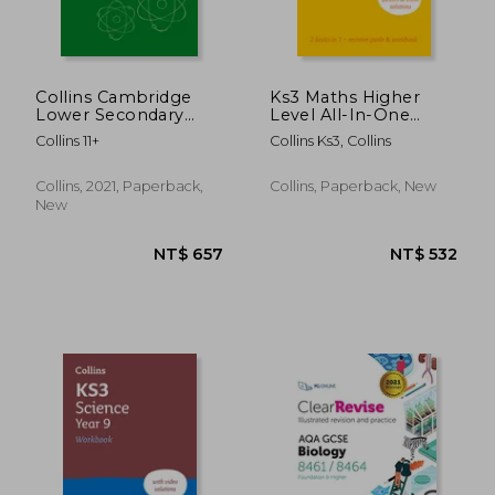
Collins Cambridge
Ks3 Maths Higher
Lower Secondary
Level All-In-One
Science - Lower
Complete Revision
Collins 11+
Collins Ks3, Collins
Secondary Science
and Practice: Ideal for
Workbook: Stage 9
Years 7, 8 and 9
NT$ 916
NT$ 7
Collins, 2021, Paperback,
Collins, Paperback, New
New