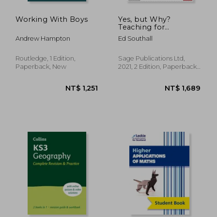
Working With Boys
Yes, but Why?
Teaching for
Understanding in
Andrew Hampton
Ed Southall
Mathematics (Corwin
Ltd)
Routledge, 1 Edition,
Sage Publications Ltd,
Paperback, New
2021, 2 Edition, Paperback,
New
NT$ 375
NT$ 6