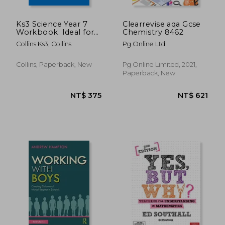
Ks3 Science Year 7
Clearrevise aqa Gcse
Workbook: Ideal for
Chemistry 8462
Year 7
Collins Ks3, Collins
Pg Online Ltd
Collins, Paperback, New
Pg Online Limited, 2021,
Paperback, New
NT$ 375
NT$ 3