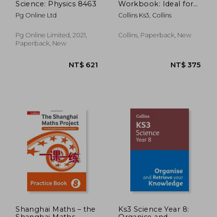
Science: Physics 8463
Workbook: Ideal for
Year 7
Pg Online Ltd
Collins Ks3, Collins
Pg Online Limited, 2021,
Collins, Paperback, New
Paperback, New
NT$ 1,246
NT$ 5
Shanghai Maths – the
Ks3 Science Year 8:
Shanghai Maths
Organise and