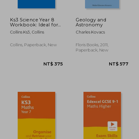
Ks3 Science Year 8
Geology and
Workbook: Ideal for
Astronomy
Year 8
Collins Ks3, Collins
Charles Kovacs
Collins, Paperback, New
Floris Books, 2011,
Paperback, New
NT$ 652
NT$ 7