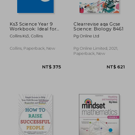
Ks3 Science Year 9
Clearrevise aqa Gcse
Workbook: Ideal for
Science: Biology 8461
Year 9
Collins Ks3, Collins
Pg Online Ltd
Collins, Paperback, New
Pg Online Limited, 2021,
Paperback, New
NT$ 657
NT$ 5