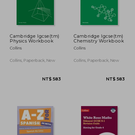
NT$ 375
NT$ 4
Cambridge Igcse(tm)
Cambridge Igcse(tm)
Physics Workbook
Chemistry Workbook
Collins
Collins
Collins, Paperback, New
Collins, Paperback, New