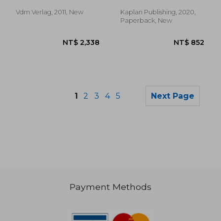
Slyke, Caren
Vdm Verlag, 2011, New
Kaplan Publishing, 2020,
Paperback, New
1
2
3
4
5
Next Page
Payment Methods
NT$ 532
NT$ 1,2