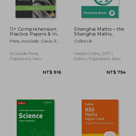
11+ Comprehension:
Shanghai Maths – the
Practice Papers & In-
Shanghai Maths
NT$ 375
NT$ 1,6
Depth Guided
Project Practice Book
Press, Accolade ; Davis, R.
Collins Uk
Answers
Year 9: For the
P.
English National
Curriculum
Accolade Press,
HarperCollins, 2017, 1
Paperback, New
Edition, Paperback, New