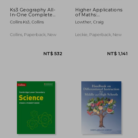
Ks3 Geography All-
Higher Applications
In-One Complete
of Maths:
Revision and Practice:
Comprehensive
Collins Ks3, Collins
Lowther, Craig
Ideal for Years 7, 8
Textbook for the Cfe
and 9
Collins, Paperback, New
Leckie, Paperback, New