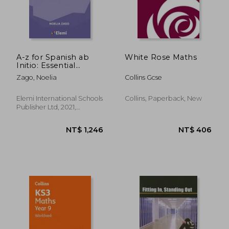
NT$ 583
NT$ 5
A-z for Spanish ab
White Rose Maths
Initio: Essential
Vocabulary Organized
Zago, Noelia
Collins Gcse
by Topic for ib
Diploma (A-Z for ib
Diploma)
Elemi International Schools
Collins, Paperback, New
Publisher Ltd, 2021,
Paperback, New