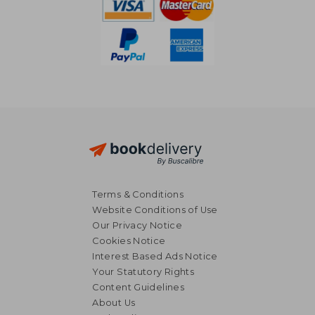
Terms & Conditions
Website Conditions of Use
Our Privacy Notice
Cookies Notice
Interest Based Ads Notice
Your Statutory Rights
Content Guidelines
About Us