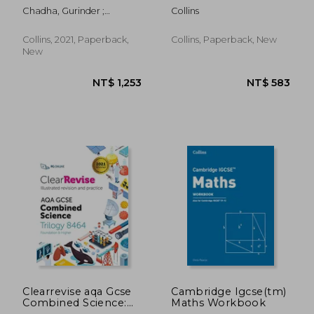
Cambridge Igcse(tm)
Chadha, Gurinder ;
Collins
Physics Student's
Gardner, Susan ; Bradley,
Book
Malcolm
Collins, 2021, Paperback,
Collins, Paperback, New
New
NT$ 621
NT$ 3
Clearrevise aqa Gcse
Cambridge Igcse(tm)
Combined Science:
Maths Workbook
Trilogy 8464