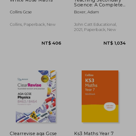
Science: A Complete
Guide
Collins Gcse
Boxer, Adam
Collins, Paperback, New
John Catt Educational,
2021, Paperback, New
NT$ 1,246
NT$ 4
Clearrevise aqa Gcse
Ks3 Maths Year 7