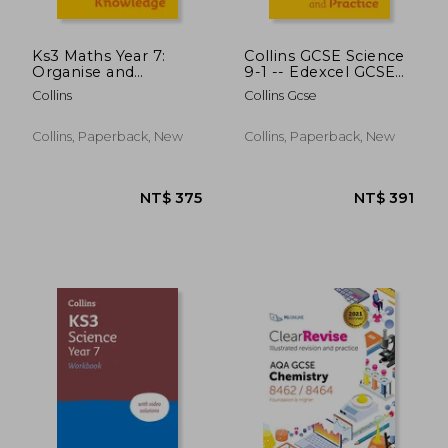
Ks3 Maths Year 7:
Collins GCSE Science
Organise and
9-1 -- Edexcel GCSE
Retrieve Your
9-1 Maths Higher
Collins
Collins Gcse
Knowledge: Ideal for
Exam Skills
Year 7
Workbook:
Interleaved
Collins, Paperback, New
Collins, Paperback, New
Command Word
Practice
NT$ 375
NT$ 5