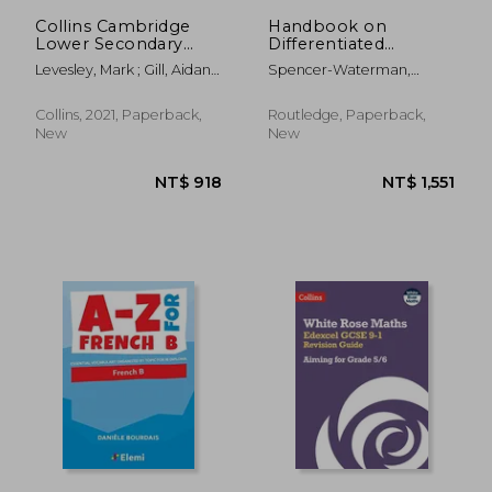
NT$ 1,251
NT$ 1,6
Collins Cambridge
Handbook on
Lower Secondary
Differentiated
Science - Lower
Instruction for Middle
Levesley, Mark ; Gill, Aidan ;
Spencer-Waterman,
Secondary Science
& High Schools
Young, Gemma
Sheryn
Student's Book:
Stage 9
Collins, 2021, Paperback,
Routledge, Paperback,
New
New