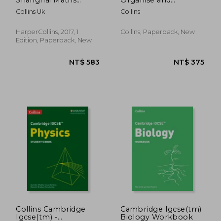
Project Practice Book
Retrieve Your
Collins Uk
Collins
Year 8: For the
Knowledge: Ideal for
English National
Year 8
Curriculum
HarperCollins, 2017, 1
Collins, Paperback, New
Edition, Paperback, New
NT$ 406
NT$ 1,0
Collins Cambridge
Cambridge Igcse(tm)
Igcse(tm) -
Biology Workbook