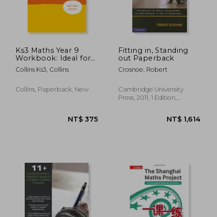
NT$ 1,246
NT$ 4
Ks3 Maths Year 9
Fitting in, Standing
Workbook: Ideal for
out Paperback
Year 9
Collins Ks3, Collins
Crosnoe, Robert
Collins, Paperback, New
Cambridge University
Press, 2011, 1 Edition,
Paperback, New