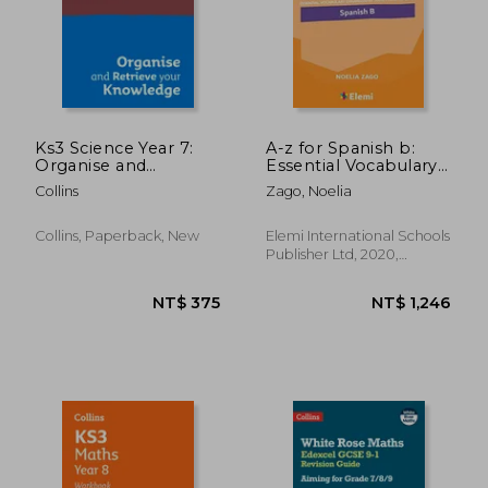
Ks3 Science Year 7:
A-z for Spanish b:
Organise and
Essential Vocabulary
Retrieve Your
Organized by Topic
Collins
Zago, Noelia
Knowledge: Ideal for
for ib Diploma: 5 (A-Z
Year 7
for ib Diploma)
Collins, Paperback, New
Elemi International Schools
Publisher Ltd, 2020,
Paperback, New
NT$ 375
NT$ 1,2