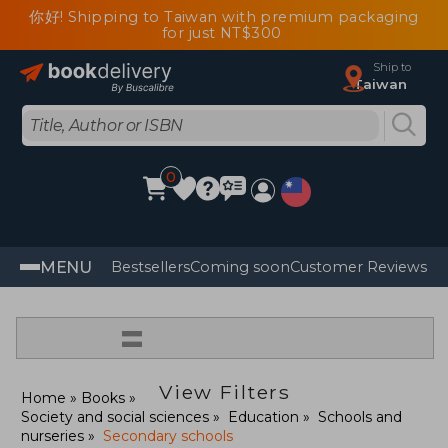
你好! Shipping to Taiwan with premium packaging
for just NT$300
Ship to
Taiwan
0
MENU
Bestsellers
Coming soon
Customer Reviews
=
View Filters
Home
Books
Society and social sciences
Education
Schools and
nurseries
Secondary schools