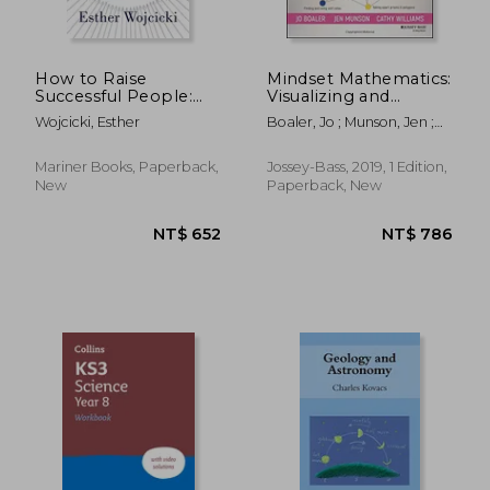
How to Raise
Mindset Mathematics:
Successful People:
Visualizing and
Simple Lessons to
Investigating big
Wojcicki, Esther
Boaler, Jo ; Munson, Jen ;
Help Your Child
Ideas, Grade 6
Williams, Cathy
Become Self-Driven,
Respectful, and
Mariner Books, Paperback,
Jossey-Bass, 2019, 1 Edition,
Resilient
New
Paperback, New
NT$ 375
NT$ 6