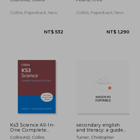
Ideal for Years 7, 8
and 9
Collins, Paperback, New
Collins, Paperback, New
NT$ 1,253
NT$ 5
Ks3 Science All-In-
secondary english
One Complete
and literacy: a guide
Revision and Practice:
for teachers
Collins Ks3, Collins
Turner, Christopher
Ideal for Years 7, 8