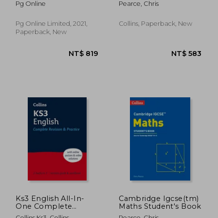
Pg Online
Pearce, Chris
Pg Online Limited, 2021,
Collins, Paperback, New
Paperback, New
NT$ 583
NT$ 3
Ks3 English All-In-
Cambridge Igcse(tm)
One Complete
Maths Student's Book
Revision and Practice:
Collins Ks3, Collins
Pearce, Chris