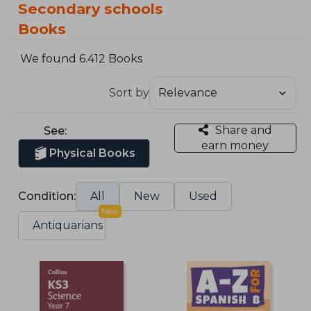
Secondary schools
Books
We found 6.412 Books
Sort by
Share and
See:
earn money
Physical Books
Condition:
All
New
Used
New
Antiquarians