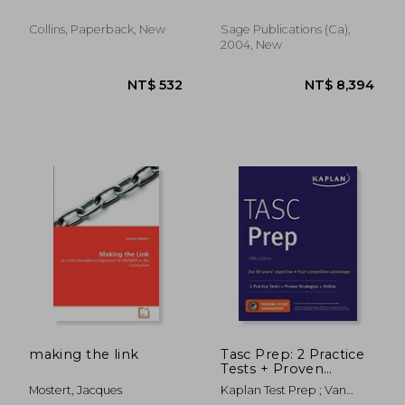
and 9
Collins, Paperback, New
Sage Publications (ca),
2004, New
NT$ 819
NT$ 5
making the link
Tasc Prep: 2 Practice
Tests + Proven
Strategies + Online
Mostert, Jacques
Kaplan Test Prep ; Van