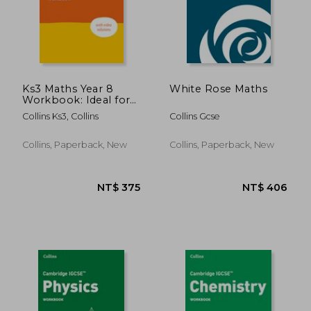
Ks3 Maths Year 8
White Rose Maths
Workbook: Ideal for
Year 8
Collins Ks3, Collins
Collins Gcse
Collins, Paperback, New
Collins, Paperback, New