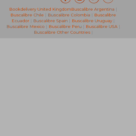
Bookdelivery United Kingdom
Buscalibre Argentina
|
NT$ 2,338
NT$ 8
Buscalibre Chile
|
Buscalibre Colombia
|
Buscalibre
Ecuador
|
Buscalibre Spain
|
Buscalibre Uruguay
|
Buscalibre Mexico
|
Buscalibre Peru
|
Buscalibre USA
|
Buscalibre Other Countries
|