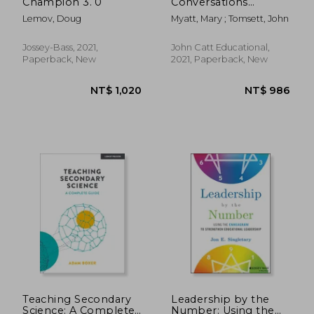
Champion 3. 0
Conversations
Between Subject and
Lemov, Doug
Myatt, Mary ; Tomsett, John
Senior Leaders
Jossey-Bass, 2021,
John Catt Educational,
Paperback, New
2021, Paperback, New
NT$ 1,256
NT$ 7
Teaching Secondary
Leadership by the
Science: A Complete
Number: Using the