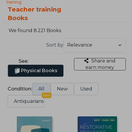
training
Teacher training
Books
We found 8.221 Books
Sort by
Share and
See:
earn money
Physical Books
Condition:
All
New
Used
New
Antiquarians