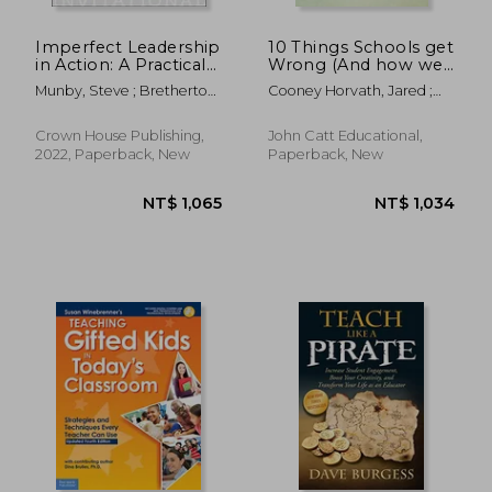
NT$ 700
NT$ 1,6
Imperfect Leadership
10 Things Schools get
in Action: A Practical
Wrong (And how we
Book for School
can get Them Right)
Munby, Steve ; Bretherton,
Cooney Horvath, Jared ;
Leaders Who Know
Marie-Claire
Bott, David
They Don't Know It
All
Crown House Publishing,
John Catt Educational,
2022, Paperback, New
Paperback, New