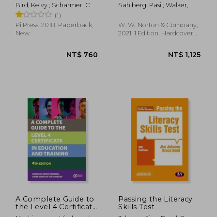
Century
World-Class Schools
Bird, Kelvy ; Scharmer, C.
Sahlberg, Pasi ; Walker,
Otto
Timothy D. ; Hargreaves,
(1)
Andy
Pi Press, 2018, Paperback,
W. W. Norton & Company,
New
2021, 1 Edition, Hardcover,
New
NT$ 1,020
NT$ 9
A Complete Guide to
Passing the Literacy
the Level 4 Certificate
Skills Test
in Education and