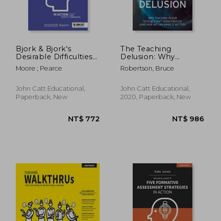
Bjork & Bjork's
The Teaching
Desirable Difficulties
Delusion: Why
in Action
Teaching in Our
Moore ; Pearce
Robertson, Bruce
Schools Isn't Good
Enough (and How We
Can Make It Better)
John Catt Educational,
John Catt Educational,
Paperback, New
2020, Paperback, New
NT$ 1,368
NT$ 7