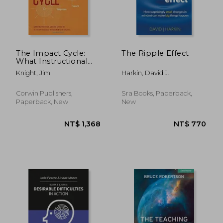
The Impact Cycle:
The Ripple Effect
What Instructional
Coaches Should Do
Knight, Jim
Harkin, David J.
to Foster Powerful
Improvements in
NT$ 1,685
NT$ 7
Teaching
Corwin Publishers,
Sra Books, Paperback,
Paperback, New
New