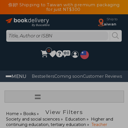
你好! Shipping to Taiwan with premium packaging
for just NT$300
Ship to
Taiwan
0
MENU
Bestsellers
Coming soon
Customer Reviews
=
View Filters
Home
Books
Society and social sciences
Education
Higher and
continuing education, tertiary education
Teacher