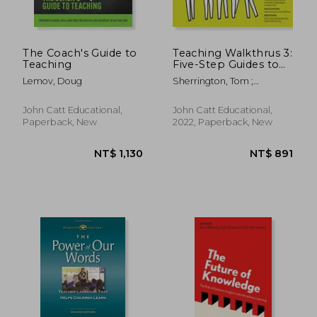
The Coach's Guide to
Teaching Walkthrus 3:
Teaching
Five-Step Guides to
Instructional
Lemov, Doug
Sherrington, Tom ;
Coaching
Caviglioli, Oliver
John Catt Educational,
John Catt Educational,
Paperback, New
2022, Paperback, New
NT$ 1,066
NT$ 1,1