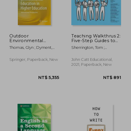
NT$ 720
NT$ 1,2
Outdoor
Teaching Walkthrus 2:
Environmental
Five-Step Guides to
Education in Higher
Instructional
Thomas, Glyn ; Dyment,
Sherrington, Tom ;
Education:
Coaching
Janet ; Prince, Heather
Caviglioli, Oliver
International
Perspectives
Springer, Paperback, New
John Catt Educational,
2021, Paperback, New