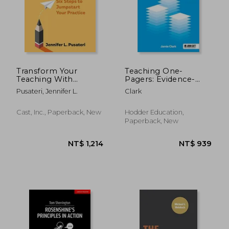
NT$ 729
NT$ 1,1
Transform Your
Teaching One-
Teaching With
Pagers: Evidence-
Universal Design for
Informed Summaries
Pusateri, Jennifer L.
Clark
Learning: Six Steps to
for Busy Educational
Jumpstart Your
Professionals
Practice
Cast, Inc., Paperback, New
Hodder Education,
Paperback, New