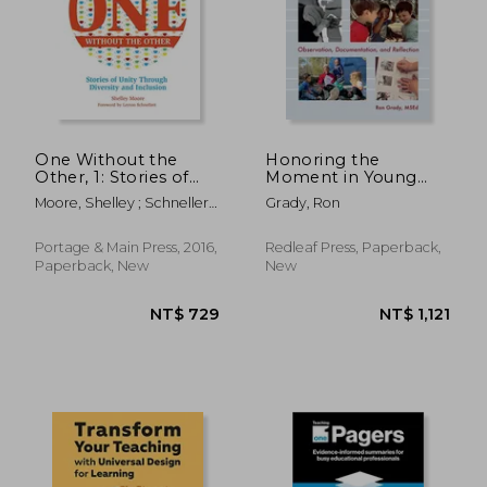
One Without the
Honoring the
Other, 1: Stories of
Moment in Young
Unity Through
Children's Lives:
Moore, Shelley ; Schnellert,
Grady, Ron
Diversity and
Observation,
Leyton
Inclusion
Documentation, and
(Reimagining
Reflection
Portage & Main Press, 2016,
Redleaf Press, Paperback,
Inclusion: The One)
Paperback, New
New