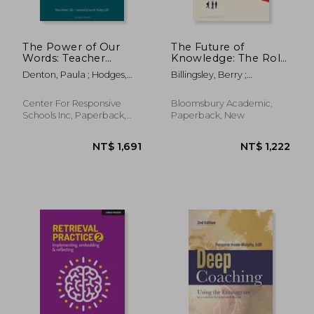
The Power of Our
The Future of
Words: Teacher
Knowledge: The Role
Language that Helps
of Epistemic Insight
Denton, Paula ; Hodges,
Billingsley, Berry ;
Children Learn
in Interdisciplinary
Lora M.
Chappell, Keith ; Simpson,
Learning
Sherralyn
Center For Responsive
Bloomsbury Academic,
Schools Inc, Paperback,
Paperback, New
New
NT$ 1,130
NT$ 8