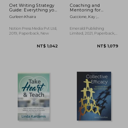
Oet Writing Strategy
Coaching and
Guide: Everything you
Mentoring for
Need to Know About
Academic
Gurleen Khaira
Guccione, Kay ;
the Revised
Development
Hutchinson, Steve
Assessment Criteria
(Surviving and
Thriving in Academia)
Notion Press Media Pvt Ltd,
Emerald Publishing
2019, Paperback, New
Limited, 2021, Paperback,
New
NT$ 1,322
NT$ 9