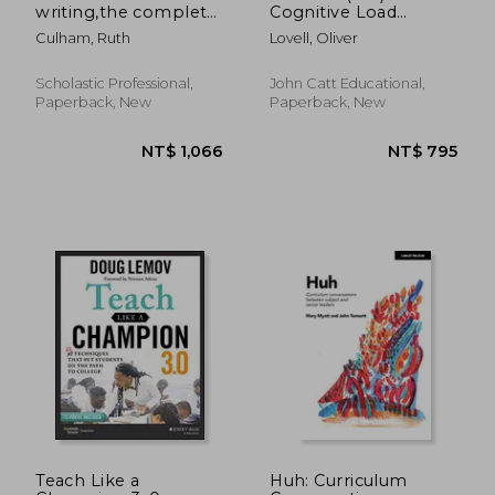
writing,the complete
Cognitive Load
guide grades 3 and up
Theory in Action
Culham, Ruth
Lovell, Oliver
Scholastic Professional,
John Catt Educational,
Paperback, New
Paperback, New
NT$ 855
NT$ 1,1
Teach Like a
Huh: Curriculum