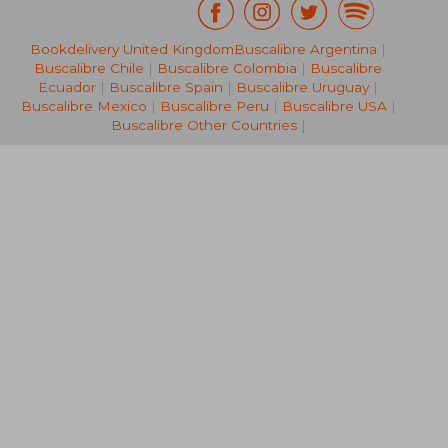
Bookdelivery United Kingdom
Buscalibre Argentina
|
NT$ 1,435
NT$ 6
Buscalibre Chile
|
Buscalibre Colombia
|
Buscalibre
Ecuador
|
Buscalibre Spain
|
Buscalibre Uruguay
|
Buscalibre Mexico
|
Buscalibre Peru
|
Buscalibre USA
|
Buscalibre Other Countries
|