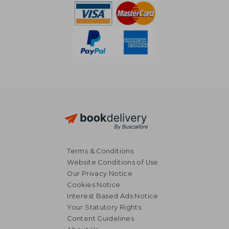
Terms & Conditions
Website Conditions of Use
Our Privacy Notice
Cookies Notice
Interest Based Ads Notice
Your Statutory Rights
Content Guidelines