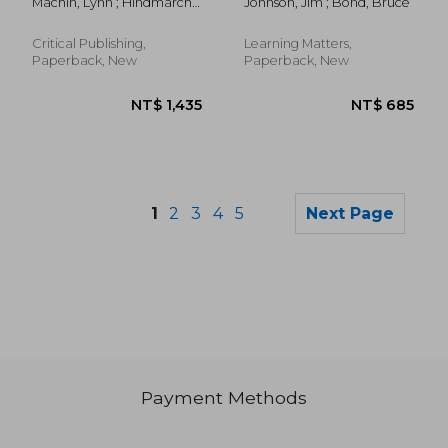
Machin, Lynn ; Hindmarch,
Johnson, Jim ; Bond, Bruce
Training
Duncan ; Murray, Sandra
Critical Publishing,
Learning Matters,
Paperback, New
Paperback, New
1
2
3
4
5
Next Page
Payment Methods
NT$ 1,034
NT$ 9