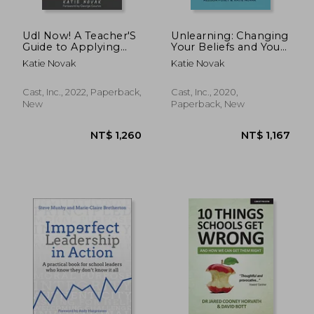
Udl Now! A Teacher'S
Unlearning: Changing
Guide to Applying
Your Beliefs and Your
Universal Design for
Classroom With udl
Katie Novak
Katie Novak
Learning
Cast, Inc., 2022, Paperback,
Cast, Inc., 2020,
New
Paperback, New