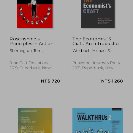
NT$ 1,214
NT$ 9
Rosenshine's
The Economist'S
Principles in Action
Craft: An Introduction
to Research,
Sherrington, Tom ;
Weisbach, Michael S.
Publishing, and
Caviglioli, Oliver
Professional
Development (Skills
John Catt Educational,
Princeton University Press,
for Scholars)
2019, Paperback, New
2021, Paperback, New