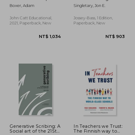
Guide
Enneagram to
Boxer, Adam
Singletary, Jon E.
Strengthen
Educational
Leadership
John Catt Educational,
Jossey-Bass, 1 Edition,
2021, Paperback, New
Paperback, New
NT$ 1,066
NT$ 7
Generative Scribing: A
In Teachers we Trust:
Social art of the 21St
The Finnish way to