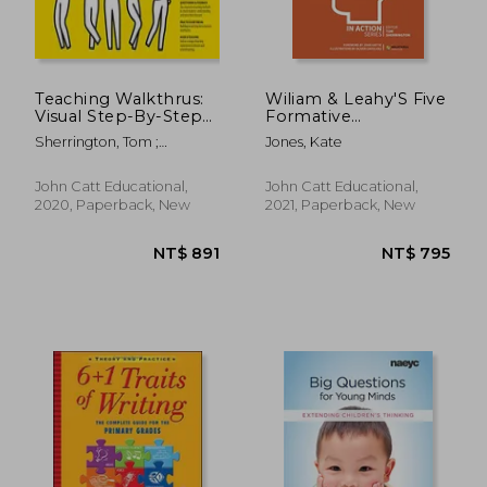
Teaching Walkthrus:
Wiliam & Leahy'S Five
Visual Step-By-Step
Formative
Guides to Essential
Assessment
Sherrington, Tom ;
Jones, Kate
Teaching Techniques
Strategies in Action
Caviglioli, Oliver
(in Action Series)
John Catt Educational,
John Catt Educational,
2020, Paperback, New
2021, Paperback, New
NT$ 772
NT$ 9