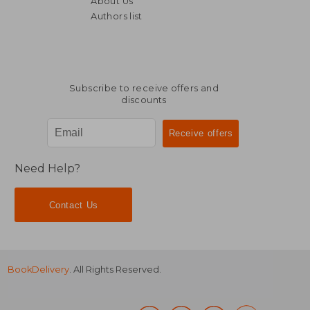
About Us
NT$ 760
NT$ 1,1
Authors list
Subscribe to receive offers and
discounts
Need Help?
Contact Us
BookDelivery
. All Rights Reserved.