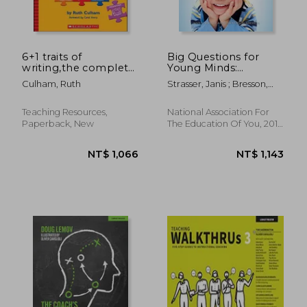
6+1 traits of
Big Questions for
writing,the complete
Young Minds:
guide for the primary
Extending Children's
Culham, Ruth
Strasser, Janis ; Bresson,
grades
Thinking
Lisa Mufson
Teaching Resources,
National Association For
Paperback, New
The Education Of You, 2017,
Paperback, New
NT$ 891
NT$ 7