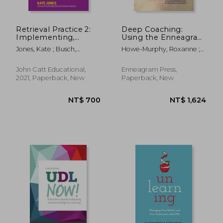
Retrieval Practice 2:
Deep Coaching:
Implementing,
Using the Enneagram
Embedding &
as a Catalyst for
Jones, Kate ; Busch,
Howe-Murphy, Roxanne ;
Reflecting
Profound Change
Bradley ; Watson, Edward
Gore, Belinda
(Second Edition)
John Catt Educational,
Enneagram Press,
2021, Paperback, New
Paperback, New
NT$ 1,691
NT$ 1,2