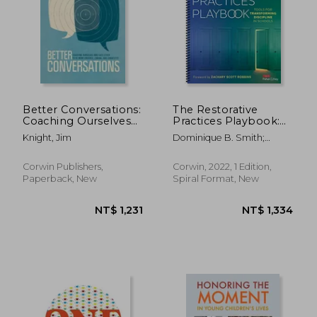
Better Conversations:
The Restorative
Coaching Ourselves
Practices Playbook:
and Each Other to Be
Tools for
Knight, Jim
Dominique B. Smith;
More Credible,
Transforming
Douglas Fisher; Nancy Frey
Caring, and
Discipline in Schools
Connected
Corwin Publishers,
Corwin, 2022, 1 Edition,
Paperback, New
Spiral Format, New
NT$ 1,231
NT$ 1,3