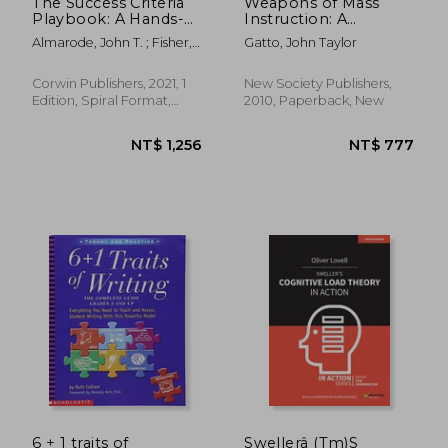
The Success Criteria
Weapons of Mass
Playbook: A Hands-
Instruction: A
On Guide to Making
Schoolteacher's
Almarode, John T. ; Fisher,
Gatto, John Taylor
Learning Visible and
Journey Through the
Douglas ; Thunder, Kateri
Measurable
Dark World of
Compulsory
Corwin Publishers, 2021, 1
New Society Publishers,
Schooling
Edition, Spiral Format,
2010, Paperback, New
New
NT$ 1,042
NT$ 1,0
6 + 1 traits of
Swellerâ (Tm)S