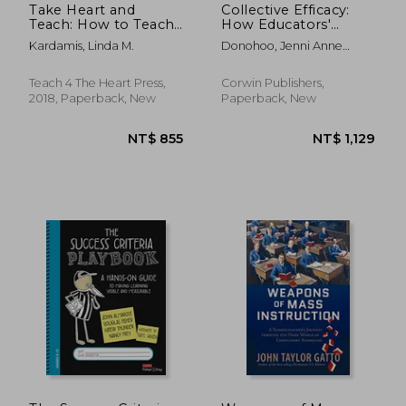
Take Heart and
Collective Efficacy:
Teach: How to Teach
How Educators'
With Excellence,
Beliefs Impact
Kardamis, Linda M.
Donohoo, Jenni Anne
Balance, and the joy
Student Learning
Marie
of the Lord (Even
When Things are
Teach 4 The Heart Press,
Corwin Publishers,
Crazy)
2018, Paperback, New
Paperback, New
NT$ 1,464
NT$ 9