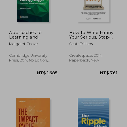
Approaches to
How to Write Funny:
Learning and
Your Serious, Step-
NT$ 5,355
NT$ 8
Teaching English as a
By-Step Blueprint for
Margaret Cooze
Scott Dikkers
Second Language: A
Creating Incredibly,
Toolkit for
Irresistibly,
International
Successfully Hilarious
Cambridge University
Createspace, 2014,
Teachers
Writing
Press, 2017, No Edition,
Paperback, New
Paperback, New