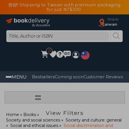
你好! Shipping to Taiwan with premium packaging
for just NT$300
Ship to
Taiwan
0
MENU
Bestsellers
Coming soon
Customer Reviews
=
View Filters
Home
Books
Society and social sciences
Society and culture: general
Social and ethical issues
Social discrimination and