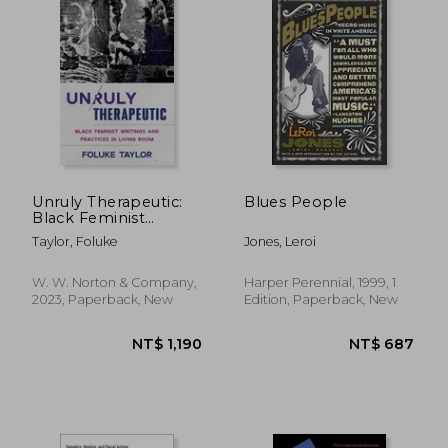
Unruly Therapeutic:
Blues People
Black Feminist
Writings and Practices
Taylor, Foluke
Jones, Leroi
in Living Room
W. W. Norton & Company,
Harper Perennial, 1999, 1
2023, Paperback, New
Edition, Paperback, New
NT$ 658
NT$ 6