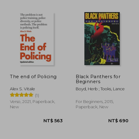
NT$ 726
NT$ 1,3
The end of Policing
Black Panthers for
Beginners
Alex S. Vitale
Boyd, Herb ; Tooks, Lance
(1)
Verso, 2021, Paperback,
For Beginners, 2015,
New
Paperback, New