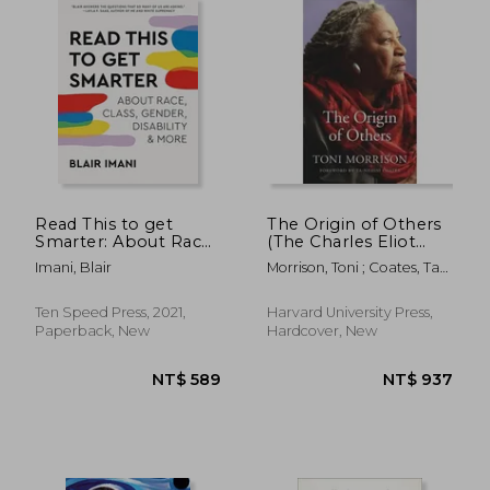
Read This to get
The Origin of Others
Smarter: About Race,
(The Charles Eliot
Class, Gender,
Norton Lectures)
Imani, Blair
Morrison, Toni ; Coates, Ta-
Disability & More
Nehisi
Ten Speed Press, 2021,
Harvard University Press,
Paperback, New
Hardcover, New
NT$ 852
NT$ 6