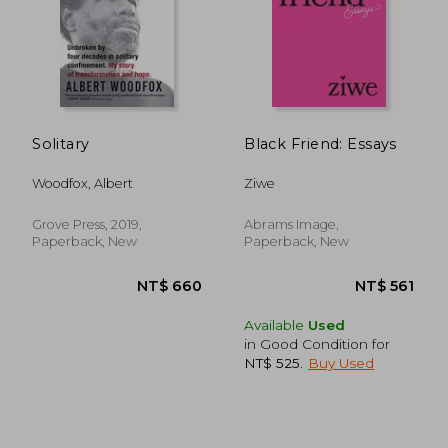
Solitary
Black Friend: Essays
NT$ 707
NT$ 2,2
Woodfox, Albert
Ziwe
Grove Press, 2019,
Abrams Image,
Paperback, New
Paperback, New
Available
Used
in Good Condition for
NT$ 525
.
Buy Used