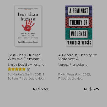
NT$ 717
NT$ 6
Less Than Human:
A Feminist Theory of
Why we Demean,
Violence: A
Enslave, and
Decolonial
Smith, David Livingstone
Vergès, Françoise ;
Exterminate Others
Perspective
Thackway, Melissa
(1)
St. Martin's Griffin, 2012, 1
Pluto Press (UK), 2022,
Edition, Paperback, New
Paperback, New