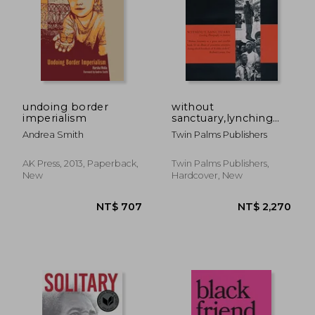
NT$ 634
NT$ 7
undoing border
without
imperialism
sanctuary,lynching
photography in
Andrea Smith
Twin Palms Publishers
america
AK Press, 2013, Paperback,
Twin Palms Publishers,
New
Hardcover, New