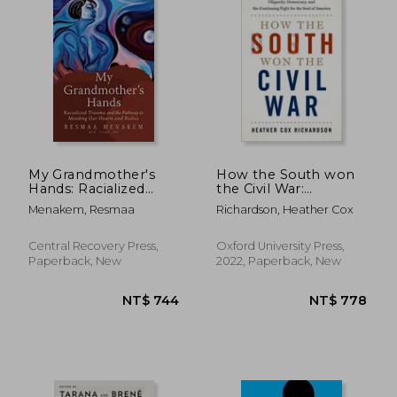
My Grandmother's
How the South won
Hands: Racialized
the Civil War:
Trauma and the
Oligarchy,
Menakem, Resmaa
Richardson, Heather Cox
Pathway to Mending
Democracy, and the
Our Hearts and
Continuing Fight for
Bodies
the Soul of America
Central Recovery Press,
Oxford University Press,
Paperback, New
2022, Paperback, New
NT$ 589
NT$ 9