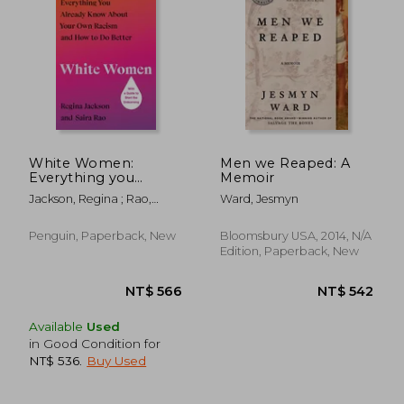
White Women:
Men we Reaped: A
Everything you
Memoir
Already Know About
Jackson, Regina ; Rao,
Ward, Jesmyn
Your own Racism and
Saira
how to do Better
Penguin, Paperback, New
Bloomsbury USA, 2014, N/A
Edition, Paperback, New
Available
Used
in Good Condition for
NT$ 536
.
Buy Used