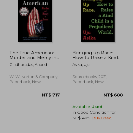
The True American:
Bringing up Race:
Murder and Mercy in
How to Raise a Kind
Texas
Child in a Prejudiced
Giridharadas, Anand
Asika, Uju
World
W. W. Norton & Company,
Sourcebooks, 2021,
Paperback, New
Paperback, New
Available
Used
in Good Condition for
NT$ 485
.
Buy Used