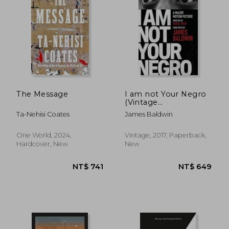
The Message
I am not Your Negro
(Vintage
International)
Ta-Nehisi Coates
James Baldwin
One World, 2024,
Vintage, 2017, Paperback,
Hardcover, New
New