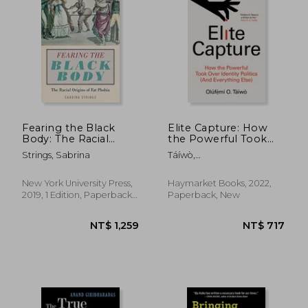
Fearing the Black
Elite Capture: How
Body: The Racial
the Powerful Took
Origins of fat Phobia
Over Identity Politics
Strings, Sabrina
Táíwò,
and Everything Else
Olúf&#7865;&#769;mi O.
New York University Press,
Haymarket Books, 2022,
2019, 1 Edition, Paperback,
Paperback, New
New
NT$ 1,190
NT$ 6