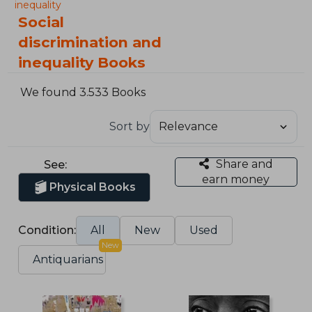
inequality
Social
discrimination and
inequality Books
We found 3.533 Books
Sort by
Share and
See:
earn money
Physical Books
Condition:
All
New
Used
New
Antiquarians