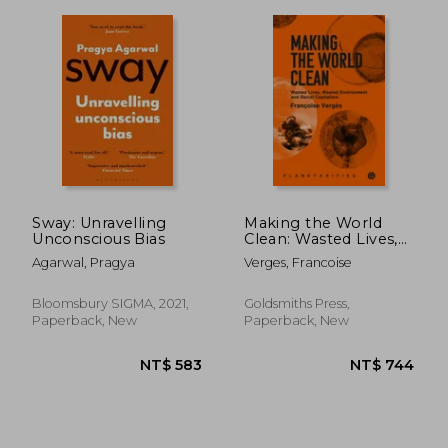
Sway: Unravelling
Making the World
NT$ 563
NT$ 6
Unconscious Bias
Clean: Wasted Lives,
Wasted Environment,
Agarwal, Pragya
Verges, Francoise
and Racial Capitalism
Bloomsbury SIGMA, 2021,
Goldsmiths Press,
Paperback, New
Paperback, New