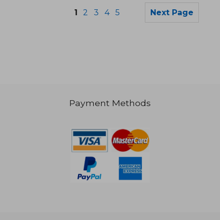
1
2
3
4
5
Next Page
Payment Methods
NT$ 722
NT$ 5