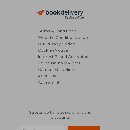
Terms & Conditions
Website Conditions of Use
Our Privacy Notice
Cookies Notice
Interest Based Ads Notice
Your Statutory Rights
Content Guidelines
About Us
Authors list
NT$ 762
NT$ 6
Subscribe to receive offers and
discounts