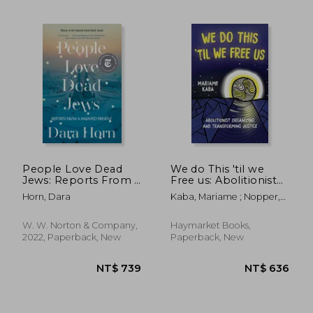
NT$ 566
NT$ 5
People Love Dead
We do This 'til we
Jews: Reports From a
Free us: Abolitionist
Haunted Present
Organizing and
Horn, Dara
Kaba, Mariame ; Nopper,
Transforming Justice
Tamara K. ; Murakawa,
(Abolitionist Papers)
Naomi
W. W. Norton & Company,
Haymarket Books,
2022, Paperback, New
Paperback, New