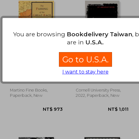
You are browsing
Bookdelivery Taiwan
, 
are in
U.S.A.
Go to U.S.A.
The Passing of the
The Racial Contract
Great Race: Color
I want to stay here
Illustrated Edition
Grant, Madison
Mills, Charles W. ; Shelby,
with Original Maps
Tommie
Martino Fine Books,
Cornell University Press,
NT$ 894
NT$ 9
Paperback, New
2022, Paperback, New