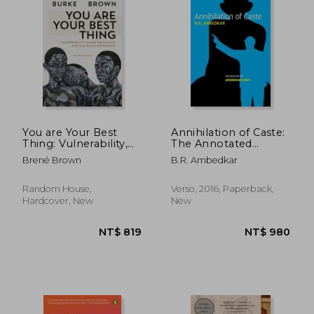
You are Your Best
Annihilation of Caste:
Thing: Vulnerability,
The Annotated
Shame Resilience,
Critical Edition
Brené Brown
B.R. Ambedkar
and the Black
Experience
Random House,
Verso, 2016, Paperback,
Hardcover, New
New
NT$ 744
NT$ 7