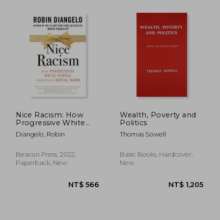
NT$ 1,173
NT$ 7
Nice Racism: How
Wealth, Poverty and
Progressive White
Politics
People Perpetuate
Diangelo, Robin
Thomas Sowell
Racial Harm
Beacon Press, 2022,
Basic Books, Hardcover,
Paperback, New
New