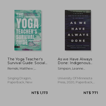
NT$ 819
NT$ 9
The Yoga Teacher's
As we Have Always
Survival Guide: Social
Done: Indigenous
Justice, Science,
Freedom Through
Remski, Matthew ;
Simpson, Leanne
Politics, and Power
Radical Resistance
Wildcroft, Theo ; McAtee,
Betasamosake
(Indigenous
Harriet
Americas)
Singing Dragon,
University Of Minnesota
Paperback, New
Press, 2020, Paperback,
New