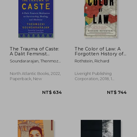
NT$ 1,011
NT$ 4
The Trauma of Caste:
The Color of Law: A
A Dalit Feminist
Forgotten History of
Meditation on
How Our
Soundararajan, Thenmozhi
Rothstein, Richard
Survivorship, Healing,
Government
; Burke, Tarana ; Simmons,
and Abolition
Segregated America
Aishah Shahidah
North Atlantic Books, 2022,
Liveright Publishing
Paperback, New
Corporation, 2018, 1
Edition, Paperback, New