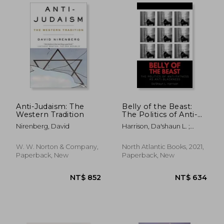
Anti-Judaism: The
Belly of the Beast:
NT$ 660
NT$ 5
Western Tradition
The Politics of Anti-
Fatness as Anti-
Nirenberg, David
Harrison, Da'shaun L. ;
Blackness
Laymon, Kiese
W. W. Norton & Company,
North Atlantic Books, 2021,
Paperback, New
Paperback, New