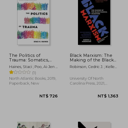
The Politics of
Black Marxism: The
Trauma: Somatics,
Making of the Black
Healing, and Social
Radical Tradition
Haines, Staci ; Poo, Ai-Jen ;
Robinson, Cedric J. ; Kelley,
Justice
Strozzi-Heckler, Richard
Robin D. G. ; Willoughby-
(1)
Herard, Tiffany
North Atlantic Books, 2019,
University Of North
Paperback, New
Carolina Press, 2021,
Paperback, New
NT$ 973
NT$ 1,0