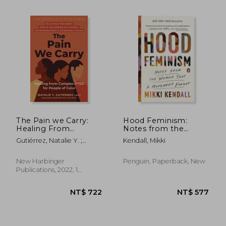
NT$ 1,259
NT$ 7
The Pain we Carry:
Hood Feminism:
Healing From
Notes from the
Complex Ptsd for
Women That a
Gutiérrez, Natalie Y. ;
Kendall, Mikki
People of Color
Movement Forgot
Mullan, Jennifer
(Social Justice
Handbook)
New Harbinger
Penguin, Paperback, New
Publications, 2022, 1
Edition, Paperback, New