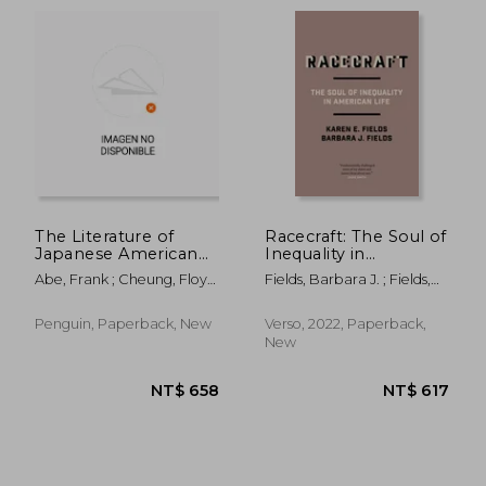
The Literature of
Racecraft: The Soul of
Japanese American
Inequality in
Incarceration
American Life
Abe, Frank ; Cheung, Floyd
Fields, Barbara J. ; Fields,
NT$ 566
NT$ 1,2
; Abe, Frank
Karen E.
Penguin, Paperback, New
Verso, 2022, Paperback,
New