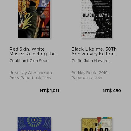
NT$ 704
NT$ 9
Red Skin, White
Black Like me. 50Th
Masks: Rejecting the
Anniversary Edition
Colonial Politics of
(Signet)
Coulthard, Glen Sean
Griffin, John Howard ;
Recognition
Griffin, John Howard ;
(Indigenous
Bonazzi, Robert
Americas)
University Of Minnesota
Berkley Books, 2010,
Press, Paperback, New
Paperback, New