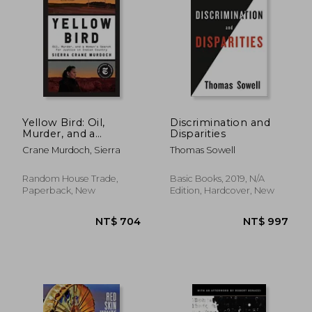
NT$ 741
NT$ 6
Yellow Bird: Oil,
Discrimination and
Murder, and a
Disparities
Woman's Search for
Crane Murdoch, Sierra
Thomas Sowell
Justice in Indian
Country
Random House Trade,
Basic Books, 2019, N/A
Paperback, New
Edition, Hardcover, New