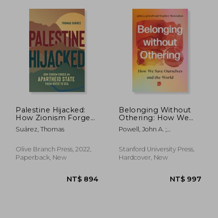
Palestine Hijacked:
Belonging Without
NT$ 739
NT$ 6
How Zionism Forged
Othering: How We
an Apartheid State
Save Ourselves and
Suárez, Thomas
Powell, John A. ;
From River to sea
the World
Menendian, Stephen
Olive Branch Press, 2022,
Stanford University Press,
Paperback, New
Hardcover, New