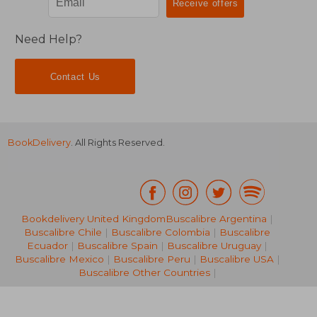
Need Help?
Contact Us
BookDelivery
. All Rights Reserved.
Bookdelivery United Kingdom
Buscalibre Argentina
|
Buscalibre Chile
|
Buscalibre Colombia
|
Buscalibre
Ecuador
|
Buscalibre Spain
|
Buscalibre Uruguay
|
NT$ 583
NT$ 7
Buscalibre Mexico
|
Buscalibre Peru
|
Buscalibre USA
|
Buscalibre Other Countries
|