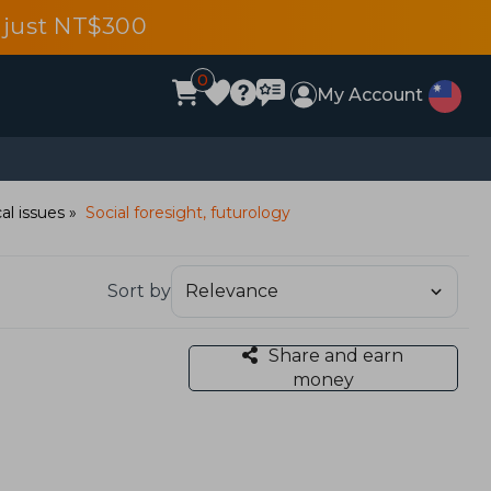
 just NT$300
0
My Account
al issues
Social foresight, futurology
Sort by
Share and earn
money