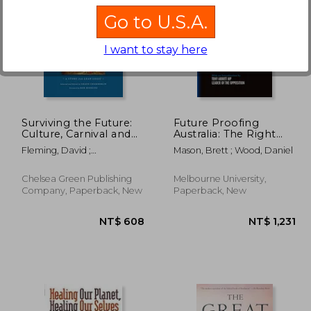
Go to U.S.A.
I want to stay here
 592
NT$ 911
Surviving the Future:
Future Proofing
Culture, Carnival and
Australia: The Right
Capital in the
Answers for Our
Fleming, David ;
Mason, Brett ; Wood, Daniel
Aftermath of the
Future
Chamberlin, Shaun ;
Market Economy
Hopkins, Rob
Chelsea Green Publishing
Melbourne University,
Company, Paperback, New
Paperback, New