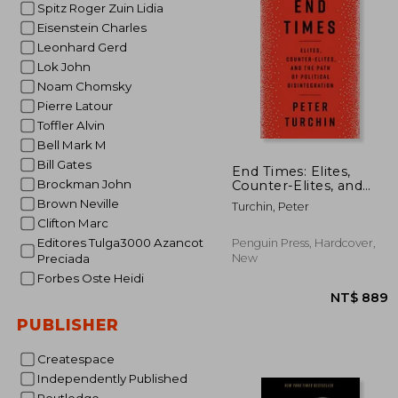
Spitz Roger Zuin Lidia
NT$
Eisenstein Charles
Leonhard Gerd
Lok John
Noam Chomsky
Pierre Latour
Toffler Alvin
Bell Mark M
Bill Gates
End Times: Elites,
Brockman John
Counter-Elites, and
the Path of Political
Brown Neville
Turchin, Peter
Disintegration
Clifton Marc
Editores Tulga3000 Azancot
Penguin Press, Hardcover,
New
Preciada
Forbes Oste Heidi
PUBLISHER
Createspace
Independently Published