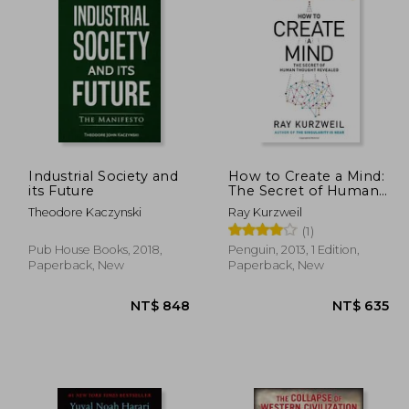
 617
NT$ 609
Industrial Society and
How to Create a Mind:
its Future
The Secret of Human
Thought Revealed
Theodore Kaczynski
Ray Kurzweil
(1)
Pub House Books, 2018,
Penguin, 2013, 1 Edition,
Paperback, New
Paperback, New