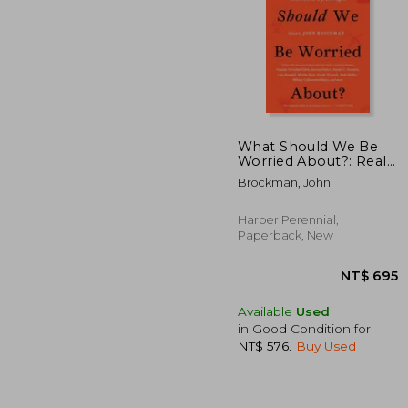
What Should We Be
Worried About?: Real
Scenarios That Keep
NT$
Brockman, John
Scientists Up at Night
Harper Perennial,
Paperback, New
Available
Used
in Good Condition for
NT$ 576
.
Buy Used