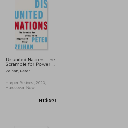
Disunited Nations: The
Scramble for Power in
an Ungoverned World
Zeihan, Peter
Harper Business, 2020,
Hardcover, New
NT$ 704
NT$ 971