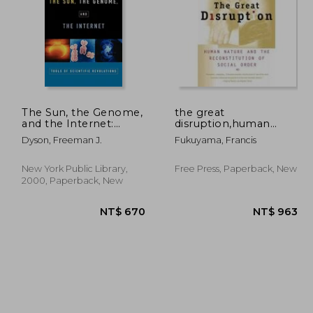
The Sun, the Genome,
the great
and the Internet:
disruption,human
Tools of Scientific
nature and the
 690
NT$ 810
Dyson, Freeman J.
Fukuyama, Francis
Revolution (New York
reconstitution of social
Public Library
order
Lectures in
New York Public Library,
Free Press, Paperback, New
Humanities)
2000, Paperback, New