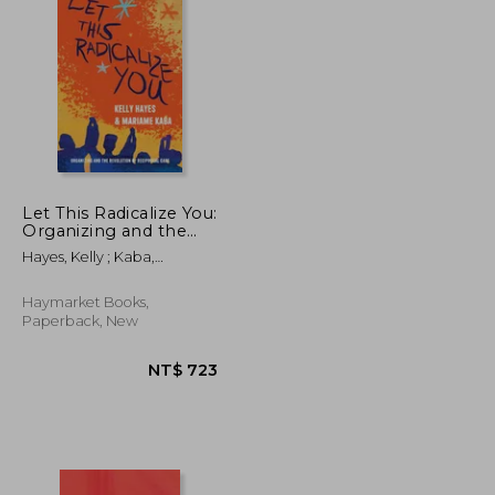
NT$ 658
NT$ 772
Let This Radicalize You:
Organizing and the
Revolution of
Hayes, Kelly ; Kaba,
Reciprocal Care
Mariame ; Schenwar, Maya
Haymarket Books,
Paperback, New