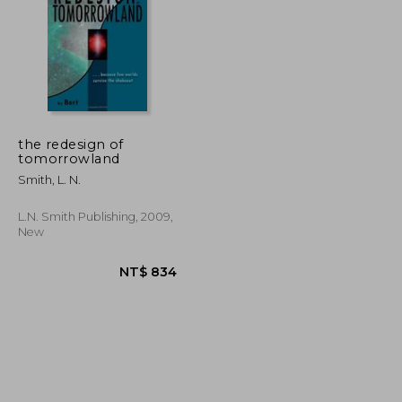
the redesign of
tomorrowland
NT$ 543
NT$ 726
Smith, L. N.
L.n. Smith Publishing, 2009,
New