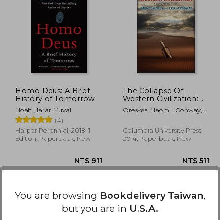
 889
NT$ 848
Homo Deus: A Brief
The Collapse Of
History of Tomorrow
Western Civilization: A
View From The Future
Noah Harari Yuval
Oreskes, Naomi ; Conway,
Erik
(4)
Harper Perennial, 2018, 1
Columbia University Press,
Edition, Paperback, New
2014, Paperback, New
You are browsing
Bookdelivery Taiwan
,
but you are in
U.S.A.