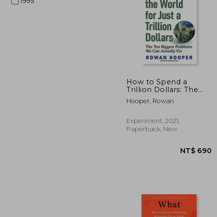
1995
NT$
How to Spend a
Trillion Dollars: The
ten Biggest Problems
Hooper, Rowan
we can Actually fix
Experiment, 2021,
Paperback, New