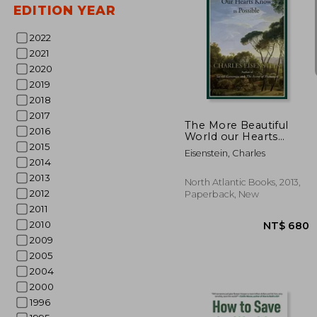
EDITION YEAR
2022
2021
2020
NT$
2019
2018
2017
The More Beautiful
2016
World our Hearts
2015
Know is Possible
Eisenstein, Charles
(Sacred Activism)
2014
2013
North Atlantic Books, 2013,
2012
Paperback, New
2011
2010
2009
2005
2004
2000
1996