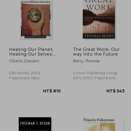
 680
NT$ 608
Healing Our Planet,
The Great Work: Our
Healing Our Selves:
way Into the Future
The Power of Change
Church, Dawson
Berry, Thomas
Within to Change the
World
Elite Books, 2004,
Crown Publishing Group
Paperback, New
(NY), 2000, Paperback,
New