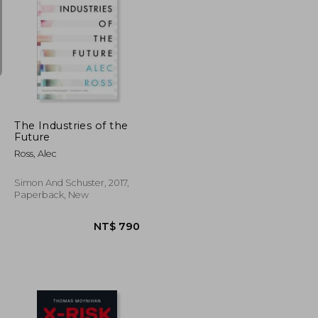
NT$ 511
NT$ 515
The Industries of the
Future
Ross, Alec
Simon And Schuster, 2017,
Paperback, New