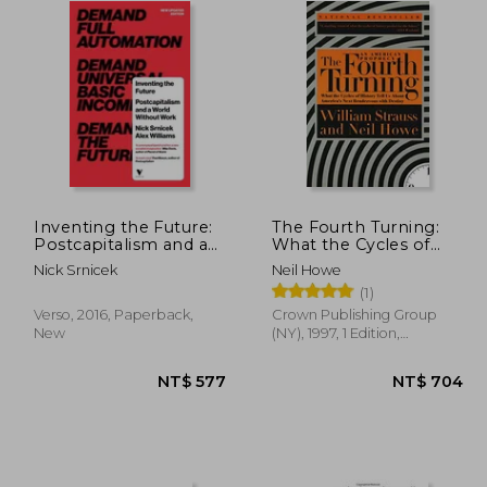
Inventing the Future:
The Fourth Turning:
Postcapitalism and a
What the Cycles of
World Without Work
History Tell us About
Nick Srnicek
Neil Howe
America' S Next
(1)
Rendezvous With
Destiny
Verso, 2016, Paperback,
Crown Publishing Group
New
(NY), 1997, 1 Edition,
Paperback, New
$ 531
NT$ 577