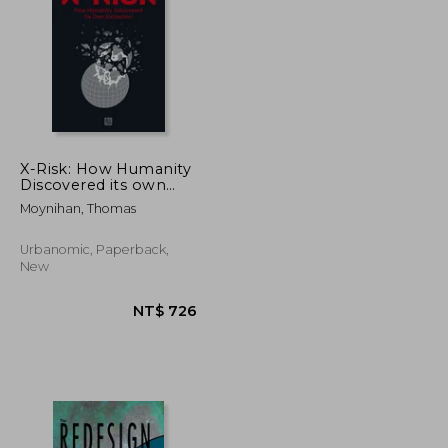
NT$ 1,231
NT$ 790
X-Risk: How Humanity
Discovered its own
Extinction
Moynihan, Thomas
Urbanomic, Paperback,
New