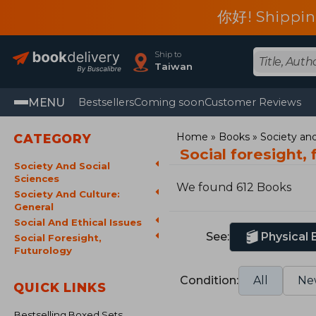
你好! Shippin
Ship to
Taiwan
MENU
Bestsellers
Coming soon
Customer Reviews
Home
Books
Society and
CATEGORY
Social foresight,
Society And Social
Sciences
We found 612 Books
Society And Culture:
General
Social And Ethical Issues
See:
Physical
Social Foresight,
Futurology
Condition:
All
Ne
QUICK LINKS
Bestselling Boxed Sets