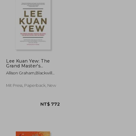
Lee Kuan Yew: The
Grand Master's
Insights on China, the
Allison Graham,Blackwill
United States, and the
Robert D.,Wyne Ali
World de Graham
Allison(Mit pr)
Mit Press, Paperback, New