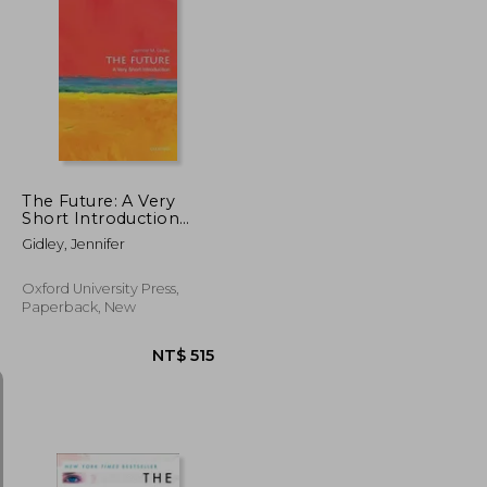
NT$ 635
NT$ 723
The Future: A Very
Short Introduction
(Very Short
Gidley, Jennifer
Introductions)
Oxford University Press,
Paperback, New