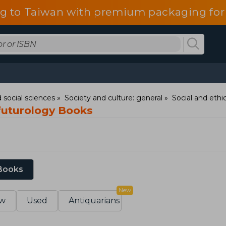
g to Taiwan with premium packaging for
 social sciences
Society and culture: general
Social and ethic
 futurology Books
 Books
New
w
Used
Antiquarians