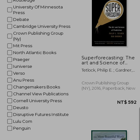
Routledge
University Of Minnesota
Press
Debate
NT$
Cambridge University Press
Crown Publishing Group
(Ny)
Mit Press
North Atlantic Books
Superforecasting: The
Praeger
art and Science of
Iuniverse
Prediction
Tetlock, Philip E. ; Gardner,
Verso
Dan
Anu Press
Crown Publishing Group
Changemakers Books
(NY), 2016, Paperback, New
Channel View Publications
Cornell University Press
Deusto
Disruptive Futures Institute
Lulu Com
Penguin