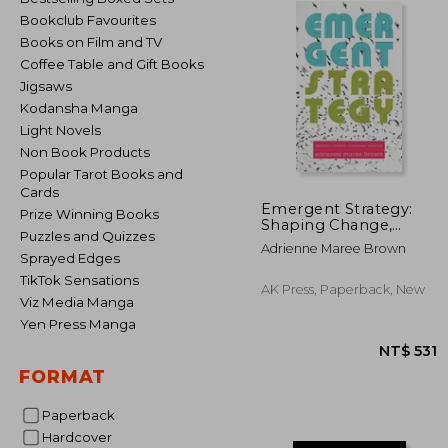
Bookclub Favourites
Books on Film and TV
Coffee Table and Gift Books
Jigsaws
Kodansha Manga
Light Novels
Non Book Products
Popular Tarot Books and
Cards
Emergent Strategy:
Prize Winning Books
Shaping Change,
Puzzles and Quizzes
Changing Worlds
Adrienne Maree Brown
Sprayed Edges
TikTok Sensations
AK Press, Paperback, New
Viz Media Manga
Yen Press Manga
FORMAT
Paperback
Hardcover
NT