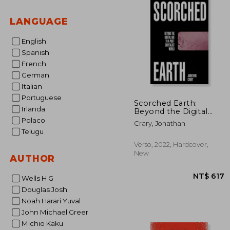
LANGUAGE
English
Spanish
French
German
Italian
Portuguese
Scorched Earth:
Irlanda
Beyond the Digital
age to a Post-
Polaco
Crary, Jonathan
Capitalist World
Telugu
Verso, 2022, Hardcover,
New
AUTHOR
Wells H G
Douglas Josh
Noah Harari Yuval
John Michael Greer
Michio Kaku