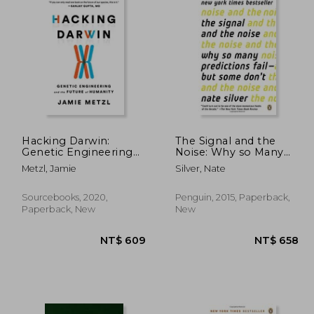
Hacking Darwin:
The Signal and the
Genetic Engineering
Noise: Why so Many
and the Future of
Predictions Fail--But
Metzl, Jamie
Silver, Nate
Humanity
Some Don't
Sourcebooks, 2020,
Penguin, 2015, Paperback,
Paperback, New
New