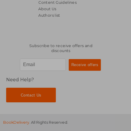
Content Guidelines
About Us
Authors list
NT$ 6,878
NT$ 1,8
Subscribe to receive offers and
discounts
Need Help?
Contact Us
BookDelivery
. All Rights Reserved.