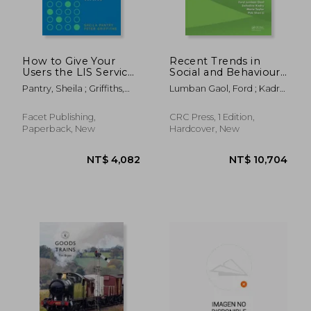
How to Give Your
Recent Trends in
Users the LIS Services
Social and Behaviour
They Want
Sciences:
Pantry, Sheila ; Griffiths,
Lumban Gaol, Ford ; Kadry,
Proceedings of the
Peter
Seifedine ; Taylor, Marie
2nd International
Congress on
Facet Publishing,
CRC Press, 1 Edition,
Interdisciplinary
Paperback, New
Hardcover, New
Behaviour and Social
Sciences 2013,