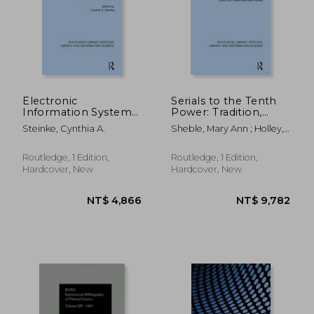
Electronic
Serials to the Tenth
Information Systems
Power: Tradition,
in Sci-Tech Libraries
Technology and
NT$ 1,758
NT$ 11,2
Steinke, Cynthia A.
Sheble, Mary Ann ; Holley,
(Routledge Library
Transformation
Beth
Editions: Library and
(Routledge Library
Information Science)
Editions: Library and
Routledge, 1 Edition,
Routledge, 1 Edition,
Information Science)
Hardcover, New
Hardcover, New