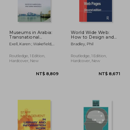
Museums in Arabia:
World Wide Web:
Transnational
How to Design and
Practices and
Construct Web Pages
Exell, Karen ; Wakefield,
Bradley, Phil
Regional Processes
Sarina
Routledge, 1 Edition,
Routledge, 1 Edition,
Hardcover, New
Hardcover, New
NT$ 12,557
NT$ 1,6