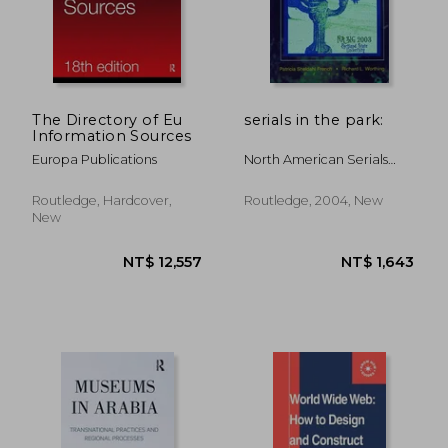
The Directory of Eu
serials in the park:
Information Sources
Europa Publications
North American Serials
Interest Group
Routledge, Hardcover,
Routledge, 2004, New
New
NT$ 4,950
NT$ 2,4