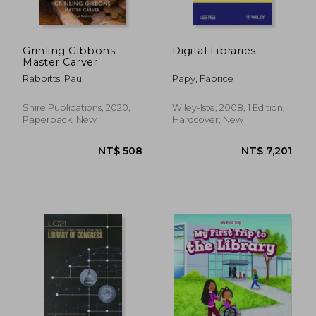
NT$ 4,082
NT$ 10,7
Grinling Gibbons:
Digital Libraries
Master Carver
Rabbitts, Paul
Papy, Fabrice
Shire Publications, 2020,
Wiley-Iste, 2008, 1 Edition,
Paperback, New
Hardcover, New