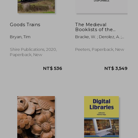
NT$ 3,805
NT$ 1,8
Goods Trains
The Medieval
Booklists of the
Southern Low
Bryan, Tim
Bracke, W. ; Derolez, A. ;
Countries. Volume III:
Klein, J. W.
Counts of Flanders,
Provinces of East
Shire Publications, 2020,
Peeters, Paperback, New
Flanders, Antwerp
Paperback, New
and Limburg