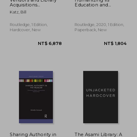
Acquisitions
Education and
(Routledge Library
Practice: Diversity by
Katz, Bill
Editions: Library and
Design
Information Science)
Routledge, 1 Edition,
Routledge, 2020, 1 Edition,
Hardcover, New
Paperback, New
NT$ 2,060
NT$ 5,1
Sharing Authority in
The Asami Library: A