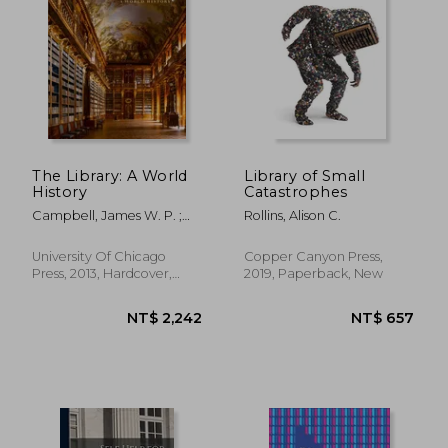
NT$ 681
NT$ 8
The Library: A World
Library of Small
History
Catastrophes
Campbell, James W. P. ;
Rollins, Alison C.
Pryce, Will
University Of Chicago
Copper Canyon Press,
Press, 2013, Hardcover,
2019, Paperback, New
New