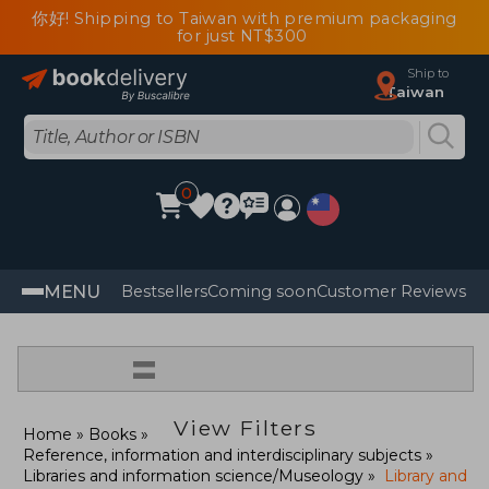
你好! Shipping to Taiwan with premium packaging
for just NT$300
Ship to
Taiwan
0
MENU
Bestsellers
Coming soon
Customer Reviews
=
View Filters
Home
Books
Reference, information and interdisciplinary subjects
Libraries and information science/Museology
Library and