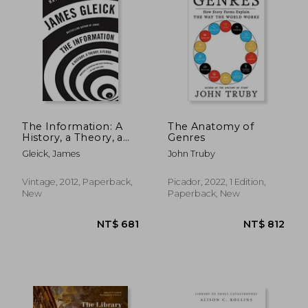
The Information: A
The Anatomy of
History, a Theory, a
Genres
Flood
Gleick, James
John Truby
Vintage, 2012, Paperback,
Picador, 2022, 1 Edition,
New
Paperback, New