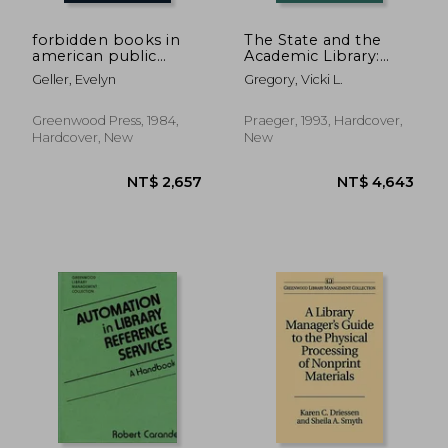
forbidden books in
The State and the
american public
Academic Library:
libraries, 1876-1939: a
(Contributions in
Geller, Evelyn
Gregory, Vicki L.
study in cultural
Librarianship and
change
Information Science)
Greenwood Press, 1984,
Praeger, 1993, Hardcover,
Hardcover, New
New
NT$ 689
NT$ 2,6