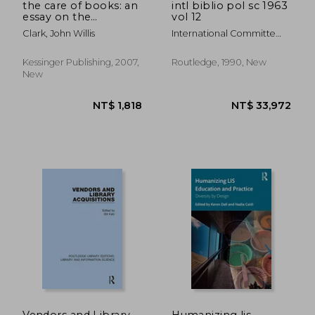
the care of books: an
intl biblio pol sc 1963
essay on the
vol 12
development of
Clark, John Willis
International Committe
libraries (1901)
For Social Scienc
Kessinger Publishing, 2007,
Routledge, 1990, New
New
NT$ 2,905
NT$ 4,6
Vendors and Library
Humanizing lis