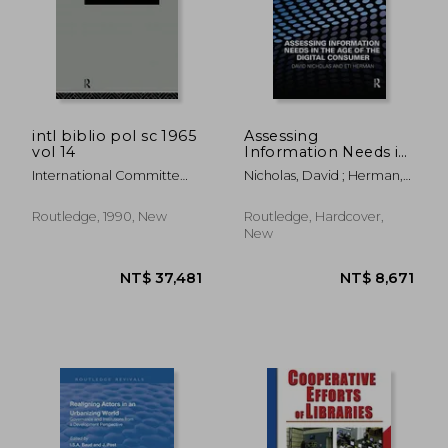
intl biblio pol sc 1965
Assessing
vol 14
Information Needs in
the Age of the Digital
International Committe
Nicholas, David ; Herman,
Consumer
For Social Scienc
Eti
NT$ 4,866
NT$ 9,7
Routledge, 1990, New
Routledge, Hardcover,
New