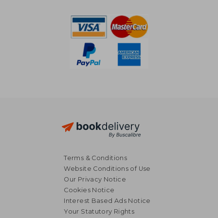
NT$ 1,818
NT$ 33,9
Terms & Conditions
Website Conditions of Use
Our Privacy Notice
Cookies Notice
Interest Based Ads Notice
Your Statutory Rights