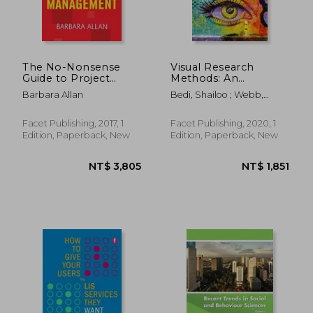
The No-Nonsense
Visual Research
Guide to Project
Methods: An
Management
Introduction for
Barbara Allan
Bedi, Shailoo ; Webb,
Library and
Jenaya
Information Studies
Facet Publishing, 2017, 1
Facet Publishing, 2020, 1
Edition, Paperback, New
Edition, Paperback, New
NT$ 2,745
NT$ 9,8