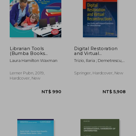
NT$ 1,074
NT$ 1,7
Librarian Tools
Digital Restoration
(Bumba Books
and Virtual
Community Helpers
Reconstructions:
Laura Hamilton Waxman
Trizio, Ilaria ; Demetrescu,
Tools of the Trade)
Case Studies and
Emanuel ; Ferdani, Daniele
Compared
Experiences for
Lerner Pubn, 2019,
Springer, Hardcover, New
Cultural Heritage
Hardcover, New