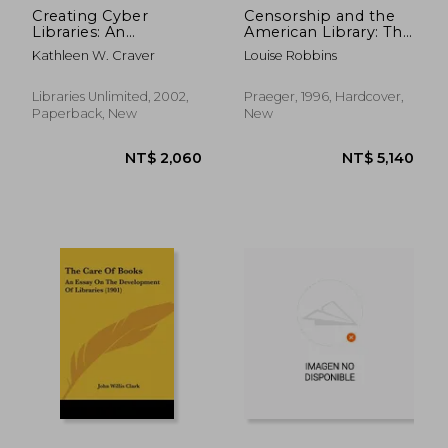
Creating Cyber
Censorship and the
Libraries: An
American Library: The
Instructional Guide
American Library
Kathleen W. Craver
Louise Robbins
for School Library
Association's
Media Specialists
Response to Threats
to Intellectual
Libraries Unlimited, 2002,
Praeger, 1996, Hardcover,
Freedom, 1939-1969:
Paperback, New
New
The American
LibraryA In
Librarianship &
Information Science)
NT$ 3,898
NT$ 3,8