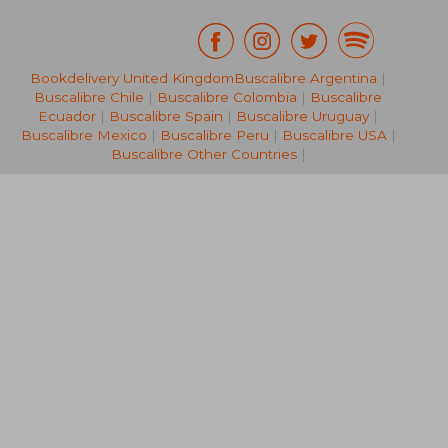
Bookdelivery United Kingdom
Buscalibre Argentina
|
NT$ 1,274
NT$ 3,0
Buscalibre Chile
|
Buscalibre Colombia
|
Buscalibre
Ecuador
|
Buscalibre Spain
|
Buscalibre Uruguay
|
Buscalibre Mexico
|
Buscalibre Peru
|
Buscalibre USA
|
Buscalibre Other Countries
|