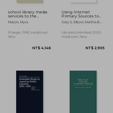
school library media
Using Internet
services to the
Primary Sources to
handicapped
Teach Critical
Macon, Myra
Gary S. Elbow; Martha B.
Thinking Skills in
Sharma
Geography
Praeger, 1982, Hardcover,
Libraries Unlimited, 2000,
New
Hardcover, New
NT$ 2,119
NT$ 7