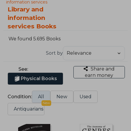
information services
Library and
information
services Books
We found 5.695 Books
Sort by
Share and
See:
earn money
Physical Books
Condition:
All
New
Used
New
Antiquarians