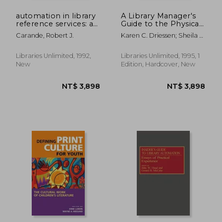
automation in library
A Library Manager's
reference services: a
Guide to the Physical
handbook
Processing of
Carande, Robert J.
Karen C. Driessen; Sheila A.
Nonprint Materials
Smyth
Libraries Unlimited, 1992,
Libraries Unlimited, 1995, 1
New
Edition, Hardcover, New
NT$ 4,146
NT$ 2,9