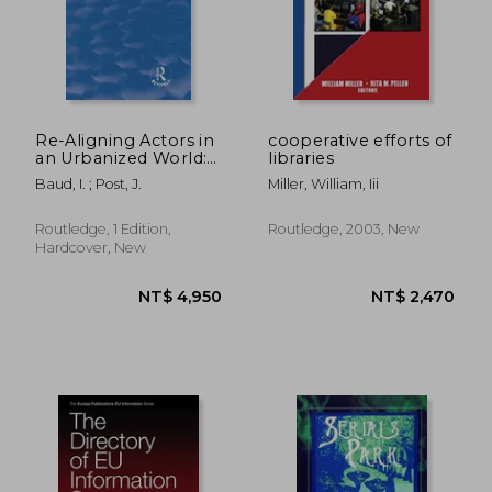
Re-Aligning Actors in
cooperative efforts of
an Urbanized World:
libraries
Governance and
Baud, I. ; Post, J.
Miller, William, Iii
Institutions from a
Development
Perspective
Routledge, 1 Edition,
Routledge, 2003, New
Hardcover, New
NT$ 37,481
NT$ 8,6