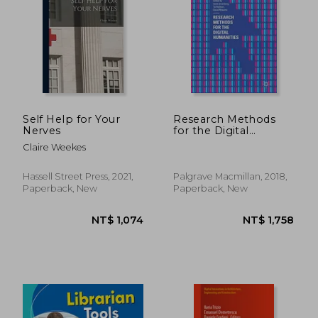
NT$ 2,242
NT$ 6
Self Help for Your
Research Methods
Nerves
for the Digital
Humanities
Claire Weekes
Hassell Street Press, 2021,
Palgrave Macmillan, 2018,
Paperback, New
Paperback, New