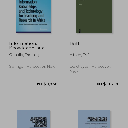
NT$ 990
NT$ 5,9
Information,
1981
Knowledge, and
Technology for
Ocholla, Dennis ;
Aitken, D. J.
Teaching and
Onyancha, Omwoyo
Research in Africa:
Bosire ; Adesina, Aderonke
Human Machine
Springer, Hardcover, New
De Gruyter, Hardcover,
Olaitan
Interaction and User
New
Interfaces