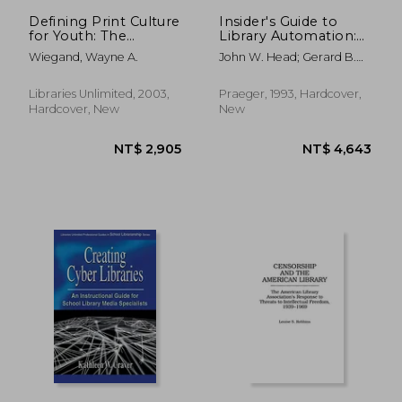
Defining Print Culture
Insider's Guide to
for Youth: The
Library Automation:
Cultural Work of
Essays of Practical
Wiegand, Wayne A.
John W. Head; Gerard B.
Children's Literature
Experience (New
Mccabe
Directions in
Information
Libraries Unlimited, 2003,
Praeger, 1993, Hardcover,
Management)
Hardcover, New
New
NT$ 2,657
NT$ 4,6