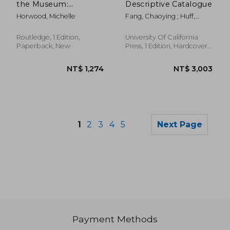
the Museum:
Descriptive Catalogue
Distributed Objects,
Horwood, Michelle
Fang, Chaoying ; Huff,
Reassembled
Elizabeth
Relationships
(Museums in Focus)
Routledge, 1 Edition,
University Of California
Paperback, New
Press, 1 Edition, Hardcover,
New
1
2
3
4
5
Next Page
Payment Methods