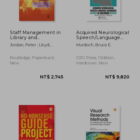
Staff Management in
Acquired Neurological
Library and
Speech/Language
Information Work
Disorders in
Jordan, Peter ; Lloyd,
Murdoch, Bruce E.
Childhood
Caroline
Routledge, Paperback,
CRC Press, 1 Edition,
New
Hardcover, New
NT$ 8,809
NT$ 8,6