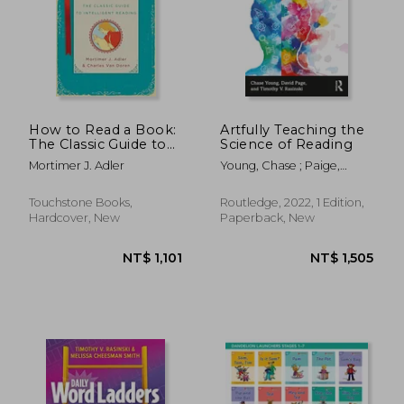
How to Read a Book:
Artfully Teaching the
The Classic Guide to
Science of Reading
Intelligent Reading
NT$ 651
NT$ 1,9
Mortimer J. Adler
Young, Chase ; Paige,
David ; Rasinski, Timothy V.
Touchstone Books,
Routledge, 2022, 1 Edition,
Hardcover, New
Paperback, New