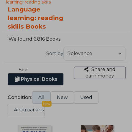
learning: reading skills
Language
learning: reading
skills Books
We found 6.816 Books
Sort by
Share and
See:
earn money
Physical Books
Condition:
All
New
Used
New
Antiquarians