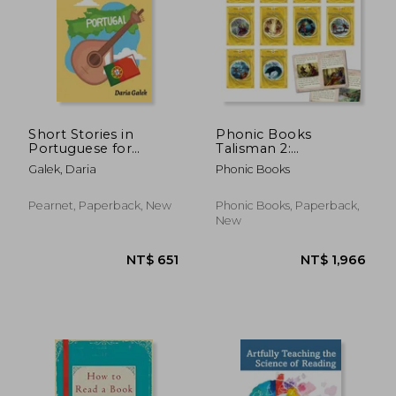
NT$ 1,159
NT$ 6
Short Stories in
Phonic Books
Portuguese for
Talisman 2:
Beginners
Decodable Books for
Galek, Daria
Phonic Books
Older Readers
(Alternative Vowel
and Consonant
Pearnet, Paperback, New
Phonic Books, Paperback,
Sounds, Common
New
Latin Suffixes)