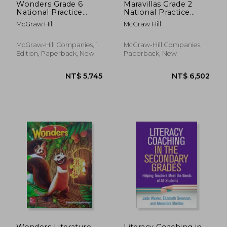
Wonders Grade 6
Maravillas Grade 2
National Practice
National Practice
Book
Book
McGraw Hill
McGraw Hill
McGraw-Hill Companies, 1
McGraw-Hill Companies,
Edition, Paperback, New
Paperback, New
NT$ 1,352
NT$ 3,5
Wonders Literature
Literacy Coaching in