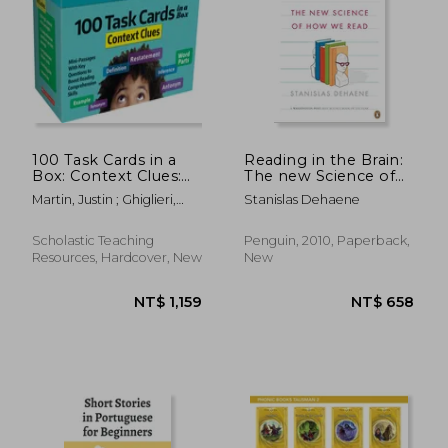
NT$ 2,346
NT$ 1,5
100 Task Cards in a
Reading in the Brain:
Box: Context Clues:
The new Science of
Mini-Passages with
how we Read
Martin, Justin ; Ghiglieri,
Stanislas Dehaene
Key Questions to
Carol
Boost Reading
Comprehension Skills
Scholastic Teaching
Penguin, 2010, Paperback,
Resources, Hardcover, New
New