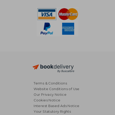
NT$ 5,745
NT$ 6,5
Terms & Conditions
Website Conditions of Use
Our Privacy Notice
Cookies Notice
Interest Based Ads Notice
Your Statutory Rights