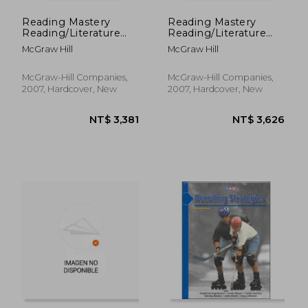
Reading Mastery
Reading Mastery
Reading/Literature
Reading/Literature
Strand Grade 1,
Strand Grade 2,
McGraw Hill
McGraw Hill
Storybook 2
Textbook B
McGraw-Hill Companies,
McGraw-Hill Companies,
2007, Hardcover, New
2007, Hardcover, New
NT$ 562
NT$ 7