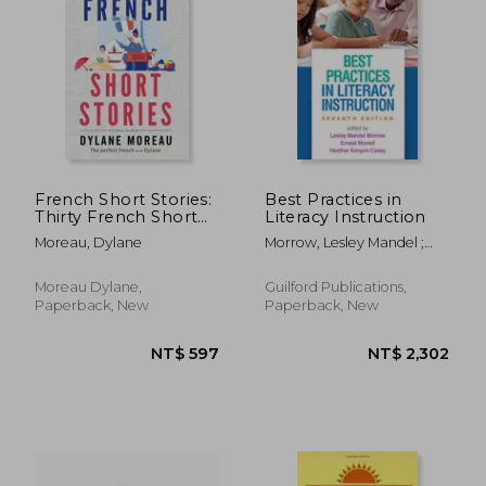
French Short Stories:
Best Practices in
Thirty French Short
Literacy Instruction
Stories for Beginners
Moreau, Dylane
Morrow, Lesley Mandel ;
to Improve your
Morrell, Ernest ; Casey,
French Vocabulary
Heather Kenyon
Moreau Dylane,
Guilford Publications,
Paperback, New
Paperback, New