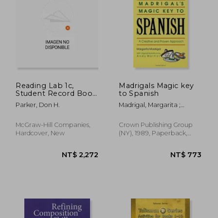
NT$ 597
NT$ 2,3
Reading Lab 1c,
Madrigals Magic key
Student Record Book
to Spanish
(Pkg. of 5), Levels 1.6 -
Parker, Don H.
Madrigal, Margarita ;
5.5
Warhol, Andy
McGraw-Hill Companies,
Crown Publishing Group
Hardcover, New
(NY), 1989, Paperback,
New