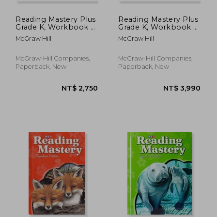
Reading Mastery Plus
Reading Mastery Plus
Grade K, Workbook a
Grade K, Workbook C
(Package of 5)
(Package of 5)
McGraw Hill
McGraw Hill
McGraw-Hill Companies,
McGraw-Hill Companies,
Paperback, New
Paperback, New
NT$ 1,509
NT$ 3