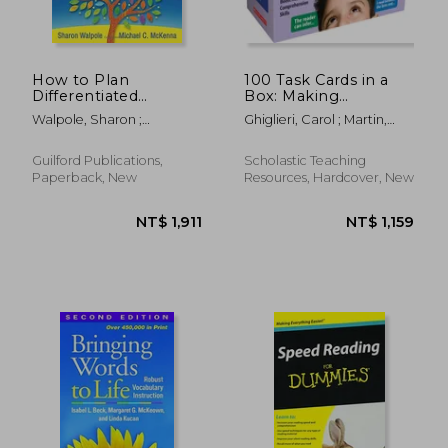
NT$ 811
NT$ 3
How to Plan
100 Task Cards in a
Differentiated
Box: Making
Reading Instruction,
Inferences: Mini-
Walpole, Sharon ;
Ghiglieri, Carol ; Martin,
Second Edition:
Passages with Key
McKenna, Michael C.
Justin
Resources for Grades
Questions to Boost
K-3 (Solving
Reading
Guilford Publications,
Scholastic Teaching
Problems in the
Comprehension Skills
Paperback, New
Resources, Hardcover, New
Teaching of Literacy)