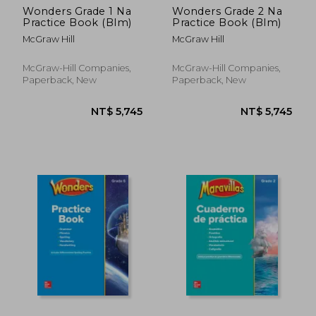
Wonders Grade 1 Na
Wonders Grade 2 Na
Practice Book (Blm)
Practice Book (Blm)
McGraw Hill
McGraw Hill
McGraw-Hill Companies,
McGraw-Hill Companies,
Paperback, New
Paperback, New
NT$ 3,381
NT$ 3,6