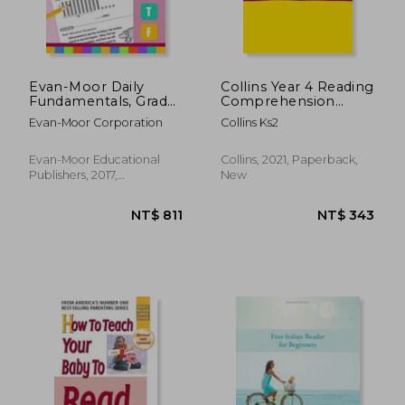
Evan-Moor Daily
Collins Year 4 Reading
Fundamentals, Grade
Comprehension
1
Targeted Practice
Evan-Moor Corporation
Collins Ks2
Workbook: Ideal for
Use at Home
Evan-Moor Educational
Collins, 2021, Paperback,
Publishers, 2017,
New
Paperback, New
NT$ 343
NT$ 7