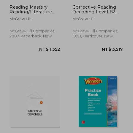
Reading Mastery
Corrective Reading
Reading/Literature
Decoding Level B2,
Strand Grade 3,
Student Book
McGraw Hill
McGraw Hill
Workbook B
McGraw-Hill Companies,
McGraw-Hill Companies,
2007, Paperback, New
1998, Hardcover, New
NT$ 2,750
NT$ 3,9