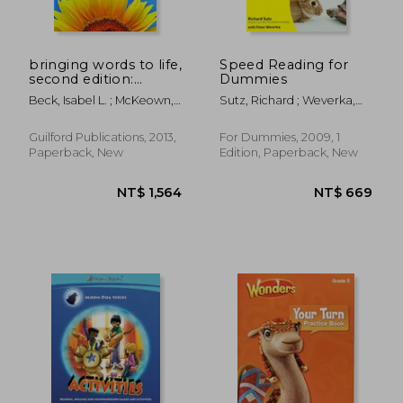
NT$ 702
NT$ 8
bringing words to life,
Speed Reading for
second edition:
Dummies
robust vocabulary
Beck, Isabel L. ; McKeown,
Sutz, Richard ; Weverka,
instruction
Margaret G. ; Kucan, Linda
Peter
Guilford Publications, 2013,
For Dummies, 2009, 1
Paperback, New
Edition, Paperback, New