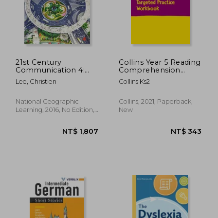
21st Century
Collins Year 5 Reading
Communication 4:
Comprehension
Listening, Speaking
Targeted Practice
Lee, Christien
Collins Ks2
and Critical Thinking
Workbook: Ideal for
Use at Home
National Geographic
Collins, 2021, Paperback,
Learning, 2016, No Edition,
New
Paperback, New
NT$ 872
NT$ 1,3