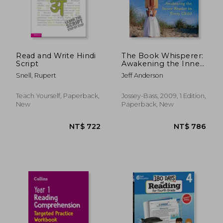
Read and Write Hindi
The Book Whisperer:
Script
Awakening the Inner
Reader in Every Child
Snell, Rupert
Jeff Anderson
Teach Yourself, Paperback,
Jossey-Bass, 2009, 1 Edition,
New
Paperback, New
NT$ 620
NT$ 6