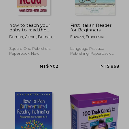
how to teach your
First Italian Reader
baby to read,the
for Beginners:
gentle revolution
Bilingual for Speakers
Doman, Glenn ; Doman,
Favuzzi, Francesca
of English A1 A2
Janet
Levels
Square One Publishers,
Language Practice
Paperback, New
Publishing, Paperback,
New