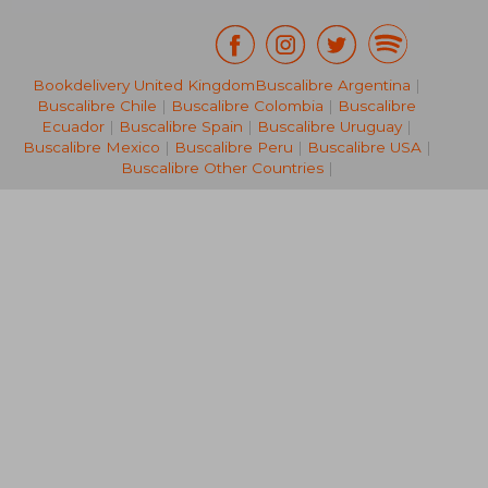
Bookdelivery United Kingdom
Buscalibre Argentina
|
NT$ 946
NT$ 7
Buscalibre Chile
|
Buscalibre Colombia
|
Buscalibre
Ecuador
|
Buscalibre Spain
|
Buscalibre Uruguay
|
Buscalibre Mexico
|
Buscalibre Peru
|
Buscalibre USA
|
Buscalibre Other Countries
|