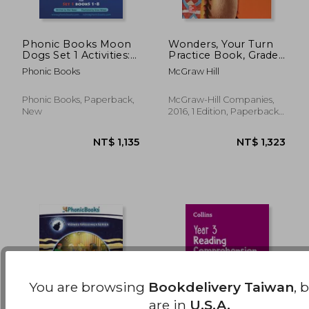
Phonic Books Moon
Wonders, Your Turn
Dogs Set 1 Activities:
Practice Book, Grade
Photocopiable
3
NT$ 1,911
NT$ 1,1
Phonic Books
McGraw Hill
Activities
Accompanying Moon
Dogs Set 1 Books for
Phonic Books, Paperback,
McGraw-Hill Companies,
Older Readers
New
2016, 1 Edition, Paperback,
(Alphabet at CVC
New
Level)
You are browsing
Bookdelivery Taiwan
, 
are in
U.S.A.