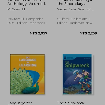
Anthology, Volume 1,
the Secondary
Grade 1
Grades: Helping
McGraw Hill
Wexler, Jade ; Swanson,
Teachers Meet the
Elizabeth ; Shelton,
Needs of All Students
Alexandra
McGraw-Hill Companies,
Guilford Publications, 1
2016, 1 Edition, Paperback,
Edition, Hardcover, New
New
NT$ 5,745
NT$ 5,7
Language for
The Shipwreck: