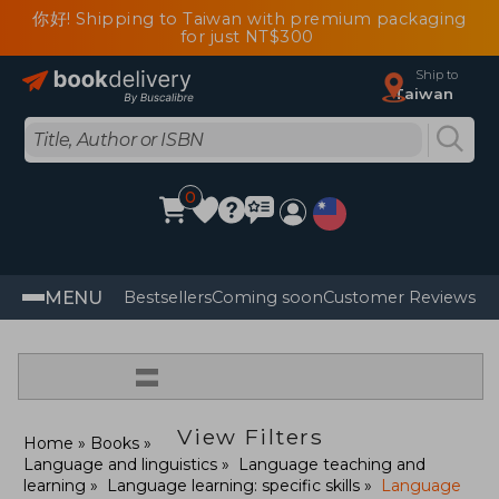
你好! Shipping to Taiwan with premium packaging
for just NT$300
Ship to
Taiwan
0
MENU
Bestsellers
Coming soon
Customer Reviews
=
View Filters
Home
Books
Language and linguistics
Language teaching and
learning
Language learning: specific skills
Language