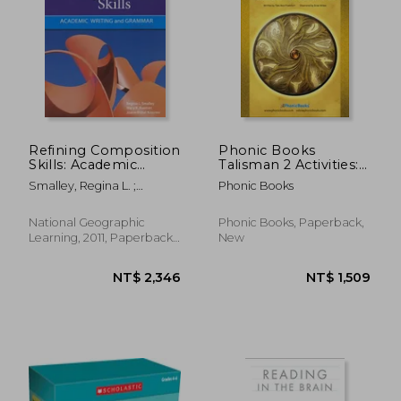
NT$ 2,272
NT$ 7
Refining Composition
Phonic Books
Skills: Academic
Talisman 2 Activities:
Writing and Grammar
Photocopiable
Smalley, Regina L. ;
Phonic Books
Activities
Ruetten, Mary K. ; Kozyrev,
Accompanying
Joann Rishel
Talisman 2 Books for
National Geographic
Phonic Books, Paperback,
Older Readers
Learning, 2011, Paperback,
New
(Alternative Vowel
New
and Consonant
Sounds,