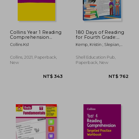
Collins Year 1 Reading
180 Days of Reading
Comprehension
for Fourth Grade:
Targeted Practice
Practice, Assess,
Collins Ks1
Kemp, Kristin ; Slepian,
Workbook: Ideal for
Diagnose
Curtis
Use at Home
Collins, 2021, Paperback,
Shell Education Pub,
New
Paperback, New
NT$ 722
NT$ 7