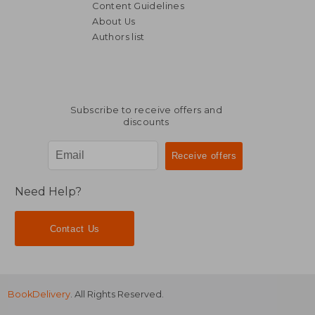
Content Guidelines
About Us
Authors list
NT$ 2,057
NT$ 2,2
Subscribe to receive offers and
discounts
Need Help?
Contact Us
BookDelivery
. All Rights Reserved.