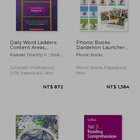
Daily Word Ladders:
Phonic Books
Content Areas,
Dandelion Launchers
Grades 4 and up
Stages 1-7 Sam, Tam,
Rasinski, Timothy V. ; Smith,
Phonic Books
Tim (Alphabet Code):
Melissa Cheesman ;
Decodable Books for
Cheesman Smith, Melissa
Beginner Readers
NT$ 1,101
NT$ 1,5
Scholastic Professional,
Phonic Books, Paperback,
Sounds of the
2019, Paperback, New
New
Alphabet