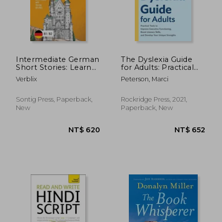
Intermediate German
The Dyslexia Guide
Short Stories: Learn
for Adults: Practical
German Vocabulary
Tools to Improve
Verblix
Peterson, Marci
and Phrases with
Executive
Stories (B1/ B2)
Functioning, Boost
Literacy Skills, and
Sontig Press, Paperback,
Rockridge Press, 2021,
Develop Your Unique
New
Paperback, New
Strengths
NT$ 1,807
NT$ 3