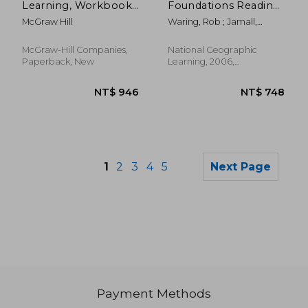
Learning, Workbook
Foundations Reading
C & D
Library 4
McGraw Hill
Waring, Rob ; Jamall,
Maurice
McGraw-Hill Companies,
National Geographic
Paperback, New
Learning, 2006,
Paperback, New
1
2
3
4
5
Next Page
Payment Methods