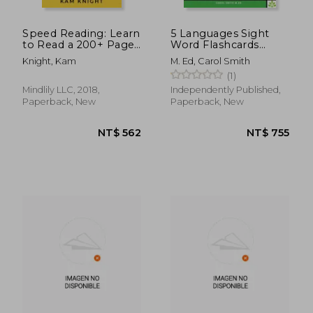
Speed Reading: Learn
5 Languages Sight
to Read a 200+ Page
Word Flashcards
Book in 1 Hour
Fluency Reading
Knight, Kam
M. Ed, Carol Smith
Phrasebook for Kids -
(1)
English German
French Spanish
Mindlily LLC, 2018,
Independently Published,
Gujarati: 120 Kids flash
Paperback, New
Paperback, New
cards high frequency
wo
NT$ 1,135
NT$ 1,3