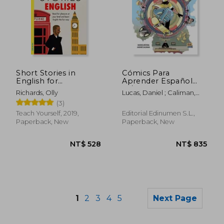
Short Stories in
Cómics Para
NT$ 1,547
NT$ 1,9
English for
Aprender Español
Intermediate
A1/A2 Ladrones de
Richards, Olly
Lucas, Daniel ; Caliman,
Learners
Tesoros
André
(3)
Teach Yourself, 2019,
Editorial Edinumen S.L.,
Paperback, New
Paperback, New
1
2
3
4
5
Next Page