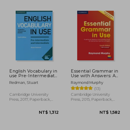
NT$ 1,123
NT$ 1,3
English Vocabulary in
Essential Grammar in
use Pre-Intermediate
Use with Answers: A
and Intermediate
Self-Study Reference
Redman, Stuart
Raymond Murphy
Book With Answers:
and Practice Book for
(13)
Vocabulary Reference
Elementary Learners
and Practice
of English
Cambridge University
Cambridge University
Press, 2017, Paperback,
Press, 2015, Paperback,
New
New