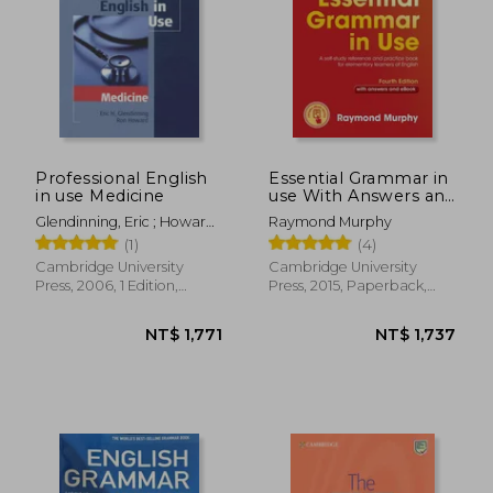
NT$ 2,727
NT$ 1,2
Professional English
Essential Grammar in
in use Medicine
use With Answers and
Interactive : A Self-
Glendinning, Eric ; Howard,
Raymond Murphy
Study Reference and
Ron
(1)
(4)
Practice Book for
Elementary Learners
Cambridge University
Cambridge University
of English
Press, 2006, 1 Edition,
Press, 2015, Paperback,
Paperback, New
New