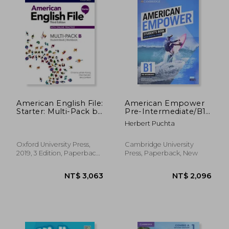
American English File:
American Empower
Starter: Multi-Pack b
Pre-Intermediate/B1
Pack
Student's Book with
Herbert Puchta
Digital Pack
Oxford University Press,
Cambridge University
2019, 3 Edition, Paperback,
Press, Paperback, New
New
NT$ 2,012
NT$ 1,1