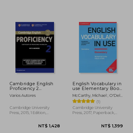
Cambridge English
English Vocabulary in
Proficiency 2
use Elementary Book
Student's Book With
With Answers Third
Varios Autores
McCarthy, Michael ; O'Dell,
Answers: Authentic
Edition
Felicity
(1)
Examination Papers
From Cambridge
Cambridge University
Cambridge University
English Language
Press, 2015, 1 Edition,
Press, 2017, Paperback,
Assessment
Paperback, New
New
NT$ 1,940
NT$ 1,3