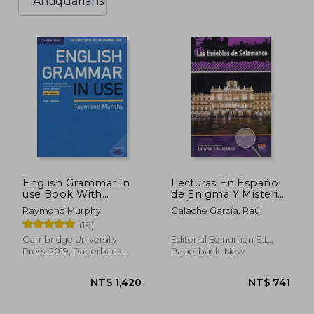
Antiquarians
English Grammar in
Lecturas En Español
use Book With
de Enigma Y Misterio
Answers: A Self-Study
A2/B1 Las Tinieblas de
Raymond Murphy
Galache García, Raúl
Reference and
Salamanca
(19)
Practice Book for
Intermediate
Cambridge University
Editorial Edinumen S.L.,
Learners of English
Press, 2019, Paperback,
Paperback, New
New