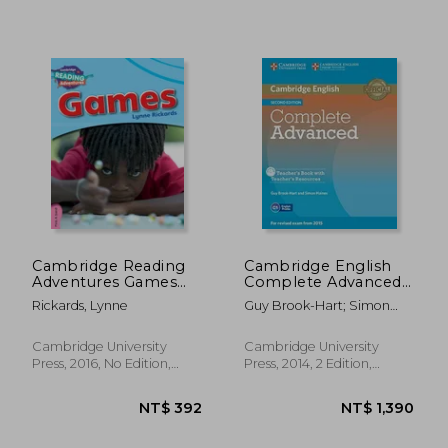
NT$ 1,428
NT$ 1,3
Cambridge Reading
Cambridge English
Adventures Games
Complete Advanced
Pink a Band
2ed Teacher s Book.
Rickards, Lynne
Guy Brook-Hart; Simon
With Teacher s
Haines
Resources. With Cd-
Rom
Cambridge University
Cambridge University
Press, 2016, No Edition,
Press, 2014, 2 Edition,
Paperback, New
Paperback,
Used