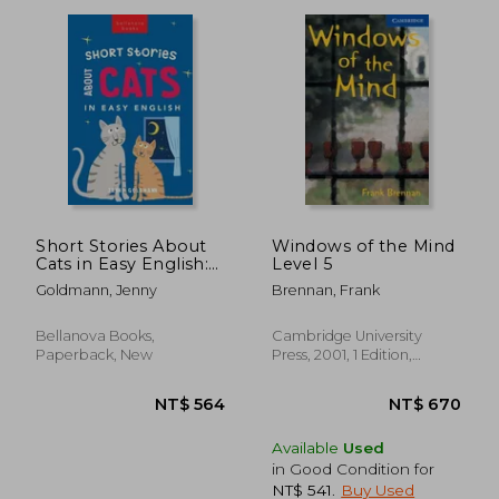
Short Stories About
Windows of the Mind
Cats in Easy English:
Level 5
15 Purr-fect Cat
NT$ 827
NT$ 1,7
Goldmann, Jenny
Brennan, Frank
Stories for English
Learners (A2-B2
CEFR)
Bellanova Books,
Cambridge University
Paperback, New
Press, 2001, 1 Edition,
Paperback, New
Available
Used
in Good Condition for
NT$ 541
.
Buy Used