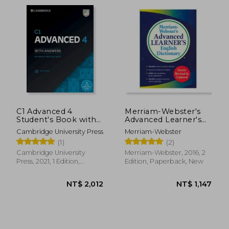
C1 Advanced 4
Merriam-Webster's
Student's Book with
Advanced Learner's
Answers with Audio
English Dictionary,
Cambridge University Press
Merriam-Webster
with Resource Bank:
new Edition, 2017
NT$ 1,940
NT$ 1,1
(1)
(2)
Authentic Practice
Copyright, (Trade
Tests
Paperback)
Cambridge University
Merriam-Webster, 2016, 2
Press, 2021, 1 Edition,
Edition, Paperback, New
Paperback, New