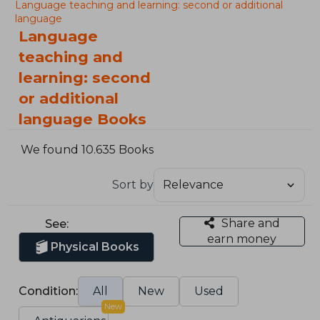
Language teaching and learning: second or additional
language
Language
teaching and
learning: second
or additional
language Books
We found 10.635 Books
Sort by
Share and
See:
earn money
Physical Books
Condition:
All
New
Used
New