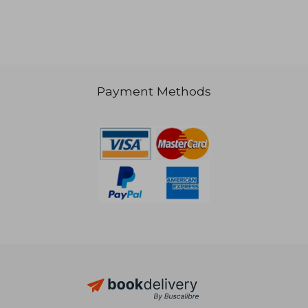
Payment Methods
NT$ 1,771
NT$ 1,7