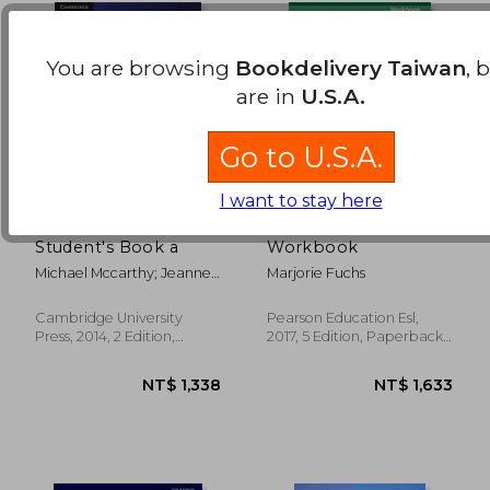
You are browsing
Bookdelivery Taiwan
, 
are in
U.S.A.
Go to U.S.A.
I want to stay here
Touchstone Level 2
Focus on Grammar 3
Student's Book a
Workbook
Michael Mccarthy; Jeanne
Marjorie Fuchs
Mccarten; Helen Sandiford
Cambridge University
Pearson Education Esl,
NT$ 1,845
NT$ 2,0
Press, 2014, 2 Edition,
2017, 5 Edition, Paperback,
Paperback, New
New