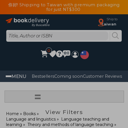
你好! Shipping to Taiwan with premium packaging
for just NT$300
Ship to
Taiwan
0
MENU
Bestsellers
Coming soon
Customer Reviews
=
View Filters
Home
Books
Language and linguistics
Language teaching and
learning
Theory and methods of language teaching