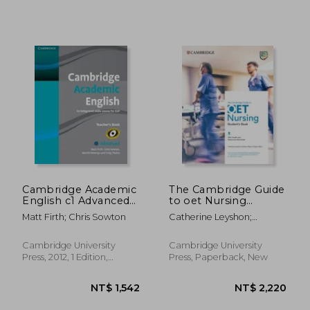
Cambridge Academic
The Cambridge Guide
English c1 Advanced
to oet Nursing
Teacher's Book: An
Student's Book With
Matt Firth; Chris Sowton
Catherine Leyshon;
Integrated Skills
Audio and Resources
Gurleen Khaira; Virginia
Course for eap
Download (Oet
Allum
Course) (in Spanish)
Cambridge University
Cambridge University
Press, 2012, 1 Edition,
Press, Paperback, New
Paperback, New