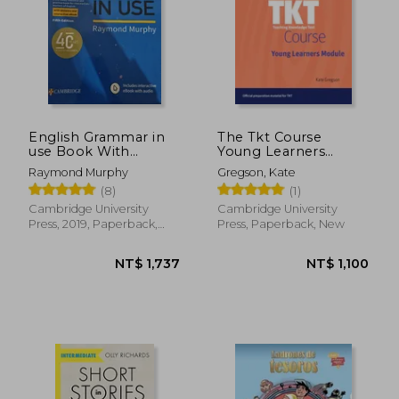
NT$ 2,752
NT$ 5
English Grammar in
The Tkt Course
use Book With
Young Learners
Answers and
Module
Raymond Murphy
Gregson, Kate
Interactive Ebook: A
(8)
(1)
Self-Study Reference
and Practice Book for
Cambridge University
Cambridge University
Intermediate
Press, 2019, Paperback,
Press, Paperback, New
Learners of English
New