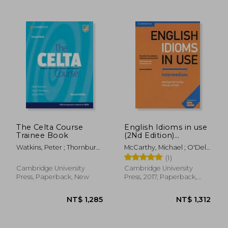
NT$ 392
NT$ 1,3
The Celta Course
English Idioms in use
Trainee Book
(2Nd Edition)
Intermediate Book
Watkins, Peter ; Thornbury,
McCarthy, Michael ; O'Dell,
With Answers
Scott ; Millin, Sandy
Felicity
(1)
Cambridge University
Cambridge University
Press, Paperback, New
Press, 2017, Paperback,
New