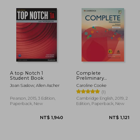
NT$ 1,285
NT$ 1,3
A top Notch 1
Complete
Student Book
Preliminary
Workbook Without
Joan Saslow; Allen Ascher
Caroline Cooke
Answers With Audio
(1)
Download: For the
Revised Exam From
Pearson, 2015, 3 Edition,
Cambridge English, 2019, 2
2020
Paperback, New
Edition, Paperback, New