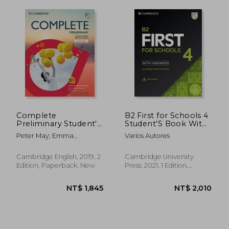
Complete
B2 First for Schools 4
NT$ 1,458
NT$ 9
Preliminary Student's
Student'S Book With
Book With Answers
Answers With Audio
Peter May; Emma
Varios Autores
With Online Practice:
With Resource Bank:
Heyderman
For the Revised Exam
Authentic Practice
From 2020
Tests (Fce Practice
Cambridge English, 2019, 2
Cambridge University
Tests)
Edition, Paperback, New
Press, 2021, 1 Edition,
Product Bundle, New