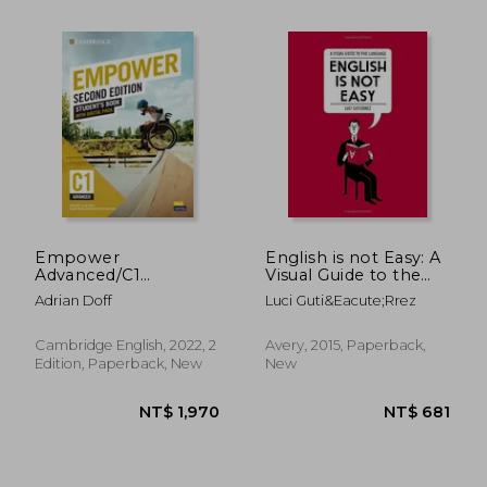
NT$ 1,312
NT$ 1,5
Empower
English is not Easy: A
Advanced/C1
Visual Guide to the
Student's Book with
Language
Adrian Doff
Luci Guti&Eacute;Rrez
Digital Pack
(Cambridge English
Empower)
Cambridge English, 2022, 2
Avery, 2015, Paperback,
Edition, Paperback, New
New