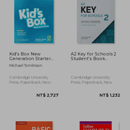
Kid's Box New
A2 Key for Schools 2
Generation Starter
Student's Book
Teacher's Book with
Without Answers
Michael Tomlinson
Digital Pack British
English
Cambridge University
Cambridge University
Press, Paperback, New
Press, Paperback, New
NT$ 3,063
NT$ 2,0