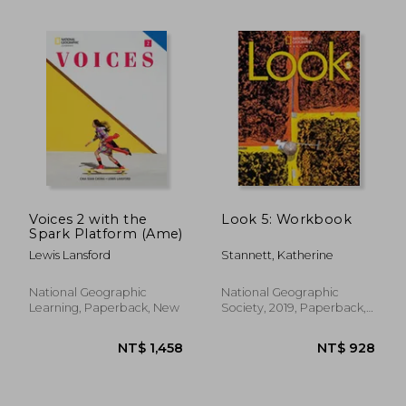
NT$ 641
NT$ 5
Voices 2 with the
Look 5: Workbook
Spark Platform (Ame)
Lewis Lansford
Stannett, Katherine
National Geographic
National Geographic
Learning, Paperback, New
Society, 2019, Paperback,
New