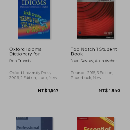
NT$ 1,484
NT$ 1,5
Oxford Idioms.
Top Notch 1 Student
Dictionary for
Book
Learners of English
Ben Francis
Joan Saslow; Allen Ascher
(Oxford Learners
Dictionary of English
Idioms)
Oxford University Press,
Pearson, 2015, 3 Edition,
2006, 2 Edition, Libro, New
Paperback, New