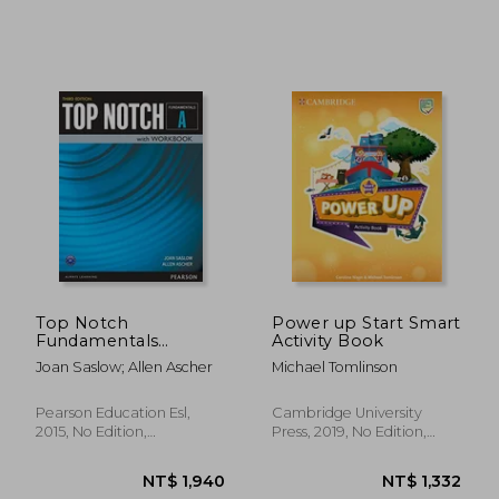
Top Notch
Power up Start Smart
NT$ 564
NT$ 6
Fundamentals
Activity Book
Student Book
Joan Saslow; Allen Ascher
Michael Tomlinson
Pearson Education Esl,
Cambridge University
2015, No Edition,
Press, 2019, No Edition,
Paperback, New
Paperback, New