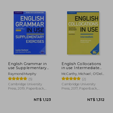
NT$ 1,420
NT$ 7
English Grammar in
English Collocations
use Supplementary
in use Intermediate
Exercises. Book With
Book With Answers
Raymond Murphy
McCarthy, Michael ; O'Dell,
Answers.
Second Edition
Felicity
(5)
(2)
(Vocabulary in Use)
Cambridge University
Cambridge University
Press, 2019, Paperback,
Press, 2017, Paperback,
New
New