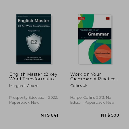
NT$ 1,542
NT$ 2,2
English Master c2 key
Work on Your
Word Transformation:
Grammar: A Practice
20 Practice Tests for
Book for Learners at
Margaret Cooze
Collins Uk
the Cambridge c2
Upper Intermediate
Proficiency: 200 Test
Level
Questions With
Prosperity Education, 2022,
HarperCollins, 2013, No
Answer Keys
Paperback, New
Edition, Paperback, New