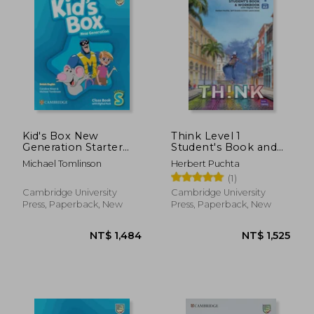
Kid's Box New
Think Level 1
Generation Starter
Student's Book and
Class Book with
Workbook with
Michael Tomlinson
Herbert Puchta
Digital Pack British
Digital Pack Combo a
(1)
English
British English
Cambridge University
Cambridge University
Press, Paperback, New
Press, Paperback, New
NT$ 1,338
NT$ 1,6