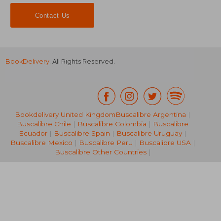
Contact Us
BookDelivery
. All Rights Reserved.
Bookdelivery United Kingdom
Buscalibre Argentina
|
Buscalibre Chile
|
Buscalibre Colombia
|
Buscalibre
NT$ 528
NT$ 8
Ecuador
|
Buscalibre Spain
|
Buscalibre Uruguay
|
Buscalibre Mexico
|
Buscalibre Peru
|
Buscalibre USA
|
Buscalibre Other Countries
|