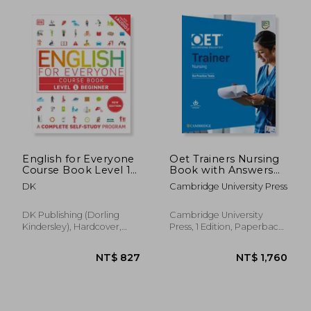
NT$ 1,970
NT$ 6
English for Everyone
Oet Trainers Nursing
Course Book Level 1
Book with Answers
Beginner: A
with Audio
DK
Cambridge University Press
Complete Self-Study
Program
DK Publishing (Dorling
Cambridge University
Kindersley), Hardcover,
Press, 1 Edition, Paperback,
New
New