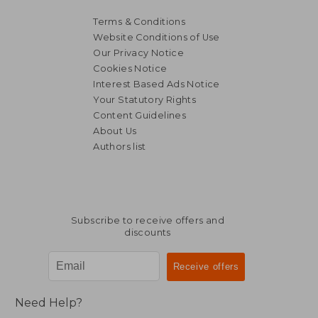
Terms & Conditions
Website Conditions of Use
Our Privacy Notice
Cookies Notice
Interest Based Ads Notice
Your Statutory Rights
Content Guidelines
About Us
Authors list
NT$ 1,737
NT$ 1,1
Subscribe to receive offers and
discounts
Need Help?