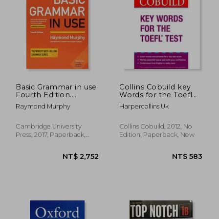
Basic Grammar in use
Collins Cobuild key
Fourth Edition.
Words for the Toefl
Student'S Book
Test Collins Skills for
Raymond Murphy
Harpercollins Uk
Without Answers:
the Toefl ibt Test:
Self-Study Reference
Listening and
and Practice for
Speaking (+ Audio cd)
Cambridge University
Collins Cobuild, 2012, No
Students of American
Press, 2017, Paperback,
Edition, Paperback, New
English
New