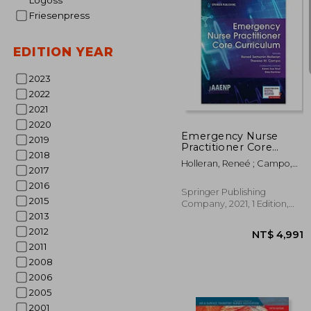
Logoss
Friesenpress
EDITION YEAR
2023
NT$
2022
2021
2020
Emergency Nurse
2019
Practitioner Core
2018
Curriculum
Holleran, Reneé ; Campo,
2017
Theresa M.
2016
Springer Publishing
2015
Company, 2021, 1 Edition,
Paperback, New
2013
2012
2011
2008
2006
2005
2001