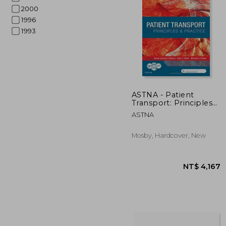
2000
1996
1993
NT$ 
ASTNA - Patient
Transport: Principles
and Practice -5E
ASTNA
Mosby, Hardcover, New