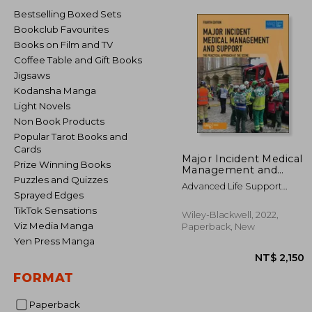
Bestselling Boxed Sets
Bookclub Favourites
Books on Film and TV
Coffee Table and Gift Books
Jigsaws
Kodansha Manga
Light Novels
Non Book Products
Popular Tarot Books and
Cards
Major Incident Medical
Prize Winning Books
Management and
Puzzles and Quizzes
Support: The Practical
Advanced Life Support
Approach at the
Sprayed Edges
Group (Alsg) ; Gleeson, Tony ;
Scene
Mackway-Jones, Kevin
TikTok Sensations
Wiley-Blackwell, 2022,
Viz Media Manga
Paperback, New
Yen Press Manga
FORMAT
Paperback