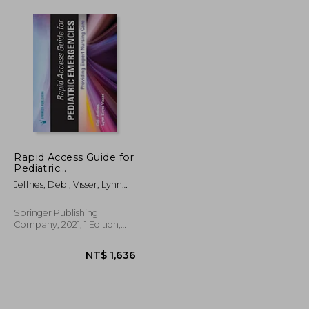
Rapid Access Guide for
Pediatric
Emergencies:
Jeffries, Deb ; Visser, Lynn
Providing Expert
Sayre
Nursing Care
Springer Publishing
Company, 2021, 1 Edition,
Spiral Format, New