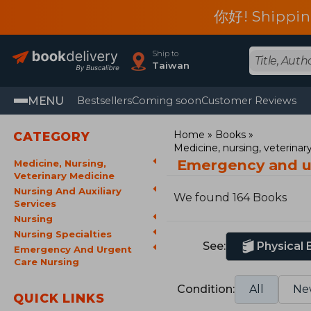
你好! Shippin
Ship to
Taiwan
MENU
Bestsellers
Coming soon
Customer Reviews
Home
Books
CATEGORY
Medicine, nursing, veterina
Emergency and u
Medicine, Nursing,
Veterinary Medicine
Nursing And Auxiliary
We found 164 Books
Services
Nursing
Nursing Specialties
See:
Physical
Emergency And Urgent
Care Nursing
Condition:
All
Ne
QUICK LINKS