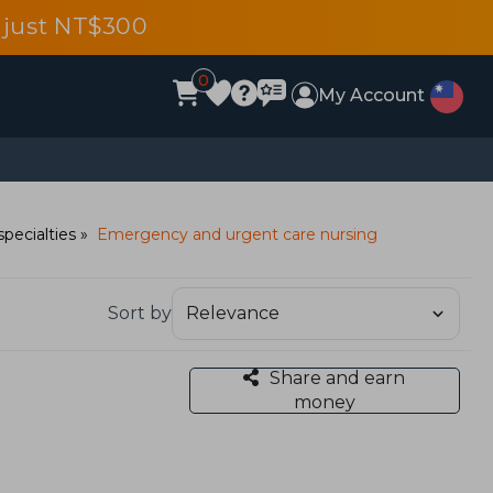
 just NT$300
0
My Account
specialties
Emergency and urgent care nursing
Sort by
Share and earn
money