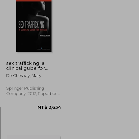
NT$ 666
NT$ 1,903
sex trafficking: a
clinical guide for
nurses
De Chesnay, Mary
Springer Publishing
Company, 2012, Paperback,
New