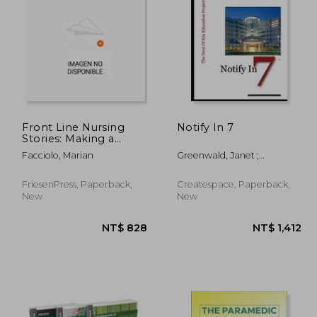
Front Line Nursing
Notify In 7
Stories: Making a
Difference: An
4,167
NT$ 1,948
Facciolo, Marian
Greenwald, Janet ;
Anthology from the
Greenwald, Laura
1940s to the COVID-19
Pandemic
FriesenPress, Paperback,
Createspace, Paperback,
New
New