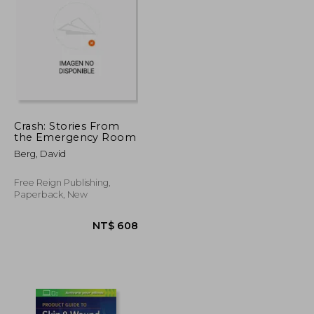
Crash: Stories From
the Emergency Room
NT$ 1,266
NT$ 1,982
Berg, David
Free Reign Publishing,
Paperback, New