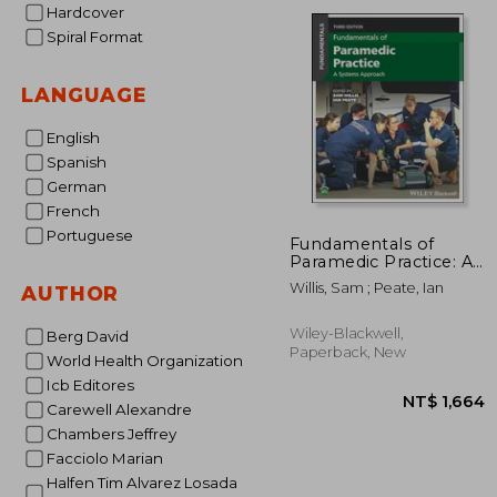
NT$ 
Hardcover
Spiral Format
LANGUAGE
English
Spanish
German
French
Portuguese
Fundamentals of
Paramedic Practice: A
Systems Approach
Willis, Sam ; Peate, Ian
AUTHOR
Wiley-Blackwell,
Berg David
Paperback, New
World Health Organization
Icb Editores
Carewell Alexandre
Chambers Jeffrey
Facciolo Marian
Halfen Tim Alvarez Losada