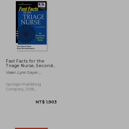
NT$ 1,368
NT$ 608
Fast Facts for the
Triage Nurse, Second
Edition: An Orientation
Visser, Lynn Sayre ;
and Care Guide
Montejano, Anna Sivo
Springer Publishing
Company, 2018,
Paperback, New