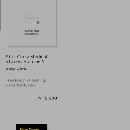
NT$ 1,673
NT$ 2,634
Stat: Crazy Medical
Stories: Volume 7
Berg, David
Free Reign Publishing,
Paperback, New