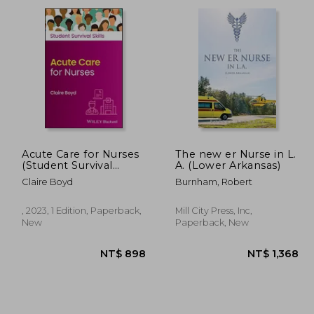
2,150
NT$ 1,412
Acute Care for Nurses
The new er Nurse in L.
(Student Survival
A. (Lower Arkansas)
Skills)
Claire Boyd
Burnham, Robert
, 2023, 1 Edition, Paperback,
Mill City Press, Inc,
New
Paperback, New