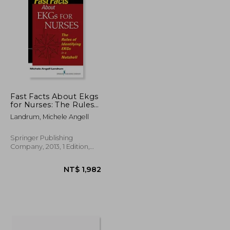
NT$ 562
NT$ 608
Fast Facts About Ekgs
for Nurses: The Rules
of Identifying Ekgs in a
Landrum, Michele Angell
Nutshell
Springer Publishing
Company, 2013, 1 Edition,
Paperback, New