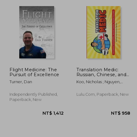
Flight Medicine: The
Translation Medic:
Pursuit of Excellence
Russian, Chinese, and
Spanish Translation
Turner, Dan
Koo, Nicholas ; Nguyen,
Jessica
Independently Published,
Lulu.com, Paperback, New
Paperback, New