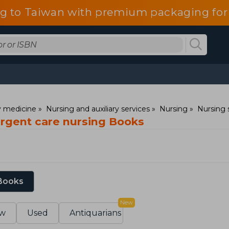
g to Taiwan with premium packaging for
ry medicine
Nursing and auxiliary services
Nursing
Nursing 
rgent care nursing Books
 Books
New
w
Used
Antiquarians