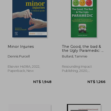
4,991
NT$ 1,066
Minor Injuries
The Good, the bad &
the Ugly Paramedic: A
Book for Growing the
Dennis Purcell
Bullard, Tammie
Good, Breaking the
bad and Undoing the
Ugly in Paramedicine
Elsevier Hs08A, 2022,
Resounding Impact
Paperback, New
Publishing, 2020,
Hardcover, New