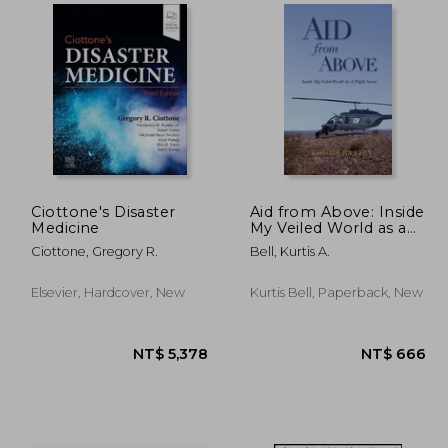
1,664
NT$ 898
Ciottone's Disaster
Aid from Above: Inside
Medicine
My Veiled World as a
Flight Nurse
Ciottone, Gregory R.
Bell, Kurtis A.
Elsevier, Hardcover, New
Kurtis Bell, Paperback, New