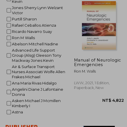
Kevin
Jones Sherry Lynn Welzant
Victor
NT$ 
Purtill Sharon
Rafael Ceballos Atienza
Ricardo Navarro Suay
Ron M Walls
Abelson Mitchell Nadine
Advanced Life Support
Group (Alsg) Gleeson Tony
Manual of Neurologic
Mackway Jones Kevin
Emergencies
Air & Surface Transport
Ron M. Walls
Nurses Associati Wolfe Allen
Frakes Michael
LWW, 2021, 1 Edition,
Ana Maria Rivas Hidalgo
Paperback, New
Angelini Diane J Lafontaine
Donna
Asken Michael J Mcmillen
Kimberly I
Astna
PUBLISHER