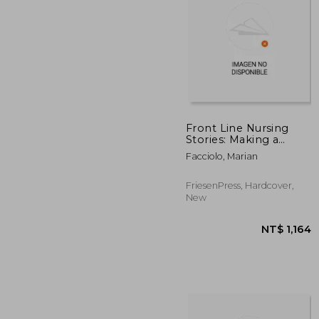
Front Line Nursing
Stories: Making a
Difference: An
NT$ 
Facciolo, Marian
Anthology from the
1940s to the COVID-19
Pandemic
FriesenPress, Hardcover,
New