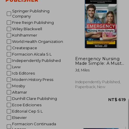
Springer Publishing
Company
Free Reign Publishing
NT$ 
Wiley Blackwell
Kohlhammer
World Health Organization
Createspace
Formacion Alcala S L
Emergency Nursing
Independently Published
Made Simple: A Must-
Lww
Have Guide for
Jd, Miles
Essential Skills and
Icb Editores
Techniques for ER
Modern History Press
Nurses.
Independently Published,
Mosby
Paperback, New
Altamar
Dunhill Clare Publishing
Ecoe Ediciones
Editorial Cep S L
Elsevier
Formacion Continuada