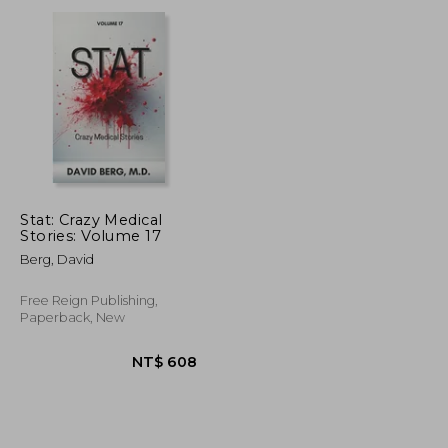
NT$ 958
NT$ 1,636
Stat: Crazy Medical
Stories: Volume 17
Berg, David
Free Reign Publishing,
Paperback, New