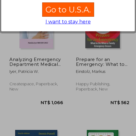
Go to U.S.A.
I want to stay here
 619
NT$ 962
Analyzing Emergency
Prepare for an
Department Medical
Emergency: What to
Malpractice Cases
Do When a Family
Iyer, Patricia W.
Einstolz, Markus
Emergency Occurs
Createspace, Paperback,
Happy Publishing,
New
Paperback, New