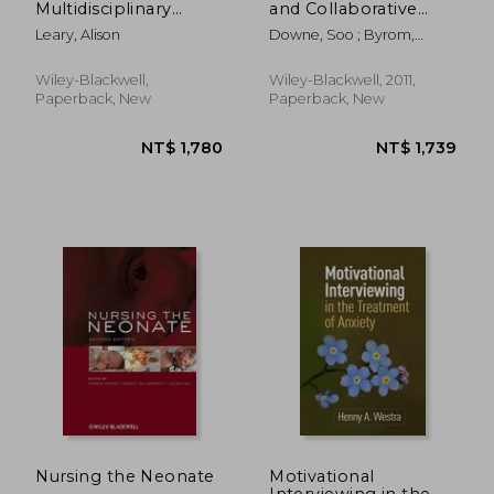
Multidisciplinary
and Collaborative
Approach
Working
Leary, Alison
Downe, Soo ; Byrom,
Sheena ; Simpson, Louise
Wiley-Blackwell,
Wiley-Blackwell, 2011,
Paperback, New
Paperback, New
NT$ 5,402
NT$ 1,5
Nursing the Neonate
Motivational
Interviewing in the