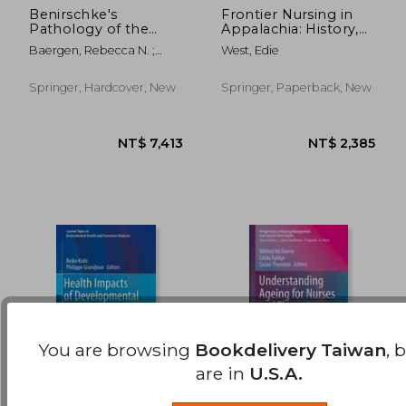
Benirschke's
Frontier Nursing in
Pathology of the
Appalachia: History,
NT$ 2,423
NT$ 2,3
Human Placenta
Organization and the
Baergen, Rebecca N. ;
West, Edie
Changing Culture of
Burton, Graham J. ;
Care
Kaplan, Cynthia G.
Springer, Hardcover, New
Springer, Paperback, New
You are browsing
Bookdelivery Taiwan
, 
are in
U.S.A.