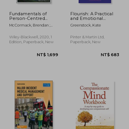
Fundamentals of
Flourish: A Practical
Person-Centred
and Emotional
Practice: A Guide for
Guidebook to
McCormack, Brendan ;
Greenstock, Kate
Healthcare Students
Thriving in Midwifery
McCance, Tanya ; Bulley,
Cathy
Wiley-Blackwell, 2020, 1
Pinter & Martin Ltd,
Edition, Paperback, New
Paperback, New
NT$ 1,379
NT$ 2,5