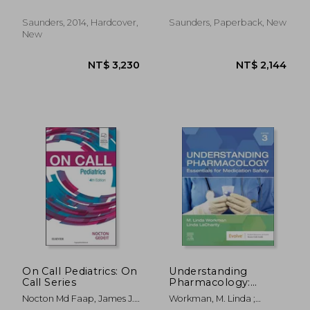
Francine S.
Volume 21-2
Saunders, 2014, Hardcover,
Saunders, Paperback, New
New
NT$ 8,049
NT$ 8,0
On Call Pediatrics: On
Understanding
Call Series
Pharmacology:
Essentials for
Nocton Md Faap, James J.;
Workman, M. Linda ;
Medication Safety