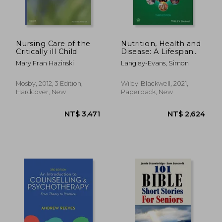
Nursing Care of the
Nutrition, Health and
Critically ill Child
Disease: A Lifespan
Approach
Mary Fran Hazinski
Langley-Evans, Simon
NT$ 915
NT$ 4,1
Mosby, 2012, 3 Edition,
Wiley-Blackwell, 2021,
Hardcover, New
Paperback, New