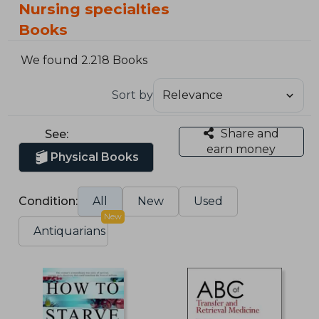
Nursing specialties
Books
We found 2.218 Books
Sort by
Share and
See:
earn money
Physical Books
Condition:
All
New
Used
New
Antiquarians