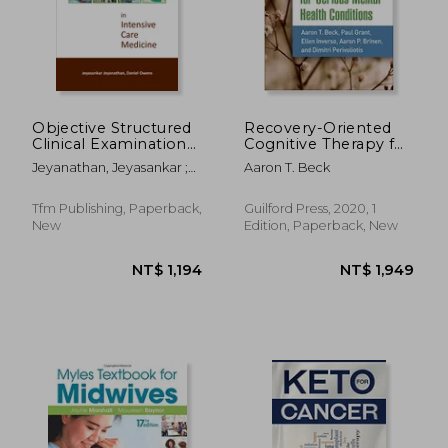
Objective Structured
Recovery-Oriented
Clinical Examination
Cognitive Therapy for
in Intensive Care
Serious Mental
Jeyanathan, Jeyasankar ;
Aaron T. Beck
Medicine
Health Conditions
Owens, Daniel
Tfm Publishing, Paperback,
Guilford Press, 2020, 1
New
Edition, Paperback, New