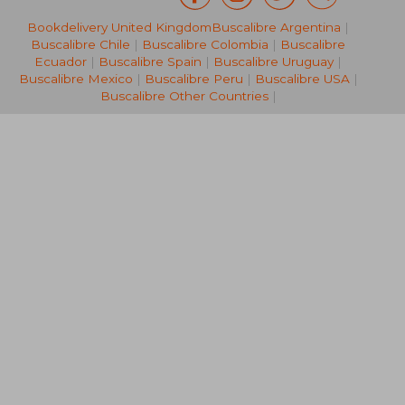
Bookdelivery United Kingdom
Buscalibre Argentina
|
NT$ 1,460
NT$ 2,8
Buscalibre Chile
|
Buscalibre Colombia
|
Buscalibre
Ecuador
|
Buscalibre Spain
|
Buscalibre Uruguay
|
Buscalibre Mexico
|
Buscalibre Peru
|
Buscalibre USA
|
Buscalibre Other Countries
|