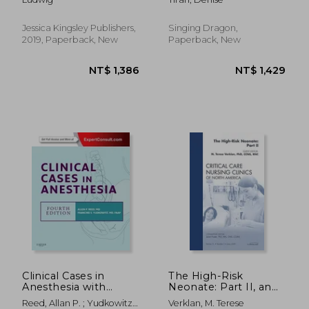
Care
Evidence-Based
Approach
Jessica Kingsley Publishers,
Singing Dragon,
2019, Paperback, New
Paperback, New
NT$ 5,148
NT$ 3,2
Clinical Cases in
The High-Risk
Anesthesia with
Neonate: Part II, an
Access Code
Issue of Critical Care
Reed, Allan P. ; Yudkowitz,
Verklan, M. Terese
Nursing Clinics: