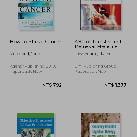
How to Starve Cancer
ABC of Transfer and
Retrieval Medicine
McLelland, Jane
Low, Adam ; Hulme,
Jonathan
Agenor Publishing, 2018,
Bmj Publishing Group,
Paperback, New
Paperback, New
NT$ 792
NT$ 1,3