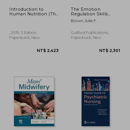
Introduction to
The Emotion
Human Nutrition (The
Regulation Skills
Nutrition Society
System for
Brown, Julie F.
Textbook)
Cognitively
Challenged Clients: A
DBT®-Informed
, 2019, 3 Edition,
Guilford Publications,
Approach
Paperback, New
Paperback, New