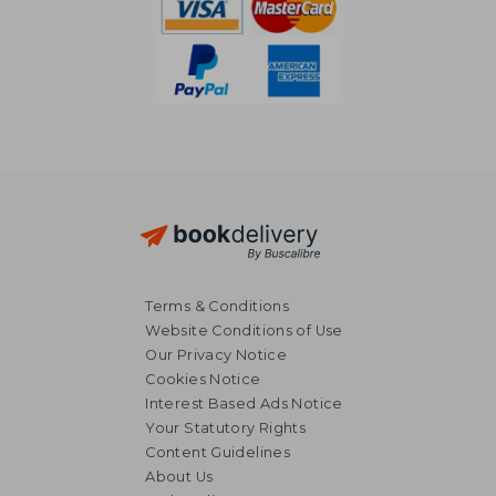
Terms & Conditions
Website Conditions of Use
Our Privacy Notice
Cookies Notice
Interest Based Ads Notice
Your Statutory Rights
Content Guidelines
About Us