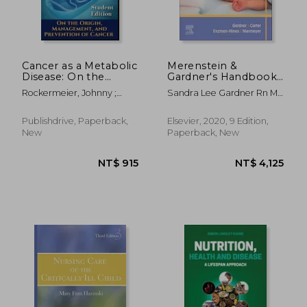
Cancer as a Metabolic
Merenstein &
Disease: On the
Gardner's Handbook
NT$ 2,061
NT$ 8
Origin, Management
of Neonatal Intensive
Rockermeier, Johnny ;
Sandra Lee Gardner Rn Ms
and Prevention of
Care: An
Seyfried, Thomas
Cns Pnp; Brian S. Carter
Cancer. Student
Interprofessional
Md Faap; Mary I Enzman-
Edition
Approach
Publishdrive, Paperback,
Elsevier, 2020, 9 Edition,
Hines Aprn Phd Cns Cpnp
New
Paperback, New
Aphn-Bc; Susan Niermeyer