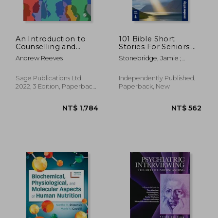
An Introduction to
101 Bible Short
Counselling and
Stories For Seniors:
Psychotherapy: From
Large Print easy to
Andrew Reeves
Stonebridge, Jamie ;
Theory to Practice
read book for Seniors
Harpwood, Adam ;
with Dementia,
Seniorality
Alzheimer's or
Sage Publications Ltd,
Independently Published,
memory issues
2022, 3 Edition, Paperback,
Paperback, New
New
NT$ 3,471
NT$ 2,6