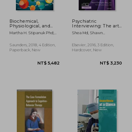
Biochemical,
Psychiatric
Physiological, and
Interviewing: The art
Molecular Aspects of
of Understanding: A
Martha H. Stipanuk Phd;
Shea Md, Shawn
Human Nutrition
Practical Guide for
Marie A. Caudill
Christopher
Psychiatrists,
Psychologists,
Saunders, 2018, 4 Edition,
Elsevier, 2016, 3 Edition,
Counselors, Social
Paperback, New
Hardcover, New
Workers, Nurses, and
Other. Professionals,
With Online Video
Modules
NT$ 1,784
NT$ 5