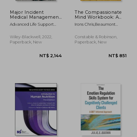
Major Incident
The Compassionate
Medical Management
Mind Workbook: A
and Support: The
Step-By-Step Guide
Advanced Life Support
Irons Chris,Beaumont
Practical Approach at
to Developing Your
Group (Alsg) ; Gleeson, Tony
Elaine
the Scene
Compassionate Self
; Mackway-Jones, Kevin
Wiley-Blackwell, 2022,
Constable & Robinson,
Paperback, New
Paperback, New
NT$ 1,699
NT$ 6