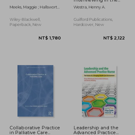
Treatment of Anxiety
Meeks, Maggie ; Hallsworth,
Westra, Henny A.
Maggie ; Yeo, Helen
Wiley-Blackwell,
Guilford Publications,
Paperback, New
Hardcover, New
NT$ 2,213
NT$ 7
Collaborative Practice
Leadership and the
in Palliative Care
Advanced Practice