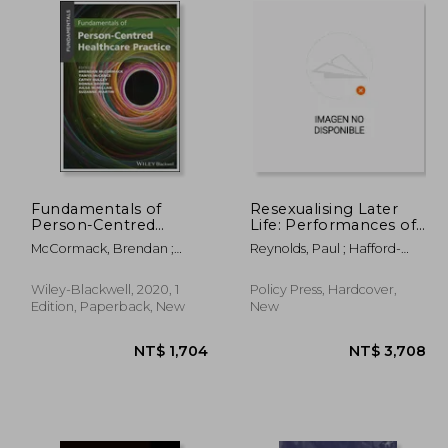
Fundamentals of
Resexualising Later
Person-Centred
Life: Performances of
Practice: A Guide for
Older Sexual and
McCormack, Brendan ;
Reynolds, Paul ; Hafford-
Healthcare Students
Intimate Citizenship
McCance, Tanya ; Bulley,
Letchfield, Trish ; Simpson,
Cathy
Paul
Wiley-Blackwell, 2020, 1
Policy Press, Hardcover,
Edition, Paperback, New
New
 564
NT$ 1,704
N