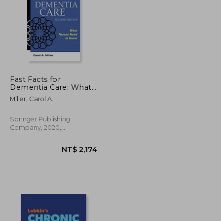
Fast Facts for
Dementia Care: What
Nurses Need to Know
NT$ 4,144
NT$ 1,607
Miller, Carol A.
Springer Publishing
Company, 2020,
Paperback, New