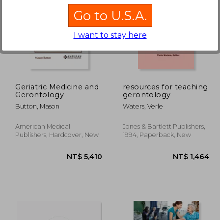
Go to U.S.A.
I want to stay here
 500
NT$ 477
Geriatric Medicine and
resources for teaching
Gerontology
gerontology
Button, Mason
Waters, Verle
American Medical
Jones & Bartlett Publishers,
Publishers, Hardcover, New
1994, Paperback, New