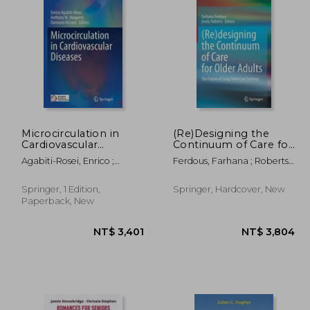
,074
NT$ 6,818
Microcirculation in
(Re)Designing the
Cardiovascular
Continuum of Care for
Diseases
Older Adults: The
Agabiti-Rosei, Enrico ;
Ferdous, Farhana ; Roberts,
Future of Long-Term
Heagerty, Anthony M. ;
Emily
Care Settings
Rizzoni, Damiano
Springer, 1 Edition,
Springer, Hardcover, New
Paperback, New