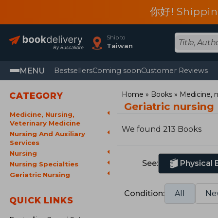
你好! Shippin
Ship to
Taiwan
MENU
Bestsellers
Coming soon
Customer Reviews
Home
Books
Medicine, n
CATEGORY
Geriatric nursing
Medicine, Nursing,
Veterinary Medicine
We found 213 Books
Nursing And Auxiliary
Services
Nursing
See:
Physical
Nursing Specialties
Geriatric Nursing
Condition:
All
Ne
QUICK LINKS