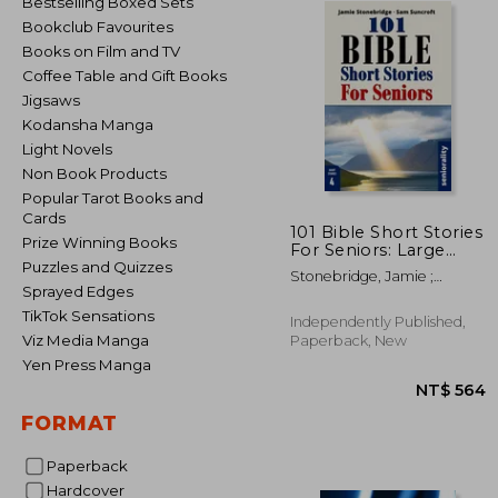
Bestselling Boxed Sets
Bookclub Favourites
Books on Film and TV
Coffee Table and Gift Books
Jigsaws
Kodansha Manga
Light Novels
Non Book Products
Popular Tarot Books and
Cards
101 Bible Short Stories
Prize Winning Books
For Seniors: Large
Print easy to read
Puzzles and Quizzes
Stonebridge, Jamie ;
book for Seniors with
Sprayed Edges
Harpwood, Adam ;
Dementia, Alzheimer's
Seniorality
TikTok Sensations
or memory issues
Independently Published,
Viz Media Manga
Paperback, New
Yen Press Manga
FORMAT
Paperback
NT$
Hardcover