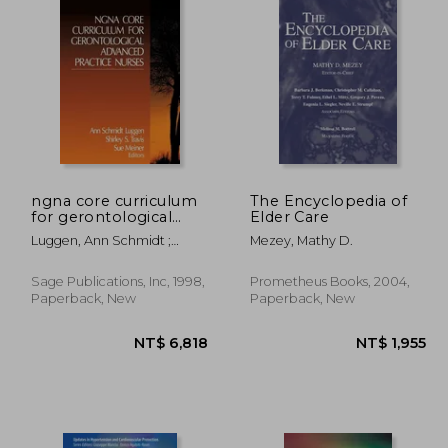
ngna core curriculum
The Encyclopedia of
for gerontological
Elder Care
advanced practice
Luggen, Ann Schmidt ;
Mezey, Mathy D.
nurses
Travis, Shirley S.
Sage Publications, Inc, 1998,
Prometheus Books, 2004,
Paperback, New
Paperback, New