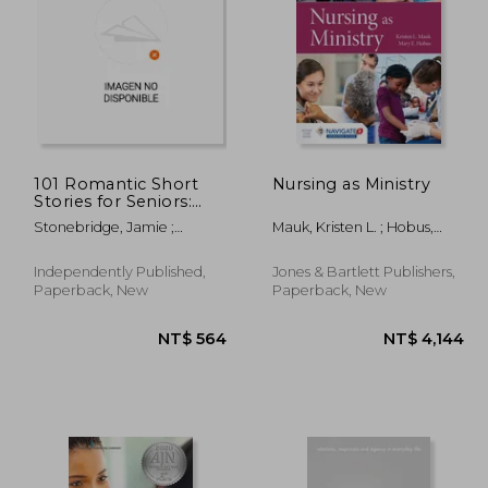
1,455
NT$ 5,410
101 Romantic Short
Nursing as Ministry
Stories for Seniors:
Large Print easy to
Stonebridge, Jamie ;
Mauk, Kristen L. ; Hobus,
read book for Seniors
Suncroft, Sam ; Seniorality
Mary
with Dementia,
Alzheimer's or
Independently Published,
Jones & Bartlett Publishers,
memory issues
Paperback, New
Paperback, New