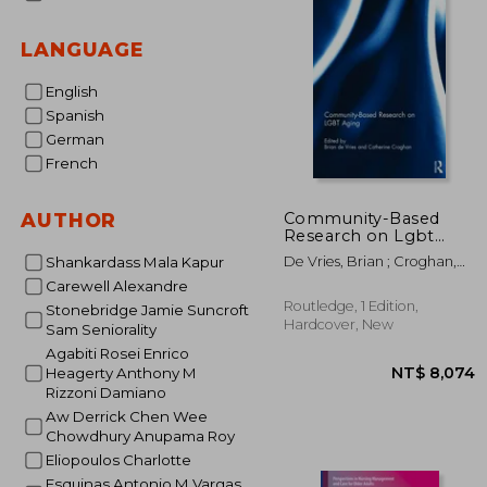
LANGUAGE
English
Spanish
German
French
Community-Based
AUTHOR
Research on Lgbt
Aging
De Vries, Brian ; Croghan,
Shankardass Mala Kapur
Catherine
Carewell Alexandre
Routledge, 1 Edition,
Stonebridge Jamie Suncroft
Hardcover, New
Sam Seniorality
Agabiti Rosei Enrico
Heagerty Anthony M
Rizzoni Damiano
Aw Derrick Chen Wee
Chowdhury Anupama Roy
Eliopoulos Charlotte
Esquinas Antonio M Vargas