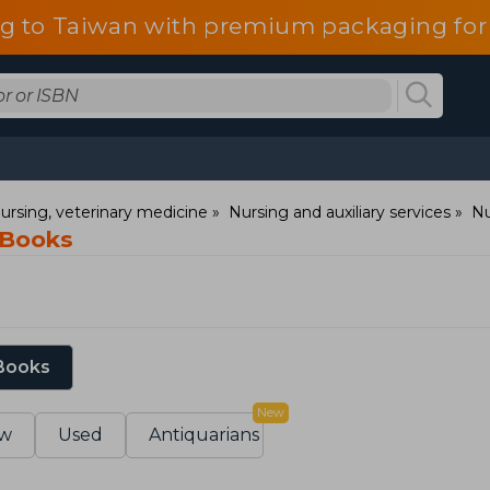
g to Taiwan with premium packaging for
ursing, veterinary medicine
Nursing and auxiliary services
Nu
 Books
 Books
New
w
Used
Antiquarians