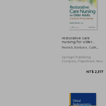
restorative care
nursing for older
adults
NT
Resnick, Barbara ; Galik,
Elizabeth ; Boltz, Marie
Springer Publishing
Company, Paperback, New