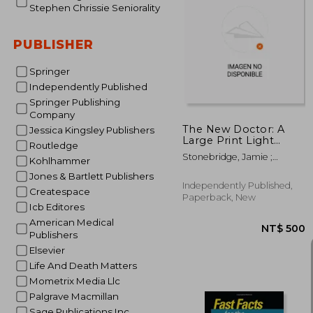
Stephen Chrissie Seniorality
PUBLISHER
NT$ 
Springer
Independently Published
Springer Publishing
Company
The New Doctor: A
Jessica Kingsley Publishers
Large Print Light
Routledge
Romance for Seniors
Stonebridge, Jamie ;
Kohlhammer
Roberts, Stacy J. ;
Jones & Bartlett Publishers
Seniorality
Independently Published,
Createspace
Paperback, New
Icb Editores
American Medical
Publishers
Elsevier
Life And Death Matters
Mometrix Media Llc
Palgrave Macmillan
Sage Publications Inc