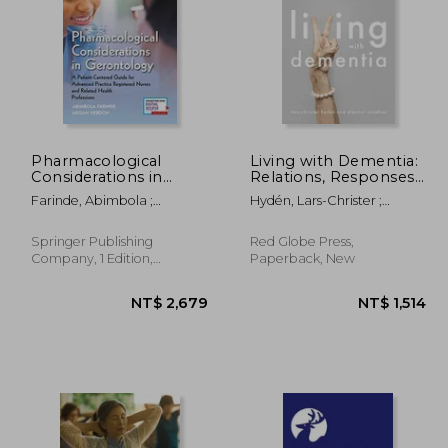
Pharmacological
Living with Dementia:
Considerations in
Relations, Responses
Gerontology: A
and Agency in
$ 651
NT$ 564
Farinde, Abimbola ;
Hydén, Lars-Christer ;
Patient-Centered
Everyday Life
Hebdon, Megan
Antelius, Eleonor
Guide for Advanced
Practice Registered
Springer Publishing
Red Globe Press,
Nurses and Related
Company, 1 Edition,
Paperback, New
Health Professions
Paperback, New