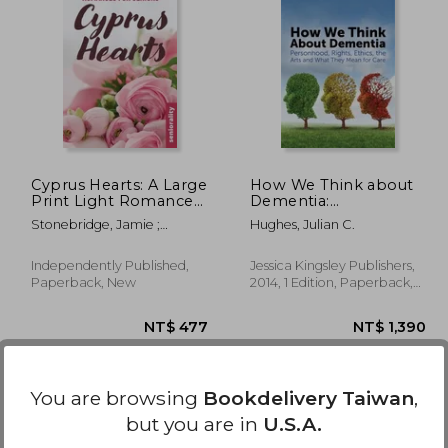
1,585
NT$ 3,401
N
Cyprus Hearts: A Large
How We Think about
Print Light Romance
Dementia:
for Seniors
Personhood, Rights,
Stonebridge, Jamie ;
Hughes, Julian C.
Ethics, the Arts and
Stephen, Chrissie ;
What They Mean for
Seniorality
Care
Independently Published,
Jessica Kingsley Publishers,
Paperback, New
2014, 1 Edition, Paperback,
New
You are browsing
Bookdelivery Taiwan
,
but you are in
U.S.A.