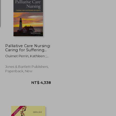
NT$ 1,390
NT$ 490
Palliative Care Nursing:
Caring for Suffering
Patients: Caring for
Ouimet Perrin, Kathleen ;
Suffering Patients
Sheehan, Caryn A. ; Potter,
Mertie L.
Jones & Bartlett Publishers,
Paperback, New