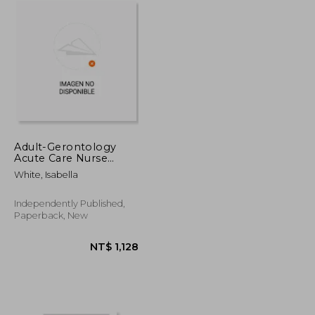
Adult-Gerontology
Acute Care Nurse
Practitioner
White, Isabella
Certification
Independently Published,
Paperback, New
T$ 3,708
NT$ 1,128