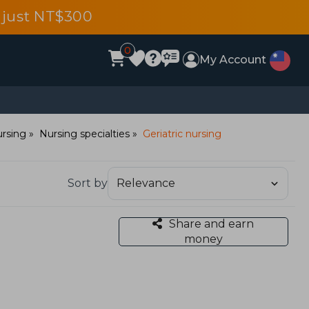
 just NT$300
0
My Account
rsing
Nursing specialties
Geriatric nursing
Sort by
Share and earn
money