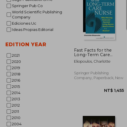
Springer Pub Co
World Scientific Publishing
Company
Ediciones Uc
Ideas Propias Editorial
NT$
EDITION YEAR
Fast Facts for the
Long-Term Care
2021
Nurse: A Guide for
Eliopoulos, Charlotte
2020
Nurses in Nursing
2019
Homes and Assisted
Living Settings
Springer Publishing
2018
Company, Paperback, New
2016
2015
2014
2013
2012
2011
2010
2004