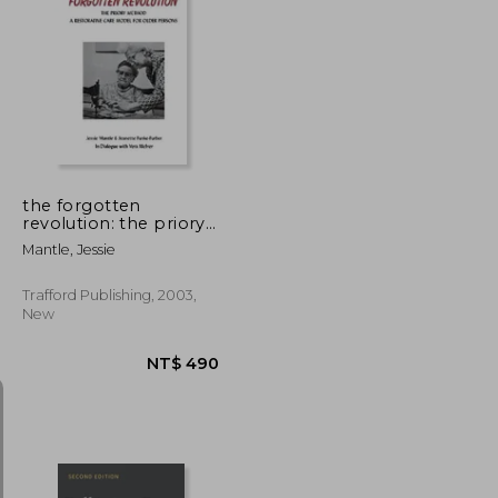
T$ 3,804
NT$ 1,011
the forgotten
revolution: the priory
method: a restorative
Mantle, Jessie
care model for older
persons
Trafford Publishing, 2003,
New