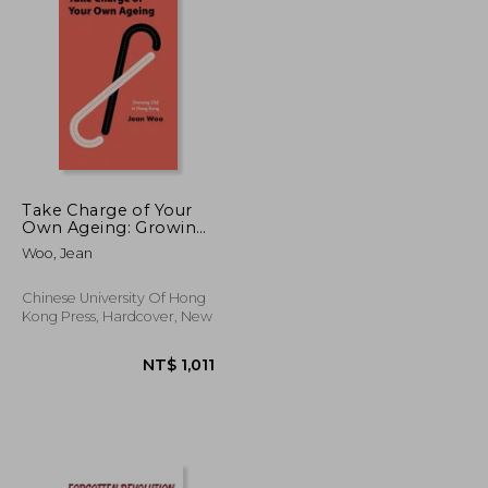
NT$ 1,955
NT$ 4,356
Take Charge of Your
Own Ageing: Growing
Old in Hong Kong
Woo, Jean
Chinese University Of Hong
Kong Press, Hardcover, New