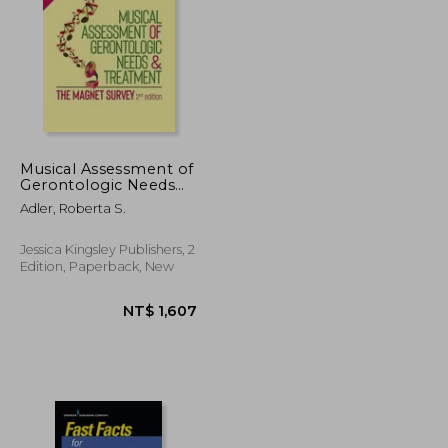
NT$ 1,464
NT$ 4,338
Musical Assessment of
Gerontologic Needs
and Treatment - The
Adler, Roberta S.
Magnet Survey
Jessica Kingsley Publishers, 2
Edition, Paperback, New