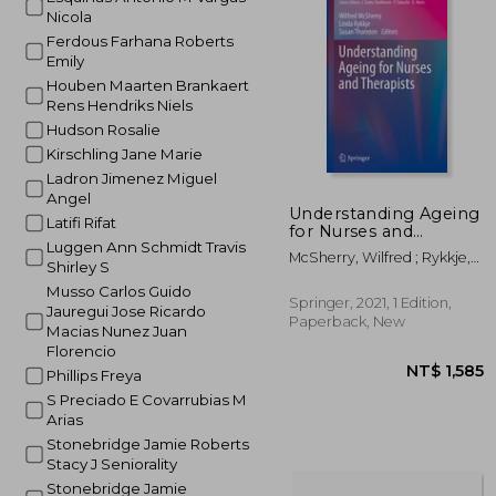
Nicola
NT$ 8
Ferdous Farhana Roberts
Emily
Houben Maarten Brankaert
Rens Hendriks Niels
Hudson Rosalie
Kirschling Jane Marie
Ladron Jimenez Miguel
Angel
Understanding Ageing
Latifi Rifat
for Nurses and
Luggen Ann Schmidt Travis
Therapists
McSherry, Wilfred ; Rykkje,
Shirley S
Linda ; Thornton, Susan
Musso Carlos Guido
Springer, 2021, 1 Edition,
Jauregui Jose Ricardo
Paperback, New
Macias Nunez Juan
Florencio
Phillips Freya
S Preciado E Covarrubias M
Arias
Stonebridge Jamie Roberts
Stacy J Seniorality
Stonebridge Jamie