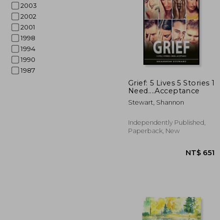
2003
2002
2001
1998
1994
1990
1987
NT$ 
Grief: 5 Lives 5 Stories 1
Need....Acceptance
Stewart, Shannon
Independently Published,
Paperback, New