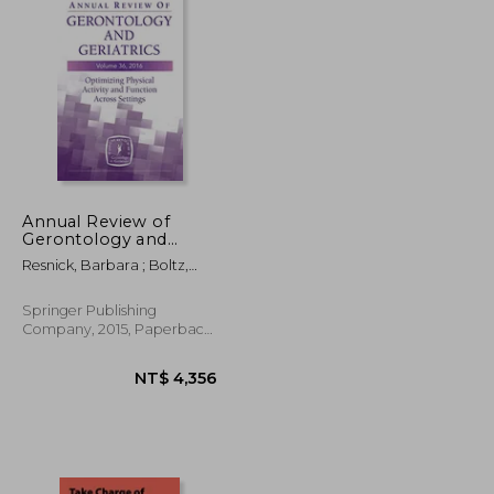
Annual Review of
Gerontology and
Geriatrics: Optimizing
Resnick, Barbara ; Boltz,
Physical Activity and
Marie
Function Across
Settings: 36
Springer Publishing
Company, 2015, Paperback,
New