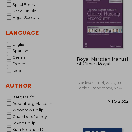
Spiral Format
Used Or Old
Hojas Sueltas
LANGUAGE
English
Spanish
German
Royal Marsden Manual
of Clinic (Royal
French
Marsden Manual
Italian
Series)
Blackwell Publ, 2020, 10
AUTHOR
Edition, Paperback, New
Berg David
Rosenberg Malcolm
Woodrow Philip
Chambers Jeffrey
Jevon Philip
Krau Stephen D