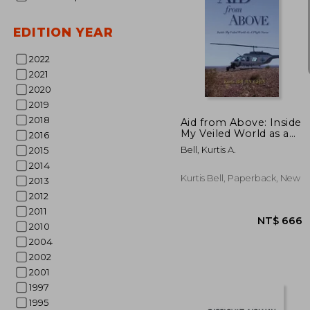
EDITION YEAR
2022
2021
NT$
2020
2019
2018
Aid from Above: Inside
My Veiled World as a
2016
Flight Nurse
Bell, Kurtis A.
2015
2014
Kurtis Bell, Paperback, New
2013
2012
2011
2010
2004
2002
2001
1997
1995