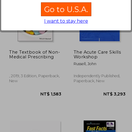
Go to U.S.A.
I want to stay here
 617
NT$ 1,814
N
The Textbook of Non-
The Acute Care Skills
Medical Prescribing
Workshop
Russell, John
, 2019, 3 Edition, Paperback,
Independently Published,
New
Paperback, New