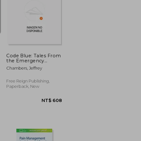
T$ 8,074
NT$ 5,561
Code Blue: Tales From
the Emergency
Room, Volume 3
Chambers, Jeffrey
Free Reign Publishing,
Paperback, New