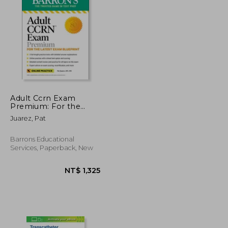
NT$ 1,664
NT$ 824
Adult Ccrn Exam
Premium: For the
Latest Exam
Juarez, Pat
Blueprint, Includes 3
Practice Tests,
Comprehensive
Barrons Educational
Review, and Online
Services, Paperback, New
Study Prep (Barron'S
Test Prep)