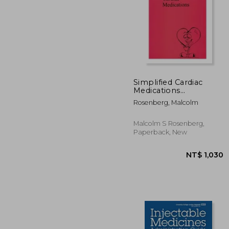
Simplified Cardiac
Medications
(Simplified Nursing)
NT$ 
Rosenberg, Malcolm
Malcolm S Rosenberg,
Paperback, New