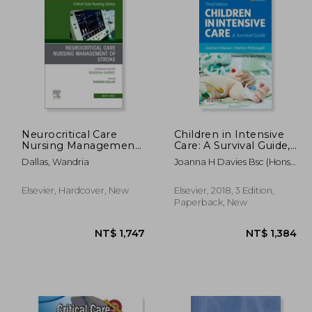
2,552
NT$ 2,150
Neurocritical Care
Children in Intensive
Nursing Management
Care: A Survival Guide,
of Stroke, an Issue of
3e
Dallas, Wandria
Joanna H Davies Bsc (Hons)
Critical Care Nursing
Msc Rgn Rscn Enb 415;
Clinics of North
Marilyn Mcdougall Mbchb
America (Volume 35-1)
Elsevier, Hardcover, New
Elsevier, 2018, 3 Edition,
(Uct Sa) Dch(Sa) Fcpaed
(The Clinics: Nursing,
Paperback, New
(Sa) Mrcpch
Volume 35-1)