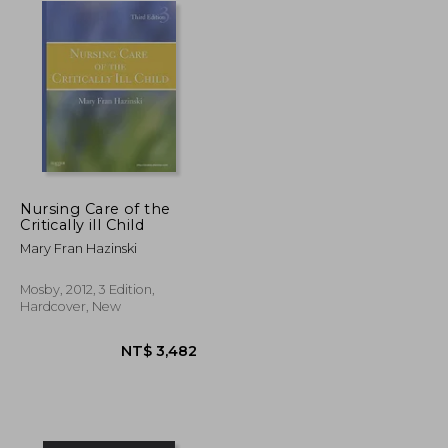
Nursing Care of the
Critically ill Child
Mary Fran Hazinski
Mosby, 2012, 3 Edition,
Hardcover, New
NT$ 4,140
NT$ 3,482