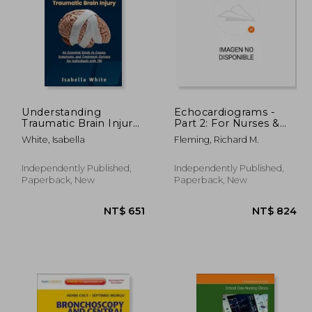
Understanding
Echocardiograms -
Traumatic Brain Injury:
Part 2: For Nurses &
An Essential Guide to
Nursing Students.
1,198
NT$ 781
White, Isabella
Fleming, Richard M.
Causes, Symptoms,
and Treatment
Options for Individuals
Independently Published,
Independently Published,
with TBI
Paperback, New
Paperback, New