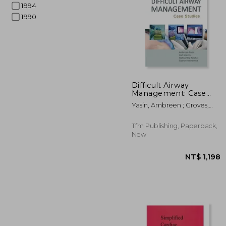
1994
1990
NT$
Difficult Airway
Management: Case
Studies
Yasin, Ambreen ; Groves,
Carl ; Reszka, Aleksandra
Tfm Publishing, Paperback,
New