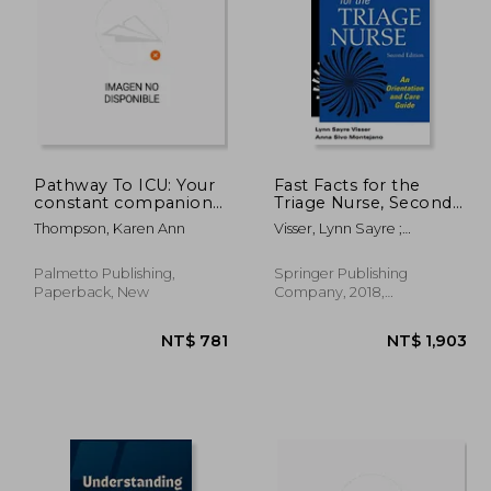
 666
NT$ 1,583
Pathway To ICU: Your
Fast Facts for the
constant companion
Triage Nurse, Second
during a transition to
Edition: An Orientation
Thompson, Karen Ann
Visser, Lynn Sayre ;
ICU nursing
and Care Guide
Montejano, Anna Sivo
Palmetto Publishing,
Springer Publishing
Paperback, New
Company, 2018,
Paperback, New