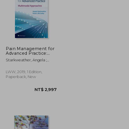
NT$ 3,293
NT$ 608
Pain Management for
Advanced Practice:
Multimodal
Starkweather, Angela ;
Approaches
McCauley, Paula S.
LWW, 2019, 1 Edition,
Paperback, New