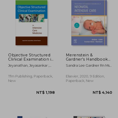
Objective Structured
Merenstein &
Clinical Examination in
Gardner's Handbook
Intensive Care
of Neonatal Intensive
Jeyanathan, Jeyasankar ;
Sandra Lee Gardner Rn Ms
Medicine
Care: An
Owens, Daniel
Cns Pnp; Brian S. Carter Md
Interprofessional
Faap; Mary I Enzman-Hines
Approach
Tfm Publishing, Paperback,
Elsevier, 2020, 9 Edition,
Aprn Phd Cns Cpnp Aphn-
New
Paperback, New
Bc; Susan Niermeyer
1,382
NT$ 1,198