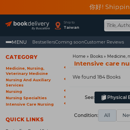
你好! Shippin
Ship to
Taiwan
MENU
Bestsellers
Coming soon
Customer Reviews
Home
Books
Medicine, n
CATEGORY
Intensive care n
Medicine, Nursing,
Veterinary Medicine
We found 184 Books
Nursing And Auxiliary
Services
Nursing
See:
Physical
Nursing Specialties
Intensive Care Nursing
Condition:
All
Ne
QUICK LINKS