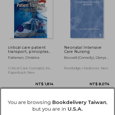
 559
NT$ 1,747
critical care patient
Neonatal Intensive
transport, principles
Care Nursing
and practice
Patterson, Christina
Boxwell (Connolly), Glenys ;
Petty, Julia ; Kaiser, Lisa
Critical Care Concepts, Inc.,
Routledge, Hardcover, New
Paperback, New
You are browsing
Bookdelivery Taiwan
,
but you are in
U.S.A.