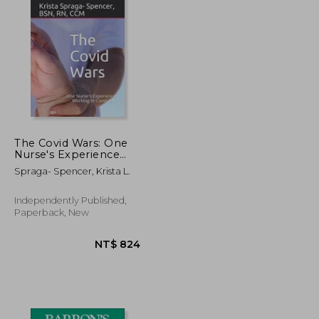
The Covid Wars: One
Nurse's Experience
Working in Covid ICU
Spraga- Spencer, Krista L.
Independently Published,
Paperback, New