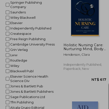
Springer Publishing
Company
Saunders
NT$
Wiley Blackwell
Elsevier
Independently Published
Createspace
Free Reign Publishing
Cambridge University Press
Holistic Nursing Care:
Nurturing Mind, Body,
Grin Verlag
and Spirit
Henderson, Clara
Lww
Routledge
Independently Published,
Wiley
Paperback, New
Blackwell Publ
Elsevier Science Health
Science Div
Jones & Bartlett Pub
Jones & Bartlett Publishers
Sage Publications Ltd
Tfm Publishing
Alcala Grupo Editorial