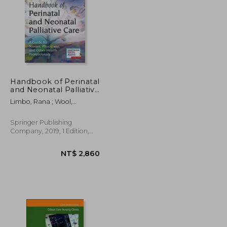
Handbook of Perinatal
and Neonatal Palliative
Care: A Guide for
NT$ 1,903
NT$ 2,997
Limbo, Rana ; Wool,
Nurses, Physicians, and
Charlotte ; Carter, Brian
Other Health
Professionals
Springer Publishing
Company, 2019, 1 Edition,
Paperback, New