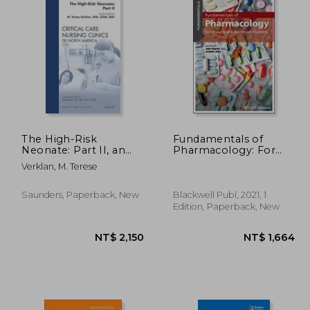
The High-Risk
Fundamentals of
Neonate: Part II, an
Pharmacology: For
Issue of Critical Care
Nursing and
Verklan, M. Terese
Nursing Clinics:
Healthcare Students
Volume 21-2
Saunders, Paperback, New
Blackwell Publ, 2021, 1
Edition, Paperback, New