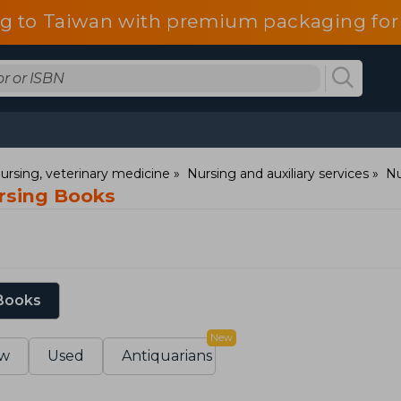
g to Taiwan with premium packaging for
ursing, veterinary medicine
Nursing and auxiliary services
Nu
ursing Books
 Books
New
w
Used
Antiquarians