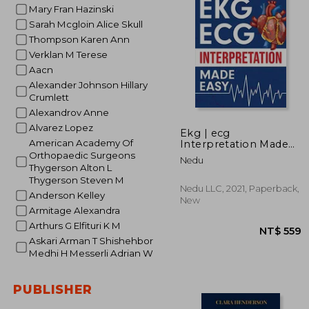
Mary Fran Hazinski
NT$ 
Sarah Mcgloin Alice Skull
Thompson Karen Ann
Verklan M Terese
Aacn
Alexander Johnson Hillary
Crumlett
Alexandrov Anne
Alvarez Lopez
Ekg | ecg
American Academy Of
Interpretation Made
Easy: An Illustrated
Orthopaedic Surgeons
Nedu
Study Guide for
Thygerson Alton L
Students to Easily
Thygerson Steven M
Learn how to Read &
Nedu LLC, 2021, Paperback,
Anderson Kelley
Interpret ecg Strips
New
Armitage Alexandra
Arthurs G Elfituri K M
Askari Arman T Shishehbor
Medhi H Messerli Adrian W
PUBLISHER