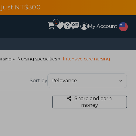
 just NT$300
0
My Account
rsing
Nursing specialties
Intensive care nursing
Sort by
Share and earn
money