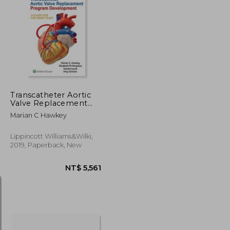
NT$ 1,384
NT$ 1,325
Transcatheter Aortic
Valve Replacement
Program
Marian C Hawkey
Development: A Guide
for the Heart Team
Lippincott Williams&Wilki,
2019, Paperback, New