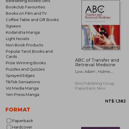
Bestselling Boxed Sets
Bookclub Favourites
Books on Film and TV
Coffee Table and Gift Books
Jigsaws
Kodansha Manga
Light Novels
Non Book Products
Popular Tarot Books and
Cards
ABC of Transfer and
Prize Winning Books
Retrieval Medicine
Puzzles and Quizzes
Low, Adam ; Hulme,
Sprayed Edges
Jonathan
TikTok Sensations
Bmj Publishing Group,
Viz Media Manga
Paperback, New
Yen Press Manga
FORMAT
Paperback
NT$ 
Hardcover