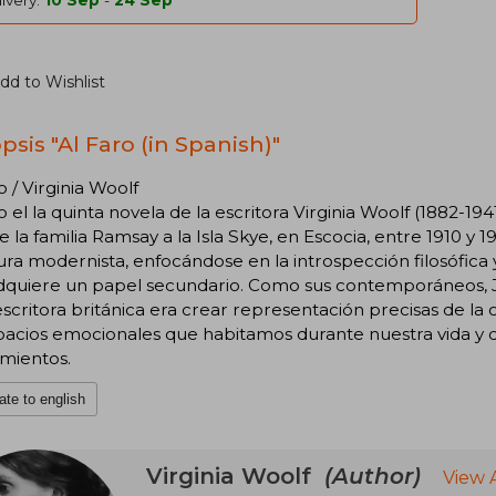
ivery:
10 Sep
-
24 Sep
dd to Wishlist
psis "Al Faro (in Spanish)"
o / Virginia Woolf
o el la quinta novela de la escritora Virginia Woolf (1882-194
de la familia Ramsay a la Isla Skye, en Escocia, entre 1910 y 19
tura modernista, enfocándose en la introspección filosófica
dquiere un papel secundario. Como sus contemporáneos, Ja
escritora británica era crear representación precisas de l
pacios emocionales que habitamos durante nuestra vida y 
mientos.
ate to english
Virginia Woolf
(Author)
View 