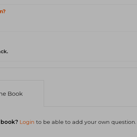
n?
ack.
the Book
 book?
Login
to be able to add your own question.