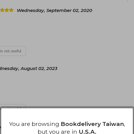
Wednesday, September 02, 2020
 is not useful
nesday, August 02, 2023
 is not useful
You are browsing
Bookdelivery Taiwan
,
, July 09, 2024
but you are in
U.S.A.