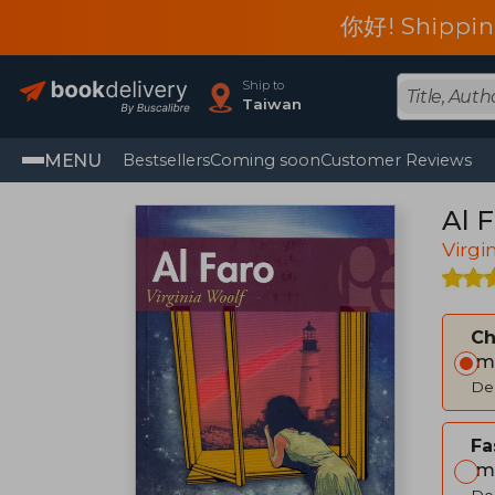
你好! Shippin
Ship to
Taiwan
MENU
Bestsellers
Coming soon
Customer Reviews
Al F
Virgi
C
Im
Del
Fa
Im