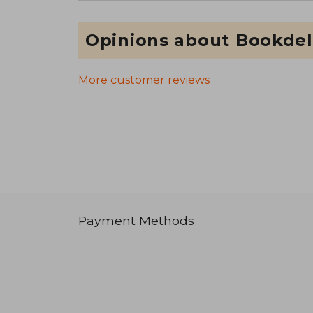
Opinions about Bookdel
More customer reviews
Payment Methods