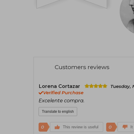
Customers reviews
Lorena Cortazar
Tuesday, 
Verified Purchase
Excelente compra.
Translate to english
0
0
This review is useful
It