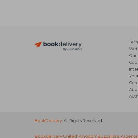
Term
Webs
Our 
Coo
Inte
Your
Cont
Abo
Auth
BookDelivery
. All Rights Reserved.
Bookdelivery United Kingdom
Buscalibre Argenti