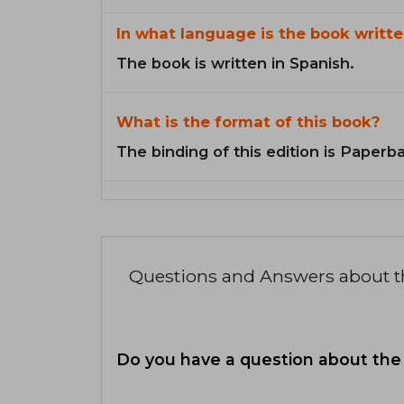
In what language is the book writte
The book is written in Spanish.
What is the format of this book?
The binding of this edition is Paperb
Questions and Answers about 
Do you have a question about the