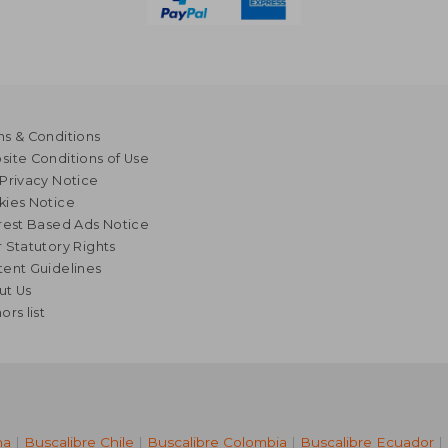
s & Conditions
ite Conditions of Use
Privacy Notice
kies Notice
rest Based Ads Notice
 Statutory Rights
ent Guidelines
ut Us
ors list
na
|
Buscalibre Chile
|
Buscalibre Colombia
|
Buscalibre Ecuador
|