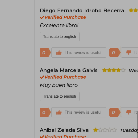
Diego Fernando Idrobo Becerra
Verified Purchase
Excelente libro!
Translate to english
0
0
This review is useful
It
Angela Marcela Galvis
Wed
Verified Purchase
Muy buen libro
Translate to english
0
0
This review is useful
It
Anibal Zelada Silva
Tuesday
Verified Purchase