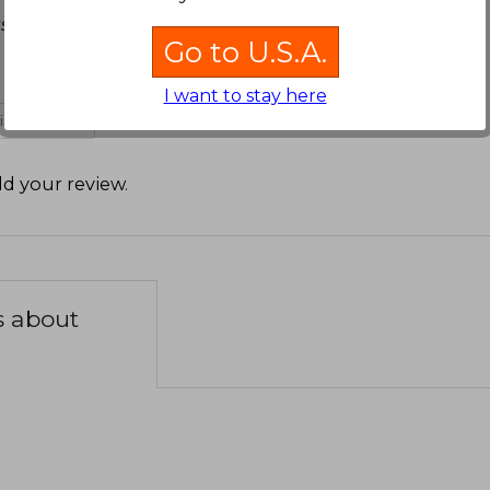
star denuevo y buscar un mejor libro de al faro
Go to U.S.A.
I want to stay here
 is not useful
d your review
.
s about