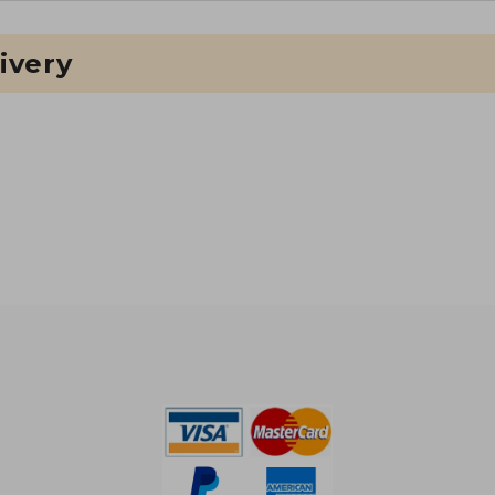
ivery