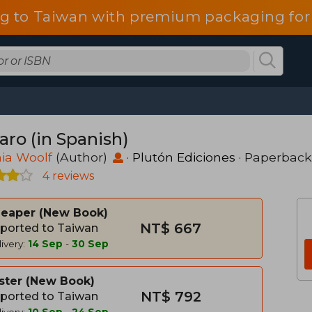
g to Taiwan with premium packaging for
aro (in Spanish)
nia Woolf
(Author)
·
Plutón Ediciones
· Paperback
4 reviews
heaper
New Book
NT$ 667
ported to Taiwan
ivery:
14 Sep
-
30 Sep
ster
New Book
NT$ 792
ported to Taiwan