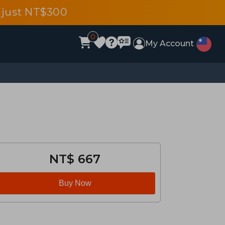
 just NT$300
0
My Account
NT$ 667
Buy Now