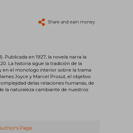
Share and earn money
1). Publicada en 1927, la novela narra la
20. La historia sigue la tradición de la
 y en el monologo interior sobre la trama
mes Joyce y Marcel Prosut, el objetivo
a complejidad delas relaciones humanas, de
de la naturaleza cambiante de nuestros
Author's Page