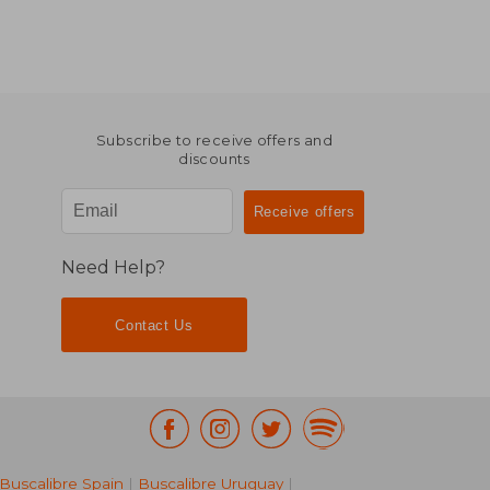
Subscribe to receive offers and
discounts
Need Help?
Contact Us
Buscalibre Spain
|
Buscalibre Uruguay
|