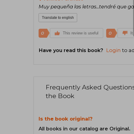
Muy pequeña las letras...tendré que ga
Translate to english
0
0
This review is useful
It
Have you read this book?
Login
to ad
Frequently Asked Question
the Book
Is the book original?
All books in our catalog are Original.