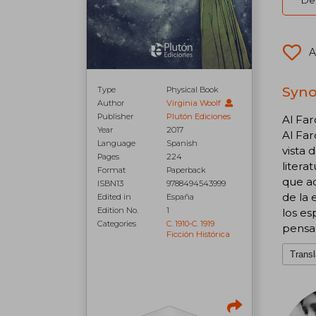
Del
A
Syno
Type
Physical Book
Author
Virginia Woolf
Publisher
Plutón Ediciones
Al Far
Year
2017
Al Far
Language
Spanish
vista 
Pages
224
litera
Format
Paperback
que a
ISBN13
9788494543999
de la 
Edited in
España
Edition No.
1
los es
Categories
C. 1910-C. 1919
pensa
Ficción Histórica
Transl