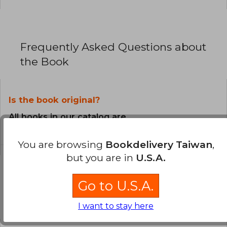
Frequently Asked Questions about
the Book
Is the book original?
All books in our catalog are
Original.
You are browsing
Bookdelivery Taiwan
,
but you are in
U.S.A.
Go to U.S.A.
Questions and Answers about the Book
I want to stay here