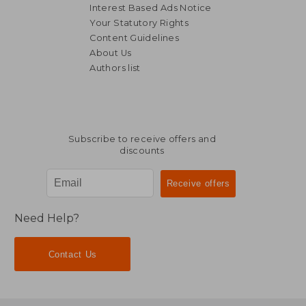
Interest Based Ads Notice
Your Statutory Rights
Content Guidelines
About Us
Authors list
Subscribe to receive offers and
discounts
Need Help?
Contact Us