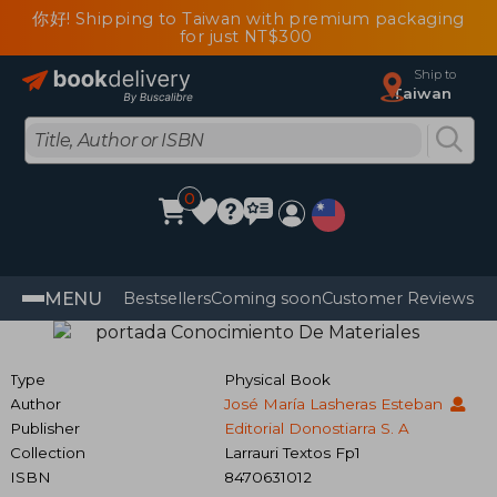
你好! Shipping to Taiwan with premium packaging
for just NT$300
Ship to
Taiwan
0
MENU
Bestsellers
Coming soon
Customer Reviews
Type
Physical Book
Author
José María Lasheras Esteban
Publisher
Editorial Donostiarra S. A
Collection
Larrauri Textos Fp1
ISBN
8470631012