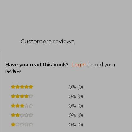
Customers reviews
Have you read this book?
Login
to add your
review
.
0% (0)
0% (0)
0% (0)
0% (0)
0% (0)