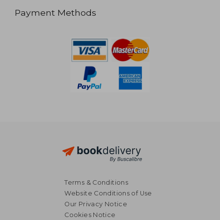
Payment Methods
Terms & Conditions
Website Conditions of Use
Our Privacy Notice
Cookies Notice