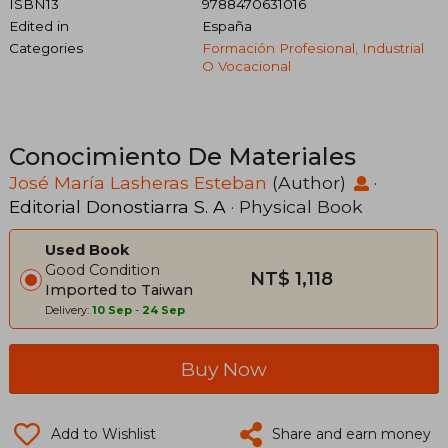
ISBN13
9788470631016
Edited in
España
Categories
Formación Profesional, Industrial
O Vocacional
Conocimiento De Materiales
José María Lasheras Esteban
(Author)
·
Editorial Donostiarra S. A
· Physical Book
Used Book
Good Condition
NT$ 1,118
Imported to Taiwan
Delivery:
10 Sep
-
24 Sep
Buy Now
Add to Wishlist
Share and earn money