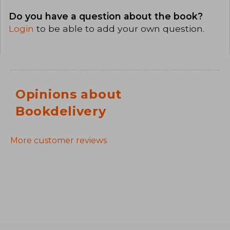
Do you have a question about the book?
Login
to be able to add your own question.
Opinions about
Bookdelivery
More customer reviews