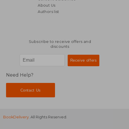
About Us
Authors list
Subscribe to receive offers and
discounts
Need Help?
Contact Us
BookDelivery
. All Rights Reserved.