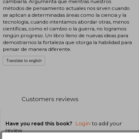
cambiarla. Argumenta que mientras nuestros
métodos de pensamiento actuales nos sirven cuando
se aplican a determinadas áreas como la ciencia y la
tecnología, cuando intentamos abordar otras, menos
científicas, como el cambio o la guerra, no logramos
ningún progreso. Un libro lleno de nuevas ideas para
demostrarnos la fortaleza que otorga la habilidad para
pensar de manera diferente.
Translate to english
Customers reviews
Have you read this book?
Login
to add your
review
.