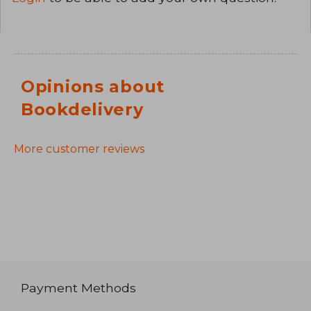
Opinions about
Bookdelivery
More customer reviews
Payment Methods