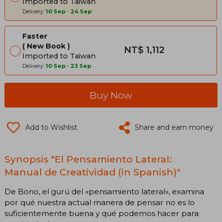
Imported to Taiwan
Delivery:
10 Sep
-
24 Sep
Faster
New Book
NT$ 1,112
Imported to Taiwan
Delivery:
10 Sep
-
23 Sep
Buy Now
Add to Wishlist
Share and earn money
Synopsis "El Pensamiento Lateral:
Manual de Creatividad (in Spanish)"
De Bono, el gurú del «pensamiento lateral», examina
por qué nuestra actual manera de pensar no es lo
suficientemente buena y qué podemos hacer para