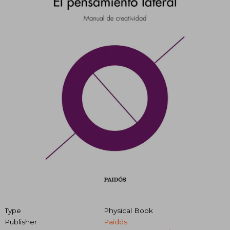
Type
Physical Book
Publisher
Paidós