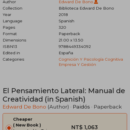
Author
Edward De Bono
Collection
Biblioteca Edward De Bono
Year
2018
Language
Spanish
Pages
320
Format
Paperback
Dimensions
21.00 x 13.50
ISBN13
9788449334092
Edited in
España
Categories
Cognición Y Psicología Cognitiva
Empresa Y Gestión
El Pensamiento Lateral: Manual de
Creatividad (in Spanish)
Edward De Bono
(Author) ·
Paidós
· Paperback
Cheaper
New Book
NT$ 1,063