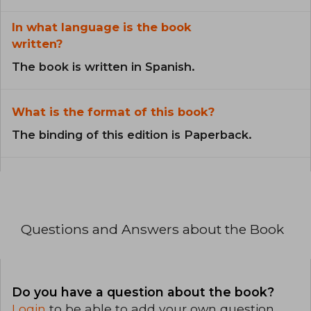
In what language is the book
written?
The book is written in Spanish.
What is the format of this book?
The binding of this edition is Paperback.
Questions and Answers about the Book
Do you have a question about the book?
Login
to be able to add your own question.