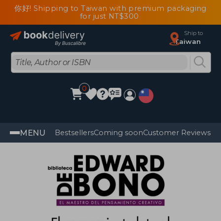
你好! Shipping to Taiwan with premium packaging
for just NT$300
Ship to
Taiwan
0
MENU
Bestsellers
Coming soon
Customer Reviews