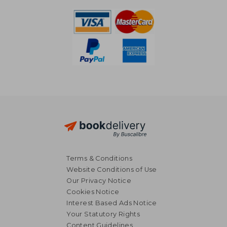
Terms & Conditions
Website Conditions of Use
Our Privacy Notice
Cookies Notice
Interest Based Ads Notice
Your Statutory Rights
Content Guidelines