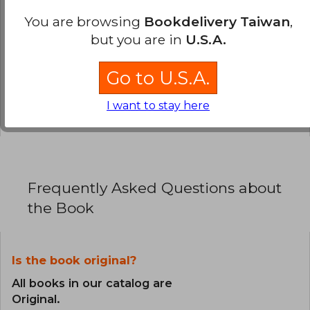
0% (0)
You are browsing
Bookdelivery Taiwan
,
but you are in
U.S.A.
0% (0)
0% (0)
Go to U.S.A.
0% (0)
I want to stay here
0% (0)
Frequently Asked Questions about
the Book
Is the book original?
All books in our catalog are
Original.